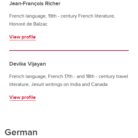
Jean-François Richer
French language, 19th - century French literature,
Honoré de Balzac
View profile
Devika Vijayan
French language, French 17th - and 18th - century travel
literature, Jesuit writings on India and Canada
View profile
German