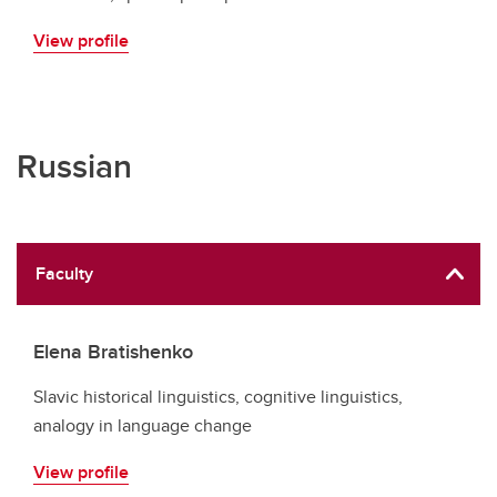
View profile
Russian
Faculty
Elena Bratishenko
Slavic historical linguistics, cognitive linguistics,
analogy in language change
View profile