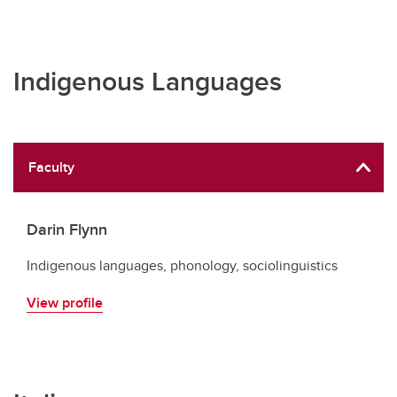
Indigenous Languages
Faculty
Darin Flynn
Indigenous languages, phonology, sociolinguistics
View profile