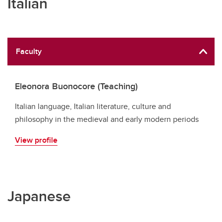
Italian
Faculty
Eleonora Buonocore (Teaching)
Italian language, Italian literature, culture and
philosophy in the medieval and early modern periods
View profile
Japanese