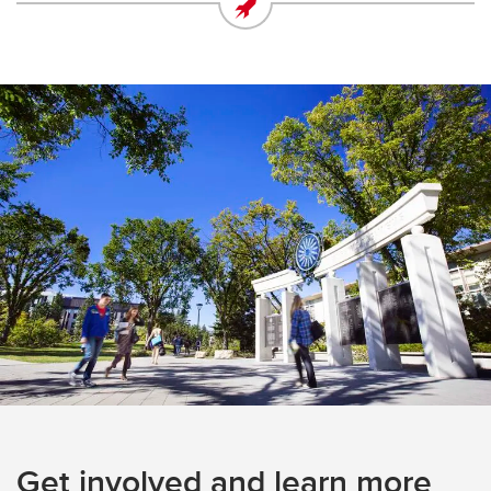
Get involved and learn more