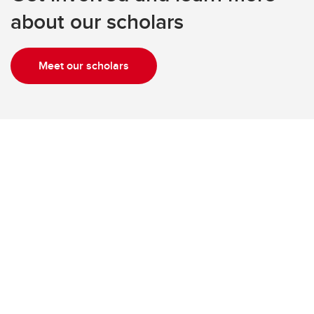
about our scholars
Meet our scholars