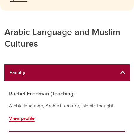
Arabic Language and Muslim
Cultures
Faculty
Rachel Friedman (Teaching)
Arabic language, Arabic literature, Islamic thought
View profile