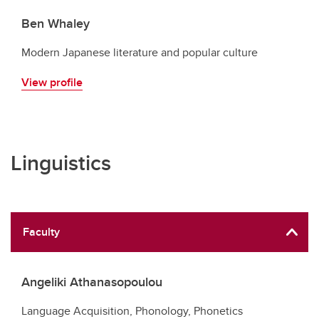
Ben Whaley
Modern Japanese literature and popular culture
View profile
Linguistics
Faculty
Angeliki Athanasopoulou
Language Acquisition, Phonology, Phonetics