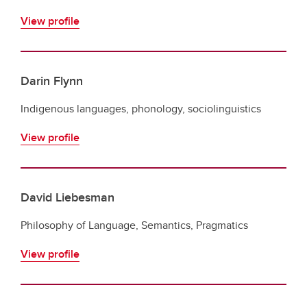
View profile
Darin Flynn
Indigenous languages, phonology, sociolinguistics
View profile
David Liebesman
Philosophy of Language, Semantics, Pragmatics
View profile