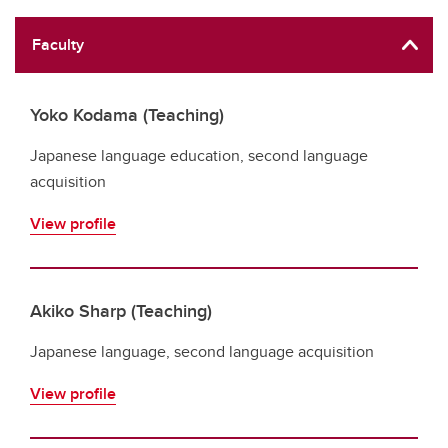
Faculty
Yoko Kodama (Teaching)
Japanese language education, second language
acquisition
View profile
Akiko Sharp (Teaching)
Japanese language, second language acquisition
View profile