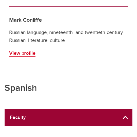
Mark Conliffe
Russian language, nineteenth- and twentieth-century
Russian literature, culture
View profile
Spanish
Faculty