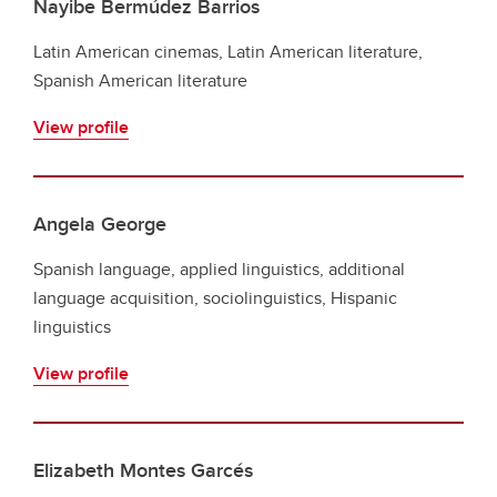
Nayibe Bermúdez Barrios
Latin American cinemas, Latin American literature,
Spanish American literature
View profile
Angela George
Spanish language, applied linguistics, additional
language acquisition, sociolinguistics, Hispanic
linguistics
View profile
Elizabeth Montes Garcés