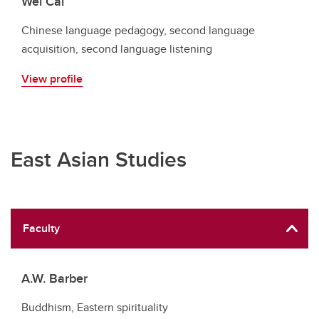
Wei Cai
Chinese language pedagogy, second language
acquisition, second language listening
View profile
East Asian Studies
Faculty
A.W. Barber
Buddhism, Eastern spirituality