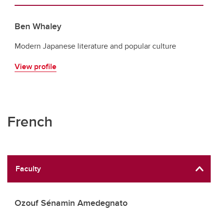
Ben Whaley
Modern Japanese literature and popular culture
View profile
French
Faculty
Ozouf Sénamin Amedegnato