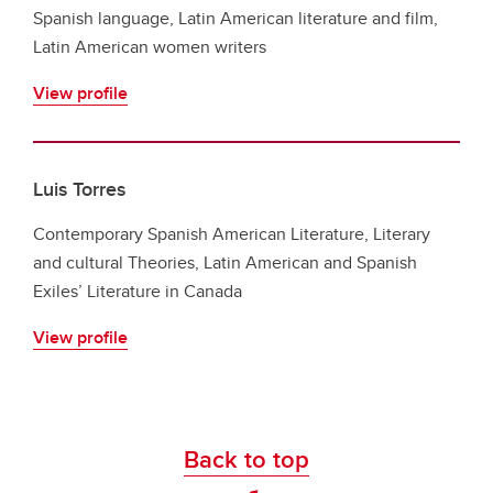
Spanish language, Latin American literature and film,
Latin American women writers
View profile
Luis Torres
Contemporary Spanish American Literature, Literary
and cultural Theories, Latin American and Spanish
Exiles’ Literature in Canada
View profile
Back to top