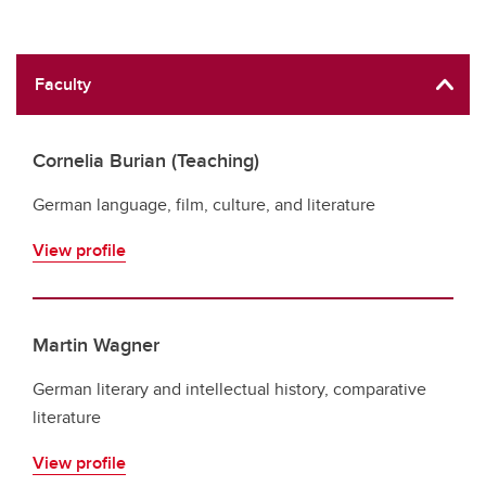
Faculty
Cornelia Burian (Teaching)
German language, film, culture, and literature
View profile
Martin Wagner
German literary and intellectual history, comparative
literature
View profile