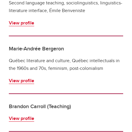
Second language teaching, sociolinguistics, linguistics-
literature interface, Émile Benveniste
View profile
Marie-Andrée Bergeron
Québec literature and culture, Québec intellectuals in
the 1960s and 70s, feminism, post-colonialism
View profile
Brandon Carroll (Teaching)
View profile