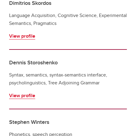
Dimitrios Skordos
Language Acquisition, Cognitive Science, Experimental
Semantics, Pragmatics
View profile
Dennis Storoshenko
Syntax, semantics, syntax-semantics interface,
psycholinguistics, Tree Adjoining Grammar
View profile
Stephen Winters
Phonetics, speech perception