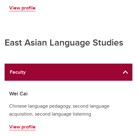
View profile
East Asian Language Studies
Faculty
Wei Cai
Chinese language pedagogy, second language
acquisition, second language listening
View profile