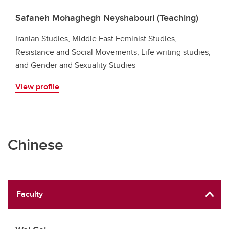
Safaneh Mohaghegh Neyshabouri (Teaching)
Iranian Studies, Middle East Feminist Studies,
Resistance and Social Movements, Life writing studies,
and Gender and Sexuality Studies
View profile
Chinese
Faculty