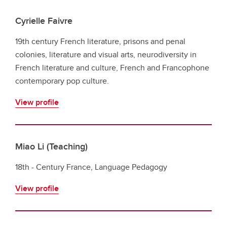
Cyrielle Faivre
19th century French literature, prisons and penal
colonies, literature and visual arts, neurodiversity in
French literature and culture, French and Francophone
contemporary pop culture.
View profile
Miao Li (Teaching)
18th - Century France, Language Pedagogy
View profile