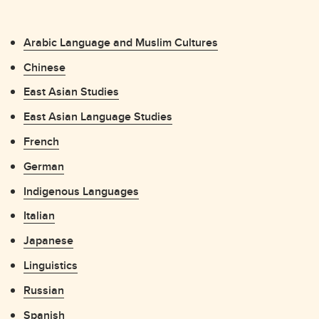
Arabic Language and Muslim Cultures
Chinese
East Asian Studies
East Asian Language Studies
French
German
Indigenous Languages
Italian
Japanese
Linguistics
Russian
Spanish