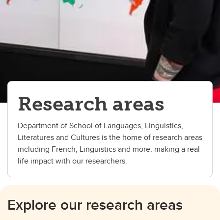
Research areas
Department of School of Languages, Linguistics,
Literatures and Cultures is the home of research areas
including French, Linguistics and more, making a real-
life impact with our researchers.
Explore our research areas