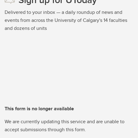
Delivered to your inbox — a daily roundup of news and
events from across the University of Calgary's 14 faculties
and dozens of units
This form is no longer available
We are currently updating this service and are unable to
accept submissions through this form.