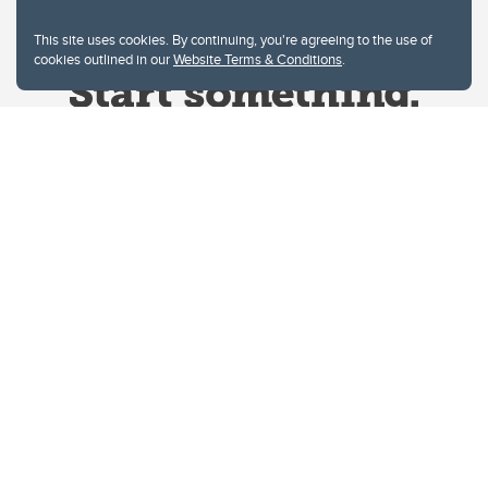
This site uses cookies. By continuing, you're agreeing to the use of
cookies outlined in our
Website Terms & Conditions
.
Website Terms & Conditions
Privacy Policy
Website feedback
University of Calgary
2500 University Drive NW
Calgary Alberta
T2N 1N4
CANADA
Copyright © 2026