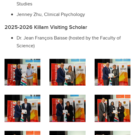
Studies
Jenney Zhu, Clinical Psychology
2025-2026 Killam Visiting Scholar
Dr. Jean François Baisse (hosted by the Faculty of
Science)