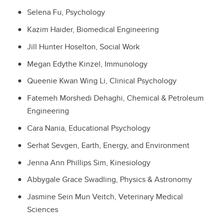
Selena Fu, Psychology
Kazim Haider, Biomedical Engineering
Jill Hunter Hoselton, Social Work
Megan Edythe Kinzel, Immunology
Queenie Kwan Wing Li, Clinical Psychology
Fatemeh Morshedi Dehaghi, Chemical & Petroleum
Engineering
Cara Nania, Educational Psychology
Serhat Sevgen, Earth, Energy, and Environment
Jenna Ann Phillips Sim, Kinesiology
Abbygale Grace Swadling, Physics & Astronomy
Jasmine Sein Mun Veitch, Veterinary Medical
Sciences