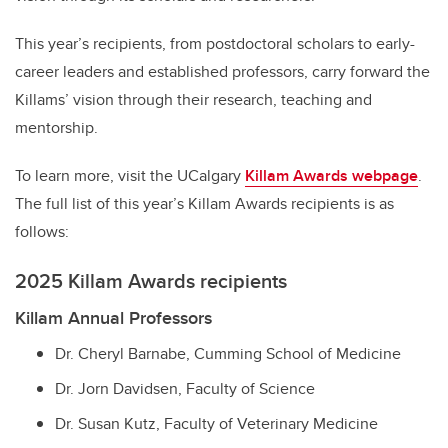
This year’s recipients, from postdoctoral scholars to early-
career leaders and established professors, carry forward the
Killams’ vision through their research, teaching and
mentorship.
To learn more, visit the UCalgary
Killam Awards webpage
.
The full list of this year’s Killam Awards recipients is as
follows:
2025 Killam Awards recipients
Killam Annual Professors
Dr. Cheryl Barnabe, Cumming School of Medicine
Dr. Jorn Davidsen, Faculty of Science
Dr. Susan Kutz, Faculty of Veterinary Medicine