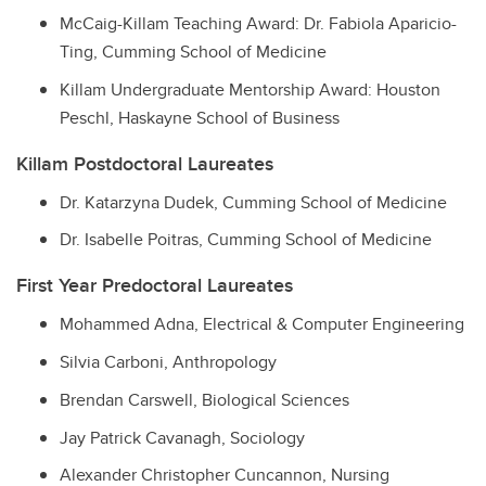
McCaig-Killam Teaching Award:
Dr. Fabiola Aparicio-
Ting
, Cumming School of Medicine
Killam Undergraduate Mentorship Award: Houston
Peschl, Haskayne School of Business
Killam Postdoctoral Laureates
Dr. Katarzyna Dudek, Cumming School of Medicine
Dr. Isabelle Poitras, Cumming School of Medicine
First Year Predoctoral Laureates
Mohammed Adna, Electrical & Computer Engineering
Silvia Carboni, Anthropology
Brendan Carswell, Biological Sciences
Jay Patrick Cavanagh, Sociology
Alexander Christopher Cuncannon, Nursing