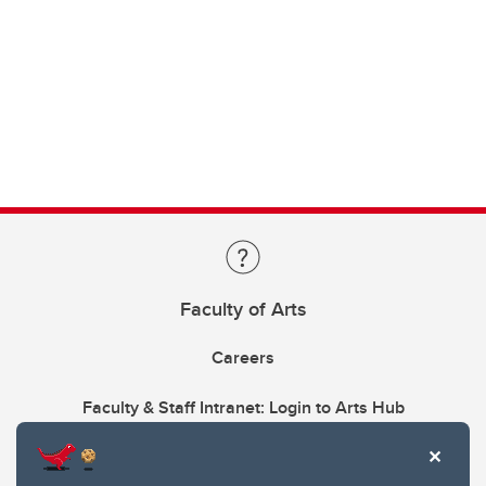
Faculty of Arts
Careers
Faculty & Staff Intranet: Login to Arts Hub