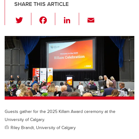
SHARE THIS ARTICLE
T
F
Li
E
wi
a
n
m
tt
c
k
ail
er
e
e
b
dI
o
n
o
k
Guests gather for the 2025 Killam Award ceremony at the
University of Calgary.
Riley Brandt, University of Calgary