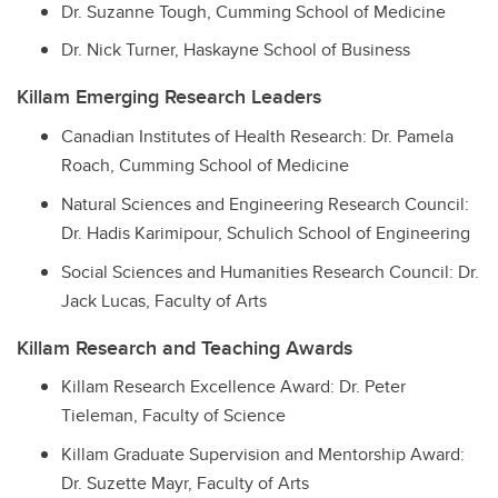
Dr. Suzanne Tough, Cumming School of Medicine
Dr. Nick Turner, Haskayne School of Business
Killam Emerging Research Leaders
Canadian Institutes of Health Research: Dr. Pamela
Roach, Cumming School of Medicine
Natural Sciences and Engineering Research Council:
Dr. Hadis Karimipour, Schulich School of Engineering
Social Sciences and Humanities Research Council: Dr.
Jack Lucas, Faculty of Arts
Killam Research and Teaching Awards
Killam Research Excellence Award: Dr. Peter
Tieleman, Faculty of Science
Killam Graduate Supervision and Mentorship Award:
Dr. Suzette Mayr, Faculty of Arts