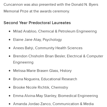
Cuncannon was also presented with the Donald N. Byers
Memorial Prize at the awards ceremony.
Second Year Predoctoral Laureates
Milad Arabloo, Chemical & Petroleum Engineering
Elaine Jane Atay, Psychology
Anees Bahji, Community Health Sciences
Brendon Chisholm Brian Besler, Electrical & Computer
Engineering
Melissa Marie Brasen Glass, History
Bruna Nogueira, Educational Research
Brooke Nicole Richtik, Chemistry
Emma Alvina-May Stanley, Biomedical Engineering
Amanda Jordao Zanco, Communication & Media