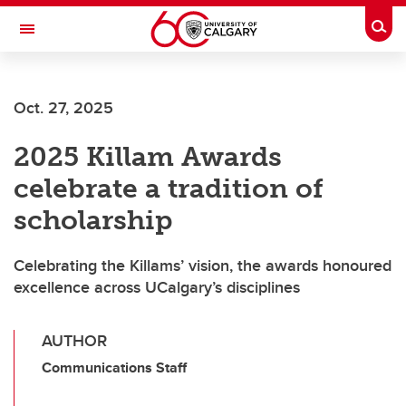
Skip to main content
Togg
Toggle Navigation
FACULTY OF ARTS
Oct. 27, 2025
2025 Killam Awards
celebrate a tradition of
scholarship
Celebrating the Killams’ vision, the awards honoured
excellence across UCalgary’s disciplines
AUTHOR
Communications Staff