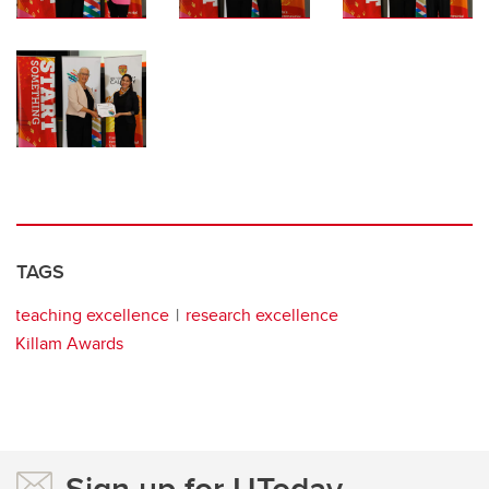
TAGS
teaching excellence
research excellence
Killam Awards
Sign up for UToday