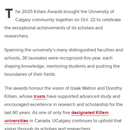
T
he 2025 Killam Awards brought the University of
Calgary community together on Oct. 22 to celebrate
the exceptional achievements of its scholars and
researchers.
Spanning the university’s many distinguished faculties and
schools, 36 laureates were recognized this year, each
shaping knowledge, mentoring students and pushing the
boundaries of their fields.
The awards honour the vision of Izaak Walton and Dorothy
Killam, whose
trusts
have supported advanced study and
encouraged excellence in research and scholarship for the
last 60 years. As one of only five
designated Killam
universities
in Canada, UCalgary continues to uphold that
vision through its scholars and researchers.