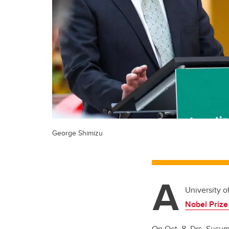
George Shimizu
A
University o
Nobel Prize
On Oct. 8, Drs. Susum