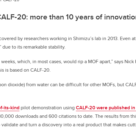
CALF-20: more than 10 years of innovati
covered by researchers working in Shimizu’s lab in 2013. Even at
 due to its remarkable stability.
r weeks, which, in most cases, would rip a MOF apart,” says Nick 
is is based on CALF-20.
bon dioxide)
from water can be difficult for other MOFs, but CAL
of-its-kind
pilot demonstration using
CALF-20 were published i
0,000 downloads and 600 citations to date. The results from thi
o validate and turn a discovery into a real product that makes cu