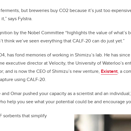
t ferments, but breweries buy CO
2
because it’s just too expensiv
t,” says Fylstra.
gnition by the Nobel Committee “highlights the value of what’s
on’t think we’ve seen everything that CALF-20 can do just yet.”
04, has fond memories of working in Shimizu’s lab. He has sinc
e executive director at Velocity, the University of Waterloo’s e
or; and is now the CEO of Shimizu’s new venture,
Existent
, a co
 capture using CALF-20.
and Omar pushed your capacity as a scientist and an individual,
who help you see what your potential could be and encourage you 
 sorbents that simplify
.