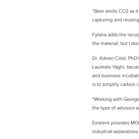
“Beer emits CO
2
as i
capturing and reusing i
Fylstra adds the reco
the material, but I d
Dr. Adrien Côté, PhD'
Laureate Yaghi; becam
and business incubat
is to simplify carbon
“Working with George 
the type of advisors 
Existent provides MOF
industrial separations