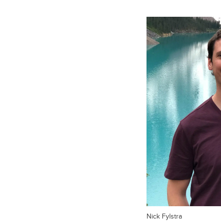
Nick Fylstra