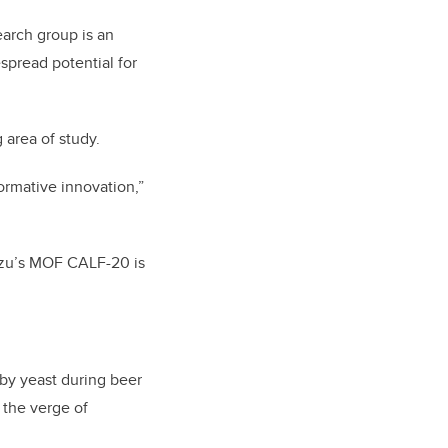
earch group is an
spread potential for
 area of study.
ormative innovation,”
mizu’s MOF CALF-20 is
by yeast during beer
 the verge of