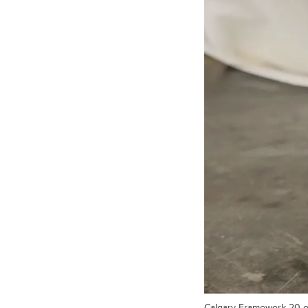
Calgary Framework 20 