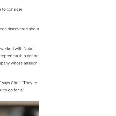
e to consider
 been discovered about
e worked with Nobel
ntrepreneurship centre
mpany whose mission
” says Côté. “They’re
to go for it.”