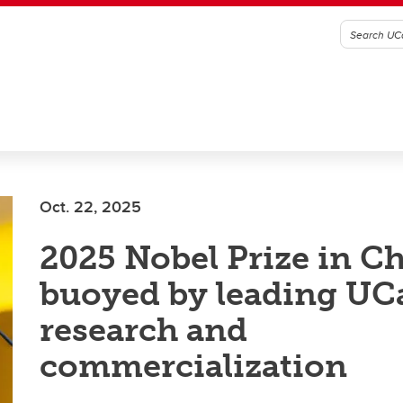
Oct. 22, 2025
2025 Nobel Prize in C
buoyed by leading UC
research and
commercialization