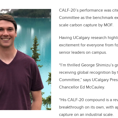
CALF-20’s performance was cit
Committee as the benchmark exa
scale carbon capture by MOF.
Having UCalgary research highli
excitement for everyone from fo
senior leaders on campus.
“I’m thrilled George Shimizu’s 
receiving global recognition by
Committee,” says UCalgary Pres
Chancellor Ed McCauley.
“His CALF-20 compound is a rev
breakthrough on its own, with ap
capture on an industrial scale.