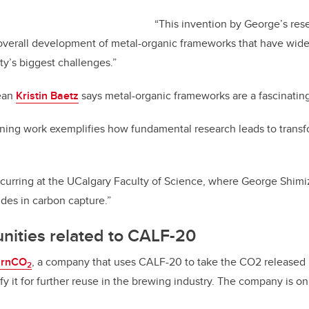
“This invention by George’s res
 overall development of metal-organic frameworks that have wide
ty’s biggest challenges.”
Dean
Kristin Baetz
says metal-organic frameworks are a fascinating
ning work exemplifies how fundamental research leads to transf
occurring at the UCalgary Faculty of Science, where George Shi
ides in carbon capture.”
nities related to CALF-20
urnCO
,
a company that uses CALF-20 to take the CO
2
released 
2
fy it for further reuse in the brewing industry. The company is on