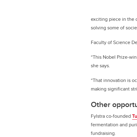
exciting piece in the
solving some of socie
Faculty of Science 
“This Nobel Prize-win
she says.
“That innovation is 
making significant str
Other opportu
Fylstra co-founded
T
fermentation and puri
fundraising.