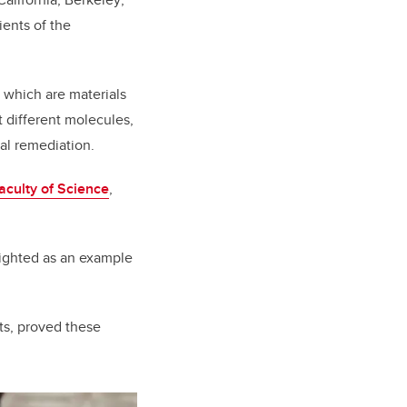
ents of the
 which are materials
t different molecules,
tal remediation.
aculty of Science
,
lighted as an example
sts, proved these