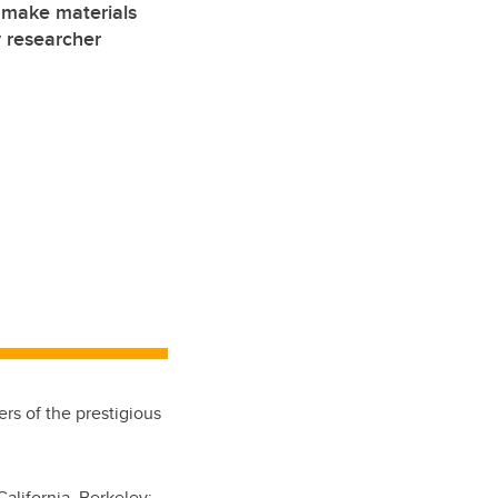
 make materials
 researcher
rs of the prestigious
California, Berkeley
;