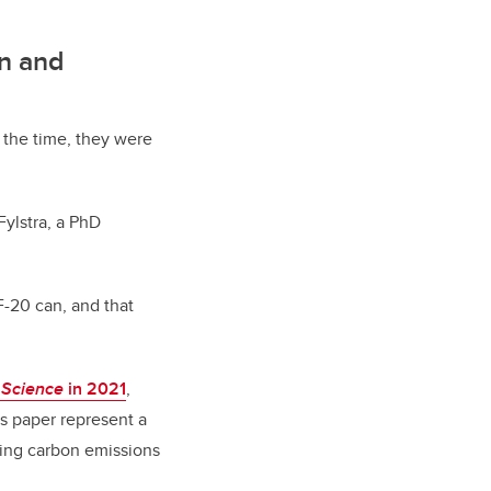
on and
 the time, they were
Fylstra, a PhD
F-20 can, and that
n
Science
in 2021
,
s paper represent a
tting carbon emissions