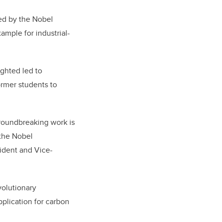
ed by the Nobel
mple for industrial-
ghted led to
rmer students to
groundbreaking work is
 the Nobel
ident and Vice-
olutionary
plication for carbon