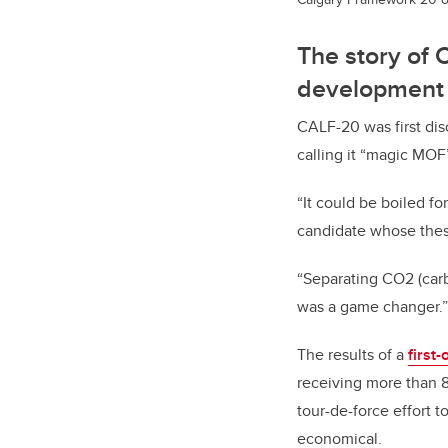
The story of 
development
CALF-20 was first dis
calling it “magic MOF”
“It could be boiled fo
candidate whose thes
“Separating
CO2 (car
was a game changer.”
The results of a
first-
receiving more than 8
tour-de-force effort t
economical.