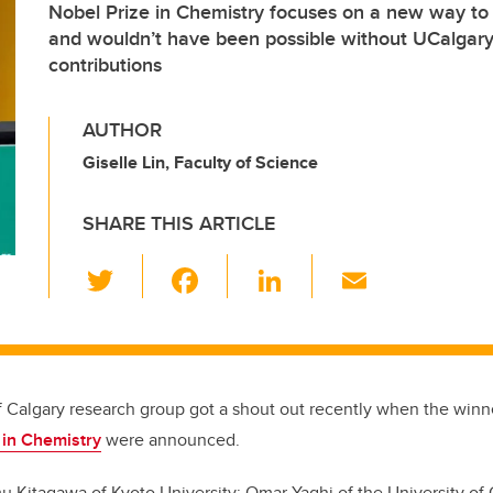
Nobel Prize in Chemistry focuses on a new way to
and wouldn’t have been possible without UCalgary
contributions
AUTHOR
Giselle Lin, Faculty of Science
SHARE THIS ARTICLE
T
F
Li
E
wi
a
n
m
tt
c
k
ail
er
e
e
b
dI
f Calgary research group got a shout out recently when the winne
o
n
 in Chemistry
were announced.
o
u Kitagawa of Kyoto University
;
Omar Yaghi of the University of 