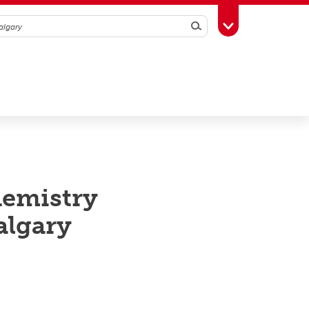
Search
Toggle Toolbox
hemistry
algary