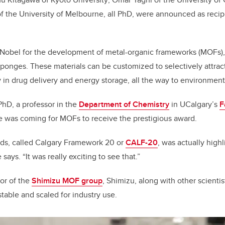
k
 the University of Melbourne, all PhD, were announced as recipi
 Nobel for the development of metal-organic frameworks (MOFs),
 sponges. These materials can be customized to selectively attrac
ty in drug delivery and energy storage, all the way to environmen
 PhD, a professor in the
Department of Chemistry
in UCalgary’s
F
e was coming for MOFs to receive the prestigious award.
ds, called Calgary Framework 20 or
CALF-20
, was actually high
e says
.
“It was really exciting to see that.”
tor of the
Shimizu MOF group
, Shimizu, along with other scienti
table and scaled for industry use.