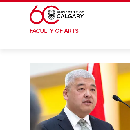
Skip to main content
FACULTY OF ARTS