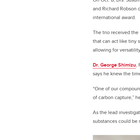
and Richard Robson of
international award
.
The trio received the
that can act like tiny
allowing for versatili
Dr. George Shimizu
,
says he knew the tim
“One of our compoun
of carbon capture,” h
As the lead investiga
substances could be s