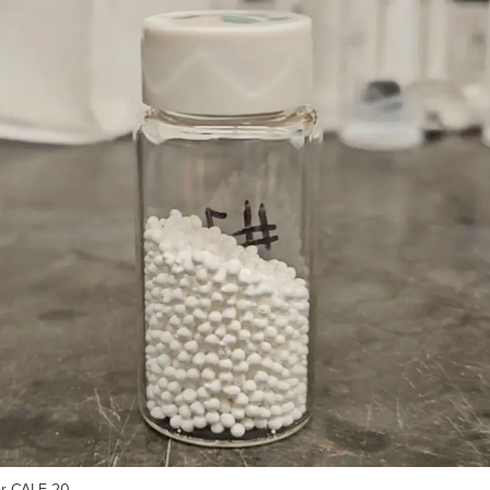
or CALF-20