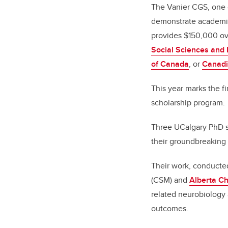
The Vanier CGS, one 
demonstrate academic
provides $150,000 ove
Social Sciences and
of Canada
, or
Canadi
This year marks the f
scholarship program.
Three UCalgary PhD s
their groundbreaking
Their work, conducte
(CSM) and
Alberta Ch
related neurobiology 
outcomes.