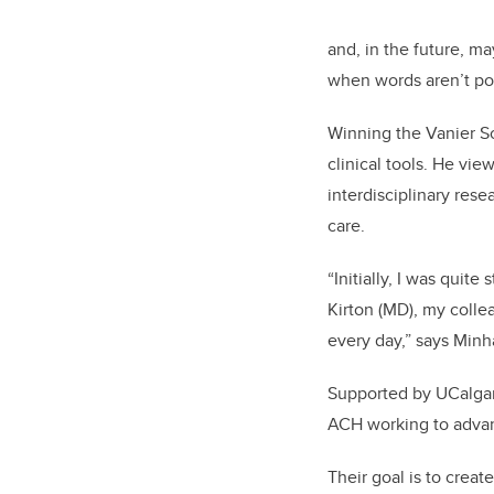
and, in the future, 
when words aren’t po
Winning the Vanier Sc
clinical tools. He vi
interdisciplinary rese
care.
“Initially, I was quit
Kirton
(MD),
my collea
every day,” says Minh
Supported by UCalgary
ACH working to advan
Their goal is to creat