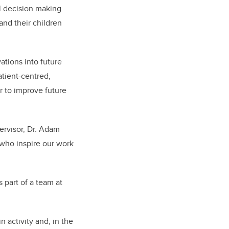
al decision making
nd their children
ations into future
atient-centred,
er to improve future
pervisor, Dr. Adam
s who inspire our work
 part of a team at
n activity and, in the