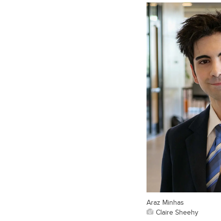
Araz Minhas
Claire Sheehy