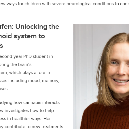
ew ways for children with severe neurological conditions to conn
fen: Unlocking the
oid system to
s
second-year PhD student in
ring the brain’s
em, which plays a role in
sses including mood, memory,
nses.
tudying how cannabis interacts
ow investigates how to help
ess in healthier ways. Her
ay contribute to new treatments