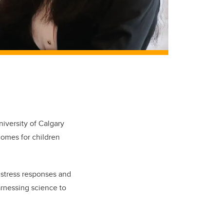
iversity of Calgary
comes for children
 stress responses and
arnessing science to