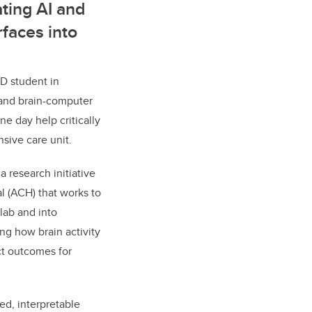
ting AI and
faces into
D student in
 and brain-computer
ne day help critically
ensive care unit.
 research initiative
al (ACH) that works to
lab and into
ing how brain activity
ct outcomes for
ed, interpretable