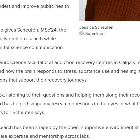
sorders and improve public-health
Jessica Scheufen
ip gives Scheufen, MSc'24, the
Submitted
fully on her research while
on for science communication.
euroscience facilitator at addiction recovery centres in Calgary,
nd how the brain responds to stress, substance use and healing,
ons that support their recovery journeys.
ck, listening to their questions and helping them along their rec
d has helped shape my research questions in the eyes of what 
s to,” Scheufen says.
search has been shaped by the open, supportive environment at
hare expertise and mentorship across labs.