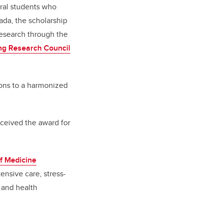
ral students who
da, the scholarship
research through the
ng Research Council
tions to a harmonized
ceived the award for
f Medicine
ensive care, stress-
 and health