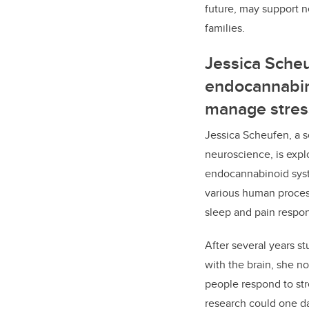
future, may support n
families.
Jessica Scheu
endocannabin
manage stres
Jessica Scheufen, a 
neuroscience, is explo
endocannabinoid syst
various human proce
sleep and pain respo
After several years s
with the brain, she n
people respond to str
research could one d