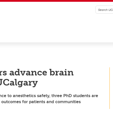
rs advance brain
 UCalgary
ience to anesthetics safety, three PhD students are
h outcomes for patients and communities