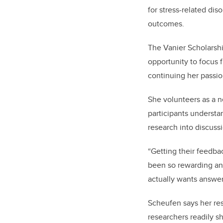
for stress-related di
outcomes.
The Vanier Scholarsh
opportunity to focus 
continuing her passi
She volunteers as a n
participants understa
research into discussi
“Getting their feedba
been so rewarding an
actually wants answer
Scheufen says her re
researchers readily s