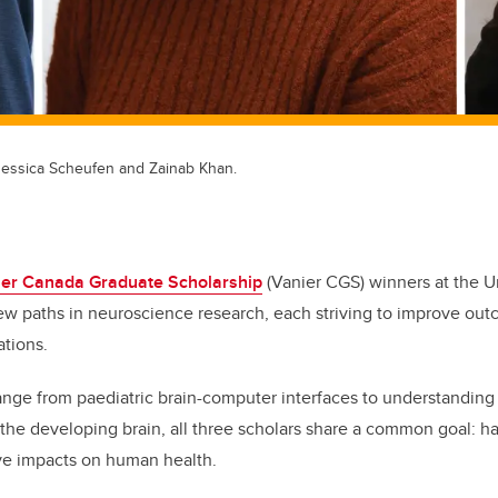
 Jessica Scheufen and Zainab Khan.
ier Canada Graduate Scholarship
(Vanier CGS)
winners at the Un
ew paths in neuroscience research, each striving to improve out
ations.
range from paediatric brain-computer interfaces to understanding
 the developing brain, all three scholars share a common goal: h
ive impacts on human health.