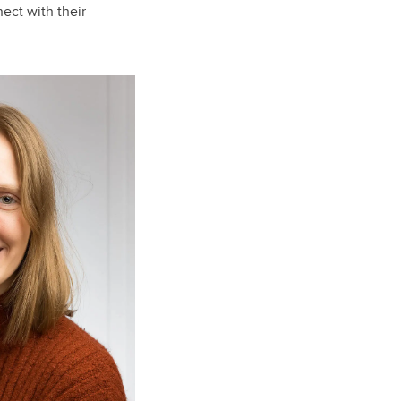
ect with their