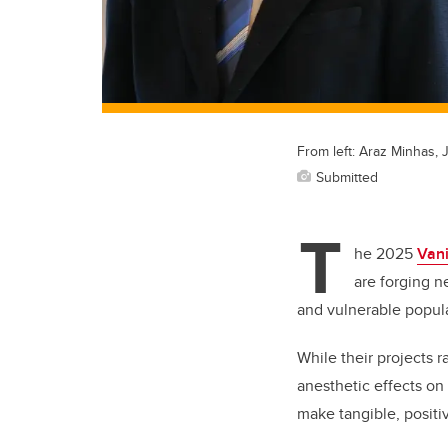
From left: Araz Minhas,
Submitted
T
he 2025
Van
are forging n
and vulnerable popul
While their projects 
anesthetic effects on
make tangible, posit