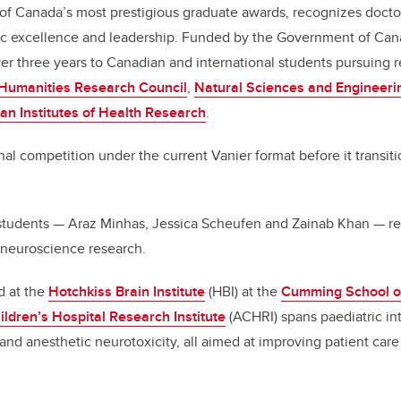
of Canada’s most prestigious graduate awards, recognizes docto
 excellence and leadership. Funded by the Government of Cana
r three years to Canadian and international students pursuing 
 Humanities Research Council
,
Natural Sciences and Engineeri
an Institutes of Health Research
.
inal competition under the current Vanier format before it transi
tudents — Araz Minhas, Jessica Scheufen and Zainab Khan — re
 neuroscience research.
d at the
Hotchkiss Brain Institute
(HBI) at the
Cumming School o
ildren’s Hospital Research Institute
(ACHRI) spans paediatric int
and anesthetic neurotoxicity, all aimed at improving patient care