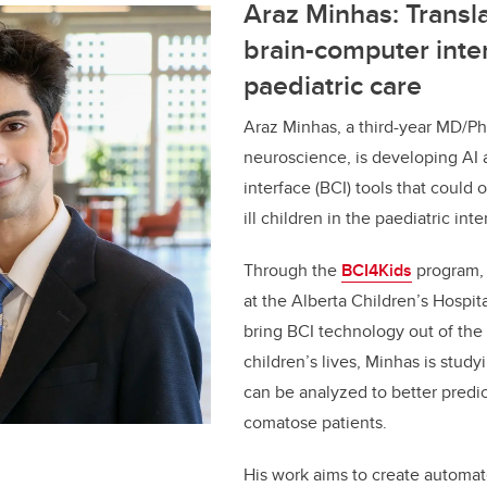
Araz Minhas: Transla
brain-computer inter
paediatric care
Araz Minhas, a third-year MD/Ph
neuroscience, is developing AI
interface (BCI) tools that could o
ill children in the paediatric int
Through the
BCI4Kids
program, a
at the Alberta Children’s Hospit
bring BCI technology out of the 
children’s lives, Minhas is study
can be analyzed to better predi
comatose patients.
His work aims to create automat