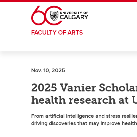
Skip to main content
FACULTY OF ARTS
Nov. 10, 2025
2025 Vanier Schola
health research at
From artificial intelligence and stress resil
driving discoveries that may improve healt