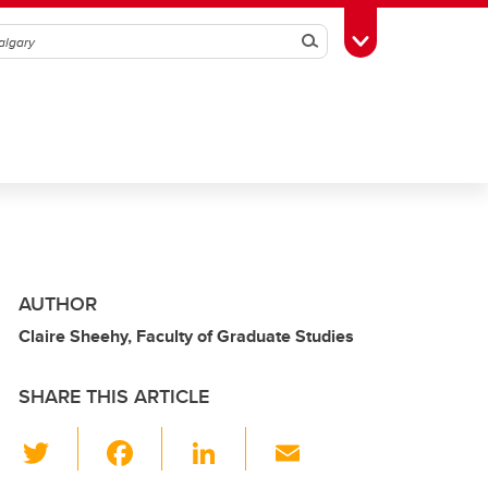
Search
Toggle Toolbox
AUTHOR
Claire Sheehy, Faculty of Graduate Studies
SHARE THIS ARTICLE
T
F
Li
E
wi
a
n
m