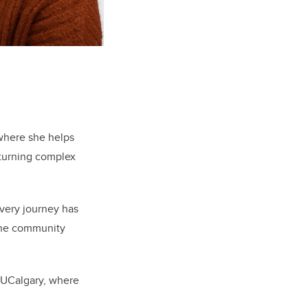
 where she helps
 turning complex
overy journey has
the community
 UCalgary, where