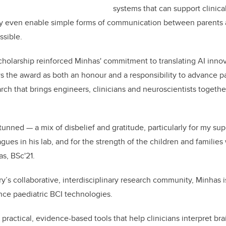
systems that can support clinic
may even enable simple forms of communication between parents a
ssible.
holarship reinforced Minhas' commitment to translating AI innov
ews the award as both an honour and a responsibility to advance p
arch that brings engineers, clinicians and neuroscientists togeth
e stunned — a mix of disbelief and gratitude, particularly for my su
gues in his lab, and for the strength of the children and familie
as, BSc'21.
’s collaborative, interdisciplinary research community, Minhas is
ce paediatric BCI technologies.
e practical, evidence-based tools that help clinicians interpret brai