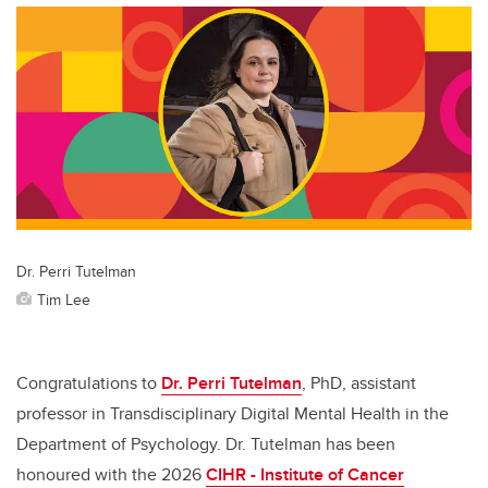
Dr. Perri Tutelman
Tim Lee
Congratulations to
Dr. Perri Tutelman
, PhD, assistant
professor in Transdisciplinary Digital Mental Health in the
Department of Psychology. Dr. Tutelman has been
honoured with the 2026
CIHR - Institute of Cancer