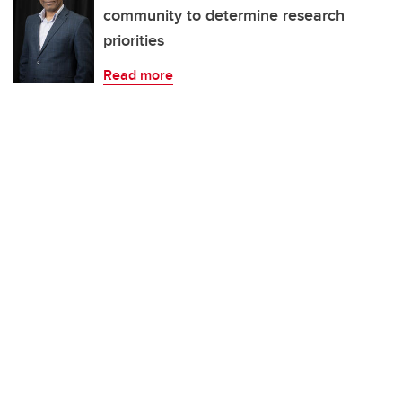
community to determine research
priorities
Read more