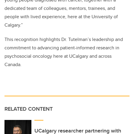
dedicated team of colleagues, mentors, trainees, and
people with lived experience, here at the University of
Calgary.”
This recognition highlights Dr. Tutelman’s leadership and
commitment to advancing patient-informed research in
psychosocial oncology here at UCalgary and across
Canada.
RELATED CONTENT
UCalgary researcher partnering with