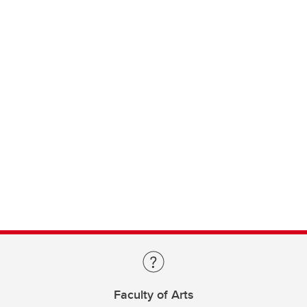
Faculty of Arts