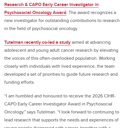
Research & CAPO Early Career Investigator in
Psychosocial Oncology Award
. The award recognizes a
new investigator for outstanding contributions to research
in the field of psychosocial oncology.
Tutelman recently co-led a study
aimed at advancing
adolescent and young adult cancer research by elevating
the voices of this often-overlooked population. Working
closely with individuals with lived experience, the team
developed a set of priorities to guide future research and
funding efforts.
“I am humbled and honoured to receive the 2026 CIHR-
CAPO Early Career Investigator Award in Psychosocial
Oncology," says Tutelman. “I look forward to continuing to
lead research that supports the needs and experiences of
young people diagnosed with cancer, together with a