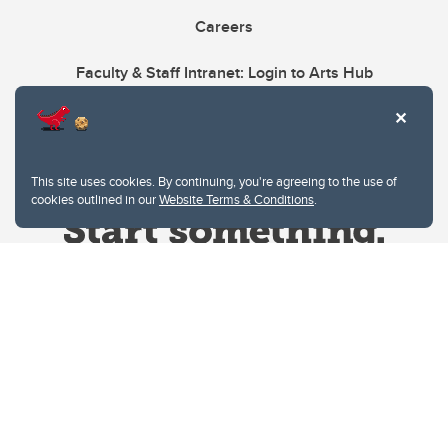
Careers
Faculty & Staff Intranet: Login to Arts Hub
This site uses cookies. By continuing, you're agreeing to the use of
cookies outlined in our
Website Terms & Conditions
.
Website Terms & Conditions
Privacy Policy
Website feedback
University of Calgary