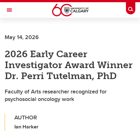
Skip to main content
Togg
Toggle Navigation
FACULTY OF ARTS
May 14, 2026
2026 Early Career
Investigator Award Winner
Dr. Perri Tutelman, PhD
Faculty of Arts researcher recognized for
psychosocial oncology work
AUTHOR
Ian Harker