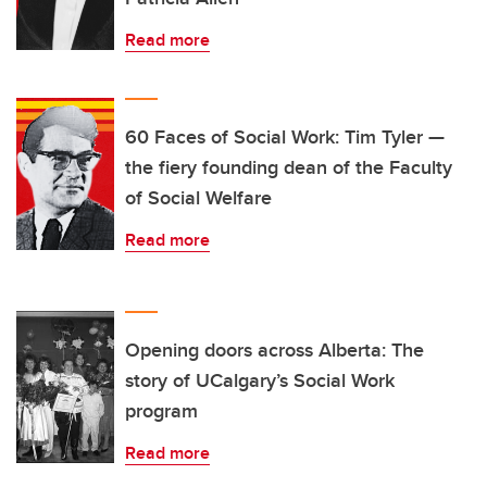
Read more
60 Faces of Social Work: Tim Tyler —
the fiery founding dean of the Faculty
of Social Welfare
Read more
Opening doors across Alberta: The
story of UCalgary’s Social Work
program
Read more