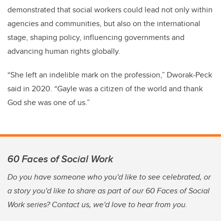
demonstrated that social workers could lead not only within
agencies and communities, but also on the international
stage, shaping policy, influencing governments and
advancing human rights globally.
“She left an indelible mark on the profession,” Dworak-Peck
said in 2020. “Gayle was a citizen of the world and thank
God she was one of us.”
60 Faces of Social Work
Do you have someone who you'd like to see celebrated, or
a story you'd like to share as part of our 60 Faces of Social
Work series? Contact us, we'd love to hear from you.