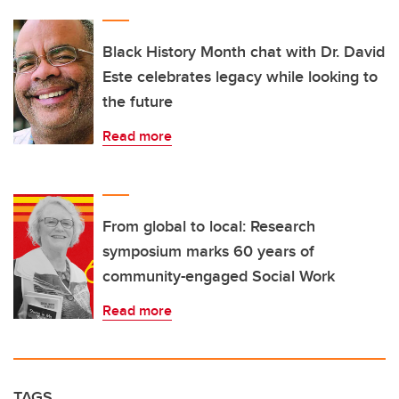
Black History Month chat with Dr. David
Este celebrates legacy while looking to
the future
Read more
From global to local: Research
symposium marks 60 years of
community-engaged Social Work
Read more
TAGS