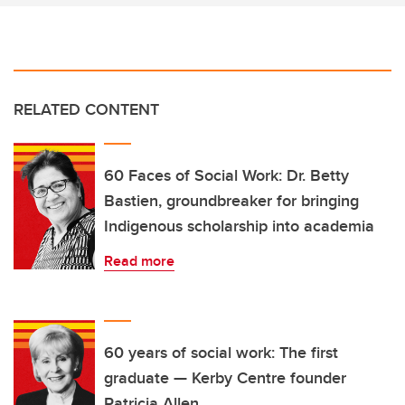
RELATED CONTENT
60 Faces of Social Work: Dr. Betty
Bastien, groundbreaker for bringing
Indigenous scholarship into academia
Read more
60 years of social work: The first
graduate — Kerby Centre founder
Patricia Allen