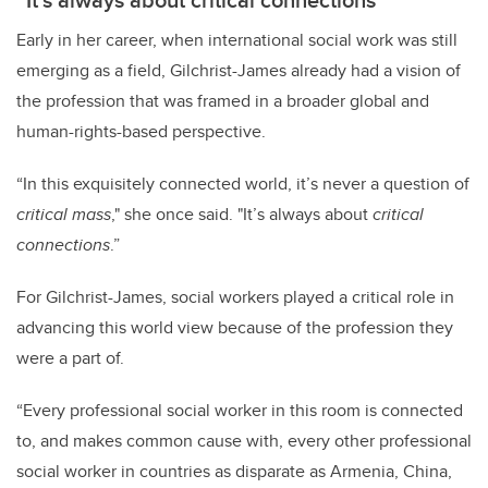
Early in her career, when international social work was still
emerging as a field, Gilchrist-James already had a vision of
the profession that was framed in a broader global and
human-rights-based perspective.
“In this exquisitely connected world, it’s never a question of
critical mass
," she once said. "It’s always about
critical
connections
.”
For Gilchrist-James, social workers played a critical role in
advancing this world view because of the profession they
were a part of.
“Every professional social worker in this room is connected
to, and makes common cause with, every other professional
social worker in countries as disparate as Armenia, China,