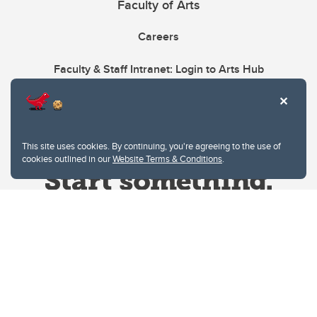
Faculty of Arts
Careers
Faculty & Staff Intranet: Login to Arts Hub
This site uses cookies. By continuing, you're agreeing to the use of
cookies outlined in our
Website Terms & Conditions
.
Website Terms & Conditions
Privacy Policy
Website feedback