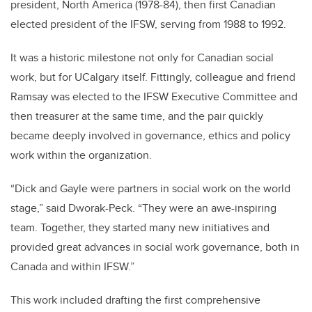
president, North America (1978-84), then first Canadian
elected president of the IFSW, serving from 1988 to 1992.
It was a historic milestone not only for Canadian social
work, but for UCalgary itself. Fittingly, colleague and friend
Ramsay was elected to the IFSW Executive Committee and
then treasurer at the same time, and the pair quickly
became deeply involved in governance, ethics and policy
work within the organization.
“Dick and Gayle were partners in social work on the world
stage,” said Dworak-Peck. “They were an awe-inspiring
team. Together, they started many new initiatives and
provided great advances in social work governance, both in
Canada and within IFSW.”
This work included drafting the first comprehensive