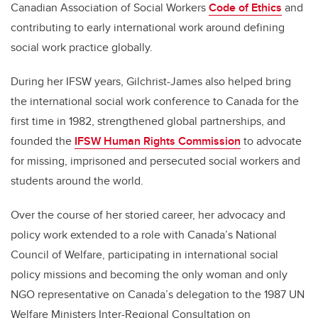
Canadian Association of Social Workers
Code of Ethics
and
contributing to early international work around defining
social work practice globally.
During her IFSW years, Gilchrist-James also helped bring
the international social work conference to Canada for the
first time in 1982, strengthened global partnerships, and
founded the
IFSW Human Rights Commission
to advocate
for missing, imprisoned and persecuted social workers and
students around the world.
Over the course of her storied career, her advocacy and
policy work extended to a role with Canada’s National
Council of Welfare, participating in international social
policy missions and becoming the only woman and only
NGO representative on Canada’s delegation to the 1987 UN
Welfare Ministers Inter-Regional Consultation on