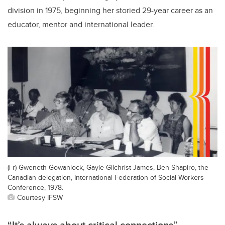
division in 1975, beginning her storied 29-year career as an
educator, mentor and international leader.
(l-r) Gweneth Gowanlock, Gayle Gilchrist-James, Ben Shapiro, the
Canadian delegation, International Federation of Social Workers
Conference, 1978.
Courtesy IFSW
“It’s always about critical connections”