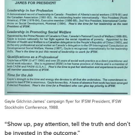
Gayle Gilchrist-James' campaign flyer for IFSW President, IFSW
Stockholm Conference, 1988.
“Show up, pay attention, tell the truth and don’t
be invested in the outcome.”