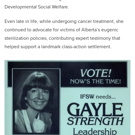
Developmental Social Welfare.
Even late in life, while undergoing cancer treatment, she
continued to advocate for victims of Alberta’s eugenic
sterilization policies, contributing expert testimony that
helped support a landmark class-action settlement.