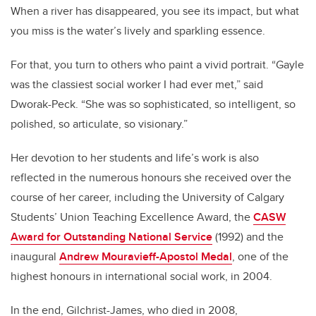
When a river has disappeared, you see its impact, but what
you miss is the water’s lively and sparkling essence.
For that, you turn to others who paint a vivid portrait. “Gayle
was the classiest social worker I had ever met,” said
Dworak-Peck. “She was so sophisticated, so intelligent, so
polished, so articulate, so visionary.”
Her devotion to her students and life’s work is also
reflected in the numerous honours she received over the
course of her career, including the University of Calgary
Students’ Union Teaching Excellence Award, the
CASW
Award for Outstanding National Service
(1992) and the
inaugural
Andrew Mouravieff-Apostol Medal
, one of the
highest honours in international social work, in 2004.
In the end, Gilchrist-James, who died in 2008,