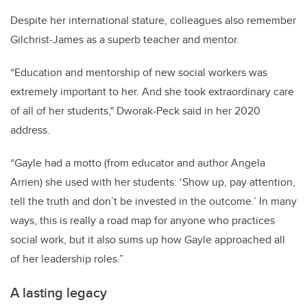
Despite her international stature, colleagues also remember
Gilchrist-James as a superb teacher and mentor.
“Education and mentorship of new social workers was
extremely important to her. And she took extraordinary care
of all of her students," Dworak-Peck said in her 2020
address.
“Gayle had a motto (from educator and author Angela
Arrien) she used with her students: ‘Show up, pay attention,
tell the truth and don’t be invested in the outcome.’ In many
ways, this is really a road map for anyone who practices
social work, but it also sums up how Gayle approached all
of her leadership roles.”
A lasting legacy