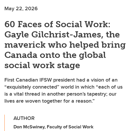
May 22, 2026
60 Faces of Social Work:
Gayle Gilchrist-James, the
maverick who helped bring
Canada onto the global
social work stage
First Canadian IFSW president had a vision of an
“exquisitely connected” world in which “each of us
is a vital thread in another person’s tapestry; our
lives are woven together for a reason.”
AUTHOR
Don McSwiney, Faculty of Social Work