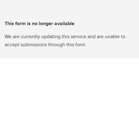
This form is no longer available
We are currently updating this service and are unable to
accept submissions through this form.