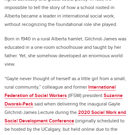
impossible to tell the story of how a school rooted in
Alberta became a leader in international social work,
without recognizing the foundational role she played.
Born in 1940 in a rural Alberta hamlet, Gilchrist-James was
educated in a one-room schoolhouse and taught by her
father. Yet, she somehow developed an enormous world
view.
“Gayle never thought of herself as a little girl from a small,
rural community,” colleague and former
International
Federation of Social Workers
(IFSW) president
Suzanne
Dworak-Peck
said when delivering the inaugural Gayle
Gilchrist-James Lecture during the
2020 Social Work and
Social Development Conference
(originally scheduled to
be hosted by the UCalgary, but held online due to the