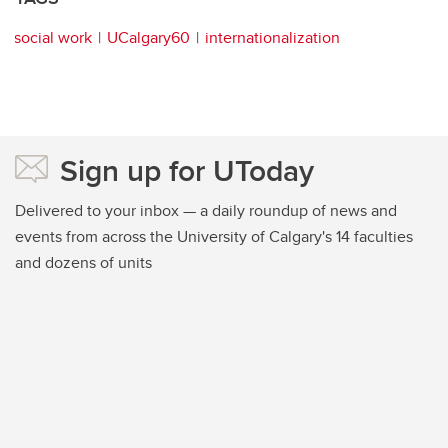
social work
UCalgary60
internationalization
Sign up for UToday
Delivered to your inbox — a daily roundup of news and
events from across the University of Calgary's 14 faculties
and dozens of units