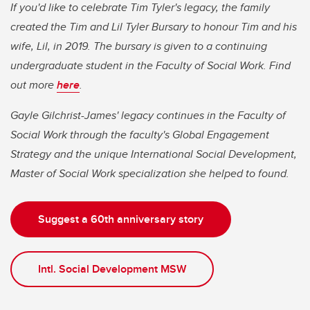
If you'd like to celebrate Tim Tyler's legacy, the family
created the Tim and Lil Tyler Bursary to honour Tim and his
wife, Lil, in 2019. The bursary is given to a continuing
undergraduate student in the Faculty of Social Work. Find
out more
here
.
Gayle Gilchrist-James' legacy continues in the Faculty of
Social Work through the faculty's Global Engagement
Strategy and the unique International Social Development,
Master of Social Work specialization she helped to found.
Suggest a 60th anniversary story
Intl. Social Development MSW