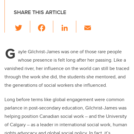
SHARE THIS ARTICLE
T
F
Li
E
wi
a
n
m
tt
c
k
ail
G
er
e
e
ayle Gilchrist-James was one of those rare people
whose presence is felt long after her passing. Like a
b
dI
vanished river, her influence on the world can still be traced
o
n
through the work she did, the students she mentored, and
o
the generations of social workers she influenced.
k
Long before terms like global engagement were common
parlance in post-secondary education, Gilchrist-James was
helping position Canadian social work – and the University
of Calgary – as a leader in international social work, human
rights advocacy and global social policy. In fact, it’s