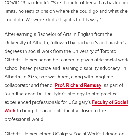
COVID-19 pandemic). “She thought of herself as having no
limits, no restrictions on where she could go and what she
could do. We were kindred spirits in this way.”
After earning a Bachelor of Arts in English from the
University of Alberta, followed by bachelor's and master's
degrees in social work from the University of Toronto,
Gilchrist-James began her career in psychiatric social work,
school-based practice and learning disability advocacy in
Alberta. In 1975, she was hired, along with longtime
collaborator and friend,
Prof. Richard Ramsay
, as part of
founding dean Dr. Tim Tyler’s strategy to hire practice-
experienced professionals for UCalgary's
Faculty of Social
Work
to bring the academic faculty closer to the
professional world.
Gilchrist-James joined UCalgary Social Work’s Edmonton