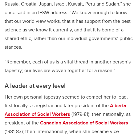
Russia, Croatia, Japan, Israel, Kuwait, Peru and Sudan,” she
once said in an IFSW address. “We know enough to know
that our world view works, that it has support from the best
science as we know it currently, and that it is borne of a
shared ethic, rather than our individual governments’ public
stances.
“Remember, each of us is a vital thread in another person’s
tapestry; our lives are woven together for a reason.”
A leader at every level
Her own personal tapestry seemed to compel her to lead,
first locally, as registrar and later president of the
Alberta
Association of Social Workers
(1979-81); then nationally, as
president of the
Canadian Association of Social Workers
(1981-83); then internationally, when she became vice-