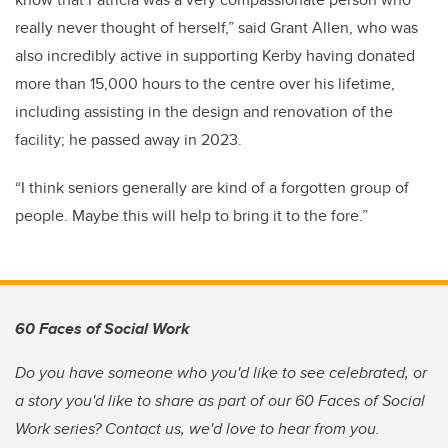
really never thought of herself,” said Grant Allen, who was
also incredibly active in supporting Kerby having donated
more than 15,000 hours to the centre over his lifetime,
including assisting in the design and renovation of the
facility; he passed away in 2023.
“I think seniors generally are kind of a forgotten group of
people. Maybe this will help to bring it to the fore.”
60 Faces of Social Work
Do you have someone who you'd like to see celebrated, or
a story you'd like to share as part of our 60 Faces of Social
Work series? Contact us, we'd love to hear from you.