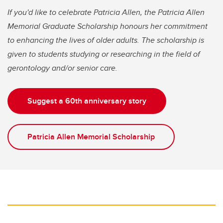
If you'd like to celebrate Patricia Allen, the Patricia Allen
Memorial Graduate Scholarship honours her commitment
to enhancing the lives of older adults. The scholarship is
given to students studying or researching in the field of
gerontology and/or senior care.
Suggest a 60th anniversary story
Patricia Allen Memorial Scholarship