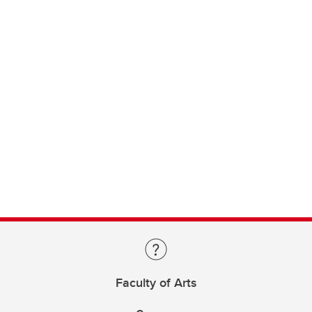
Faculty of Arts