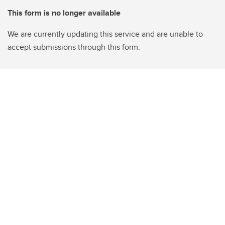
This form is no longer available
We are currently updating this service and are unable to
accept submissions through this form.