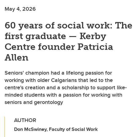
May 4, 2026
60 years of social work: The
first graduate — Kerby
Centre founder Patricia
Allen
Seniors' champion had a lifelong passion for
working with older Calgarians that led to the
centre's creation and a scholarship to support like-
minded students with a passion for working with
seniors and gerontology
AUTHOR
Don McSwiney, Faculty of Social Work