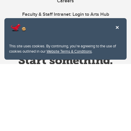
Careers
Faculty & Staff Intranet: Login to Arts Hub
This site uses cookies. By continuing, you're agreeing to the use of
cookies outlined in our
Website Terms & Conditions
.
Website Terms & Conditions
Privacy Policy
Website feedback
University of Calgary
2500 University Drive NW