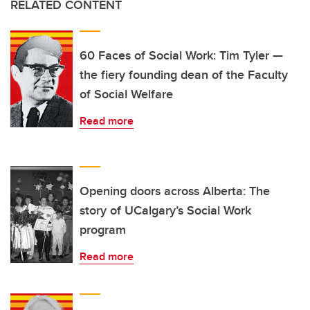
RELATED CONTENT
60 Faces of Social Work: Tim Tyler —
the fiery founding dean of the Faculty
of Social Welfare
Read more
Opening doors across Alberta: The
story of UCalgary’s Social Work
program
Read more