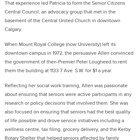
That experience led Patricia to form the Senior Citizens
Central Council, an advocacy group that met in the
basement of the Central United Church in downtown
Calgary.
When Mount Royal College (now University) left its
downtown campus in 1972, the persuasive Allen convinced
the government of then-Premier Peter Lougheed to rent
them the building at 1133 7 Ave. S.W. for $1 a year.
Reflecting her social work training, Allen was passionate
about ensuring that seniors were active participants in any
research or policy decisions that involved them. She was
also focused on ensuring that seniors had the best quality
of life possible and drove service initiatives including a
wellness centre, tax filing, grocery delivery, and the Kerby
Rotary Shelter that helped seniors affected by family