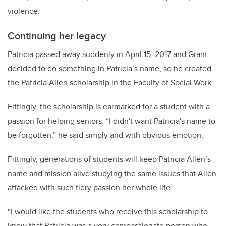
violence.
Continuing her legacy
Patricia passed away suddenly in April 15, 2017 and Grant
decided to do something in Patricia’s name, so he created
the Patricia Allen scholarship in the Faculty of Social Work.
Fittingly, the scholarship is earmarked for a student with a
passion for helping seniors. “I didn't want Patricia's name to
be forgotten,” he said simply and with obvious emotion.
Fittingly, generations of students will keep Patricia Allen’s
name and mission alive studying the same issues that Allen
attacked with such fiery passion her whole life.
“I would like the students who receive this scholarship to
know that Patricia was a very compassionate person who