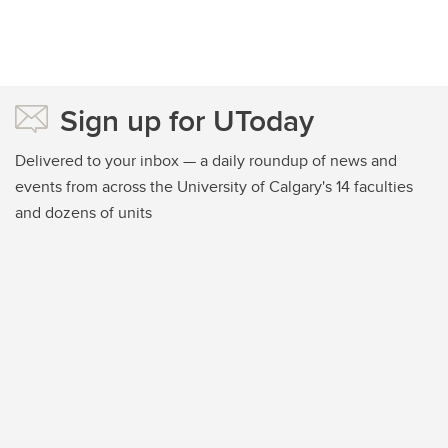
Sign up for UToday
Delivered to your inbox — a daily roundup of news and
events from across the University of Calgary's 14 faculties
and dozens of units