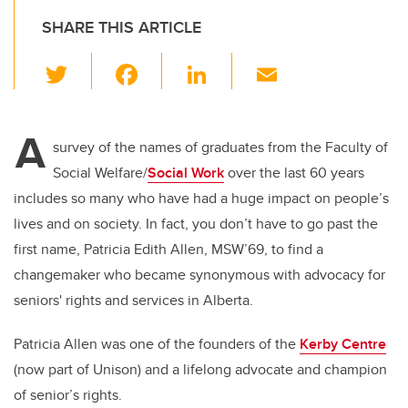
SHARE THIS ARTICLE
T
F
Li
E
wi
a
n
m
tt
c
k
ail
A
er
e
e
survey of the names of graduates from the Faculty of
Social Welfare/
Social Work
over the last 60 years
b
dI
includes so many who have had a huge impact on people’s
o
n
lives and on society. In fact, you don’t have to go past the
o
first name, Patricia Edith Allen, MSW’69, to find a
k
changemaker who became synonymous with advocacy for
seniors' rights and services in Alberta.
Patricia Allen was one of the founders of the
Kerby Centre
(now part of Unison) and a lifelong advocate and champion
of senior’s rights.