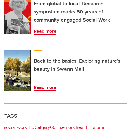
From global to local: Research
symposium marks 60 years of
community-engaged Social Work
Read more
Back to the basics: Exploring nature’s
beauty in Swann Mall
Read more
TAGS
social work
UCalgary60
seniors health
alumni