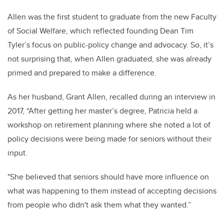
Allen was the first student to graduate from the new Faculty
of Social Welfare, which reflected founding Dean Tim
Tyler’s focus on public-policy change and advocacy. So, it’s
not surprising that, when Allen graduated, she was already
primed and prepared to make a difference.
As her husband, Grant Allen, recalled during an interview in
2017, “After getting her master’s degree, Patricia held a
workshop on retirement planning where she noted a lot of
policy decisions were being made for seniors without their
input.
"
She believed that seniors should have more influence on
what was happening to them instead of accepting decisions
from people who didn't ask them what they wanted.”