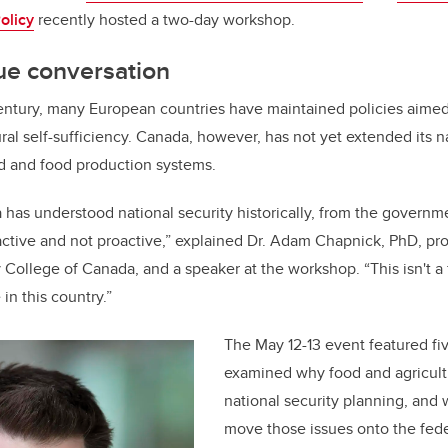
olicy
recently hosted a two-day workshop.
ue conversation
entury, many European countries have maintained policies aimed
ral self-sufficiency. Canada, however, has not yet extended its n
d and food production systems.
has understood national security historically, from the governm
active and not proactive,” explained Dr. Adam Chapnick, PhD, pr
y College of Canada, and a speaker at the workshop. “This isn't a
 in this country.”
The May 12-13 event featured f
examined why food and agricult
national security planning, and w
move those issues onto the fed