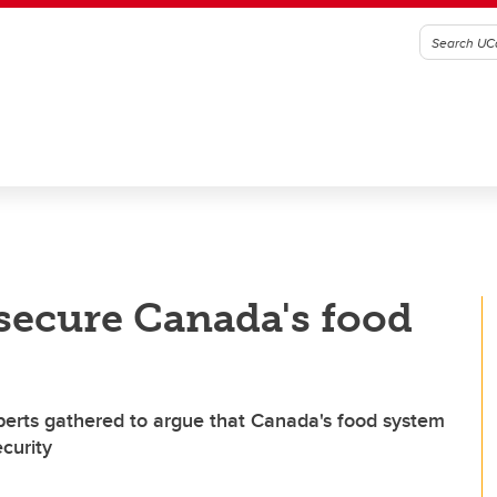
 secure Canada's food
xperts gathered to argue that Canada's food system
curity