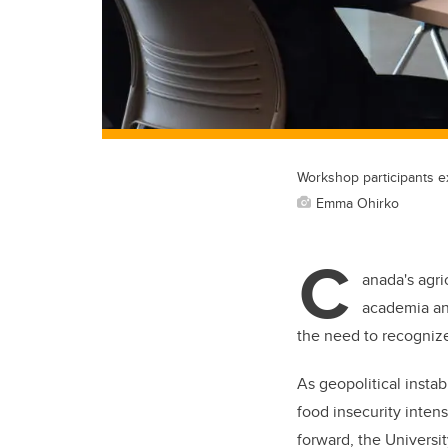
Workshop participants e
Emma Ohirko
C
anada's agri
academia and
the need to recognize
As geopolitical instab
food insecurity intens
forward, the Universi