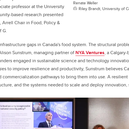
Renate Weller
ciate professor at the University
Riley Brandt, University of C
unity-based research presented
 Arrell Chair in Food, Policy &
f G.
nfrastructure gaps in Canada's food system. The structural pro
 Alison Sunstrum, managing partner of
NYA Ventures
,
a Calgary-
ounders engaged in sustainable science and technology innovati
gies to improve resilience and productivity, Sunstrum believes C
nd commercialization pathways to bring them into use. A resilient
ructure, and the systems needed to scale and deploy innovation, 