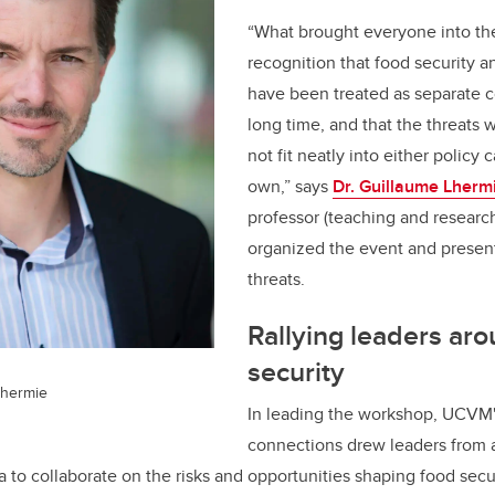
“What brought everyone into th
recognition that food security a
have been treated as separate c
long time, and that the threats 
not fit neatly into either policy 
own,” says
Dr. Guillaume Lherm
professor (teaching and resear
organized the event and presen
threats.
Rallying leaders ar
security
Lhermie
In leading the workshop, UCVM'
connections drew leaders from ag
 to collaborate on the risks and opportunities shaping food secur