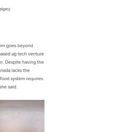
algary
blem goes beyond
based ag tech venture
on
. Despite having the
anada lacks the
 food system requires
she said.