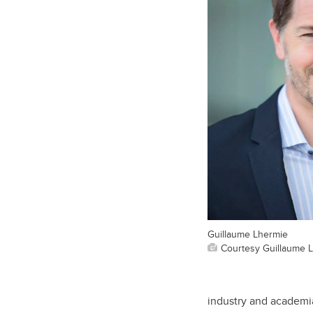
Guillaume Lhermie
Courtesy Guillaume 
industry and academia