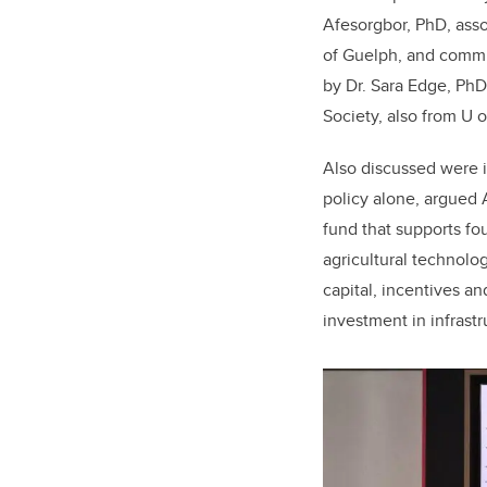
Afesorgbor, PhD, asso
of Guelph, and comm
by Dr. Sara Edge, PhD,
Society, also from U o
Also discussed were i
policy alone, argued
fund that supports f
agricultural technolo
capital, incentives a
investment in infrast