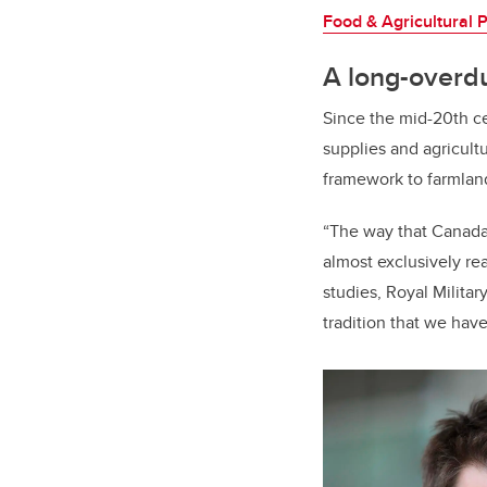
Food & Agricultural P
A long-overd
Since the mid-20th c
supplies and agricultu
framework to farmlan
“The way that Canada 
almost exclusively re
studies, Royal Militar
tradition that we have