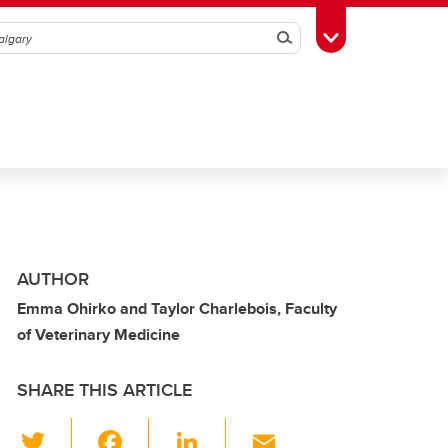
Search
Toggle Toolbox
AUTHOR
Emma Ohirko and Taylor Charlebois, Faculty
of Veterinary Medicine
SHARE THIS ARTICLE
T
F
Li
E