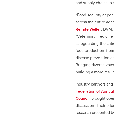
and supply chains to
“Food security depend
across the entire agr
Renate Weller
, DVM,
“Veterinary medicine 
safeguarding the criti
food production, from
disease prevention 
Bringing diverse voice
building a more resili
Industry partners an
Federation of Agricu
Council
, brought oper
discussion. Their prio
research presented b