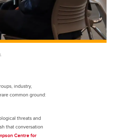
.
oups, industry,
as rare common ground:
ological threats and
ush that conversation
mpson Centre for