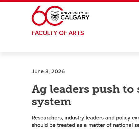
Skip to main content
FACULTY OF ARTS
June 3, 2026
Ag leaders push to
system
Researchers, industry leaders and policy e
should be treated as a matter of national se