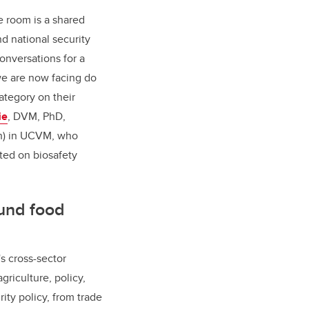
e room is a shared
nd national security
onversations for a
we are now facing do
category on their
ie
, DVM, PhD,
ch) in UCVM, who
ted on biosafety
ound food
s cross-sector
riculture, policy,
ity policy, from trade