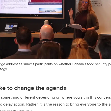
ge addresses summit participants on whether Canada's food security po
ategy.
take to change the agenda
something different depending on where you sit in this conversa
to delay action. Rather, it is the reason to bring everyone to the 