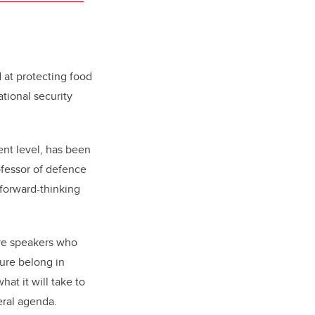
 at protecting food
ational security
ent level, has been
ofessor of defence
 forward-thinking
ive speakers who
ure belong in
hat it will take to
eral agenda.