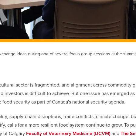
xchange ideas during one of several focus group sessions at the summit
cultural sector is fragmented, and alignment across commodity gr
 investors is difficult to achieve. But one issue has emerged 
 food security as part of Canada's national security agenda.
ility, supply-chain disruptions, trade conflicts, climate change, bi
ify, calls for a more resilient food system continue to grow. To p
ty of Calgary
Faculty of Veterinary Medicine (UCVM)
and
The Si