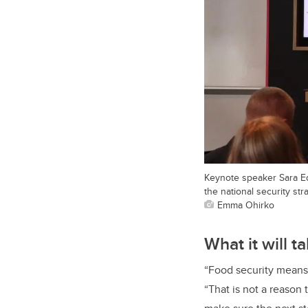
Keynote speaker Sara Ed
the national security str
Emma Ohirko
What it will 
“Food security means 
“That is not a reason 