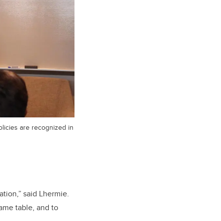
licies are recognized in
tion,” said Lhermie.
same table, and to