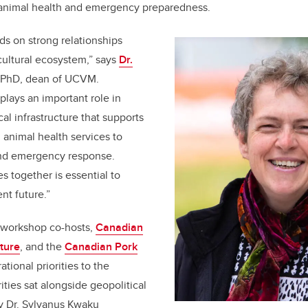
 animal health and emergency preparedness.
s on strong relationships
icultural ecosystem,” says
Dr.
 PhD, dean of UCVM.
plays an important role in
cal infrastructure that supports
 animal health services to
and emergency response.
s together is essential to
ent future.”
d workshop co-hosts,
Canadian
lture
, and the
Canadian Pork
ational priorities to the
rities sat alongside geopolitical
y Dr. Sylvanus Kwaku