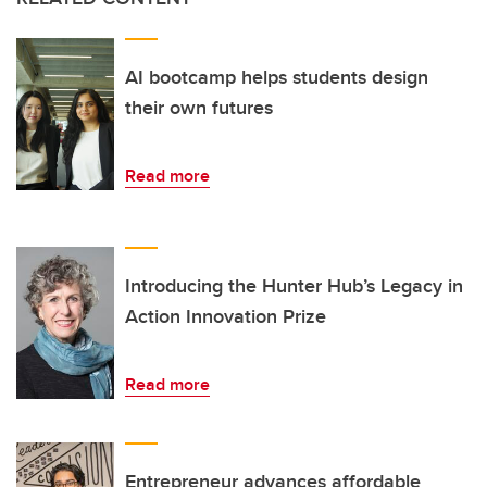
AI bootcamp helps students design
their own futures
Read more
Introducing the Hunter Hub’s Legacy in
Action Innovation Prize
Read more
Entrepreneur advances affordable