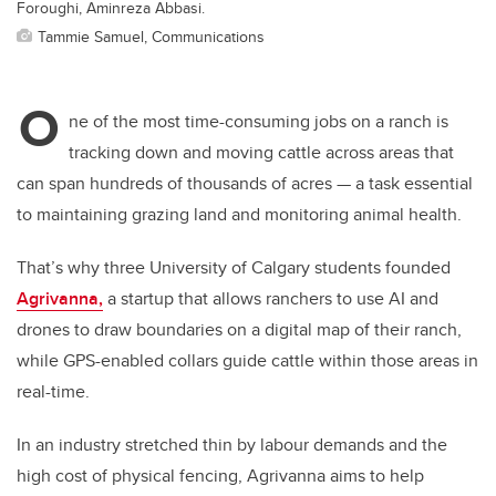
Foroughi, Aminreza Abbasi.
Tammie Samuel, Communications
O
ne of the most time-consuming jobs on a ranch is
tracking down and moving cattle across areas that
can span hundreds of thousands of acres — a task essential
to maintaining grazing land and monitoring animal health.
That’s why three University of Calgary students founded
Agrivanna,
a startup that allows ranchers to use AI and
drones to draw boundaries on a digital map of their ranch,
while GPS-enabled collars guide cattle within those areas in
real-time.
In an industry stretched thin by labour demands and the
high cost of physical fencing, Agrivanna aims to help