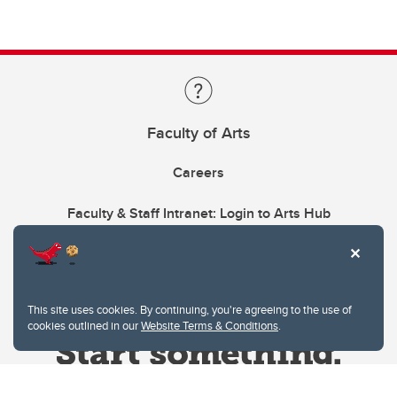
Faculty of Arts
Careers
Faculty & Staff Intranet: Login to Arts Hub
This site uses cookies. By continuing, you're agreeing to the use of
cookies outlined in our
Website Terms & Conditions
.