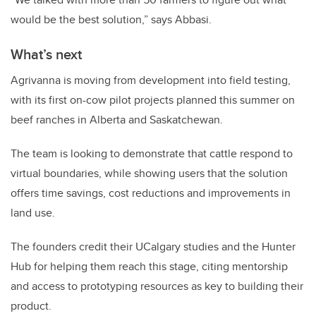
would be the best solution,” says Abbasi.
What’s next
Agrivanna is moving from development into field testing,
with its first on-cow pilot projects planned this summer on
beef ranches in Alberta and Saskatchewan.
The team is looking to demonstrate that cattle respond to
virtual boundaries, while showing users that the solution
offers time savings, cost reductions and improvements in
land use.
The founders credit their UCalgary studies and the Hunter
Hub for helping them reach this stage, citing mentorship
and access to prototyping resources as key to building their
product.