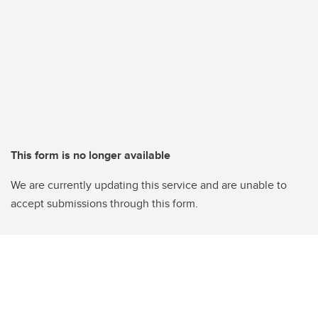
This form is no longer available
We are currently updating this service and are unable to
accept submissions through this form.