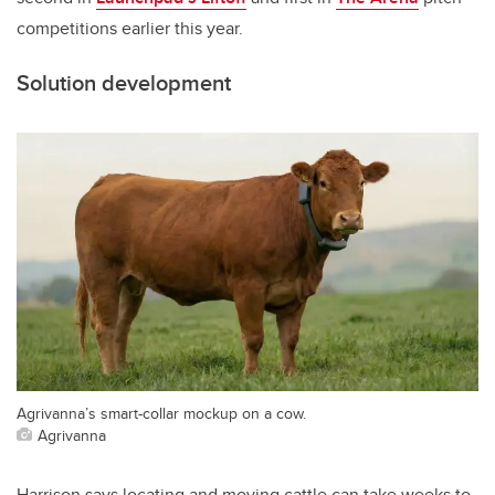
competitions earlier this year.
Solution development
Agrivanna’s smart-collar mockup on a cow.
Agrivanna
Harrison says locating and moving cattle can take weeks to