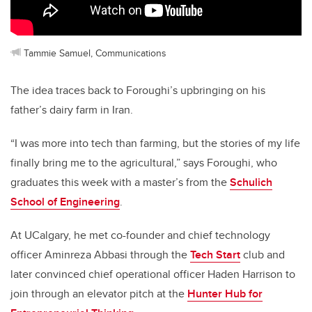
Tammie Samuel, Communications
The idea traces back to Foroughi’s upbringing on his
father’s dairy farm in Iran.
“I was more into tech than farming, but the stories of my life
finally bring me to the agricultural,” says Foroughi, who
graduates this week with a master’s from the
Schulich
School of Engineering
.
At UCalgary, he met co-founder and chief technology
officer Aminreza Abbasi through the
Tech Start
club and
later convinced chief operational officer Haden Harrison to
join through an elevator pitch at the
Hunter Hub for