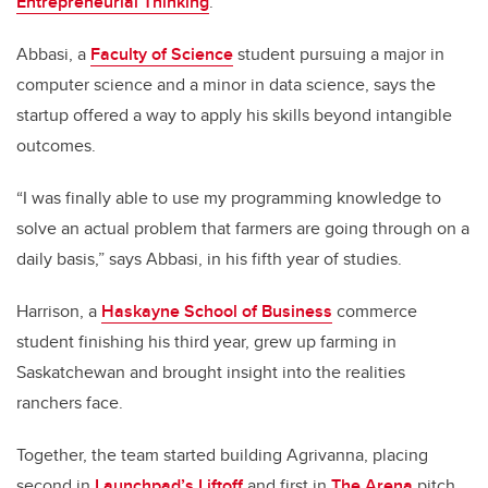
Entrepreneurial Thinking
.
Abbasi, a
Faculty of Science
student pursuing a major in
computer science and a minor in data science, says the
startup offered a way to apply his skills beyond intangible
outcomes.
“I was finally able to use my programming knowledge to
solve an actual problem that farmers are going through on a
daily basis,” says Abbasi, in his fifth year of studies.
Harrison, a
Haskayne School of Business
commerce
student finishing his third year, grew up farming in
Saskatchewan and brought insight into the realities
ranchers face.
Together, the team started building Agrivanna, placing
second in
Launchpad’s Liftoff
and first in
The Arena
pitch