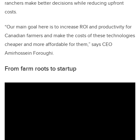
ranchers make better decisions while reducing upfront
costs.
“Our main goal here is to increase ROI and productivity for
Canadian farmers and make the costs of these technologies
cheaper and more affordable for them,” says CEO
Amirhossein Foroughi.
From farm roots to startup