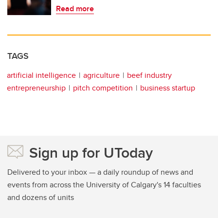
Read more
TAGS
artificial intelligence
agriculture
beef industry
entrepreneurship
pitch competition
business startup
Sign up for UToday
Delivered to your inbox — a daily roundup of news and
events from across the University of Calgary's 14 faculties
and dozens of units