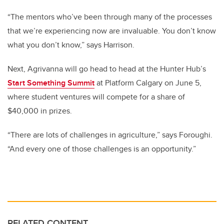
“The mentors who’ve been through many of the processes
that we’re experiencing now are invaluable. You don’t know
what you don’t know,” says Harrison.
Next, Agrivanna will go head to head at the Hunter Hub’s
Start Something Summit
at Platform Calgary on June 5,
where student ventures will compete for a share of
$40,000 in prizes.
“There are lots of challenges in agriculture,” says Foroughi.
“And every one of those challenges is an opportunity.”
RELATED CONTENT