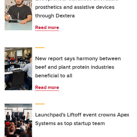
prosthetics and assistive devices
through Dextera
Read more
New report says harmony between
beef and plant protein industries
beneficial to all
Read more
Launchpad’s Liftoff event crowns Apex
Systems as top startup team