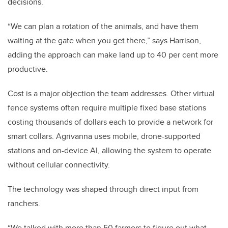
decisions.
“We can plan a rotation of the animals, and have them
waiting at the gate when you get there,” says Harrison,
adding the approach can make land up to 40 per cent more
productive.
Cost is a major objection the team addresses. Other virtual
fence systems often require multiple fixed base stations
costing thousands of dollars each to provide a network for
smart collars. Agrivanna uses mobile, drone-supported
stations and on-device AI, allowing the system to operate
without cellular connectivity.
The technology was shaped through direct input from
ranchers.
“We talked with more than 50 farmers to figure out what