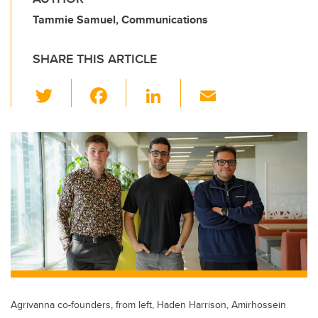
Tammie Samuel, Communications
SHARE THIS ARTICLE
T
F
Li
E
wi
a
n
m
tt
c
k
ail
er
e
e
b
dI
o
n
o
k
Agrivanna co-founders, from left, Haden Harrison, Amirhossein