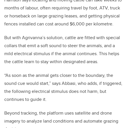
months of labour, often requiring travel by foot, ATV, truck
or horseback on large grazing leases, and getting physical
fences installed can cost around $6,000 per kilometre.
But with Agrivanna’s solution, cattle are fitted with special
collars that emit a soft sound to steer the animals, and a
mild electrical stimulus if the animal continues. This helps
the cattle learn to stay within designated areas.
“As soon as the animal gets closer to the boundary, the
sound cue would start,” says Abbasi, who adds, if triggered,
the following electrical stimulus does not harm, but
continues to guide it.
Beyond tracking, the platform uses satellite and drone
imagery to analyze land conditions and automate grazing