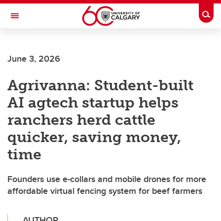
Skip to main content
Togg
Toggle Navigation
FACULTY OF ARTS
June 3, 2026
Agrivanna: Student-built
AI agtech startup helps
ranchers herd cattle
quicker, saving money,
time
Founders use e-collars and mobile drones for more
affordable virtual fencing system for beef farmers
AUTHOR