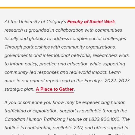
At the University of Calgary's
Faculty of Social Work
,
research is grounded in collaboration with communities
locally and globally to address complex social challenges.
Through partnerships with community organizations,
governments and international networks, researchers work
to inform policy, practice and education while supporting
community-led responses and real-world impact. Learn
more in our annual reports and in the Faculty’s 2022–2027
strategic plan,
A Place to Gather
.
If you or someone you know may be experiencing human
trafficking or exploitation, support is available through the
Canadian Human Trafficking Hotline at 1.833.900.1010. The
hotline is confidential, available 24/7, and offers support in