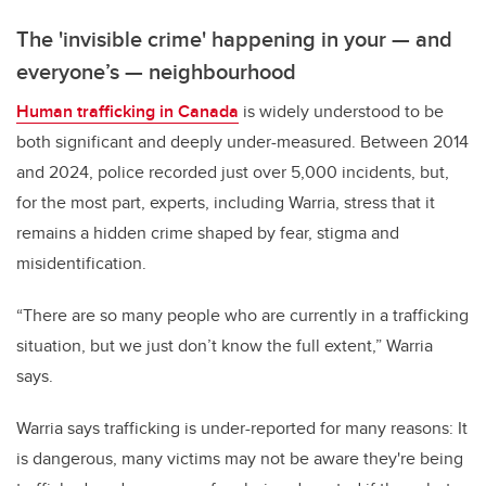
The 'invisible crime' happening in your
—
and
everyone’s
—
neighbourhood
Human trafficking in Canada
is widely understood to be
both significant and deeply under-measured. Between 2014
and 2024, police recorded just over 5,000 incidents, but,
for the most part, experts, including Warria, stress that it
remains a hidden crime shaped by fear, stigma and
misidentification.
“There are so many people who are currently in a trafficking
situation, but we just don’t know the full extent,” Warria
says.
Warria says trafficking is under-reported for many reasons: It
is dangerous, many victims may not be aware they're being