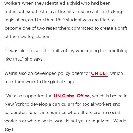
workers when they identified a child who had been
trafficked. South Africa at the time had no anti-trafficking
legislation, and the then-PhD student was gratified to
become one of two researchers contracted to create a draft
of the new legislation.
“It was nice to see the fruits of my work going to something
like that,” she says.
Warria also co-developed policy briefs for
UNICEF
, which
took their work to the global stage.
“We also supported the
UN Global Office
, which is based in
New York to develop a curriculum for social workers and
paraprofessionals in countries where there are no social
workers or where social work is not yet recognized,”
Warria
says.