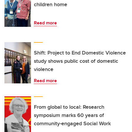
children home
Read more
Shift: Project to End Domestic Violence
study shows public cost of domestic
violence
Read more
From global to local: Research
symposium marks 60 years of
community-engaged Social Work