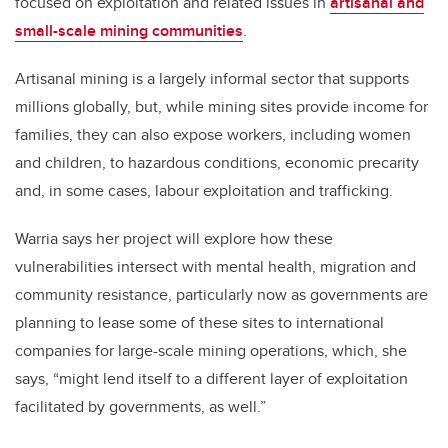
focused on exploitation and related issues in
artisanal and
small-scale mining communities
.
Artisanal mining is a largely informal sector that supports
millions globally, but, while mining sites provide income for
families, they can also expose workers, including women
and children, to hazardous conditions, economic precarity
and, in some cases, labour exploitation and trafficking.
Warria says her project will explore how these
vulnerabilities intersect with mental health, migration and
community resistance, particularly now as governments are
planning to lease some of these sites to international
companies for large-scale mining operations, which, she
says, “might lend itself to a different layer of exploitation
facilitated by governments, as well.”