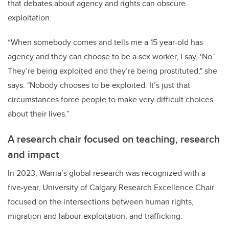
that debates about agency and rights can obscure
exploitation.
“When somebody comes and tells me a 15 year-old has
agency and they can choose to be a sex worker, I say, ‘No.’
They’re being exploited and they’re being prostituted," she
says. "Nobody chooses to be exploited. It’s just that
circumstances force people to make very difficult choices
about their lives.”
A research chair focused on teaching, research
and impact
In 2023, Warria’s global research was recognized with a
five-year, University of Calgary Research Excellence Chair
focused on the intersections between human rights,
migration and labour exploitation, and trafficking.