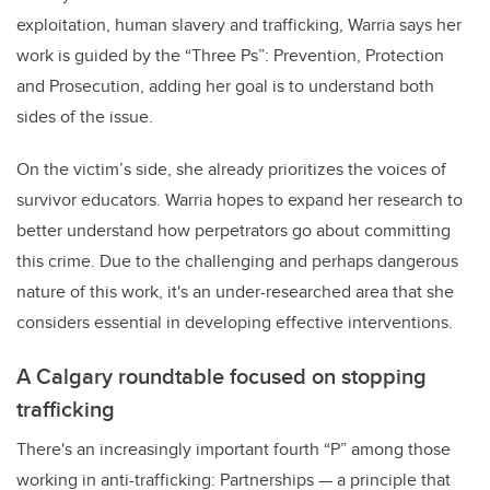
exploitation, human slavery and trafficking, Warria says her
work is guided by the “Three Ps”: Prevention, Protection
and Prosecution, adding her goal is to understand both
sides of the issue.
On the victim’s side, she already prioritizes the voices of
survivor educators. Warria hopes to expand her research to
better understand how perpetrators go about committing
this crime. Due to the challenging and perhaps dangerous
nature of this work, it's an under-researched area that she
considers essential in developing effective interventions.
A Calgary roundtable focused on stopping
trafficking
There's an increasingly important fourth “P” among those
working in anti-trafficking: Partnerships
—
a principle that