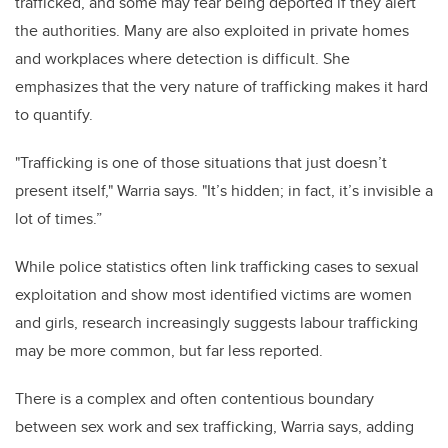
trafficked, and some may fear being deported if they alert
the authorities. Many are also exploited in private homes
and workplaces where detection is difficult. She
emphasizes that the very nature of trafficking makes it hard
to quantify.
"Trafficking is one of those situations that just doesn’t
present itself," Warria says. "It’s hidden; in fact, it’s invisible a
lot of times.”
While police statistics often link trafficking cases to sexual
exploitation and show most identified victims are women
and girls, research increasingly suggests labour trafficking
may be more common, but far less reported.
There is a complex and often contentious boundary
between sex work and sex trafficking, Warria says, adding