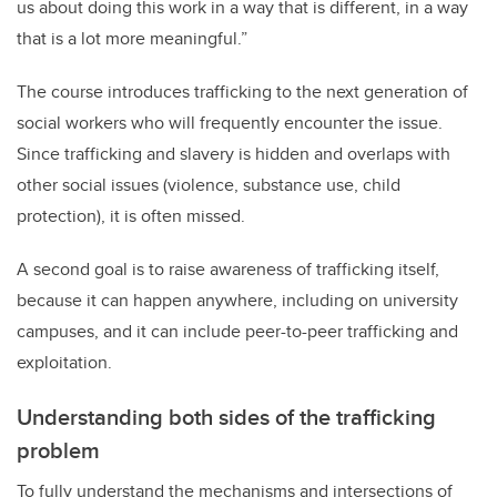
us about doing this work in a way that is different, in a way
that is a lot more meaningful.”
The course introduces trafficking to the next generation of
social workers who will frequently encounter the issue.
Since trafficking and slavery is hidden and overlaps with
other social issues (violence, substance use, child
protection), it is often missed.
A second goal is to raise awareness of trafficking itself,
because it can happen anywhere, including on university
campuses, and it can include peer-to-peer trafficking and
exploitation.
Understanding both sides of the trafficking
problem
To fully understand the mechanisms and intersections of