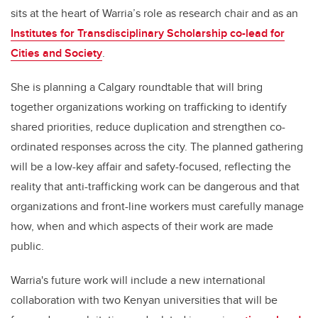
sits at the heart of Warria’s role as research chair and as an
Institutes for Transdisciplinary Scholarship co-lead for
Cities and Society
.
She is planning a Calgary roundtable that will bring
together organizations working on trafficking to identify
shared priorities, reduce duplication and strengthen co-
ordinated responses across the city. The planned gathering
will be a low-key affair and safety-focused, reflecting the
reality that anti-trafficking work can be dangerous and that
organizations and front-line workers must carefully manage
how, when and which aspects of their work are made
public.
Warria's future work will include a new international
collaboration with two Kenyan universities that will be