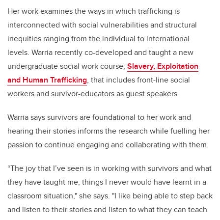
Her work examines the ways in which trafficking is
interconnected with social vulnerabilities and structural
inequities ranging from the individual to international
levels. Warria recently co-developed and taught a new
undergraduate social work course,
Slavery, Exploitation
and Human Trafficking
, that includes front-line social
workers and survivor-educators as guest speakers.
Warria says survivors are foundational to her work and
hearing their stories informs the research while fuelling her
passion to continue engaging and collaborating with them.
“The joy that I’ve seen is in working with survivors and what
they have taught me, things I never would have learnt in a
classroom situation," she says. "I like being able to step back
and listen to their stories and listen to what they can teach