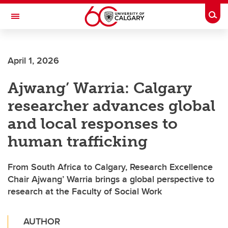
Skip to main content
Togg
Toggle Navigation
FACULTY OF ARTS
April 1, 2026
Ajwang’ Warria: Calgary
researcher advances global
and local responses to
human trafficking
From South Africa to Calgary, Research Excellence
Chair Ajwang’ Warria brings a global perspective to
research at the Faculty of Social Work
AUTHOR