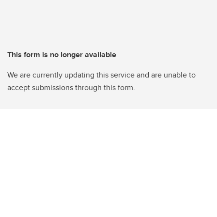
This form is no longer available
We are currently updating this service and are unable to
accept submissions through this form.