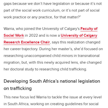
gaps because we don’t have legislation or because it’s not
part of the social work curriculum, or it’s not part of social
work practice or any practice, for that matter?”
Warria, who joined the University of Calgary's
Faculty of
Social Work
in 2022 and is now a
University of Calgary
Research Excellence Chair
, says this realization changed
her career trajectory. During her master’s, she’d focused on
researching unaccompanied child minors in transnational
migration, but, with this newly acquired lens, she changed
her doctoral study to researching child trafficking.
Developing South Africa’s national legislation
on trafficking
This new focus led Warria to tackle the issue at every level
in South Africa, working on creating guidelines for social