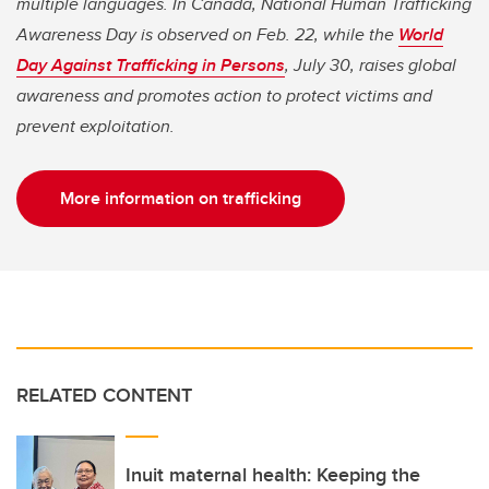
multiple languages. In Canada, National Human Trafficking
Awareness Day is observed on Feb. 22, while the
World
Day Against Trafficking in Persons
, July 30, raises global
awareness and promotes action to protect victims and
prevent exploitation.
More information on trafficking
RELATED CONTENT
Inuit maternal health: Keeping the