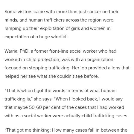
Some visitors came with more than just soccer on their
minds, and human traffickers across the region were
ramping up their exploitation of girls and women in
expectation of a huge windfall.
Warria, PhD, a former front-line social worker who had
worked in child protection, was with an organization
focused on stopping trafficking. Her job provided a lens that
helped her see what she couldn’t see before.
“That is when I got the words in terms of what human
trafficking is,” she says. “When I looked back, I would say
that maybe 50-60 per cent of the cases that I had worked
with as a social worker were actually child-trafficking cases.
“That got me thinking: How many cases fall in between the