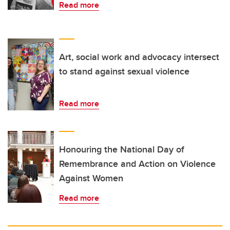
Read more
Art, social work and advocacy intersect
to stand against sexual violence
Read more
Honouring the National Day of
Remembrance and Action on Violence
Against Women
Read more