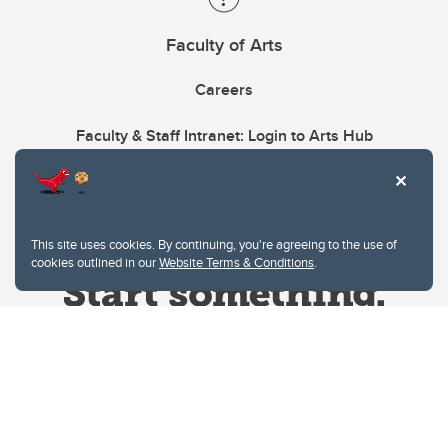
Faculty of Arts
Careers
Faculty & Staff Intranet: Login to Arts Hub
This site uses cookies. By continuing, you're agreeing to the use of
cookies outlined in our
Website Terms & Conditions
.
Website Terms & Conditions
Privacy Policy