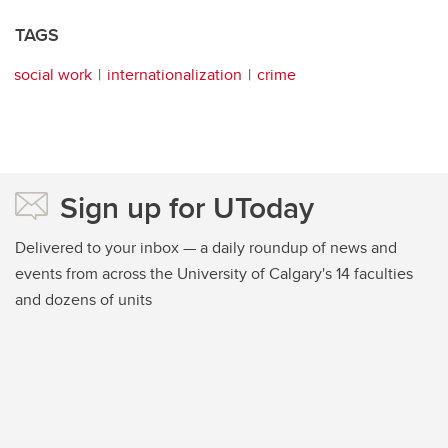
TAGS
social work
internationalization
crime
Sign up for UToday
Delivered to your inbox — a daily roundup of news and
events from across the University of Calgary's 14 faculties
and dozens of units