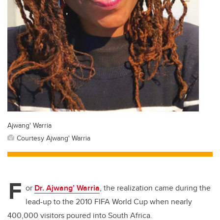
Ajwang' Warria
Courtesy Ajwang' Warria
F
or
Dr. Ajwang’ Warria
, the realization came during the
lead-up to the 2010 FIFA World Cup when nearly
400,000 visitors poured into South Africa.