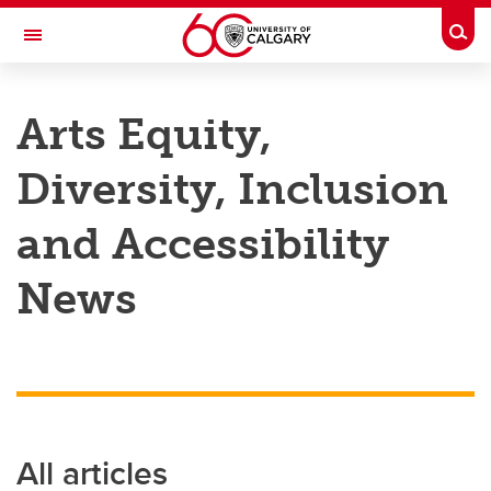
Skip to main content
Togg
Toggle Navigation
FACULTY OF ARTS
Arts Equity,
Diversity, Inclusion
and Accessibility
News
All articles