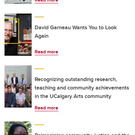
David Garneau Wants You to Look
Again
Read more
Recognizing outstanding research,
teaching and community achievements
in the UCalgary Arts community
Read more