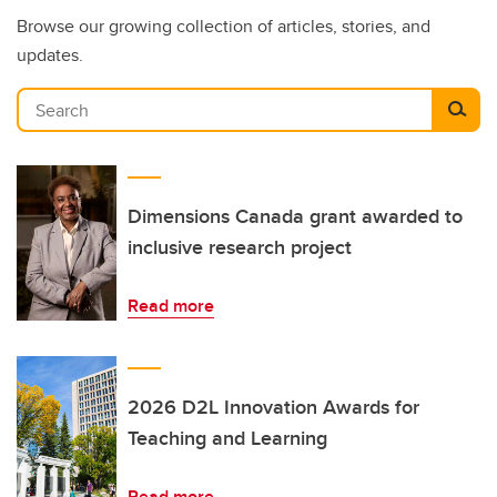
Browse our growing collection of articles, stories, and
updates.
Search
Dimensions Canada grant awarded to
inclusive research project
Read more
2026 D2L Innovation Awards for
Teaching and Learning
Read more