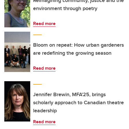
Reimagining community, justice and the
environment through poetry
Read more
Bloom on repeat: How urban gardeners
are redefining the growing season
Read more
Jennifer Brewin, MFA'25, brings
scholarly approach to Canadian theatre
leadership
Read more