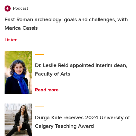
Podcast
East Roman archeology: goals and challenges, with
Marica Cassis
Listen
Dr. Leslie Reid appointed interim dean,
Faculty of Arts
Read more
Durga Kale receives 2024 University of
Calgary Teaching Award