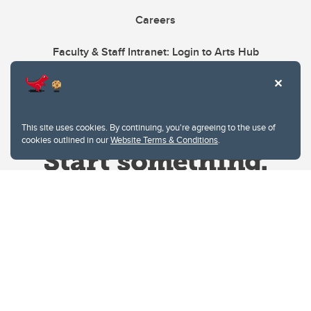
Careers
Faculty & Staff Intranet: Login to Arts Hub
This site uses cookies. By continuing, you're agreeing to the use of
cookies outlined in our
Website Terms & Conditions
.
Website Terms & Conditions
Privacy Policy
Website feedback
University of Calgary