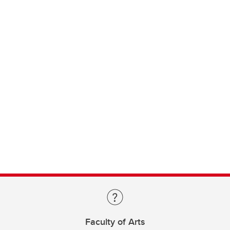
Faculty of Arts