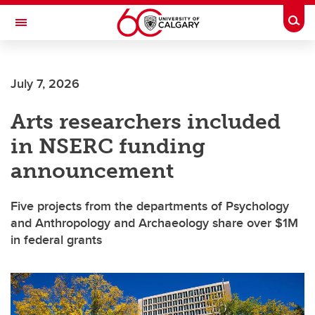
Skip to main content
Togg
Toggle Navigation
FACULTY OF ARTS
July 7, 2026
Arts researchers included
in NSERC funding
announcement
Five projects from the departments of Psychology
and Anthropology and Archaeology share over $1M
in federal grants