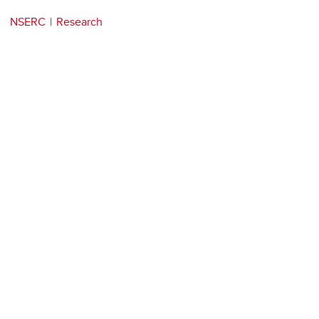
NSERC
Research