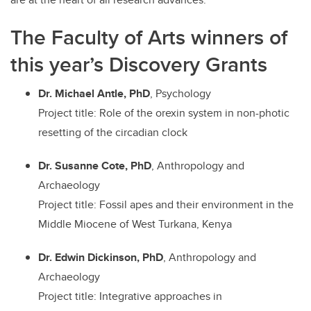
The Faculty of Arts winners of
this year’s Discovery Grants
Dr. Michael Antle, PhD
, Psychology
Project title: Role of the orexin system in non-photic
resetting of the circadian clock
Dr. Susanne Cote, PhD
, Anthropology and
Archaeology
Project title: Fossil apes and their environment in the
Middle Miocene of West Turkana, Kenya
Dr. Edwin Dickinson, PhD
, Anthropology and
Archaeology
Project title: Integrative approaches in