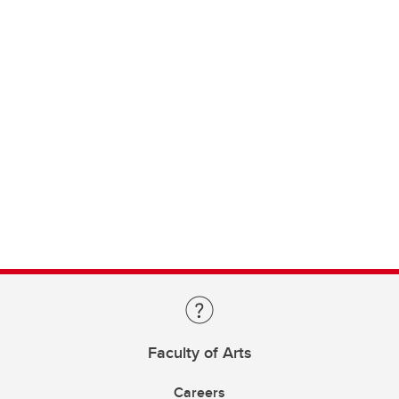
Faculty of Arts
Careers