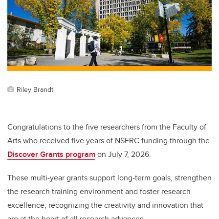
Riley Brandt
Congratulations to the five researchers from the Faculty of
Arts who received five years of NSERC funding through the
Discover Grants program
on July 7, 2026.
These multi-year grants support long-term goals, strengthen
the research training environment and foster research
excellence, recognizing the creativity and innovation that
are at the heart of all research advances.