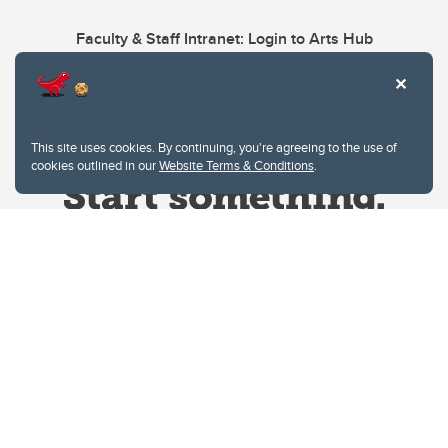
Faculty & Staff Intranet: Login to Arts Hub
This site uses cookies. By continuing, you're agreeing to the use of
cookies outlined in our
Website Terms & Conditions
.
Website Terms & Conditions
Privacy Policy
Website feedback
University of Calgary
2500 University Drive NW
Calgary Alberta
T2N 1N4