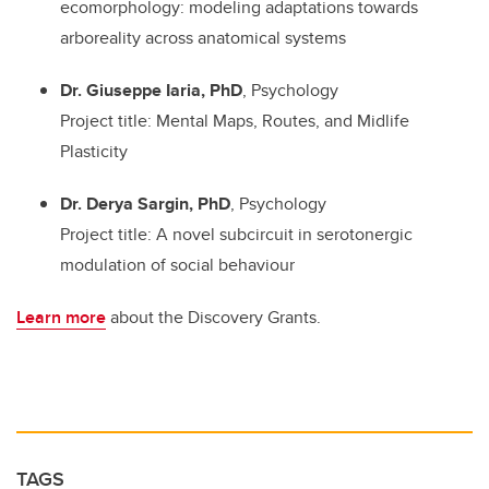
ecomorphology: modeling adaptations towards
arboreality across anatomical systems
Dr. Giuseppe Iaria, PhD
, Psychology
Project title: Mental Maps, Routes, and Midlife
Plasticity
Dr. Derya Sargin, PhD
, Psychology
Project title: A novel subcircuit in serotonergic
modulation of social behaviour
Learn more
about the Discovery Grants.
TAGS