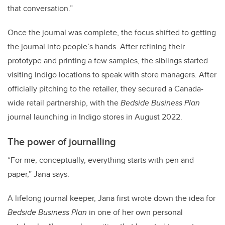
that conversation.”
Once the journal was complete, the focus shifted to getting
the journal into people’s hands. After refining their
prototype and printing a few samples, the siblings started
visiting Indigo locations to speak with store managers. After
officially pitching to the retailer, they secured a Canada-
wide retail partnership, with the
Bedside Business Plan
journal launching in Indigo stores in August 2022.
The power of journalling
“For me, conceptually, everything starts with pen and
paper,” Jana says.
A lifelong journal keeper, Jana first wrote down the idea for
Bedside Business Plan
in one of her own personal