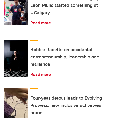
Leon Pluns started something at
UCalgary
Read more
Bobbie Racette on accidental
entrepreneurship, leadership and
resilience
Read more
Four-year detour leads to Evolving
Prowess, new inclusive activewear
brand