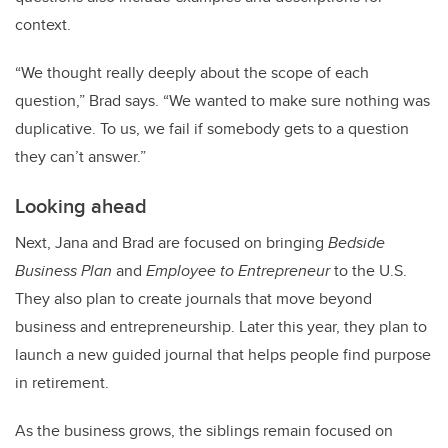
context.
“We thought really deeply about the scope of each
question,” Brad says. “We wanted to make sure nothing was
duplicative. To us, we fail if somebody gets to a question
they can’t answer.”
Looking ahead
Next, Jana and Brad are focused on bringing
Bedside
Business Plan
and
Employee to Entrepreneur
to the U.S.
They also plan to create journals that move beyond
business and entrepreneurship. Later this year, they plan to
launch a new guided journal that helps people find purpose
in retirement.
As the business grows, the siblings remain focused on