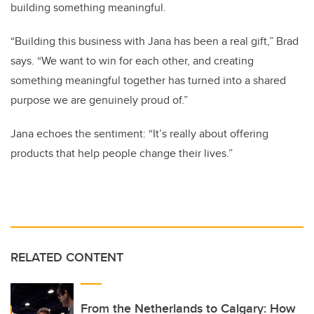
building something meaningful.
“Building this business with Jana has been a real gift,” Brad
says. “We want to win for each other, and creating
something meaningful together has turned into a shared
purpose we are genuinely proud of.”
Jana echoes the sentiment: “It’s really about offering
products that help people change their lives.”
RELATED CONTENT
From the Netherlands to Calgary: How