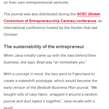
on their own entrepreneurial ventures.
The journal was also distributed during the
GCEC (Global
Consortium of Entrepreneurship Centres) conference
, an
international conference hosted by the Hunter Hub last
October.
The sustainability of the entrepreneur
When Jana initially came up with the idea behind their
business, she says, Brad was “an immediate yes.”
With a concept in mind, the two went to Fabricland to
create a makeshift prototype, which would become the
early version of the
Bedside Business Plan
journal. “We
bought rolls of navy fabric, wrapped it around a random
journal and duct taped it together,” Jana recalls with a
laugh.