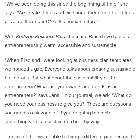
“We’ve been doing this since the beginning of time," she
says. "We create things and exchange them for other things
of value. It’s in our DNA. It’s human nature.”
With
Bedside Business Plan
, Jana and Brad strive to make
entrepreneurship warm, accessible and sustainable.
“When Brad and I were looking at business-plan templates,
we noticed a gap. Everyone talks about creating sustainable
businesses. But what about the sustainability of the
entrepreneur? What are your wants and needs as an
entrepreneur?" says Jana. "In our journal, we ask, ‘What do
you need your business to give you?’ These are questions
you need to ask yourself if you’re going to create
something you can sustain in a healthy way.
“I’m proud that we‘re able to bring a different perspective to