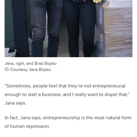
Jana, right, and Brad Boyko
Courtesy Jana Boyko
“Sometimes, people feel that they’re not entrepreneurial
enough to start a business, and I really want to dispel that,”
Jana says.
In fact, Jana says, entrepreneurship is the most natural form
of human expression.