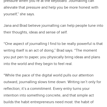
pressure when you’re at the keyboard. Journalling can
alleviate that pressure and help you be more honest with
yourself,” she says.
Jana and Brad believe journalling can help people tune into
their thoughts, ideas and sense of self.
“One aspect of journalling I find to be really powerful is that
writing itself is an act of doing,” Brad says. “The moment
you put pen to paper, you physically bring ideas and plans
into the world and they begin to feel real.
“While the pace of the digital world pulls our attention
outward, journalling slows time down. Writing isn’t only for
reflection; it’s a commitment. Every entry turns your
intention into something concrete, and that simple act
builds the habit entrepreneurs need most: the habit of