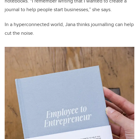
notebooks. “I remember writing that I wanted to create a
journal to help people start businesses,” she says.
In a hyperconnected world, Jana thinks journalling can help
cut the noise.