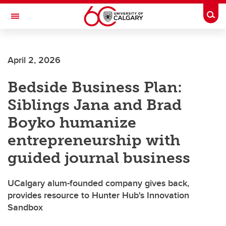
Skip to main content
Togg
Toggle Navigation
FACULTY OF ARTS
April 2, 2026
Bedside Business Plan:
Siblings Jana and Brad
Boyko humanize
entrepreneurship with
guided journal business
UCalgary alum-founded company gives back,
provides resource to Hunter Hub's Innovation
Sandbox