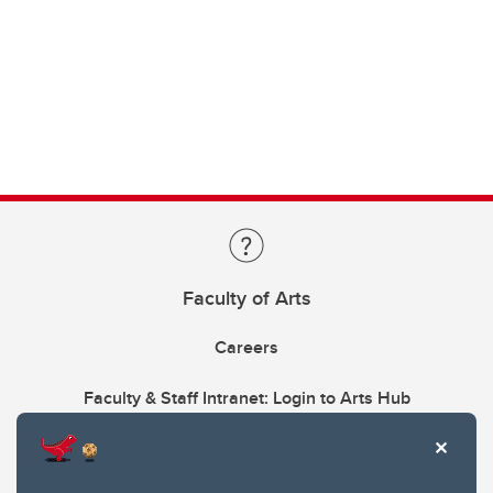
Faculty of Arts
Careers
Faculty & Staff Intranet: Login to Arts Hub