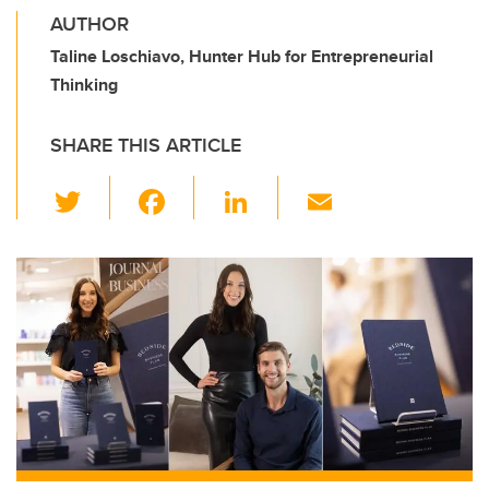
AUTHOR
Taline Loschiavo, Hunter Hub for Entrepreneurial
Thinking
SHARE THIS ARTICLE
T
F
Li
E
wi
a
n
m
tt
c
k
ail
er
e
e
b
dI
o
n
o
k