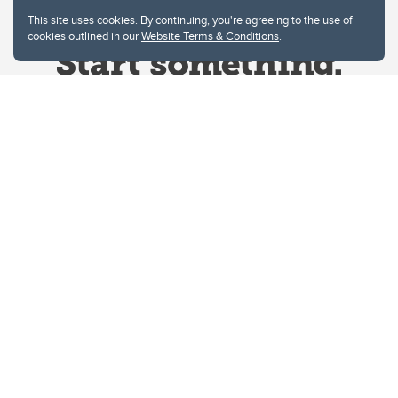
This site uses cookies. By continuing, you're agreeing to the use of
cookies outlined in our
Website Terms & Conditions
.
Website Terms & Conditions
Privacy Policy
Website feedback
University of Calgary
2500 University Drive NW
Calgary Alberta
T2N 1N4
CANADA
Copyright © 2026