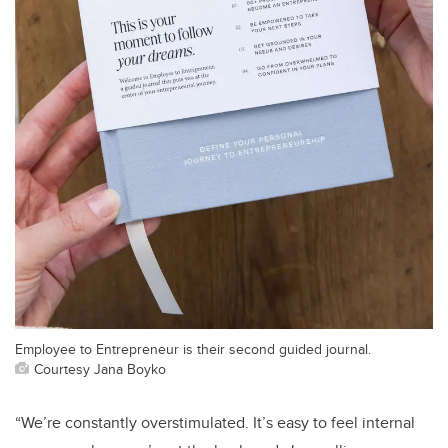
Employee to Entrepreneur is their second guided journal.
Courtesy Jana Boyko
“We’re constantly overstimulated. It’s easy to feel internal