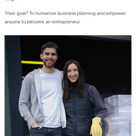
Their goal? To humanize business planning and empower
anyone to become an entrepreneur.