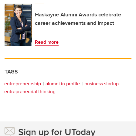
Haskayne Alumni Awards celebrate
career achievements and impact
Read more
TAGS
entrepreneurship
alumni in profile
business startup
entrepreneurial thinking
Sign up for UToday