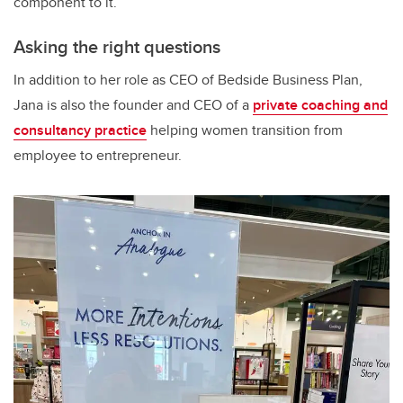
component to it.”
Asking the right questions
In addition to her role as CEO of Bedside Business Plan,
Jana is also the founder and CEO of a
private coaching and
consultancy practice
helping women transition from
employee to entrepreneur.