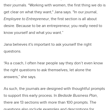
their journals. “Working with women, the first thing we do is
get clear on what they want," Jana says. "In our journal,
Employee to Entrepreneur
, the first section is all about
desire. Because to be an entrepreneur, you really need to
know yourself and what you want.”
Jana believes it's important to ask yourself the right
questions.
“As a coach, I often hear people say they don’t even know
the right questions to ask themselves, let alone the
answers,” she says.
As such, the journals are designed with thoughtful prompts
to support this early process. In
Bedside Business Plan
,
there are 13 sections with more than 100 prompts. The
questions also include examples and descriptions for