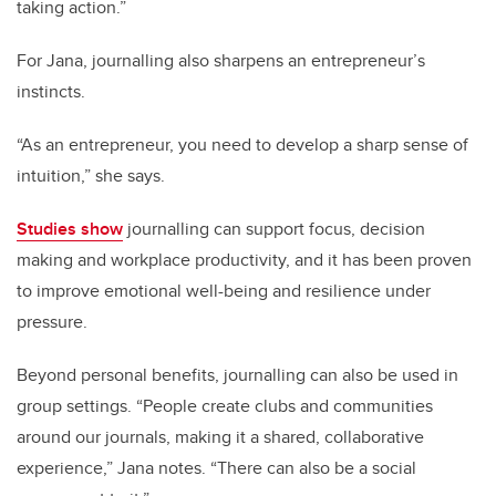
taking action.”
For Jana, journalling also sharpens an entrepreneur’s
instincts.
“As an entrepreneur, you need to develop a sharp sense of
intuition,” she says.
Studies show
journalling can support focus, decision
making and workplace productivity, and it has been proven
to improve emotional well-being and resilience under
pressure.
Beyond personal benefits, journalling can also be used in
group settings. “People create clubs and communities
around our journals, making it a shared, collaborative
experience,” Jana notes. “There can also be a social