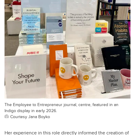
The Employee to Entrepreneur journal, centre, featured in an
Indigo display in early 2026.
Courtesy Jana Boyko
Her experience in this role directly informed the creation of