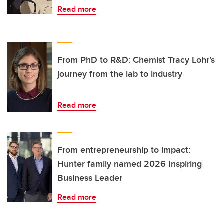
Read more
From PhD to R&D: Chemist Tracy Lohr’s
journey from the lab to industry
Read more
From entrepreneurship to impact:
Hunter family named 2026 Inspiring
Business Leader
Read more