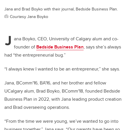
Jana and Brad Boyko with their journal, Bedside Business Plan.
Courtesy Jana Boyko
J
ana Boyko, CEO, University of Calgary alum and co-
founder of
Bedside Business Plan
, says she’s always
had “the entrepreneurial bug.”
“I always knew I wanted to be an entrepreneur,” she says.
Jana, BComm'16, BA'16, and her brother and fellow
UCalgary alum, Brad Boyko, BComm'18, founded Bedside
Business Plan in 2022, with Jana leading product creation
and Brad overseeing operations.
“From the time we were young, we’ve wanted to go into
business together,” Jana says. “Our parents have been so