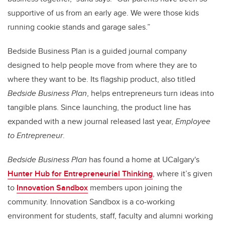
supportive of us from an early age. We were those kids
running cookie stands and garage sales.”
Bedside Business Plan is a guided journal company
designed to help people move from where they are to
where they want to be. Its flagship product, also titled
Bedside Business Plan
, helps entrepreneurs turn ideas into
tangible plans. Since launching, the product line has
expanded with a new journal released last year,
Employee
to Entrepreneur
.
Bedside Business Plan
has found a home at UCalgary's
Hunter Hub for Entrepreneurial Thinking
, where it’s given
to
Innovation Sandbox
members upon joining the
community. Innovation Sandbox is a co-working
environment for students
, staff, faculty and alumni
working