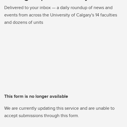
Delivered to your inbox — a daily roundup of news and
events from across the University of Calgary's 14 faculties
and dozens of units
This form is no longer available
We are currently updating this service and are unable to
accept submissions through this form.