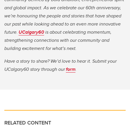
and global impact. As we celebrate our 60th anniversary,
we’re honouring the people and stories that have shaped
our past while looking ahead to an even more innovative
future.
UCalgary60
is about celebrating momentum,
strengthening connections with our community and
building excitement for what’s next.
Have a story to share? We’d love to hear it. Submit your
UCalgary60 story through our
form
.
RELATED CONTENT