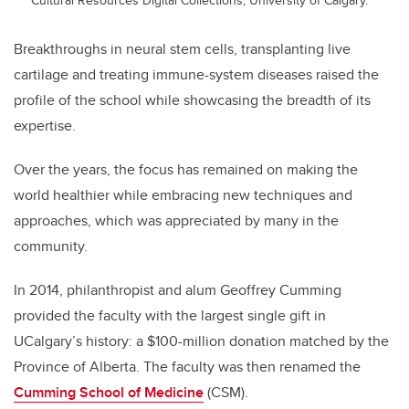
Breakthroughs in neural stem cells, transplanting live
cartilage and treating immune-system diseases raised the
profile of the school while showcasing the breadth of its
expertise.
Over the years, the focus has remained on making the
world healthier while embracing new techniques and
approaches, which was appreciated by many in the
community.
In 2014, philanthropist and alum Geoffrey Cumming
provided the faculty with the largest single gift in
UCalgary’s history: a $100-million donation matched by the
Province of Alberta. The faculty was then renamed the
Cumming School of Medicine
(CSM).