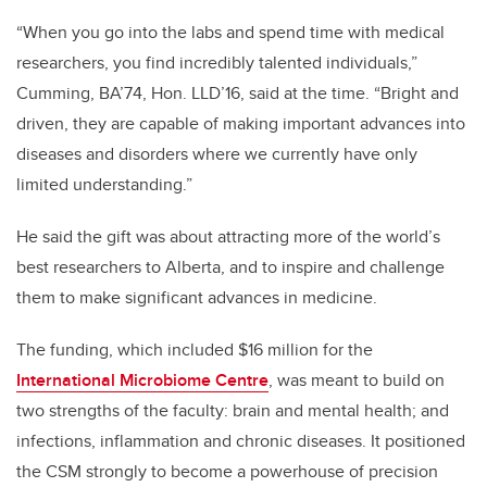
“When you go into the labs and spend time with medical
researchers, you find incredibly talented individuals,”
Cumming, BA’74, Hon. LLD’16, said at the time. “Bright and
driven, they are capable of making important advances into
diseases and disorders where we currently have only
limited understanding.”
He said the gift was about attracting more of the world’s
best researchers to Alberta, and to inspire and challenge
them to make significant advances in medicine.
The funding, which included $16 million for the
International Microbiome Centre
, was meant to build on
two strengths of the faculty: brain and mental health; and
infections, inflammation and chronic diseases. It positioned
the CSM strongly to become a powerhouse of precision