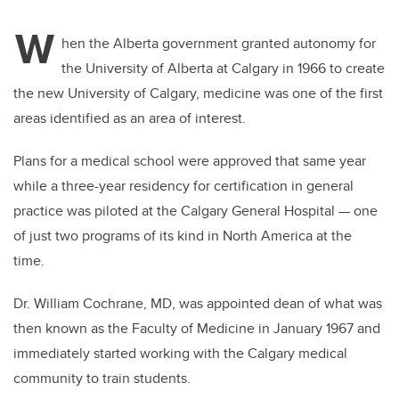
W
hen the Alberta government granted autonomy for
the University of Alberta at Calgary in 1966 to create
the new University of Calgary, medicine was one of the first
areas identified as an area of interest.
Plans for a medical school were approved that same year
while a three-year residency for certification in general
practice was piloted at the Calgary General Hospital — one
of just two programs of its kind in North America at the
time.
Dr. William Cochrane, MD, was appointed dean of what was
then known as the Faculty of Medicine in January 1967 and
immediately started working with the Calgary medical
community to train students.