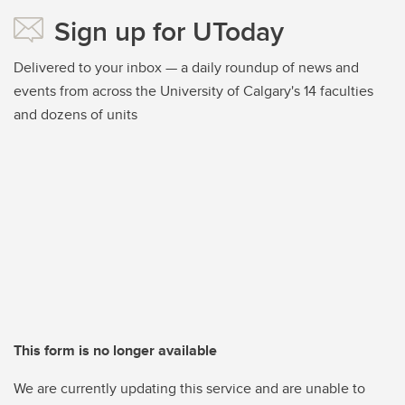
Sign up for UToday
Delivered to your inbox — a daily roundup of news and
events from across the University of Calgary's 14 faculties
and dozens of units
This form is no longer available
We are currently updating this service and are unable to