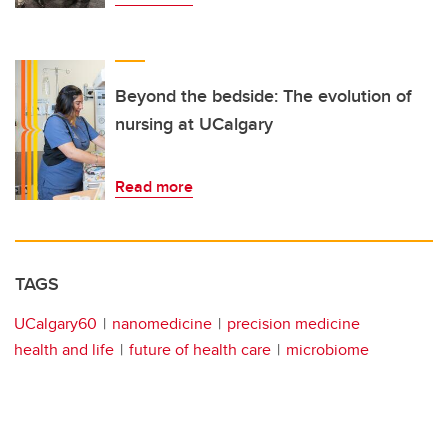
Beyond the bedside: The evolution of
nursing at UCalgary
Read more
TAGS
UCalgary60
nanomedicine
precision medicine
health and life
future of health care
microbiome