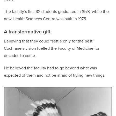
The faculty’s first 32 students graduated in 1973, while the
new Health Sciences Centre was built in 1975.
A transformative gift
Believing that they could “settle only for the best,”
Cochrane’s vision fuelled the Faculty of Medicine for
decades to come.
He believed the faculty had to go beyond what was
expected of them and not be afraid of trying new things.