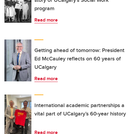
story of UCalgary’s Social Work
program
Read more
Getting ahead of tomorrow: President
Ed McCauley reflects on 60 years of
UCalgary
Read more
International academic partnerships a
vital part of UCalgary’s 60-year history
Read more