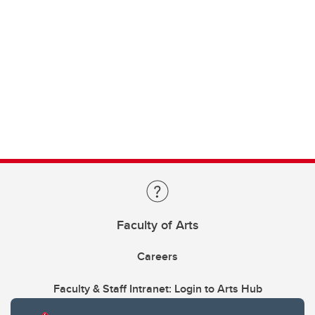
Faculty of Arts
Careers
Faculty & Staff Intranet: Login to Arts Hub