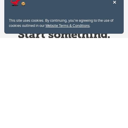
This site uses cookies. By continuing, you're agreeing to the use of
cookies outlined in our
Website Terms & Conditions
.
Website Terms & Conditions
Privacy Policy
Website feedback
University of Calgary
2500 University Drive NW
Calgary Alberta
T2N 1N4
CANADA
Copyright © 2026