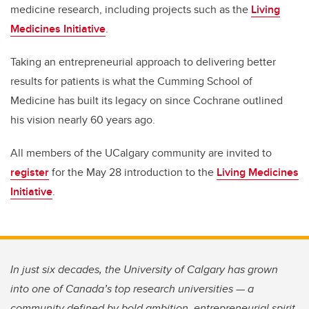
medicine research, including projects such as the
Living
Medicines Initiative
.
Taking an entrepreneurial approach to delivering better
results for patients is what the Cumming School of
Medicine has built its legacy on since Cochrane outlined
his vision nearly 60 years ago.
All members of the UCalgary community are invited to
register
for the May 28 introduction to the
Living Medicines
Initiative
.
In just six decades, the University of Calgary has grown
into one of Canada’s top research universities — a
community defined by bold ambition, entrepreneurial spirit