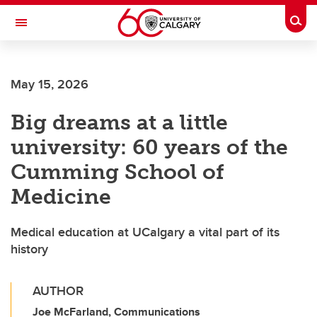
Skip to main content
Togg
Toggle Navigation
FACULTY OF ARTS
May 15, 2026
Big dreams at a little
university: 60 years of the
Cumming School of
Medicine
Medical education at UCalgary a vital part of its
history
AUTHOR
Joe McFarland, Communications