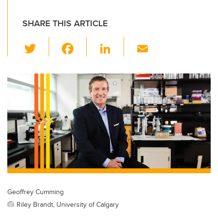
SHARE THIS ARTICLE
T
F
Li
E
wi
a
n
m
tt
c
k
ail
er
e
e
b
dI
o
n
o
k
Geoffrey Cumming
Riley Brandt, University of Calgary