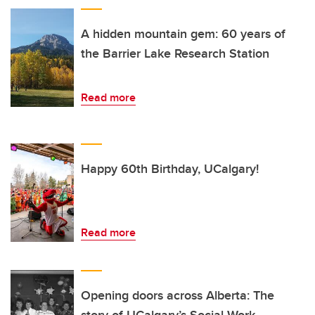
A hidden mountain gem: 60 years of
the Barrier Lake Research Station
Read more
Happy 60th Birthday, UCalgary!
Read more
Opening doors across Alberta: The