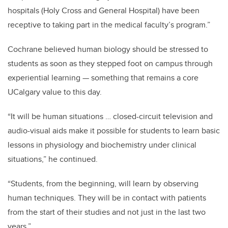
hospitals (Holy Cross and General Hospital) have been
receptive to taking part in the medical faculty’s program.”
Cochrane believed human biology should be stressed to
students as soon as they stepped foot on campus through
experiential learning — something that remains a core
UCalgary value to this day.
“It will be human situations … closed-circuit television and
audio-visual aids make it possible for students to learn basic
lessons in physiology and biochemistry under clinical
situations,” he continued.
“Students, from the beginning, will learn by observing
human techniques. They will be in contact with patients
from the start of their studies and not just in the last two
years.”