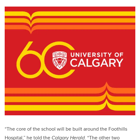
“The core of the school will be built around the Foothills
Hospital,” he told the
Calgary Herald
. “The other two