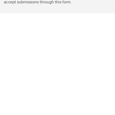
accept submissions through this form.