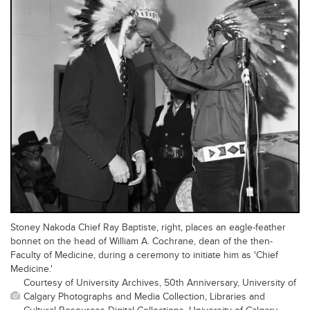
Stoney Nakoda Chief Ray Baptiste, right, places an eagle-feather
bonnet on the head of William A. Cochrane, dean of the then-
Faculty of Medicine, during a ceremony to initiate him as 'Chief
Medicine.'
Courtesy of University Archives, 50th Anniversary, University of
Calgary Photographs and Media Collection, Libraries and
Cultural Resources Digital Collections, University of Calgary.