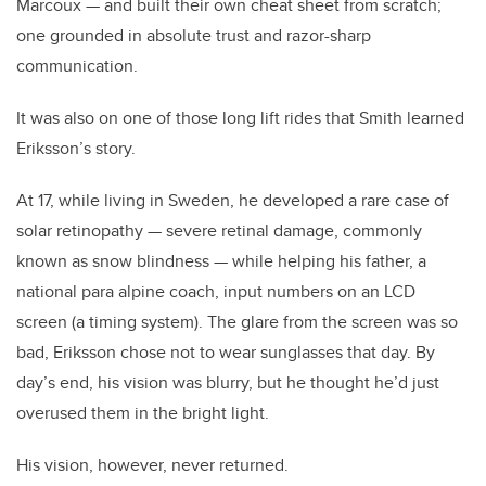
Marcoux — and built their own cheat sheet from scratch;
one grounded in absolute trust and razor-sharp
communication.
It was also on one of those long lift rides that Smith learned
Eriksson’s story.
At 17, while living in Sweden, he developed a rare case of
solar retinopathy — severe retinal damage, commonly
known as snow blindness — while helping his father, a
national para alpine coach, input numbers on an LCD
screen (a timing system). The glare from the screen was so
bad, Eriksson chose not to wear sunglasses that day. By
day’s end, his vision was blurry, but he thought he’d just
overused them in the bright light.
His vision, however, never returned.