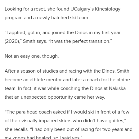
Looking for a reset, she found UCalgary’s Kinesiology
program and a newly hatched ski team.
“I applied, got in, and joined the Dinos in my first year
(2020),” Smith says. “It was the perfect transition.”
Not an easy one, though.
After a season of studies and racing with the Dinos, Smith
became an athlete mentor and later a coach for the alpine
team. In fact, it was while coaching the Dinos at Nakiska
that an unexpected opportunity came her way.
“The para head coach asked if I would ski in front of a few
of their visually impaired skiers who didn’t have guides,”
she recalls. “I had only been out of racing for two years and
my knees had healed, so I said yes.”