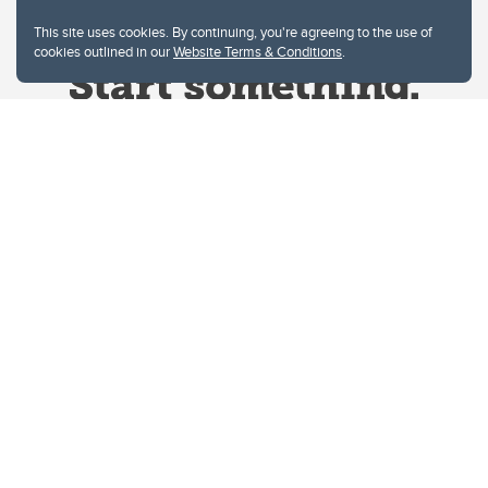
This site uses cookies. By continuing, you're agreeing to the use of
cookies outlined in our
Website Terms & Conditions
.
Website Terms & Conditions
Privacy Policy
Website feedback
University of Calgary
2500 University Drive NW
Calgary Alberta
T2N 1N4
CANADA
Copyright © 2026