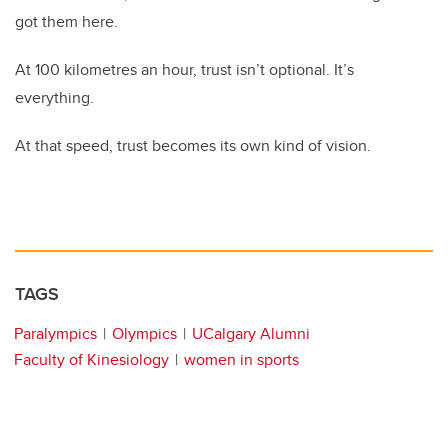
got them here.
At 100 kilometres an hour, trust isn’t optional. It’s
everything.
At that speed, trust becomes its own kind of vision.
TAGS
Paralympics
Olympics
UCalgary Alumni
Faculty of Kinesiology
women in sports