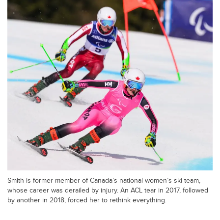
Smith is former member of Canada’s national women’s ski team,
whose career was derailed by injury. An ACL tear in 2017, followed
by another in 2018, forced her to rethink everything.