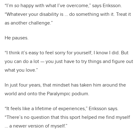
“I’m
so
happy with what I’ve overcome,” says Eriksson.
“Whatever your disability is … do something with it. Treat it
as another challenge.”
He pauses.
“I think it’s easy to feel sorry for yourself; I know I did. But
you can do a lot — you just have to try things and figure out
what you love.”
In just four years, that mindset has taken him around the
world and onto the Paralympic podium.
“It feels like a lifetime of experiences,” Eriksson says.
“There’s no question that this sport helped me find myself
… a newer version of myself.”