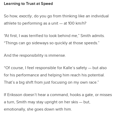
Learning to Trust at Speed
So how,
exactly
, do you go from thinking like an individual
athlete to performing as a unit — at 100 km/h?
“At first, I was terrified to look behind me,” Smith admits.
“Things can go sideways so quickly at those speeds.”
And the responsibility is immense.
“Of course, I feel responsible for Kalle’s safety — but also
for his performance and helping him reach his potential.
That’s a big shift from just focusing on my own race.”
If Eriksson doesn’t hear a command, hooks a gate, or misses
a turn, Smith may stay upright on her skis — but,
emotionally, she goes down with him.