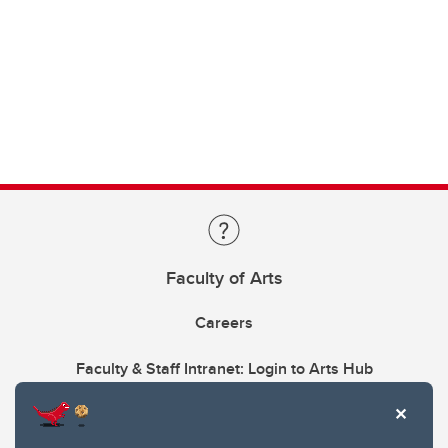
Faculty of Arts
Careers
Faculty & Staff Intranet: Login to Arts Hub