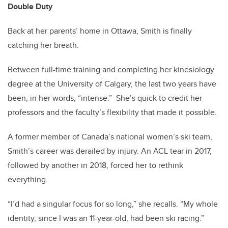
Double Duty
Back at her parents’ home in Ottawa, Smith is finally
catching her breath.
Between full-time training and completing her kinesiology
degree at the University of Calgary, the last two years have
been, in her words, “intense.”
She’s quick to credit her
professors and the faculty’s flexibility that made it possible.
A former member of Canada’s national women’s ski team,
Smith’s career was derailed by injury. An ACL tear in 2017,
followed by another in 2018, forced her to rethink
everything.
“I’d had a singular focus for so long,” she recalls. “My whole
identity, since I was an 11-year-old, had been ski racing.”