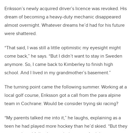
Eriksson’s newly acquired driver’s licence was revoked. His
dream of becoming a heavy-duty mechanic disappeared
almost overnight. Whatever dreams he’d had for his future
were shattered.
“That said, I was still a little optimistic my eyesight might
come back,” he says. “But I didn’t want to stay in Sweden
anymore. So, I came back to Kimberley to finish high
school. And I lived in my grandmother’s basement.”
The turning point came the following summer. Working at a
local golf course, Eriksson got a call from the para alpine
team in Cochrane: Would be consider trying ski racing?
“My parents talked me into it,” he laughs, explaining as a
teen he had played more hockey than he’d skied. “But they