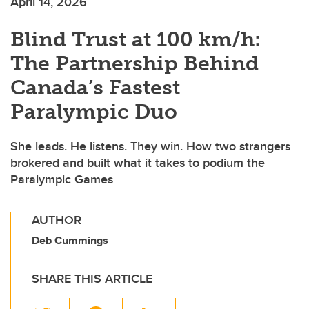
April 14, 2026
Blind Trust at 100 km/h:
The Partnership Behind
Canada’s Fastest
Paralympic Duo
She leads. He listens. They win. How two strangers
brokered and built what it takes to podium the
Paralympic Games
AUTHOR
Deb Cummings
SHARE THIS ARTICLE