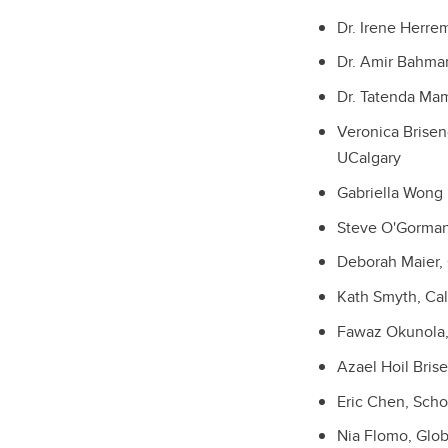
Dr. Irene Herre
Dr. Amir Bahma
Dr. Tatenda Mam
Veronica Brisen
UCalgary
Gabriella Wong
Steve O'Gorman
Deborah Maier, 
Kath Smyth, Cal
Fawaz Okunola, 
Azael Hoil Bris
Eric Chen, Scho
Nia Flomo, Glob