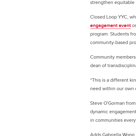
strengthen equitable 
Closed Loop YYC, wh
engagement event
on
program. Students f
community-based projec
Community members wit
dean of transdiscipli
“This is a different k
need within our own c
Steve O'Gorman fro
dynamic engagement p
in communities everyw
Adds Gabriella Wong K