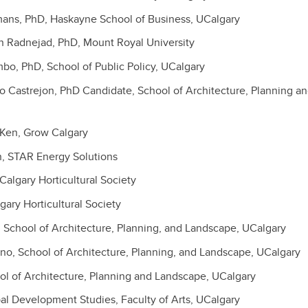
mans, PhD, Haskayne School of Business, UCalgary
n Radnejad, PhD, Mount Royal University
bo, PhD, School of Public Policy, UCalgary
o Castrejon, PhD Candidate, School of Architecture, Planning a
 Ken, Grow Calgary
, STAR Energy Solutions
Calgary Horticultural Society
gary Horticultural Society
School of Architecture, Planning, and Landscape, UCalgary
eno, School of Architecture, Planning, and Landscape, UCalgary
ol of Architecture, Planning and Landscape, UCalgary
al Development Studies, Faculty of Arts, UCalgary