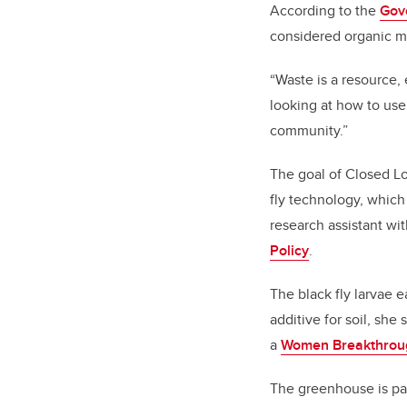
According to the
Gov
considered organic ma
“Waste is a resource,
looking at how to use
community.”
The goal of Closed Loo
fly technology, which
research assistant wi
Policy
.
The black fly larvae e
additive for soil, she
a
Women Breakthrou
The greenhouse is par