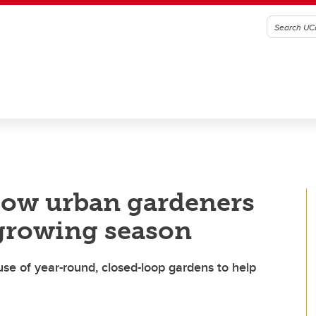
How urban gardeners
 growing season
 use of year-round, closed-loop gardens to help