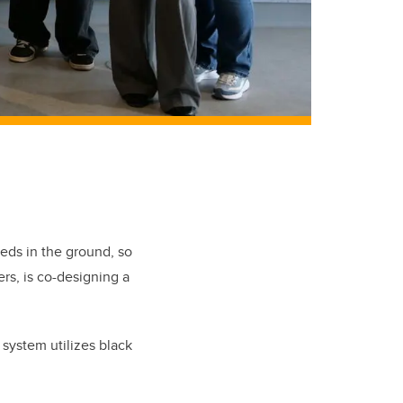
eeds in the ground, so
s, is co-designing a
 system utilizes black