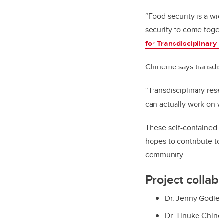
“Food security is a w
security to come toge
for Transdisciplinary
Chineme says transdis
“Transdisciplinary re
can actually work on 
These self-contained
hopes to contribute t
community.
Project colla
Dr. Jenny Godle
Dr. Tinuke Chin