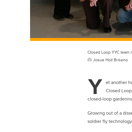
Closed Loop YYC team m
Josue Hoil Briseno
Y
et another h
Closed Loop
closed-loop gardenin
Growing out of a diss
soldier fly technology