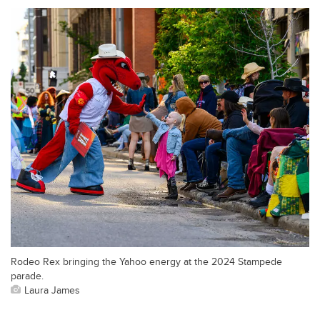
Rodeo Rex bringing the Yahoo energy at the 2024 Stampede
parade.
Laura James