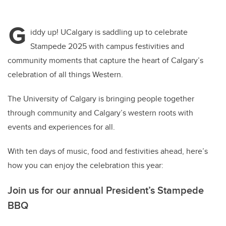
G
iddy up! UCalgary is saddling up to celebrate
Stampede 2025 with campus festivities and
community moments that capture the heart of Calgary’s
celebration of all things Western.
The University of Calgary is bringing people together
through community and Calgary’s western roots with
events and experiences for all.
With ten days of music, food and festivities ahead, here’s
how you can enjoy the celebration this year:
Join us for our annual President’s Stampede
BBQ