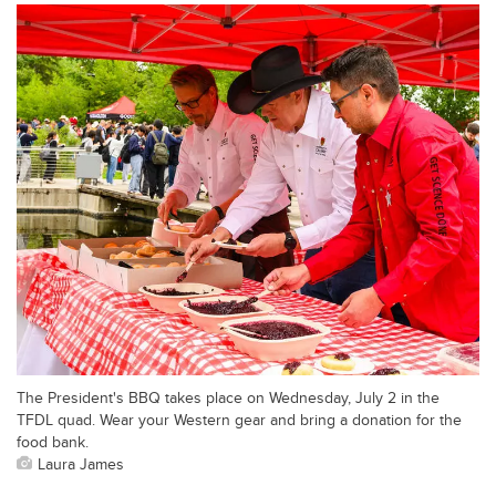
The President's BBQ takes place on Wednesday, July 2 in the
TFDL quad. Wear your Western gear and bring a donation for the
food bank.
Laura James