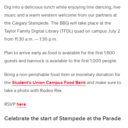
Dig into a delicious lunch while enjoying line dancing, live
music and a warm western welcome from our partners at
the Calgary Stampede. The BBQ will take place at the
Taylor Family Digital Library (TFDL) quad on campus July 2
from 11:30 a.m. — 1:30 p.m.
Plan to arrive early as food is available for the first 1,600
guests and bannock is available to the first 1,000 people.
Bring a non-perishable food item
or monetary donation for
the
Student’s Union Campus Food Bank
and make sure to
take a photo with Rodeo Rex.
RSVP
here
.
Celebrate the start of Stampede at the Parade