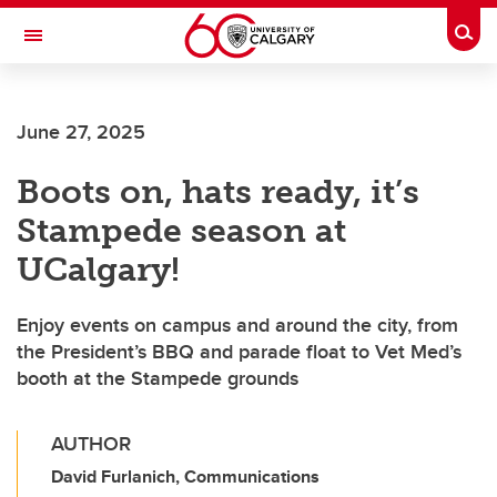
Skip to main content
Togg
Toggle Navigation
FACULTY OF ARTS
June 27, 2025
Boots on, hats ready, it’s
Stampede season at
UCalgary!
Enjoy events on campus and around the city, from
the President’s BBQ and parade float to Vet Med’s
booth at the Stampede grounds
AUTHOR
David Furlanich, Communications