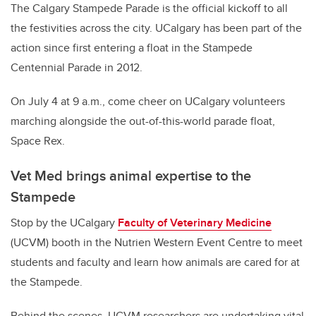
The Calgary Stampede Parade is the official kickoff to all
the festivities across the city. UCalgary has been part of the
action since first entering a float in the Stampede
Centennial Parade in 2012.
On July 4 at 9 a.m., come cheer on UCalgary volunteers
marching alongside the out-of-this-world parade float,
Space Rex.
Vet Med brings animal expertise to the
Stampede
Stop by the UCalgary
Faculty of Veterinary Medicine
(UCVM) booth in the Nutrien Western Event Centre to meet
students and faculty and learn how animals are cared for at
the Stampede.
Behind the scenes, UCVM researchers are undertaking vital