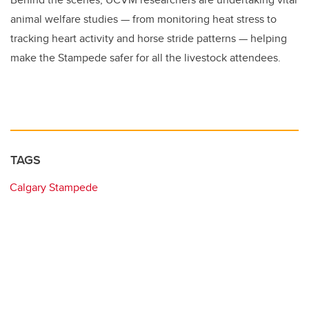
animal welfare studies — from monitoring heat stress to
tracking heart activity and horse stride patterns — helping
make the Stampede safer for all the livestock attendees.
TAGS
Calgary Stampede