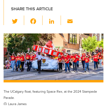
SHARE THIS ARTICLE
T
F
Li
E
wi
a
n
m
tt
c
k
ail
er
e
e
b
dI
o
n
o
k
The UCalgary float, featuring Space Rex, at the 2024 Stampede
Parade.
Laura James