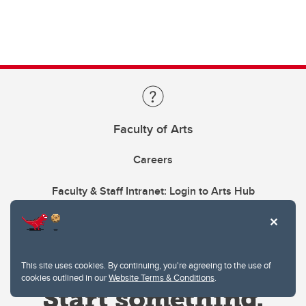
Faculty of Arts
Careers
Faculty & Staff Intranet: Login to Arts Hub
This site uses cookies. By continuing, you're agreeing to the use of
cookies outlined in our
Website Terms & Conditions
.