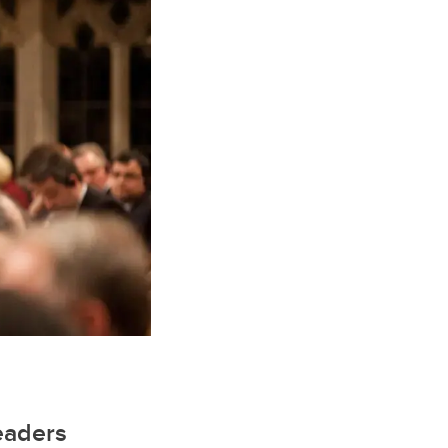
leaders