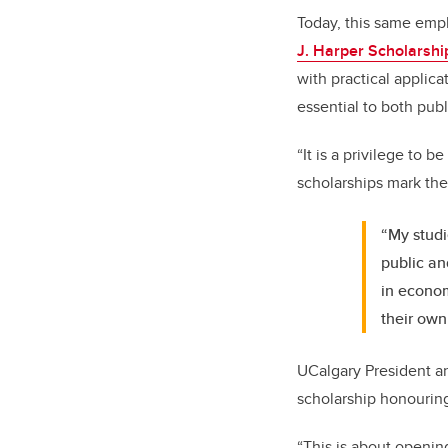
Today, this same emp
J. Harper Scholarshi
with practical applica
essential to both publ
“It is a privilege to 
scholarships mark the
“My studi
public an
in econom
their own
UCalgary President a
scholarship honouring
“This is about openin