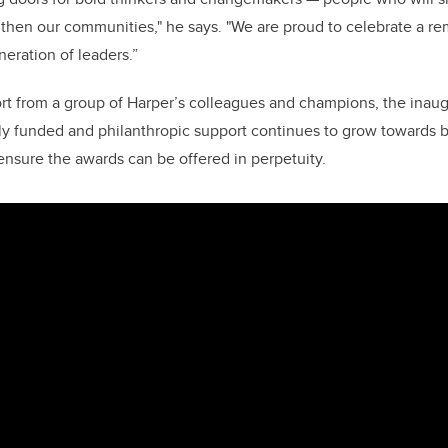
gthen our communities," he says. "We are proud to celebrate a r
eration of leaders.”
rt from a group of Harper’s colleagues and champions, the inaug
ly funded and philanthropic support continues to grow towards b
nsure the awards can be offered in perpetuity.