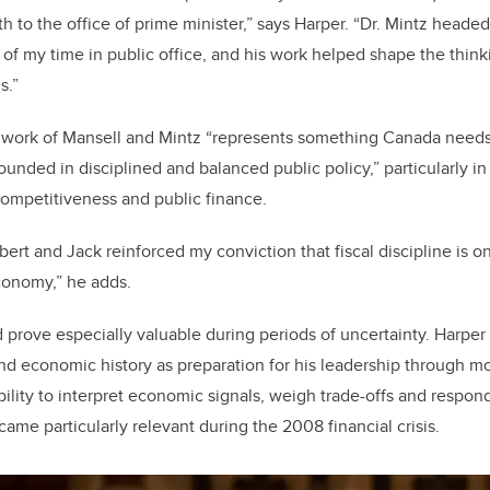
h to the office of prime minister,” says Harper. “Dr. Mintz heade
f my time in public office, and his work helped shape the think
ls.”
e work of Mansell and Mintz “represents something Canada needs
unded in disciplined and balanced public policy,” particularly in
 competitiveness and public finance.
obert and Jack reinforced my conviction that fiscal discipline is 
conomy,” he adds.
prove especially valuable during periods of uncertainty. Harper p
d economic history as preparation for his leadership through m
 ability to interpret economic signals, weigh trade-offs and respo
ame particularly relevant during the 2008 financial crisis.