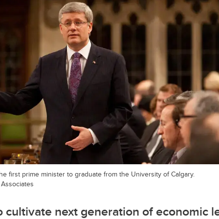
e first prime minister to graduate from the University of Calgary.
 Associates
o cultivate next generation of economic 