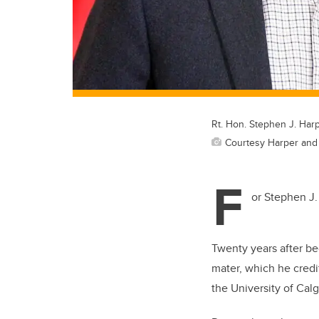
Rt. Hon. Stephen J. Harp
Courtesy Harper and
F
or Stephen J.
Twenty years after be
mater, which he credit
the University of Cal