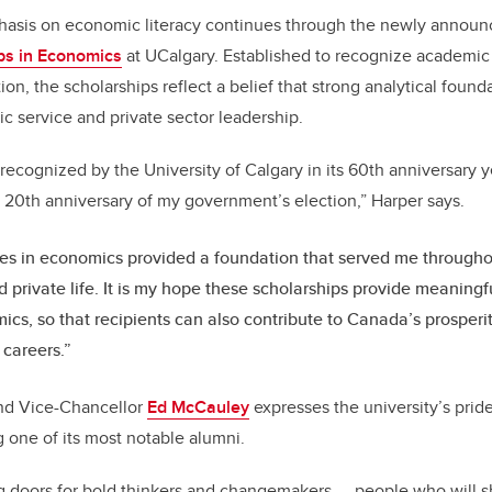
hasis on economic literacy continues through the newly annou
ps in Economics
at UCalgary. Established to recognize academic
tion, the scholarships reflect a belief that strong analytical foun
ic service and private sector leadership.
be recognized by the University of Calgary in its 60th anniversary
 20th anniversary of my government’s election,” Harper says.
es in economics provided a foundation that served me througho
d private life. It is my hope these scholarships provide meaningf
ics, so that recipients can also contribute to Canada’s prosper
 careers.”
nd Vice-Chancellor
Ed McCauley
expresses the university’s prid
 one of its most notable alumni.
g doors for bold thinkers and changemakers — people who will sh