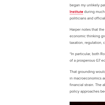
began my unlikely pat
Institute
during much o
politicians and officia
Harper notes that th
economic thinking gro
taxation, regulation,
“In particular, both R
of a prosperous G7 e
That grounding would 
in macroeconomics an
financial strain. The
policy approaches bec