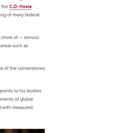
d the
C.D. Howe
ing of many federal
 more of — serious
 areas such as
one of the cornerstones
oints to his studies
oments of global
nd with measured