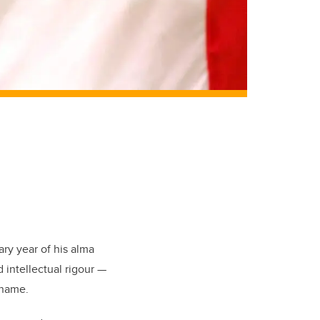
ry year of his alma
d intellectual rigour —
 name.