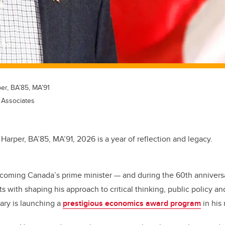
er, BA’85, MA’91
 Associates
 Harper, BA’85, MA’91, 2026 is a year of reflection and legacy.
coming Canada’s prime minister — and during the 60th anniversa
s with shaping his approach to critical thinking, public policy an
gary is launching a
prestigious economics award program
in his