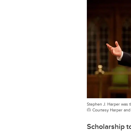
Stephen J. Harper was th
Courtesy Harper and
Scholarship t