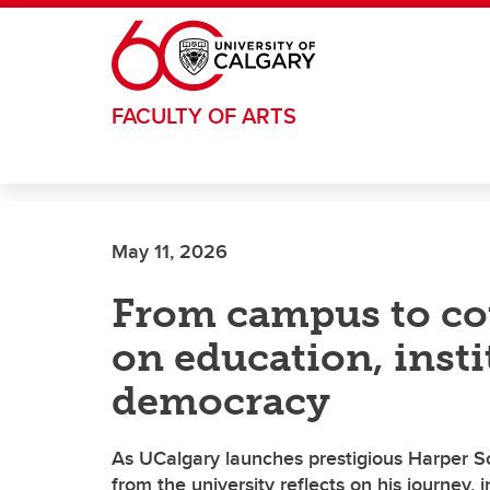
Skip to main content
FACULTY OF ARTS
May 11, 2026
From campus to co
on education, inst
democracy
As UCalgary launches prestigious Harper Sch
from the university reflects on his journey,