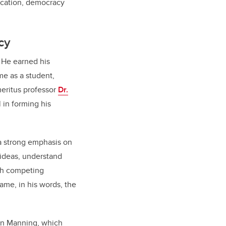
ducation, democracy
cy
. He earned his
me as a student,
eritus professor
Dr.
 in forming his
 a strong emphasis on
 ideas, understand
ith competing
me, in his words, the
ton Manning, which