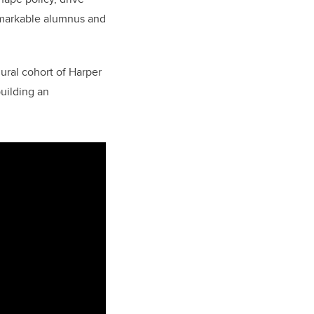
emarkable alumnus and
ural cohort of Harper
uilding an