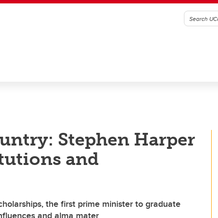
untry: Stephen Harper
itutions and
olarships, the first prime minister to graduate
 influences and alma mater