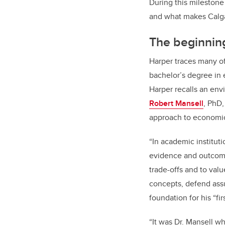
During this milestone
and what makes Calgar
The beginning
Harper traces many of
bachelor’s degree in 
Harper recalls an en
Robert Mansell
, PhD
approach to economic 
“In academic institut
evidence and outcome
trade-offs and to val
concepts, defend ass
foundation for his “firs
“It was Dr. Mansell w