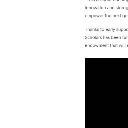
innovation and stren
empower the next gen
Thanks to early suppo
Scholars has been ful
endowment that will e