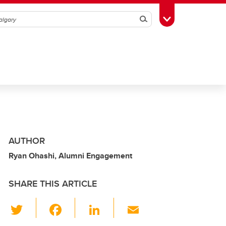
Search
Toggle Toolbox
AUTHOR
Ryan Ohashi, Alumni Engagement
SHARE THIS ARTICLE
T
F
Li
E
wi
a
n
m