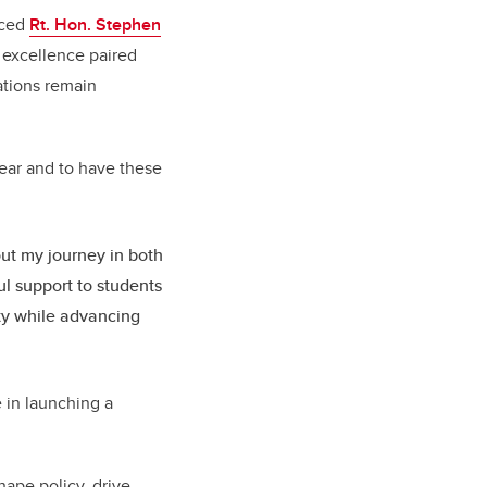
nced
Rt. Hon. Stephen
 excellence paired
dations remain
 year and to have these
ut my journey in both
ul support to students
ity while advancing
e in launching a
ape policy, drive