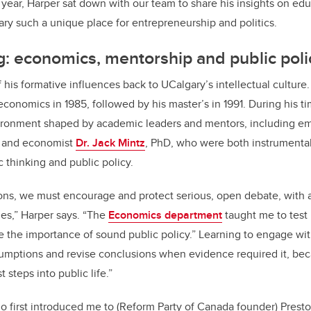
 year, Harper sat down with our team to share his insights on e
y such a unique place for entrepreneurship and politics.
: economics, mentorship and public poli
 his formative influences back to UCalgary’s intellectual culture
economics in 1985, followed by his master’s in 1991. During his ti
vironment shaped by academic leaders and mentors, including em
, and economist
Dr. Jack Mintz
, PhD, who were both instrumental
thinking and public policy.
ions, we must encourage and protect serious, open debate, with
s,” Harper says. “The
Economics department
taught me to test
ue the importance of sound public policy.” Learning to engage w
umptions and revise conclusions when evidence required it, beca
t steps into public life.”
ho first introduced me to (Reform Party of Canada founder) Pres