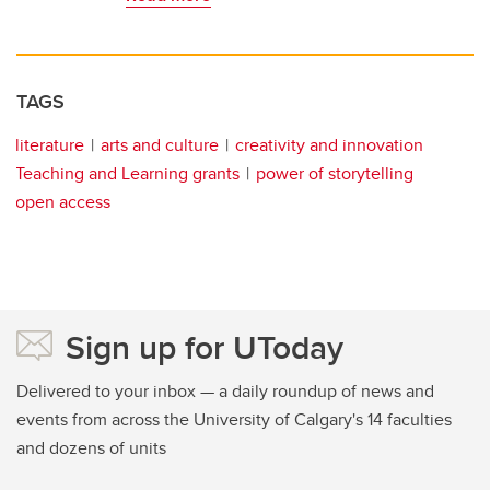
TAGS
literature
arts and culture
creativity and innovation
Teaching and Learning grants
power of storytelling
open access
Sign up for UToday
Delivered to your inbox — a daily roundup of news and
events from across the University of Calgary's 14 faculties
and dozens of units