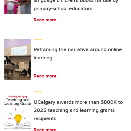
language children’s books for use by
primary-school educators
Read more
Reframing the narrative around online
learning
Read more
UCalgary awards more than $800K to
2025 teaching and learning grants
recipients
Read more