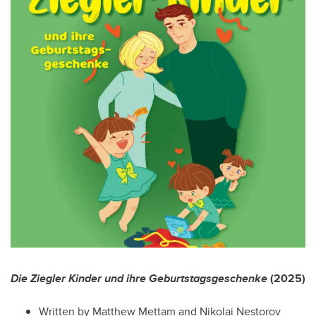
Die Ziegler Kinder und ihre Geburtstagsgeschenke
(2025)
Written by Matthew Mettam and Nikolai Nestorov