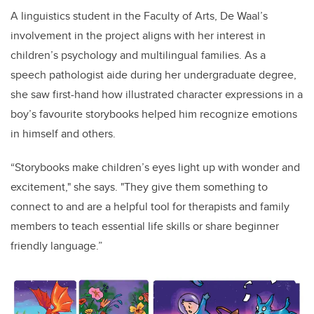
A linguistics student in the Faculty of Arts, De Waal’s
involvement in the project aligns with her interest in
children’s psychology and multilingual families. As a
speech pathologist aide during her undergraduate degree,
she saw first-hand how illustrated character expressions in a
boy’s favourite storybooks helped him recognize emotions
in himself and others.
“Storybooks make children’s eyes light up with wonder and
excitement," she says. "They give them something to
connect to and are a helpful tool for therapists and family
members to teach essential life skills or share beginner
friendly language.”