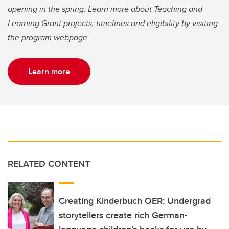
opening in the spring. Learn more about Teaching and
Learning Grant projects, timelines and eligibility by visiting
the program webpage.
Learn more
RELATED CONTENT
Creating Kinderbuch OER: Undergrad
storytellers create rich German-