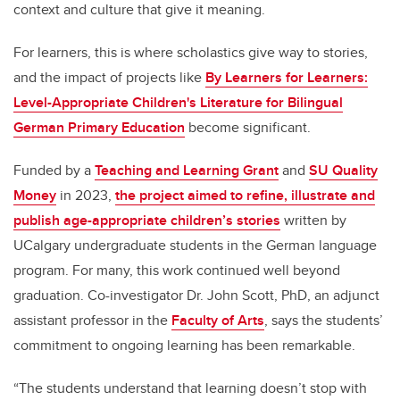
context and culture that give it meaning.
For learners, this is where scholastics give way to stories,
and the impact of projects like
By Learners for Learners:
Level-Appropriate Children's Literature for Bilingual
German Primary Education
become significant.
Funded by a
Teaching and Learning Grant
and
SU Quality
Money
in 2023,
the project aimed to refine, illustrate and
publish age-appropriate children’s stories
written by
UCalgary undergraduate students in the German language
program. For many, this work continued well beyond
graduation. Co-investigator
Dr. John Scott, PhD,
an
adjunct
assistant professor
in the
Faculty of Arts
, says the students’
commitment to ongoing learning has been remarkable.
“The students understand that learning doesn’t stop with