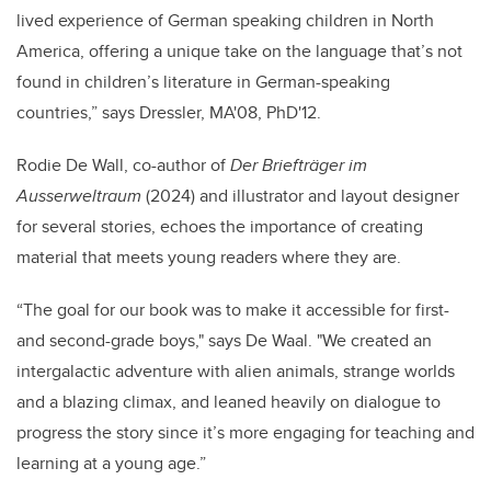
lived experience of German speaking children in North
America, offering a unique take on the language that’s not
found in children’s literature in German-speaking
countries,” says Dressler, MA'08, PhD'12.
Rodie De Wall, co-author of
Der Briefträger im
Ausserweltraum
(2024) and illustrator and layout designer
for several stories, echoes the importance of creating
material that meets young readers where they are.
“The goal for our book was to make it accessible for first-
and second-grade boys," says De Waal. "We created an
intergalactic adventure with alien animals, strange worlds
and a blazing climax, and leaned heavily on dialogue to
progress the story since it’s more engaging for teaching and
learning at a young age.”