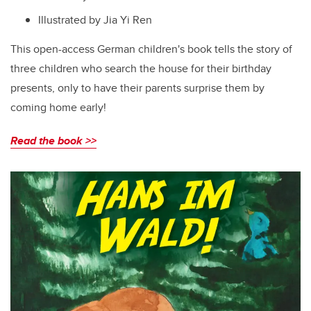
Illustrated by
Jia Yi Ren
This open-access German children's book tells the story of
three children who search the house for their birthday
presents, only to have their parents surprise them by
coming home early!
Read the book >>