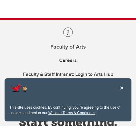
Faculty of Arts
Careers
Faculty & Staff Intranet: Login to Arts Hub
This site uses cookies. By continuing, you're agreeing to the use of
cookies outlined in our
Website Terms & Conditions
.