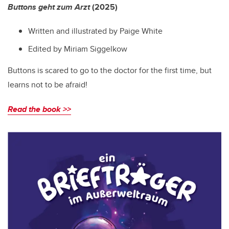
Buttons geht zum Arzt
(2025)
Written and illustrated by Paige White
Edited by Miriam Siggelkow
Buttons is scared to go to the doctor for the first time, but
learns not to be afraid!
Read the book >>