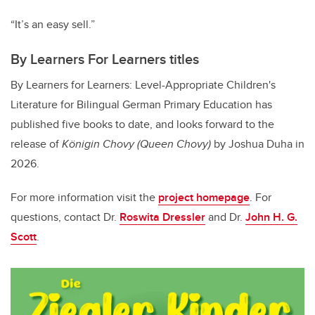
“It’s an easy sell.”
By Learners For Learners titles
By Learners for Learners: Level-Appropriate Children's
Literature for Bilingual German Primary Education
has
published five books to date, and looks forward to the
release of
K​önigin Chovy
(Queen Chovy)
by Joshua Duha in
2026.
For more information visit the
project homepage
. For
questions, contact Dr.
Roswita Dressler
and Dr.
John H. G.
Scott
.