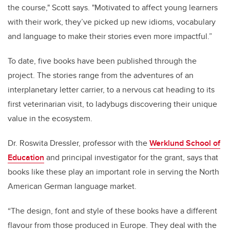
the course," Scott says. "Motivated to affect young learners
with their work, they’ve picked up new idioms, vocabulary
and language to make their stories even more impactful.”
To date, five books have been published through the
project. The stories range from the adventures of an
interplanetary letter carrier, to a nervous cat heading to its
first veterinarian visit, to ladybugs discovering their unique
value in the ecosystem.
Dr. Roswita Dressler, professor with the
Werklund School of
Education
and principal investigator for the grant, says that
books like these play an important role in serving the North
American German language market.
“The design, font and style of these books have a different
flavour from those produced in Europe. They deal with the