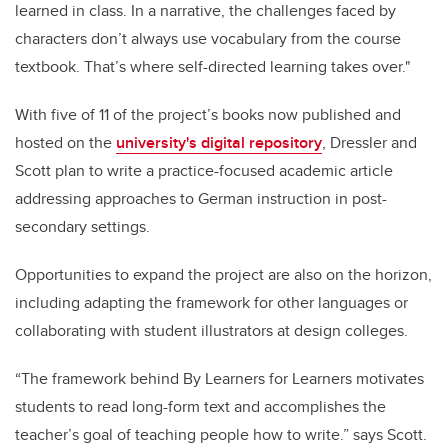
learned in class. In a narrative, the challenges faced by
characters don’t always use vocabulary from the course
textbook. That’s where self-directed learning takes over."
With five of 11 of the project’s books now published
and
hosted on the
university's digital repository
, Dressler and
Scott plan to write a practice-focused academic article
addressing approaches to German instruction in post-
secondary settings.
Opportunities to expand the project are also on the horizon,
including adapting the framework for other languages or
collaborating with student illustrators at design colleges.
“The framework behind By Learners for Learners motivates
students to read long-form text and accomplishes the
teacher’s goal of teaching people how to write.” says Scott.