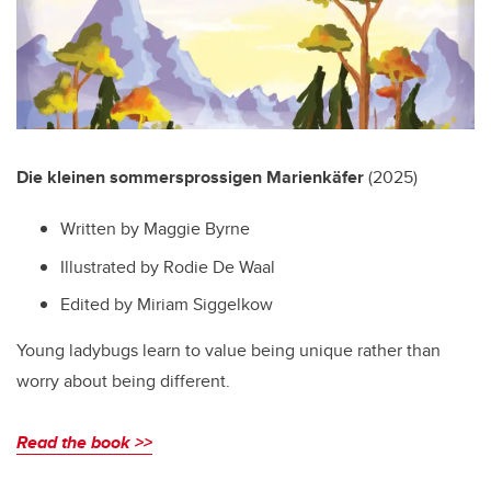
Die kleinen sommersprossigen Marienkäfer
(2025)
Written by Maggie Byrne
Illustrated by Rodie De Waal
Edited by Miriam Siggelkow
Young ladybugs learn to value being unique rather than
worry about being different.
Read the book >>