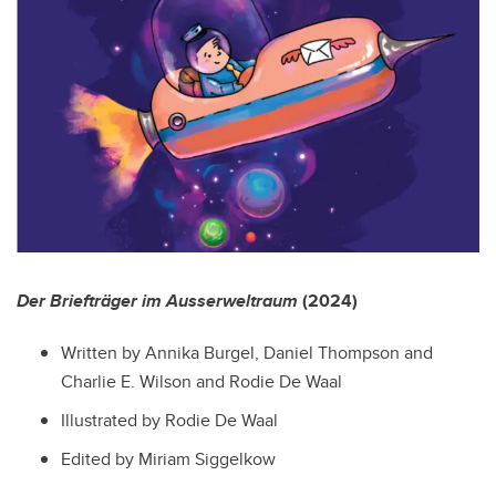
Der Briefträger im Ausserweltraum
(2024)
Written by Annika Burgel, Daniel Thompson and
Charlie E. Wilson and Rodie
De Waal
Illustrated by Rodie
De Waal
Edited by Miriam Siggelkow