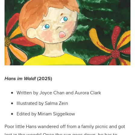
Hans im Wald!
(2025)
Written by Joyce Chan and Aurora Clark
Illustrated by Salma Zein
Edited by Miriam Siggelkow
Poor little Hans wandered off from a family picnic and got
lost in the woods! Once the sun goes down, he has to