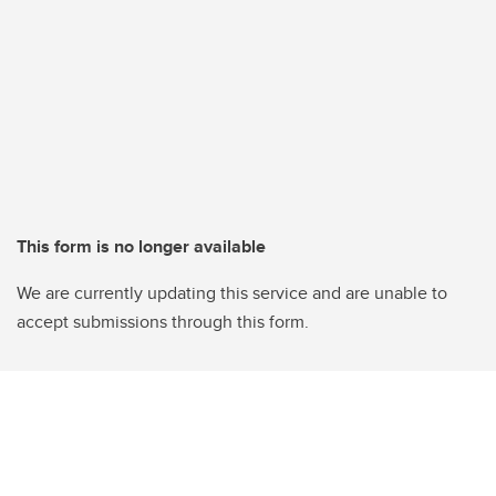
This form is no longer available
We are currently updating this service and are unable to
accept submissions through this form.