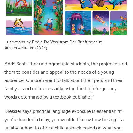
Illustrations by Rodie De Waal from Der Briefträger im
Ausserweltraum (2024).
Adds Scott: “For undergraduate students, the project asked
them to consider and appeal to the needs of a young
audience. Children want to talk about their pets and their
family — and not necessarily using the high-frequency
words determined by a textbook publisher.”
Dressler says practical language exposure is essential: “If
you’re handed a baby, you wouldn’t know how to sing it a
lullaby or how to offer a child a snack based on what you