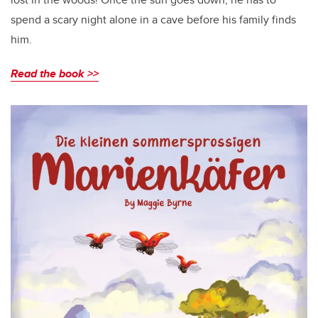
spend a scary night alone in a cave before his family finds
him.
Read the book >>