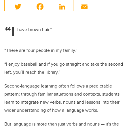
T
F
Li
E
wi
a
n
m
tt
c
k
ail
“I
er
e
e
have brown hair.”
b
dI
o
n
“There are four people in my family.”
o
“I enjoy baseball and if you go straight and take the second
k
left, you’ll reach the library.”
Second-language learning often follows a predictable
pattern; through familiar situations and contexts, students
learn to integrate new verbs, nouns and lessons into their
wider understanding of how a language works.
But language is more than just verbs and nouns — it's the