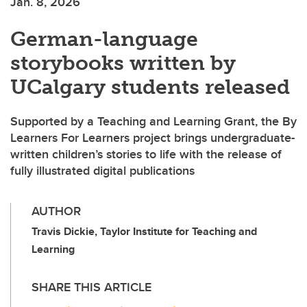
Jan. 8, 2026
German-language
storybooks written by
UCalgary students released
Supported by a Teaching and Learning Grant, the By
Learners For Learners project brings undergraduate-
written children’s stories to life with the release of
fully illustrated digital publications
AUTHOR
Travis Dickie, Taylor Institute for Teaching and
Learning
SHARE THIS ARTICLE