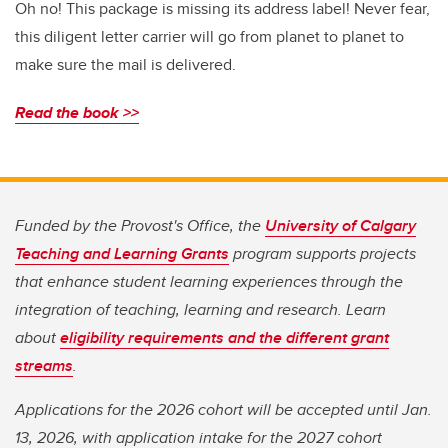
Oh no! This package is missing its address label! Never fear,
this diligent letter carrier will go from planet to planet to
make sure the mail is delivered.
Read the book >>
Funded by the Provost's Office, the
University of Calgary
Teaching and Learning Grants
program supports projects
that enhance student learning experiences through the
integration of teaching, learning and research. Learn
about
eligibility requirements and the different grant
streams
.
Applications for the 2026 cohort will be accepted until Jan.
13, 2026, with application intake for the 2027 cohort