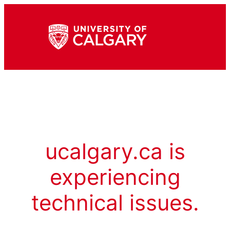
ucalgary.ca is
experiencing
technical issues.