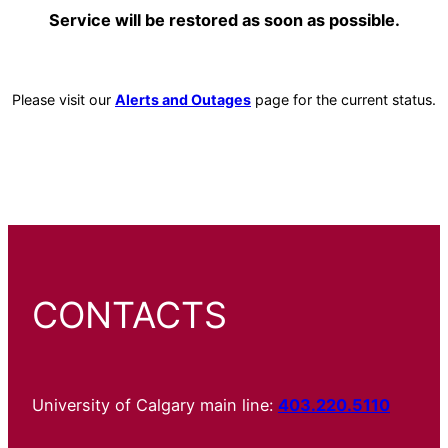
Service will be restored as soon as possible.
Please visit our
Alerts and Outages
page for the current status.
CONTACTS
University of Calgary main line:
403.220.5110