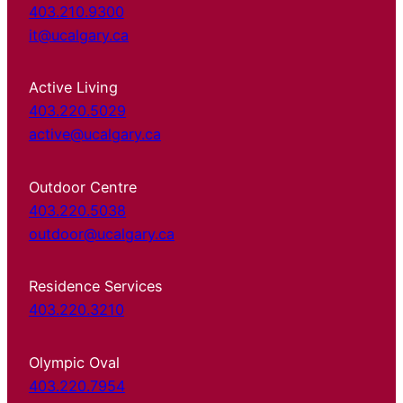
403.210.9300
it@ucalgary.ca
Active Living
403.220.5029
active@ucalgary.ca
Outdoor Centre
403.220.5038
outdoor@ucalgary.ca
Residence Services
403.220.3210
Olympic Oval
403.220.7954