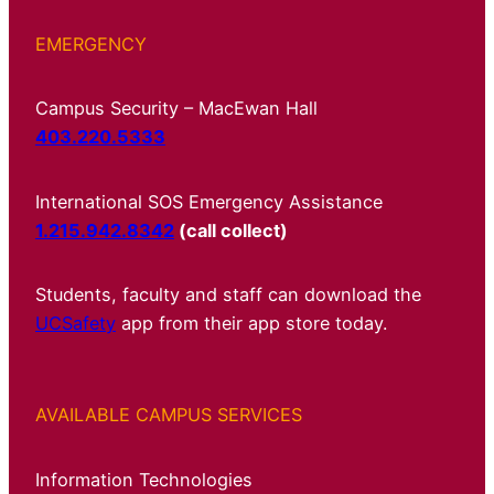
EMERGENCY
Campus Security – MacEwan Hall
403.220.5333
International SOS Emergency Assistance
1.215.942.8342
(call collect)
Students, faculty and staff can download the
UCSafety
app from their app store today.
AVAILABLE CAMPUS SERVICES
Information Technologies