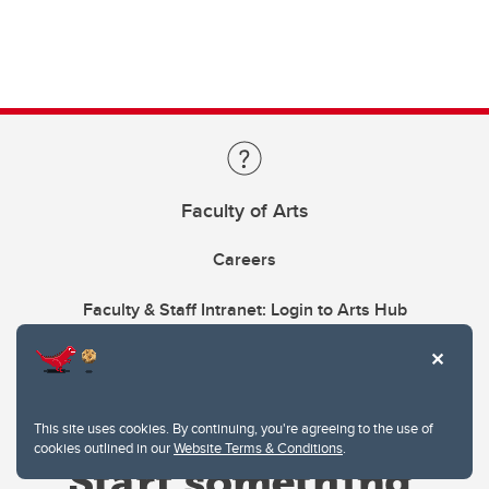
Faculty of Arts
Careers
Faculty & Staff Intranet: Login to Arts Hub
This site uses cookies. By continuing, you're agreeing to the use of
cookies outlined in our
Website Terms & Conditions
.