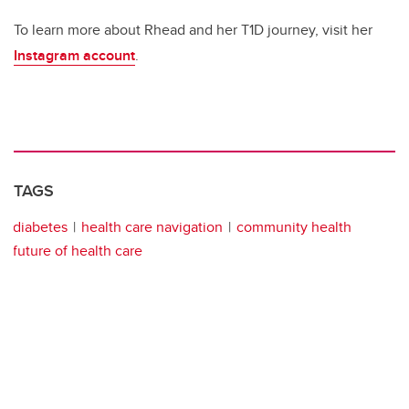
To learn more about Rhead and her T1D journey, visit her
Instagram account
.
TAGS
diabetes
health care navigation
community health
future of health care