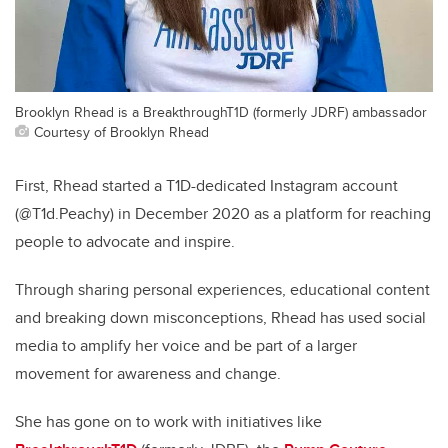
Brooklyn Rhead is a BreakthroughT1D (formerly JDRF) ambassador
Courtesy of Brooklyn Rhead
First, Rhead started a T1D-dedicated Instagram account
(@T1d.Peachy) in December 2020 as a platform for reaching
people to advocate and inspire.
Through sharing personal experiences, educational content
and breaking down misconceptions, Rhead has used social
media to amplify her voice and be part of a larger
movement for awareness and change.
She has gone on to work with initiatives like