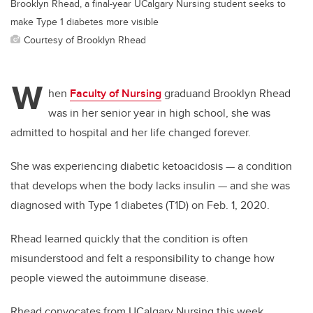
Brooklyn Rhead, a final-year UCalgary Nursing student seeks to
make Type 1 diabetes more visible
Courtesy of Brooklyn Rhead
W
hen
Faculty of Nursing
graduand Brooklyn Rhead
was in her senior year in high school, she was
admitted to hospital and her life changed forever.
She was experiencing diabetic ketoacidosis — a condition
that develops when the body lacks insulin — and she was
diagnosed with Type 1 diabetes (T1D) on Feb. 1, 2020.
Rhead learned quickly that the condition is often
misunderstood and felt a responsibility to change how
people viewed the autoimmune disease.
Rhead convocates from UCalgary Nursing this week.