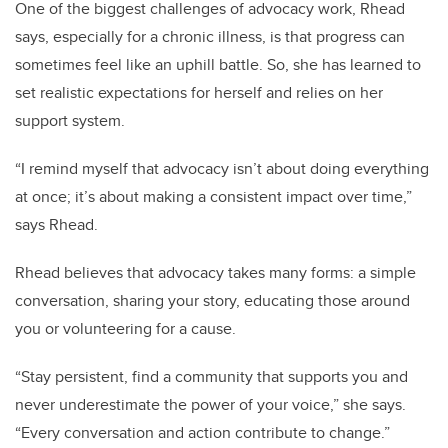
One of the biggest challenges of advocacy work, Rhead
says, especially for a chronic illness, is that progress can
sometimes feel like an uphill battle. So, she has learned to
set realistic expectations for herself and relies on her
support system.
“I remind myself that advocacy isn’t about doing everything
at once; it’s about making a consistent impact over time,”
says Rhead.
Rhead believes that advocacy takes many forms: a simple
conversation, sharing your story, educating those around
you or volunteering for a cause.
“Stay persistent, find a community that supports you and
never underestimate the power of your voice,” she says.
“Every conversation and action contribute to change.”