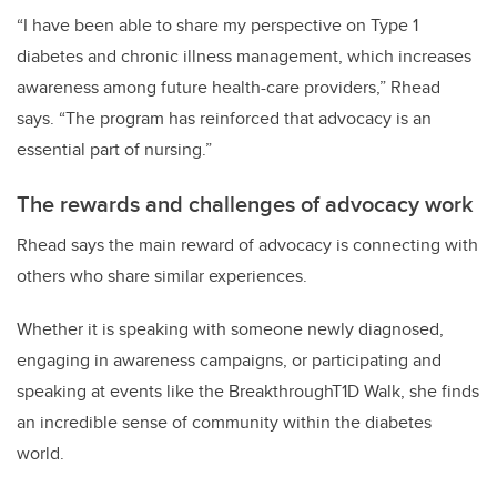
“I have been able to share my perspective on Type 1
diabetes and chronic illness management, which increases
awareness among future health-care providers,” Rhead
says. “The program has reinforced that advocacy is an
essential part of nursing.”
The rewards and challenges of advocacy work
Rhead says the main reward of advocacy is connecting with
others who share similar experiences.
Whether it is speaking with someone newly diagnosed,
engaging in awareness campaigns, or participating and
speaking at events like the BreakthroughT1D Walk, she finds
an incredible sense of community within the diabetes
world.