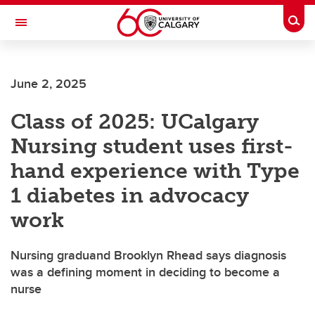
Skip to main content
Togg
Toggle Navigation
FACULTY OF ARTS
June 2, 2025
Class of 2025: UCalgary
Nursing student uses first-
hand experience with Type
1 diabetes in advocacy
work
Nursing graduand Brooklyn Rhead says diagnosis
was a defining moment in deciding to become a
nurse