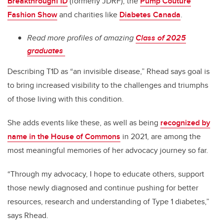
BreakthroughT1D
(formerly JDRF), the
Pump Couture
Fashion Show
and charities like
Diabetes Canada
.
Read more profiles of amazing
Class of 2025
graduates
Describing T1D as “an invisible disease,” Rhead says goal is
to bring increased visibility to the challenges and triumphs
of those living with this condition.
She adds events like these, as well as being
recognized by
name in the House of Commons
in 2021, are among the
most meaningful memories of her advocacy journey so far.
“Through my advocacy, I hope to educate others, support
those newly diagnosed and continue pushing for better
resources, research and understanding of Type 1 diabetes,”
says Rhead.