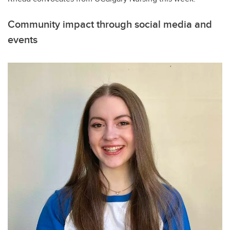
Community impact through social media and
events