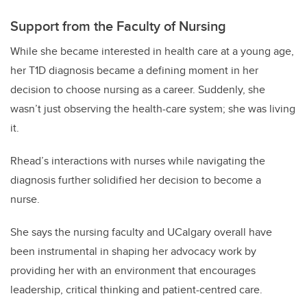
Support from the Faculty of Nursing
While she became interested in health care at a young age,
her T1D diagnosis became a defining moment in her
decision to choose nursing as a career. Suddenly, she
wasn’t just observing the health-care system; she was living
it.
Rhead’s interactions with nurses while navigating the
diagnosis further solidified her decision to become a
nurse.
She says the nursing faculty and UCalgary overall have
been instrumental in shaping her advocacy work by
providing her with an environment that encourages
leadership, critical thinking and patient-centred care.