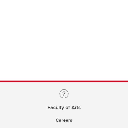
Faculty of Arts
Careers