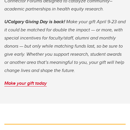
Connector Forums designed to catalyze community–
academic partnerships in health equity research.
UCalgary Giving Day is back!
Make your gift April 9-23 and
it could be matched for double the impact — or more, with
special incentives for faculty/staff, alumni and monthly
donors — but only while matching funds last, so be sure to
give early. Whether you support research, student awards
or another area that’s meaningful to you, your gift will help
change lives and shape the future.
Make your gift today