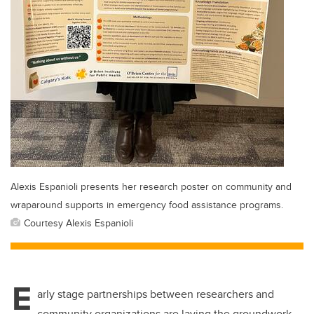
Alexis Espanioli presents her research poster on community and
wraparound supports in emergency food assistance programs.
Courtesy Alexis Espanioli
E
arly stage partnerships between researchers and
community organizations are laying the groundwork