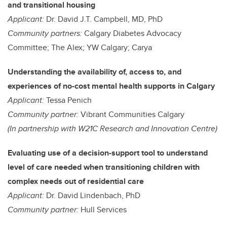
and transitional housing
Applicant:
Dr. David J.T. Campbell, MD, PhD
Community partners:
Calgary Diabetes Advocacy
Committee; The Alex; YW Calgary; Carya
Understanding the availability of, access to, and
experiences of no-cost mental health supports in Calgary
Applicant:
Tessa Penich
Community partner:
Vibrant Communities Calgary
(In partnership with W21C Research and Innovation Centre)
Evaluating use of a decision-support tool to understand
level of care needed when transitioning children with
complex needs out of residential care
Applicant:
Dr. David Lindenbach, PhD
Community partner:
Hull Services