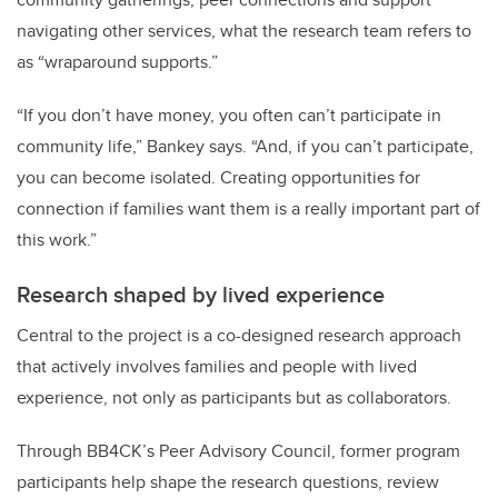
navigating other services, what the research team refers to
as “wraparound supports.”
“If you don’t have money, you often can’t participate in
community life,” Bankey says. “And, if you can’t participate,
you can become isolated. Creating opportunities for
connection if families want them is a really important part of
this work.”
Research shaped by lived experience
Central to the project is a co-designed research approach
that actively involves families and people with lived
experience, not only as participants but as collaborators.
Through BB4CK’s Peer Advisory Council, former program
participants help shape the research questions, review