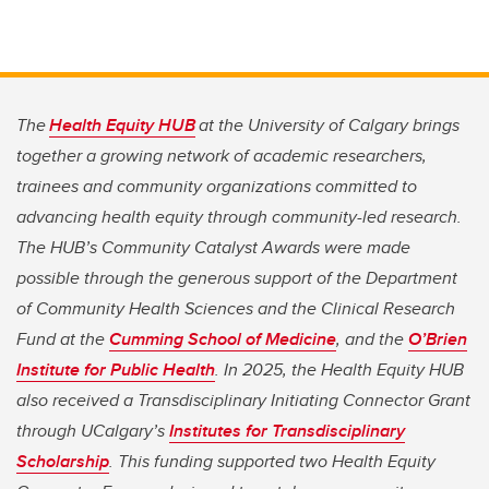
The
Health Equity HUB
at the University of Calgary brings
together a growing network of academic researchers,
trainees and community organizations committed to
advancing health equity through community-led research.
The HUB’s Community Catalyst Awards were made
possible through the generous support of the Department
of Community Health Sciences and the Clinical Research
Fund at the
Cumming School of Medicine
, and the
O’Brien
Institute for Public Health
. In 2025, the Health Equity HUB
also received a Transdisciplinary Initiating Connector Grant
through UCalgary’s
Institutes for Transdisciplinary
Scholarship
. This funding supported two Health Equity