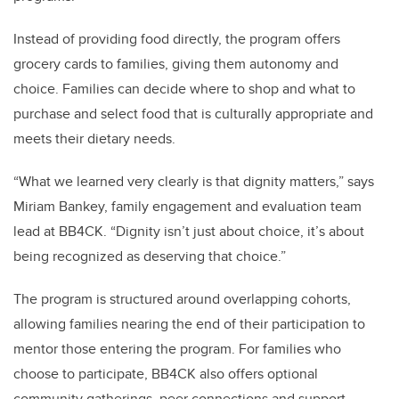
Instead of providing food directly, the program offers
grocery cards to families, giving them autonomy and
choice. Families can decide where to shop and what to
purchase and select food that is culturally appropriate and
meets their dietary needs.
“What we learned very clearly is that dignity matters,” says
Miriam Bankey, family engagement and evaluation team
lead at BB4CK. “Dignity isn’t just about choice, it’s about
being recognized as deserving that choice.”
The program is structured around overlapping cohorts,
allowing families nearing the end of their participation to
mentor those entering the program. For families who
choose to participate, BB4CK also offers optional
community gatherings, peer connections and support