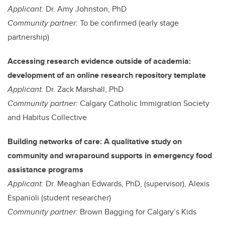
Applicant:
Dr. Amy Johnston, PhD
Community partner:
To be confirmed (early stage
partnership)
Accessing research evidence outside of academia:
development of an online research repository template
Applicant:
Dr. Zack Marshall, PhD
Community partner:
Calgary Catholic Immigration Society
and Habitus Collective
Building networks of care: A qualitative study on
community and wraparound supports in emergency food
assistance programs
Applicant:
Dr. Meaghan Edwards, PhD, (supervisor), Alexis
Espanioli (student researcher)
Community partner:
Brown Bagging for Calgary’s Kids