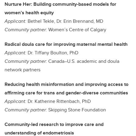
Nurture Her: Building community-based models for
women’s health equity
Applicant:
Bethel Tekle, Dr. Erin Brennand, MD
Community partner:
Women’s Centre of Calgary
Radical doula care for improving maternal mental health
Applicant:
Dr. Tiffany Boulton, PhD
Community partner:
Canada–U.S. academic and doula
network partners
Reducing health misinformation and improving access to
affirming care for trans and gender-diverse communities
Applicant:
Dr. Katherine Rittenbach, PhD
Community partner:
Skipping Stone Foundation
Community-led research to improve care and
understanding of endometriosis