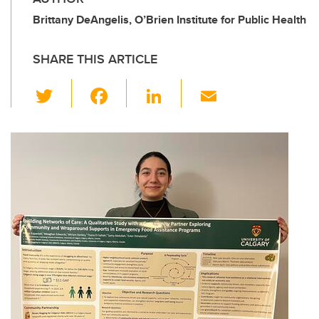
Brittany DeAngelis, O’Brien Institute for Public Health
SHARE THIS ARTICLE
T
F
Li
E
wi
a
n
m
tt
c
k
ail
er
e
e
b
dI
o
n
o
k