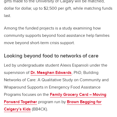
gifts made to the University of Calgary will be matched,
dollar for dollar, up to $2,500 per gift, while matching funds
last.
Among the funded projects is a study examining how
community supports beyond food assistance help families
move beyond short-term crisis support.
Looking beyond food to networks of care
Led by undergraduate student Alexis Espanioli under the
supervision of
Dr. Meaghan Edwards
, PhD, Building
Networks of Care: A Qualitative Study on Community and
Wraparound Supports in Emergency Food Assistance
Programs focuses on the
Family Grocery Card – Moving
Forward Together
program run by
Brown Bagging for
Calgary’s Kids
(BB4CK).