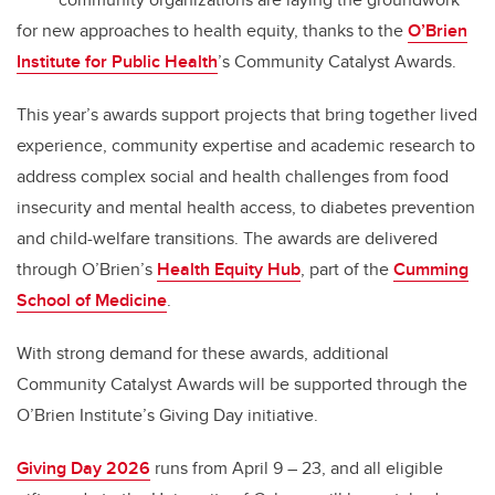
for new approaches to health equity, thanks to the
O’Brien
Institute for Public Health
’s Community Catalyst Awards.
This year’s awards support projects that bring together lived
experience, community expertise and academic research to
address complex social and health challenges from food
insecurity and mental health access, to diabetes prevention
and child-welfare transitions. The awards are delivered
through O’Brien’s
Health Equity Hub
, part of the
Cumming
School of Medicine
.
With strong demand for these awards, additional
Community Catalyst Awards will be supported through the
O’Brien Institute’s Giving Day initiative.
Giving Day 2026
runs from April 9 – 23, and all eligible