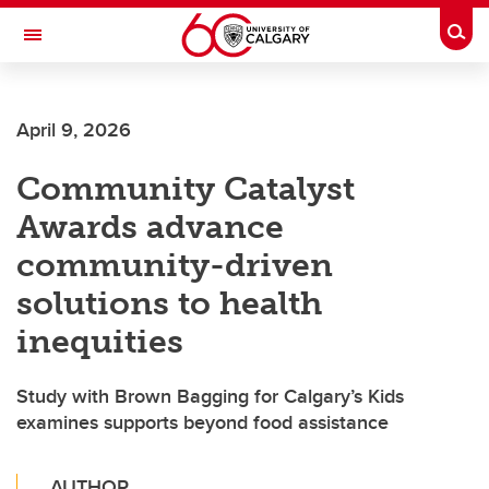
Skip to main content
Togg
Toggle Navigation
FACULTY OF ARTS
April 9, 2026
Community Catalyst
Awards advance
community-driven
solutions to health
inequities
Study with Brown Bagging for Calgary’s Kids
examines supports beyond food assistance
AUTHOR