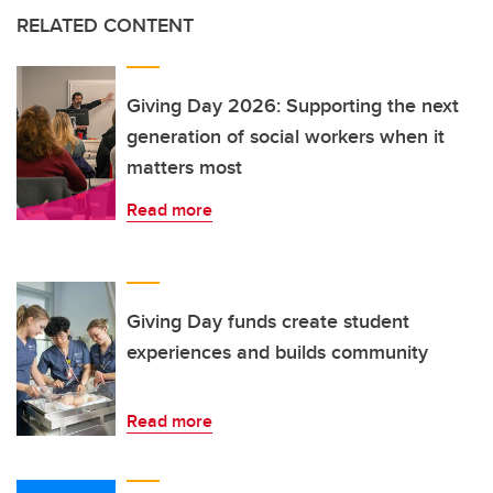
RELATED CONTENT
Giving Day 2026: Supporting the next
generation of social workers when it
matters most
Read more
Giving Day funds create student
experiences and builds community
Read more