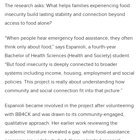
The research asks: What helps families experiencing food
insecurity build lasting stability and connection beyond
access to food alone?
“When people hear emergency food assistance, they often
think only about food,” says Espanioli, a fourth-year
Bachelor of Health Sciences (Health and Society) student.
“But food insecurity is deeply connected to broader
systems including income, housing, employment and social
policies. This project is really about understanding how
community and social connection fit into that picture.”
Espanioli became involved in the project after volunteering
with BB4CK and was drawn to its community-engaged,
qualitative approach. Her earlier work reviewing the
academic literature revealed a gap: while food-assistance