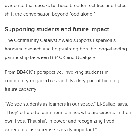
evidence that speaks to those broader realities and helps
shift the conversation beyond food alone.”
Supporting students and future impact
The Community Catalyst Award supports Espanioli’s
honours research and helps strengthen the long-standing
partnership between BB4CK and UCalgary.
From BB4CK’s perspective, involving students in
community-engaged research is a key part of building
future capacity.
“We see students as learners in our space,” El-Sallabi says.
“They’re here to learn from families who are experts in their
own lives. That shift in power and recognizing lived
experience as expertise is really important.”