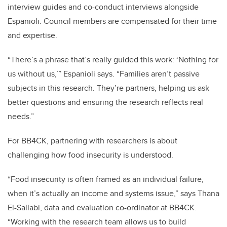
interview guides and co-conduct interviews alongside
Espanioli. Council members are compensated for their time
and expertise.
“There’s a phrase that’s really guided this work: ‘Nothing for
us without us,’” Espanioli says. “Families aren’t passive
subjects in this research. They’re partners, helping us ask
better questions and ensuring the research reflects real
needs.”
For BB4CK, partnering with researchers is about
challenging how food insecurity is understood.
“Food insecurity is often framed as an individual failure,
when it’s actually an income and systems issue,” says Thana
El-Sallabi, data and evaluation co-ordinator at BB4CK.
“Working with the research team allows us to build