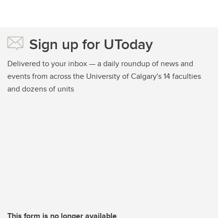
Sign up for UToday
Delivered to your inbox — a daily roundup of news and
events from across the University of Calgary's 14 faculties
and dozens of units
This form is no longer available