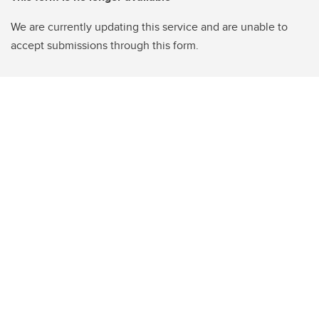
We are currently updating this service and are unable to
accept submissions through this form.