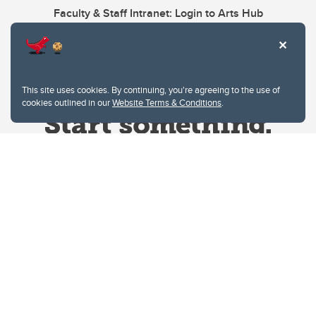
Faculty & Staff Intranet: Login to Arts Hub
This site uses cookies. By continuing, you're agreeing to the use of
cookies outlined in our
Website Terms & Conditions
.
Website Terms & Conditions
Privacy Policy
Website feedback
University of Calgary
2500 University Drive NW
Calgary Alberta
T2N 1N4
CANADA