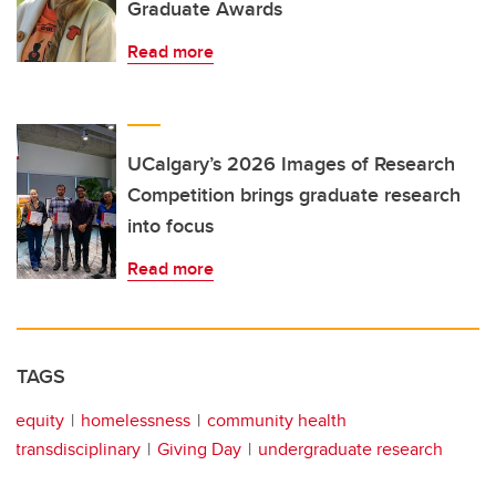
Graduate Awards
Read more
UCalgary’s 2026 Images of Research
Competition brings graduate research
into focus
Read more
TAGS
equity
homelessness
community health
transdisciplinary
Giving Day
undergraduate research