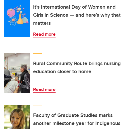
It's International Day of Women and
Girls in Science — and here’s why that
matters
Read more
Rural Community Route brings nursing
education closer to home
Read more
Faculty of Graduate Studies marks
another milestone year for Indigenous