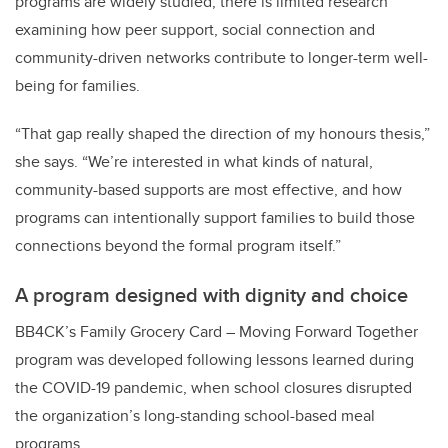
programs are widely studied, there is limited research
examining how peer support, social connection and
community-driven networks contribute to longer-term well-
being for families.
“That gap really shaped the direction of my honours thesis,”
she says. “We’re interested in what kinds of natural,
community-based supports are most effective, and how
programs can intentionally support families to build those
connections beyond the formal program itself.”
A program designed with dignity and choice
BB4CK’s Family Grocery Card – Moving Forward Together
program was developed following lessons learned during
the COVID-19 pandemic, when school closures disrupted
the organization’s long-standing school-based meal
programs.