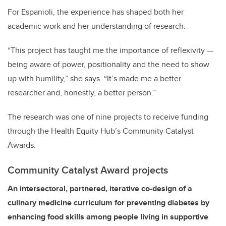
For Espanioli, the experience has shaped both her
academic work and her understanding of research.
“This project has taught me the importance of reflexivity —
being aware of power, positionality and the need to show
up with humility,” she says. “It’s made me a better
researcher and, honestly, a better person.”
The research was one of nine projects to receive funding
through the Health Equity Hub’s Community Catalyst
Awards.
Community Catalyst Award projects
An intersectoral, partnered, iterative co-design of a
culinary medicine curriculum for preventing diabetes by
enhancing food skills among people living in supportive