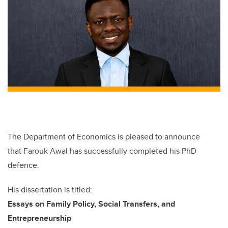
The Department of Economics
is
pleased
to announce
that Farouk Awal
has successfully completed
his
PhD
defence
.
H
is
dissertation is titled:
Essays on Family Policy, Social Transfers, and
Entrepreneurship