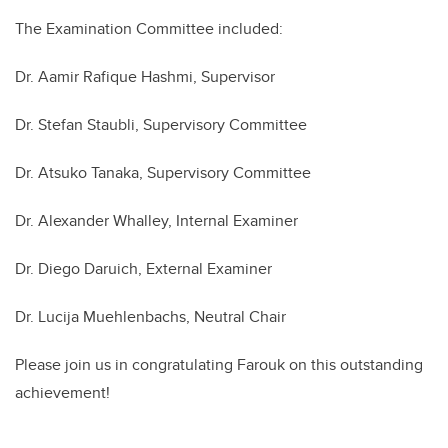
The Examination Committee included:
Dr.
Aamir Rafique Hashmi,
Supervisor
Dr.
Stefan Staubli
, Supervisory Committee
Dr.
Atsuko Tanaka
, Supervisory Committee
Dr.
Alexander Whalley
, Internal Examiner
Dr.
Diego Daruich
, External Examiner
Dr.
Lucija Muehlenbachs
, Neutral Chair
Please join us in congratulating Farouk on this outstanding
achievement!