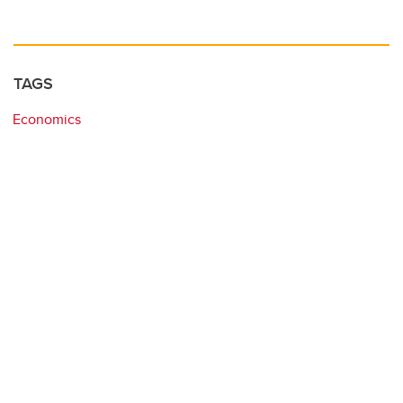
TAGS
Economics