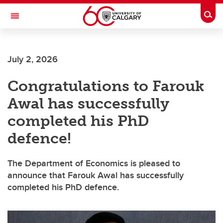
Skip to main content
Togg
Toggle Navigation
FACULTY OF ARTS
July 2, 2026
DEPARTMENT OF ECONOMICS
Congratulations to Farouk
Awal has successfully
completed his PhD
defence!
The Department of Economics is pleased to
announce that Farouk Awal has successfully
completed his PhD defence.