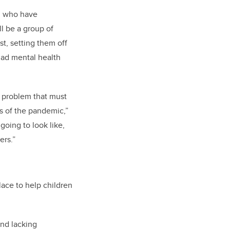
en who have
l be a group of
t, setting them off
had mental health
a problem that must
s of the pandemic,”
going to look like,
ers.”
ace to help children
nd lacking