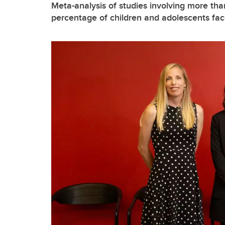
Meta-analysis of studies involving more tha
percentage of children and adolescents face