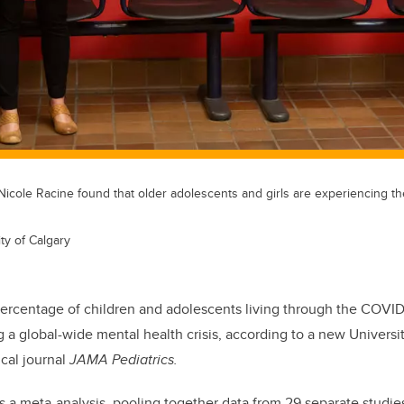
 Nicole Racine found that older adolescents and girls are experiencing th
ty of Calgary
percentage of children and adolescents living through the COVI
 a global-wide mental health crisis, according to a new Universi
cal journal
JAMA Pediatrics.
s a meta-analysis, pooling together data from 29 separate studi