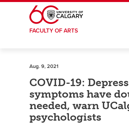
Skip to main content
FACULTY OF ARTS
Aug. 9, 2021
COVID-19: Depress
symptoms have dou
needed, warn UCalg
psychologists