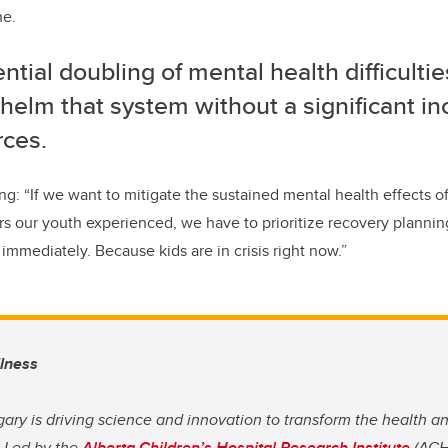
ne.
ntial doubling of mental health difficultie
elm that system without a significant in
rces.
g: “If we want to mitigate the sustained mental health effects 
ors our youth experienced, we have to prioritize recovery plann
immediately. Because kids are in crisis right now.”
llness
gary is driving science and innovation to transform the health a
. Led by the
Alberta Children’s Hospital Research Institute
(ACHR