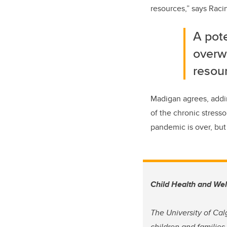
resources,” says Raci
A pote
overwh
resou
Madigan agrees, addin
of the chronic stress
pandemic is over, but 
Child Health and We
The University of Cal
children and families