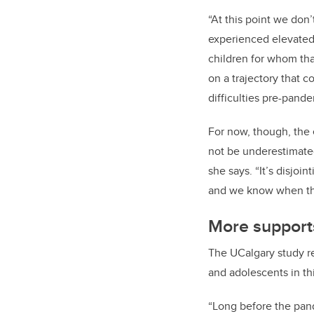
“At this point we don
experienced elevated 
children for whom tha
on a trajectory that 
difficulties pre-pande
For now, though, the 
not be underestimate
she says. “It’s disjoi
and we know when their
More suppor
The UCalgary study r
and adolescents in th
“Long before the pan