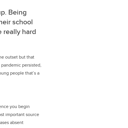
up. Being
their school
e really hard
he outset but that
 pandemic persisted,
young people that’s a
cence you begin
st important source
cases absent