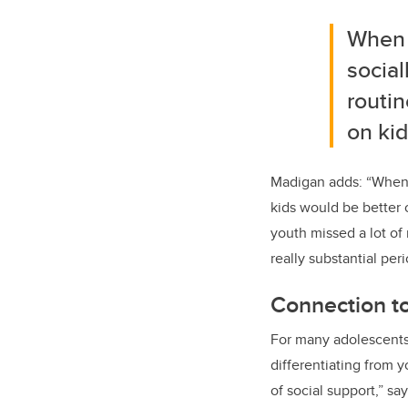
When 
social
routin
on kid
Madigan adds: “When C
kids would be better 
youth missed a lot of 
really substantial peri
Connection t
For many adolescents,
differentiating from
of social support,” s