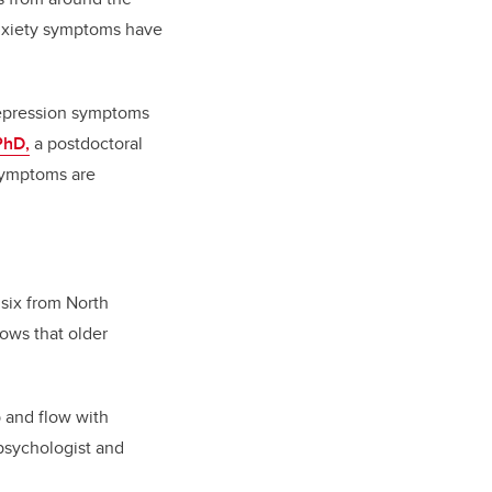
anxiety symptoms have
 depression symptoms
PhD,
a postdoctoral
 symptoms are
 six from North
ows that older
b and flow with
 psychologist and