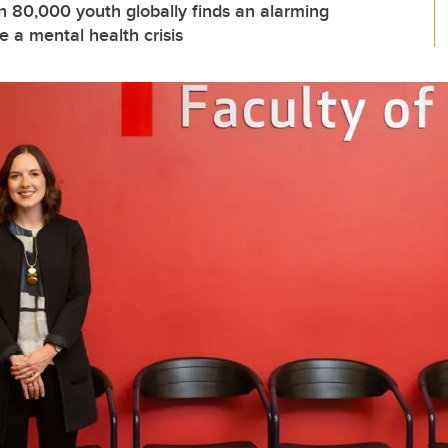
n 80,000 youth globally finds an alarming
 a mental health crisis