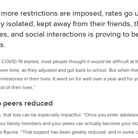
more restrictions are imposed, rates go 
ly isolated, kept away from their friends, 
es, and social interactions is proving to b
s.
OVID-19 started, most people thought it would be difficult at t
over time, as they adjusted and got back to school.
But when the
milestones in their lives. It went on for well over a year and for 
od of their lives.
”
o peers reduced
 that loss can be especially impactful. “Once you enter adoles
 your family members and your peers can actually become your mo
ays Racine. “That support has been greatly reduced, and in some 