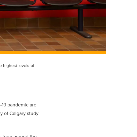
e highest levels of
D-19 pandemic are
ty of Calgary study
es from around the