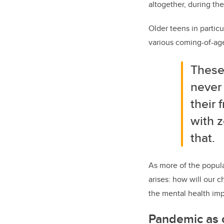
altogether, during th
Older teens in partic
various coming-of-age 
These
never 
their
with z
that.
As more of the popul
arises: how will our c
the mental health imp
Pandemic as c