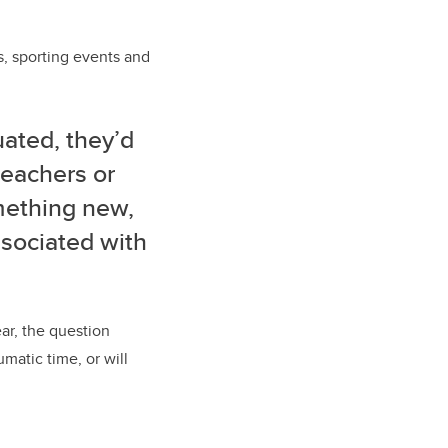
s, sporting events and
ated, they’d
teachers or
mething new,
ssociated with
r, the question
matic time, or will