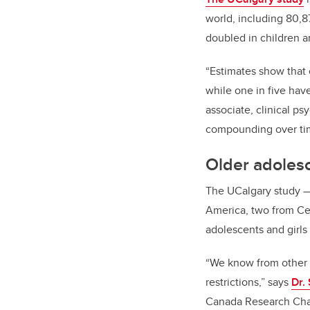
world, including 80,
doubled in children 
“Estimates show that 
while one in five hav
associate, clinical p
compounding over ti
Older adolesc
The UCalgary study
America, two from Ce
adolescents and girls
“We know from other s
restrictions,” says
Dr.
Canada Research Chai