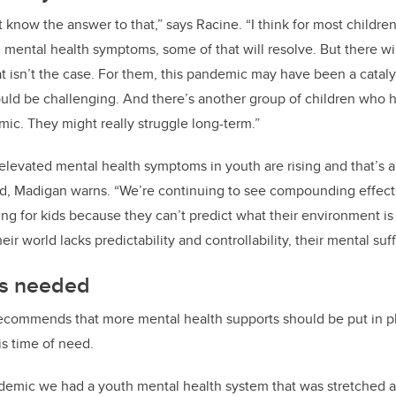
’t know the answer to that,” says Racine.
“I think for most childr
mental health symptoms, some of that will resolve. But there wil
t isn’t the case. For them, this pandemic may have been a catalys
could be challenging. And there’s another group of children who 
mic. They might really struggle long-term.”
elevated mental health symptoms in youth are rising and that’s 
d, Madigan warns. “We’re continuing to see compounding effect
nting for kids because they can’t predict what their environment is 
 world lacks predictability and controllability, their mental suff
ts needed
ecommends that more mental health supports should be put in pl
is time of need.
demic we had a youth mental health system that was stretched a