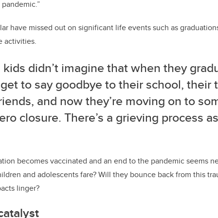
e pandemic.”
ular have missed out on significant life events such as graduation
activities.
 kids didn’t imagine that when they gradu
get to say goodbye to their school, their 
 friends, and now they’re moving on to so
ero closure. There’s a grieving process a
ation becomes vaccinated and an end to the pandemic seems nea
hildren and adolescents fare? Will they bounce back from this trau
acts linger?
atalyst