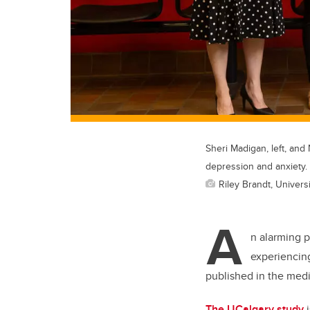
Sheri Madigan, left, and
depression and anxiety.
Riley Brandt, Universi
A
n alarming 
experiencing
published in the medi
The UCalgary study
i