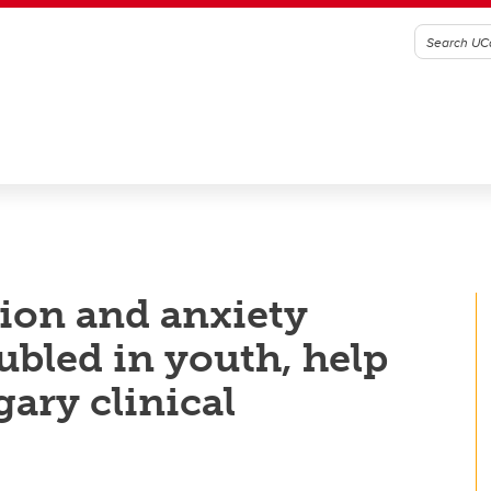
ion and anxiety
bled in youth, help
ary clinical