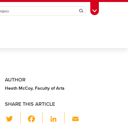
Search
Toggle Toolbox
AUTHOR
Heath McCoy, Faculty of Arts
SHARE THIS ARTICLE
T
F
Li
E
wi
a
n
m