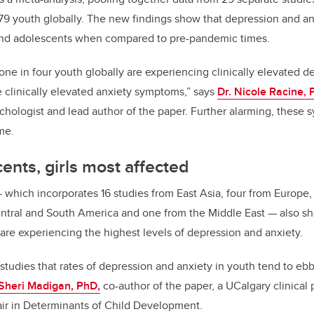
879 youth globally. The new findings show that depression and 
and adolescents when compared to pre-pandemic times.
one in four youth globally are experiencing clinically elevated
e clinically elevated anxiety symptoms,” says
Dr. Nicole Racine, 
sychologist and lead author of the paper. Further alarming, these
me.
ents, girls most affected
—
which incorporates 16 studies from East Asia, four from Europe,
ntral and South America and one from the Middle East
—
also sh
 are experiencing the highest levels of depression and anxiety.
tudies that rates of depression and anxiety in youth tend to eb
 Sheri Madigan, PhD,
co-author of the paper, a UCalgary clinical
r in Determinants of Child Development.