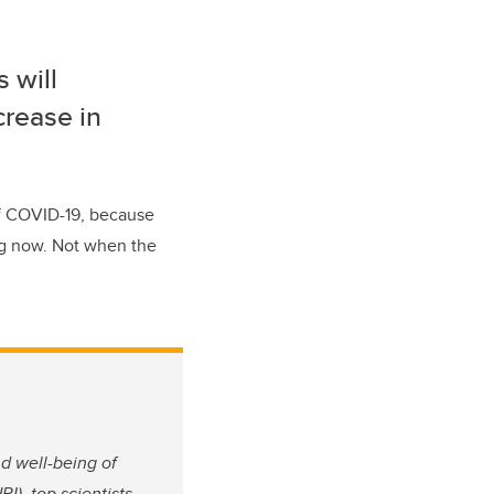
s will
crease in
of COVID-19, because
ing now. Not when the
nd well-being of
I), top scientists