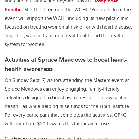
and care in Calgary and beyond,” says Dr.
Roopinder
Sandhu
, MD, the director of the WCHI. “Proceeds from the
event will support the WCHI, including its new pilot clinic
focused on treating women at risk of, or with heart disease.
Together, we can transform heart health and the health
system for women.”
Activities at Spruce Meadows to boost heart-
health awareness
On Sunday Sept. 7, visitors attending the Masters event at
Spruce Meadows can enjoy engaging, family-friendly
activities designed to boost awareness of cardiovascular
health—all while helping raise funds for the Libin Institute.
For every participant that completes the activities, CPKC
will contribute $20 towards this important cause.
Cardiovascular disease remains the leading cause of