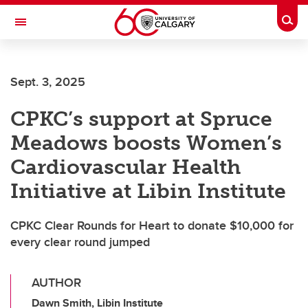
Skip to main content
Togg
Toggle Navigation
FACULTY OF ARTS
Sept. 3, 2025
CPKC’s support at Spruce
Meadows boosts Women’s
Cardiovascular Health
Initiative at Libin Institute
CPKC Clear Rounds for Heart to donate $10,000 for
every clear round jumped
AUTHOR
Dawn Smith, Libin Institute