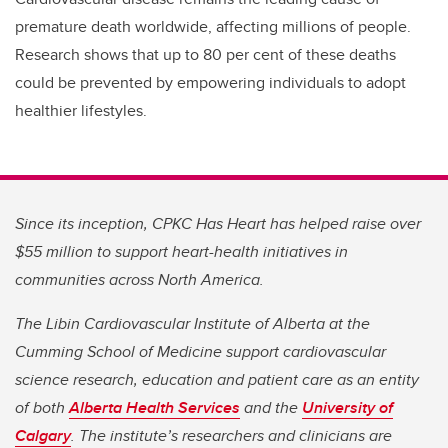
premature death worldwide, affecting millions of people.
Research shows that up to 80 per cent of these deaths
could be prevented by empowering individuals to adopt
healthier lifestyles.
Since its inception, CPKC Has Heart has helped raise over
$55 million to support heart-health initiatives in
communities across North America.
The Libin Cardiovascular Institute of Alberta at the
Cumming School of Medicine support cardiovascular
science research, education and patient care as an entity
of both
Alberta Health Services
and the
University of
Calgary
. The institute’s researchers and clinicians are