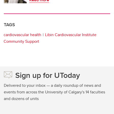
TAGS
cardiovascular health
Libin Cardiovascular Institute
Community Support
Sign up for UToday
Delivered to your inbox — a daily roundup of news and
events from across the University of Calgary's 14 faculties
and dozens of units