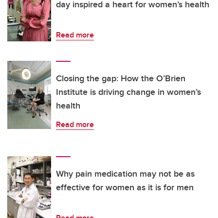
day inspired a heart for women’s health
Read more
Closing the gap: How the O’Brien
Institute is driving change in women’s
health
Read more
Why pain medication may not be as
effective for women as it is for men
Read more