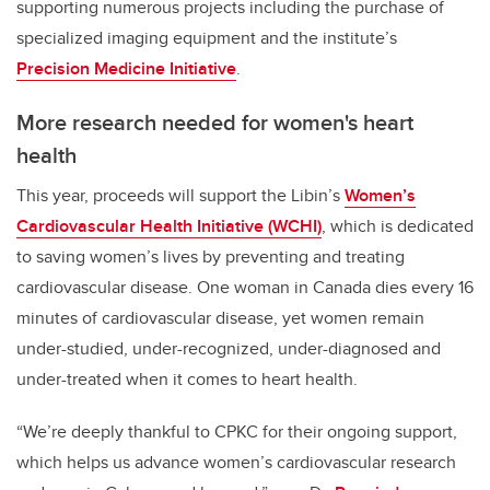
supporting numerous projects including the purchase of
specialized imaging equipment and
the institute’s
Precision Medicine Initiative
.
More research needed for women's heart
health
This year, proceeds will support
the Libin’s
Women’s
Cardiovascular Health Initiative (WCHI)
, which is dedicated
to saving women’s lives by preventing and treating
cardiovascular disease. One woman in Canada dies every 16
minutes of cardiovascular disease, yet women remain
under-studied, under-recognized, under-diagnosed and
under-treated when it comes to heart health.
“We’re deeply thankful to CPKC for their ongoing support,
which helps us advance women’s cardiovascular research