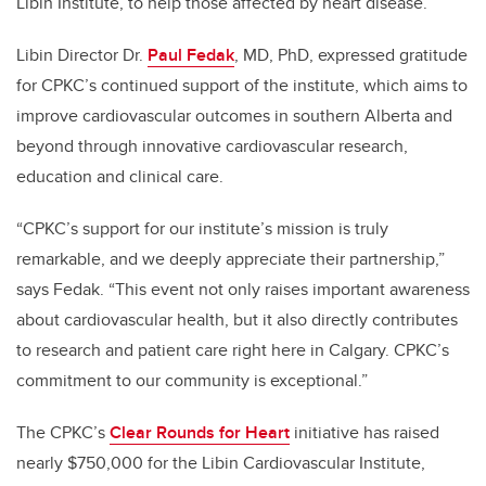
Libin Institute, to help those affected by heart disease.
Libin
D
irector Dr.
Paul Fedak
, MD, PhD,
expressed gratitude
for CPKC’s
continued support of the institute, which aims to
improve cardiovascular outcomes in southern Alberta and
beyond through innovative
cardiovascular
research,
education and clinical care.
“CPKC’s support for our institute’s mission is truly
remarkable, and we deeply appreciate their partnership,”
says Fedak. “This event not only raises important awareness
about cardiovascular health, but it also directly contributes
to research and patient care right here in Calgary. CPKC’s
commitment to our community is exceptional.”
The CPKC’s
Clear Rounds for Heart
initiative has raised
nearly $750,000 for the Libin Cardiovascular Institute,