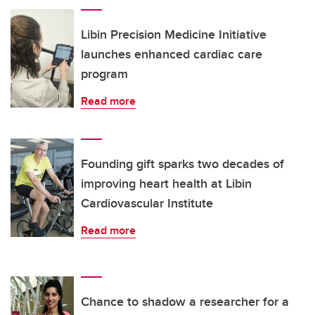
Libin Precision Medicine Initiative
launches enhanced cardiac care
program
Read more
Founding gift sparks two decades of
improving heart health at Libin
Cardiovascular Institute
Read more
Chance to shadow a researcher for a