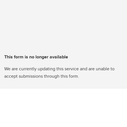
This form is no longer available
We are currently updating this service and are unable to
accept submissions through this form.