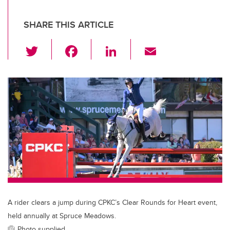
SHARE THIS ARTICLE
T
F
Li
E
wi
a
n
m
tt
c
k
ail
er
e
e
b
dI
o
n
o
k
A rider clears a jump during CPKC’s Clear Rounds for Heart event,
held annually at Spruce Meadows.
Photo supplied