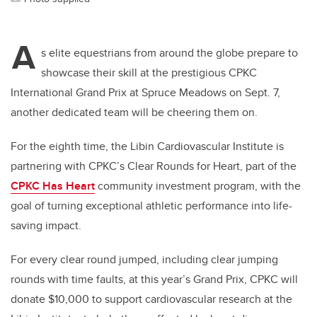
A
s elite equestrians from around the globe prepare to
showcase their skill at the prestigious CPKC
International Grand Prix at Spruce Meadows on Sept. 7,
another dedicated team will be cheering them on.
For the eighth time, the Libin Cardiovascular Institute is
partnering with CPKC’s Clear Rounds for Heart, part of the
CPKC Has Heart
community investment program, with the
goal of turning exceptional athletic performance into life-
saving impact.
For every clear round jumped, including clear jumping
rounds with time faults, at this year’s Grand Prix, CPKC will
donate $10,000 to support cardiovascular research at the