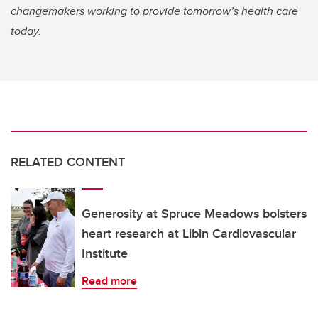
changemakers working to provide tomorrow’s health care
today.
RELATED CONTENT
Generosity at Spruce Meadows bolsters
heart research at Libin Cardiovascular
Institute
Read more