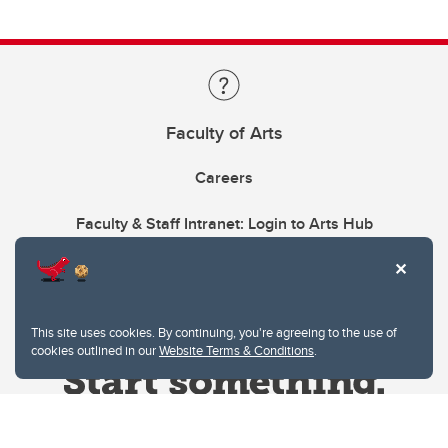
Faculty of Arts
Careers
Faculty & Staff Intranet: Login to Arts Hub
This site uses cookies. By continuing, you're agreeing to the use of
cookies outlined in our
Website Terms & Conditions
.