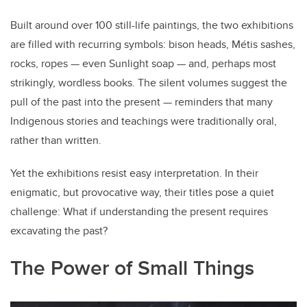
Built around over 100
still-life paintings, the two exhibitions
are filled with recurring symbols: bison heads,
Métis
sashes,
rocks, ropes — even Sunlight soap — and, perhaps most
strikingly, wordless books. The silent volumes suggest the
pull of the past into the present — reminders that many
Indigenous stories and teachings were traditionally oral,
rather than written.
Yet the exhibitions resist easy interpretation. In their
enigmatic, but provocative way, their titles pose a quiet
challenge: What if understanding the present requires
excavating the past?
The Power of Small Things