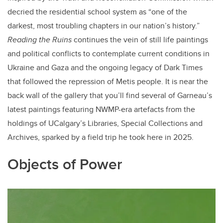
decried the residential school system as “one of the
darkest, most troubling chapters in our nation’s history.”
Reading the Ruins
continues the vein of still life paintings
and political conflicts to contemplate current conditions in
Ukraine and Gaza and the ongoing legacy of Dark Times
that followed the repression of Metis people. It is near the
back wall of the gallery that you’ll find several of Garneau’s
latest paintings featuring NWMP-era artefacts from the
holdings of UCalgary’s Libraries, Special Collections and
Archives, sparked by a field trip he took here in 2025.
Objects of Power