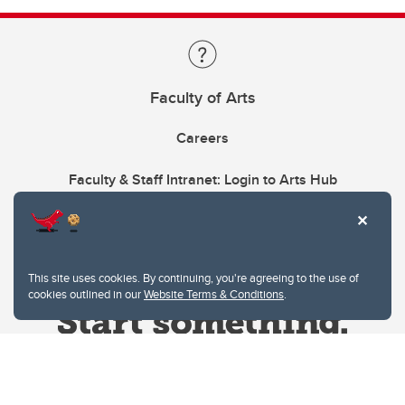
Faculty of Arts
Careers
Faculty & Staff Intranet: Login to Arts Hub
This site uses cookies. By continuing, you're agreeing to the use of
cookies outlined in our
Website Terms & Conditions
.