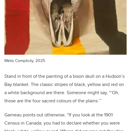
Métis Complicity, 2025
Stand in front of the painting of a bison skull on a Hudson’s
Bay blanket. The classic stripes of black, yellow and red on
a white background are there. Someone might say, “‘Oh,
those are the four sacred colours of the plains.’”
Garneau points out otherwise, “If you look at the 1901
Census in Canada, you had to declare whether you were