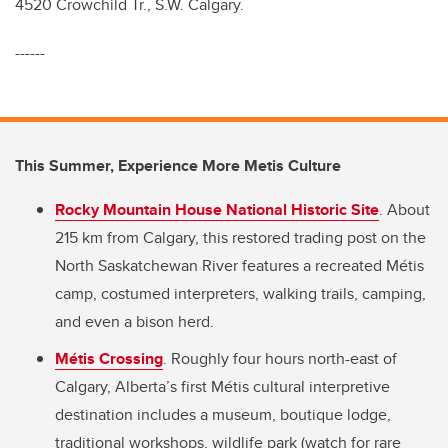
4520 Crowchild Tr., S.W. Calgary.
------
This Summer, Experience More Metis Culture
Rocky Mountain House National Historic Site
. About
215 km from Calgary, this restored trading post on the
North Saskatchewan River features a recreated Métis
camp, costumed interpreters, walking trails, camping,
and even a bison herd.
Métis Crossing
. Roughly four hours north-east of
Calgary, Alberta’s first Métis cultural interpretive
destination includes a museum, boutique lodge,
traditional workshops, wildlife park (watch for rare