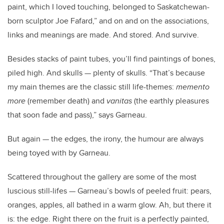
paint, which I loved touching, belonged to Saskatchewan-
born sculptor Joe Fafard,” and on and on the associations,
links and meanings are made. And stored. And survive.
Besides stacks of paint tubes, you’ll find paintings of bones,
piled high. And skulls — plenty of skulls. “That’s because
my main themes are the classic still life-themes:
memento
more
(remember death) and
vanitas
(the earthly pleasures
that soon fade and pass),” says Garneau.
But again — the edges, the irony, the humour are always
being toyed with by Garneau.
Scattered throughout the gallery are some of the most
luscious still-lifes — Garneau’s bowls of peeled fruit: pears,
oranges, apples, all bathed in a warm glow. Ah, but there it
is: the edge. Right there on the fruit is a perfectly painted,