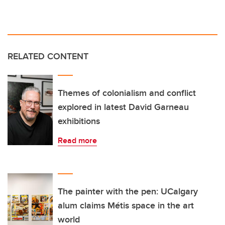
RELATED CONTENT
Themes of colonialism and conflict
explored in latest David Garneau
exhibitions
Read more
The painter with the pen: UCalgary
alum claims Métis space in the art
world