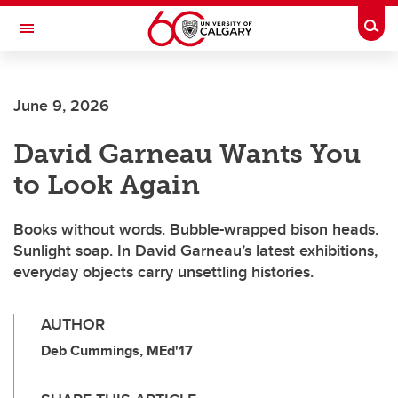
Skip to main content
Togg
Toggle Navigation
FACULTY OF ARTS
June 9, 2026
David Garneau Wants You
to Look Again
Books without words. Bubble-wrapped bison heads.
Sunlight soap. In David Garneau’s latest exhibitions,
everyday objects carry unsettling histories.
AUTHOR
Deb Cummings, MEd'17