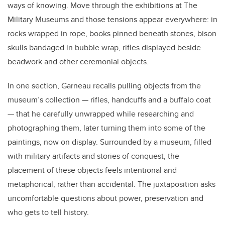
ways of knowing. Move through the exhibitions at The
Military Museums and those tensions appear everywhere: in
rocks wrapped in rope, books pinned beneath stones, bison
skulls bandaged in bubble wrap, rifles displayed beside
beadwork and other ceremonial objects.
In one section, Garneau recalls pulling objects from the
museum’s collection — rifles, handcuffs and a buffalo coat
— that he carefully unwrapped while researching and
photographing them, later turning them into some of the
paintings, now on display. Surrounded by a museum, filled
with military artifacts and stories of conquest, the
placement of these objects feels intentional and
metaphorical, rather than accidental. The juxtaposition asks
uncomfortable questions about power, preservation and
who gets to tell history.