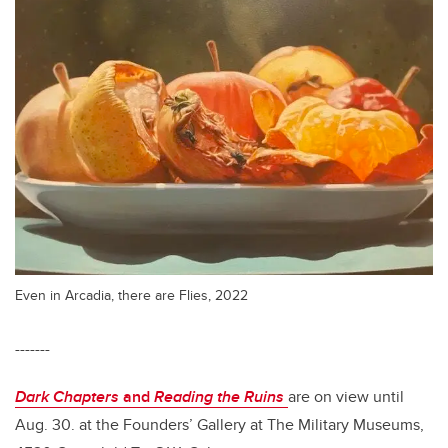
Even in Arcadia, there are Flies, 2022
-------
Dark Chapters
and
Reading the Ruins
are on view until
Aug. 30. at the Founders’ Gallery at The Military Museums,