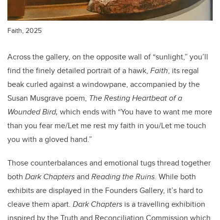
Faith, 2025
Across the gallery, on the opposite wall of “sunlight,” you’ll
find the finely detailed portrait of a hawk,
Faith
, its regal
beak curled against a windowpane, accompanied by the
Susan Musgrave poem,
The Resting Heartbeat of a
Wounded Bird,
which ends with “You have to want me more
than you fear me/Let me rest my faith in you/Let me touch
you with a gloved hand.”
Those counterbalances and emotional tugs thread together
both
Dark Chapters
and
Reading the Ruins
. While both
exhibits are displayed in the Founders Gallery, it’s hard to
cleave them apart.
Dark Chapters
is a travelling exhibition
inspired by the Truth and Reconciliation Commission which