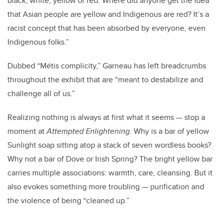
black, white, yellow or red. Where did anyone get the idea
that Asian people are yellow and Indigenous are red? It’s a
racist concept that has been absorbed by everyone, even
Indigenous folks.”
Dubbed “
Métis
complicity,” Garneau has left breadcrumbs
throughout the exhibit that are “meant to destabilize and
challenge all of us.”
Realizing nothing is always at first what it seems — stop a
moment at
Attempted Enlightening
. Why is a bar of yellow
Sunlight soap sitting atop a stack of seven wordless books?
Why not a bar of Dove or Irish Spring? The bright yellow bar
carries multiple associations: warmth, care, cleansing. But it
also evokes something more troubling — purification and
the violence of being “cleaned up.”