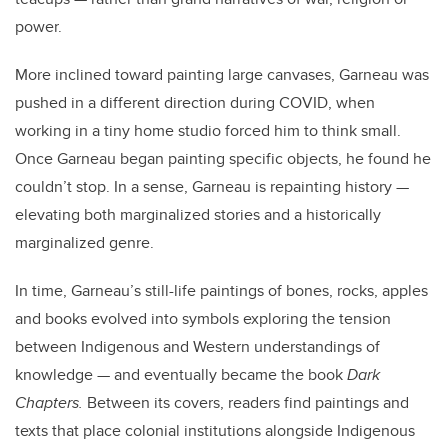
power.
More inclined toward painting large canvases, Garneau was
pushed in a different direction during COVID, when
working in a tiny home studio forced him to think small.
Once Garneau began painting specific objects, he found he
couldn’t stop. In a sense, Garneau is repainting history —
elevating both marginalized stories and a historically
marginalized genre.
In time, Garneau’s still-life paintings of bones, rocks, apples
and books evolved into symbols exploring the tension
between Indigenous and Western understandings of
knowledge — and eventually became the book
Dark
Chapters.
Between
its covers, readers find paintings and
texts that place colonial institutions alongside Indigenous