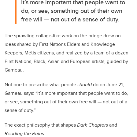
It’s more important that people want to
do, or see, something out of their own
free will — not out of a sense of duty.
The sprawling collage-like work on the bridge drew on
ideas shared by First Nations Elders and Knowledge
Keepers,
Métis
citizens, and realized by a team of a dozen
First Nations, Black, Asian and European artists, guided by
Garneau.
Not one to prescribe what people
should
do on June 21,
Garneau says: “It’s more important that people want to do,
or see, something out of their own free will — not out of a
sense of duty.”
The exact philosophy that shapes
Dark Chapters
and
Reading the Ruins
.