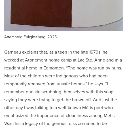
Attempted Enlightening, 2025
Garneau explains that, as a teen in the late 1970s, he
worked at Atonement home camp at Lac Ste. Anne and in a
residential home in Edmonton. “The home was run by nuns.
Most of the children were Indigenous who had been
temporarily removed from unsafe homes,” he says. “I
remember one kid scrubbing themselves with this soap,
saying they were trying to get the brown off. And just the
other day I was talking to a well-known
Métis
poet who
emphasized the importance of cleanliness among
Métis
.
Was this a legacy of Indigenous folks assumed to be