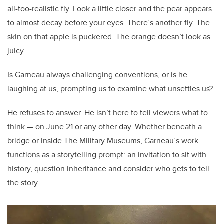
all-too-realistic fly. Look a little closer and the pear appears
to almost decay before your eyes. There’s another fly. The
skin on that apple is puckered. The orange doesn’t look as
juicy.
Is Garneau always challenging conventions, or is he
laughing at us, prompting us to examine what unsettles us?
He refuses to answer. He isn’t here to tell viewers what to
think — on June 21 or any other day. Whether beneath a
bridge or inside The Military Museums, Garneau’s work
functions as a storytelling prompt: an invitation to sit with
history, question inheritance and consider who gets to tell
the story.