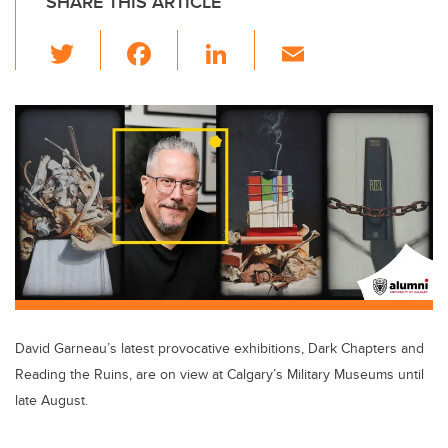
SHARE THIS ARTICLE
T
F
Li
E
wi
a
n
m
tt
c
k
ail
er
e
e
b
dI
o
n
o
k
David Garneau’s latest provocative exhibitions, Dark Chapters and
Reading the Ruins, are on view at Calgary’s Military Museums until
late August.