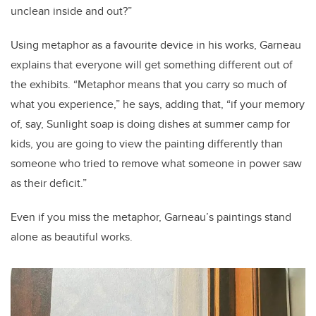
unclean inside and out?”
Using metaphor as a favourite device in his works, Garneau
explains that everyone will get something different out of
the exhibits. “Metaphor means that you carry so much of
what you experience,” he says, adding that, “if your memory
of, say, Sunlight soap is doing dishes at summer camp for
kids, you are going to view the painting differently than
someone who tried to remove what someone in power saw
as their deficit.”
Even if you miss the metaphor, Garneau’s paintings stand
alone as beautiful works.