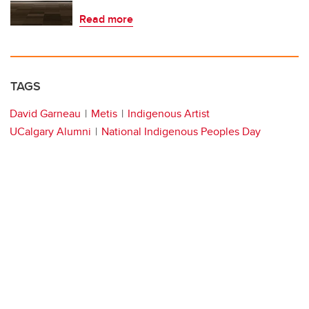
Read more
TAGS
David Garneau
Metis
Indigenous Artist
UCalgary Alumni
National Indigenous Peoples Day