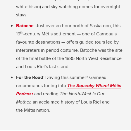
white bison) and sky-watching domes for overnight
stays.
Batoche
. Just over an hour north of Saskatoon, this
th
19
-century Métis settlement — one of Garneau’s
favourite destinations — offers guided tours led by
interpreters in period costume. Batoche was the site
of the final battle of the 1885 North-West Resistance
and Louis Riel’s last stand.
For the Road
: Driving this summer? Garneau
recommends tuning into
The Squeaky Wheel Métis
Podcast
and reading
The North-West Is Our
Mother,
an acclaimed history of Louis Riel and
the Métis nation.