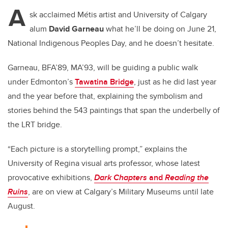
A
sk acclaimed
Métis
artist and University of Calgary
alum
David Garneau
what he’ll be doing on June 21,
National Indigenous Peoples Day, and he doesn’t hesitate.
Garneau, BFA’89, MA’93, will be guiding a public walk
under Edmonton’s
Tawatina Bridge
, just as he did last year
and the year before that, explaining the symbolism and
stories behind the 543 paintings that span the underbelly of
the LRT bridge.
“Each picture is a storytelling prompt,” explains the
University of Regina visual arts professor, whose latest
provocative exhibitions,
Dark Chapters
and
Reading the
Ruins
,
are on view at Calgary’s Military Museums until late
August.