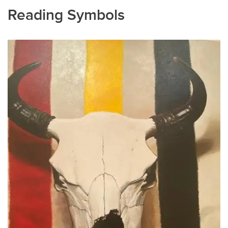
Reading Symbols