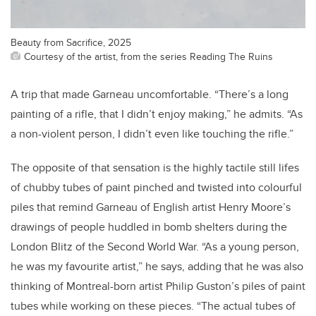
Beauty from Sacrifice, 2025
Courtesy of the artist, from the series Reading The Ruins
A trip that made Garneau uncomfortable. “There’s a long
painting of a rifle, that I didn’t enjoy making,” he admits. “As
a non-violent person, I didn’t even like touching the rifle.”
The opposite of that sensation is the highly tactile still lifes
of chubby tubes of paint pinched and twisted into colourful
piles that remind Garneau of English artist Henry Moore’s
drawings of people huddled in bomb shelters during the
London Blitz of the Second World War. “As a young person,
he was my favourite artist,” he says, adding that he was also
thinking of Montreal-born artist Philip Guston’s piles of paint
tubes while working on these pieces. “The actual tubes of