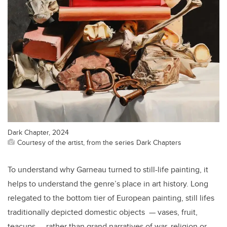
Dark Chapter, 2024
Courtesy of the artist, from the series Dark Chapters
To understand why Garneau turned to still-life painting, it
helps to understand the genre’s place in art history. Long
relegated to the bottom tier of European painting, still lifes
traditionally depicted domestic objects — vases, fruit,
teacups — rather than grand narratives of war, religion or