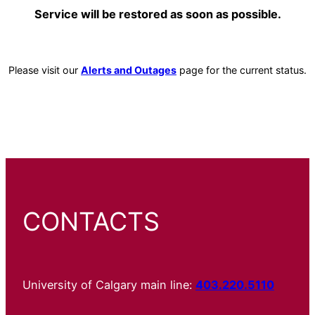
Service will be restored as soon as possible.
Please visit our
Alerts and Outages
page for the current status.
CONTACTS
University of Calgary main line:
403.220.5110