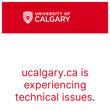
ucalgary.ca is
experiencing
technical issues.