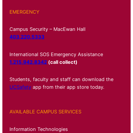
EMERGENCY
Campus Security – MacEwan Hall
403.220.5333
International SOS Emergency Assistance
1.215.942.8342
(call collect)
Students, faculty and staff can download the
UCSafety
app from their app store today.
AVAILABLE CAMPUS SERVICES
Information Technologies