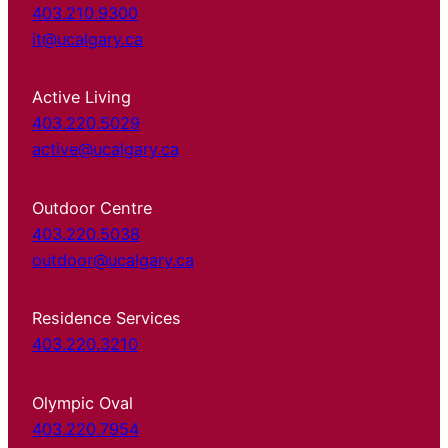
403.210.9300
it@ucalgary.ca
Active Living
403.220.5029
active@ucalgary.ca
Outdoor Centre
403.220.5038
outdoor@ucalgary.ca
Residence Services
403.220.3210
Olympic Oval
403.220.7954