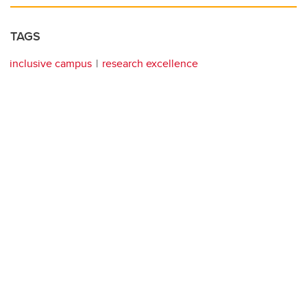
TAGS
inclusive campus
research excellence