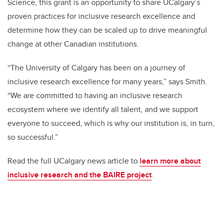
Science, this grant is an opportunity to share UCalgary’s
proven practices for inclusive research excellence and
determine how they can be scaled up to drive meaningful
change at other Canadian institutions.
“The University of Calgary has been on a journey of
inclusive research excellence for many years,” says Smith.
“We are committed to having an inclusive research
ecosystem where we identify all talent, and we support
everyone to succeed, which is why our institution is, in turn,
so successful.”
Read the full UCalgary news article to
learn more about
inclusive research and the BAIRE project
.