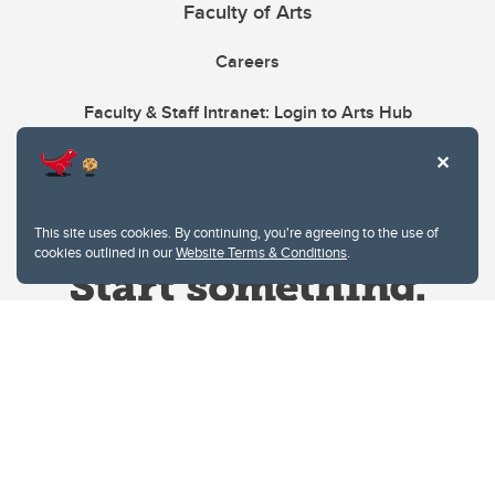
Faculty of Arts
Careers
Faculty & Staff Intranet: Login to Arts Hub
This site uses cookies. By continuing, you're agreeing to the use of
cookies outlined in our
Website Terms & Conditions
.
Website Terms & Conditions
Privacy Policy
Website feedback