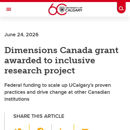
Skip to main content
Togg
Toggle Navigation
FACULTY OF ARTS
June 24, 2026
Dimensions Canada grant
awarded to inclusive
research project
Federal funding to scale up UCalgary’s proven
practices and drive change at other Canadian
institutions
SHARE THIS ARTICLE
T
F
Li
E