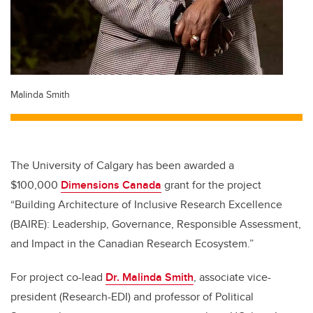
Malinda Smith
The University of Calgary has been awarded a
$100,000
Dimensions Canada
grant for the project
“Building Architecture of Inclusive Research Excellence
(BAIRE): Leadership, Governance, Responsible Assessment,
and Impact in the Canadian Research Ecosystem.”
For project co-lead
Dr. Malinda Smith
, associate vice-
president (Research-EDI) and professor of Political