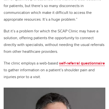
for patients, but there’s so many disconnects in
communication which make it difficult to access the
appropriate resources. It’s a huge problem.”
But it’s a problem for which the SCAP Clinic may have a
solution, offering patients the opportunity to connect
directly with specialists, without needing the usual referrals
from other healthcare providers.
The clinic employs a web-based
self-referral questionnaire
to gather information on a patient’s shoulder pain and
injuries prior to a visit.