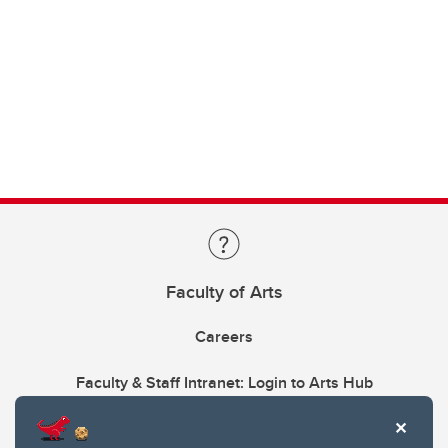
Faculty of Arts
Careers
Faculty & Staff Intranet: Login to Arts Hub