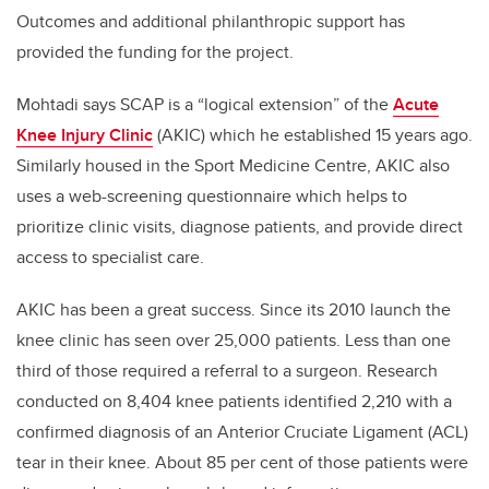
Outcomes and additional philanthropic support has
provided the funding for the project.
Mohtadi says SCAP is a “logical extension” of the
Acute
Knee Injury Clinic
(AKIC) which he established 15 years ago.
Similarly housed in the Sport Medicine Centre, AKIC also
uses a web-screening questionnaire which helps to
prioritize clinic visits, diagnose patients, and provide direct
access to specialist care.
AKIC has been a great success. Since its 2010 launch the
knee clinic has seen over 25,000 patients. Less than one
third of those required a referral to a surgeon. Research
conducted on 8,404 knee patients identified 2,210 with a
confirmed diagnosis of an Anterior Cruciate Ligament (ACL)
tear in their knee. About 85 per cent of those patients were