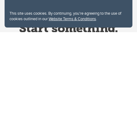
This site uses cookies. By continuing, you're agreeing to the use of
cookies outlined in our
Website Terms & Conditions
.
Website Terms & Conditions
Privacy Policy
Website feedback
University of Calgary
2500 University Drive NW
Calgary Alberta
T2N 1N4
CANADA
Copyright © 2026