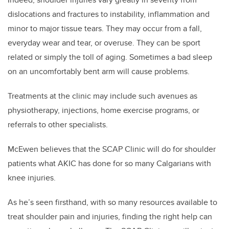
dislocations and fractures to instability, inflammation and
minor to major tissue tears. They may occur from a fall,
everyday wear and tear, or overuse. They can be sport
related or simply the toll of aging. Sometimes a bad sleep
on an uncomfortably bent arm will cause problems.
Treatments at the clinic may include such avenues as
physiotherapy, injections, home exercise programs, or
referrals to other specialists.
McEwen believes that the SCAP Clinic will do for shoulder
patients what AKIC has done for so many Calgarians with
knee injuries.
As he’s seen firsthand, with so many resources available to
treat shoulder pain and injuries, finding the right help can