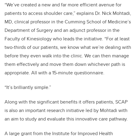
“We’ve created a new and far more efficient avenue for
patients to access shoulder care,” explains Dr. Nick Mohtadi,
MD, clinical professor in the Cumming School of Medicine’s
Department of Surgery and an adjunct professor in the
Faculty of Kinesiology who leads the initiative.
“For at least
two-thirds of our patients, we know what we’re dealing with
before they even walk into the clinic. We can then manage
them effectively and move them down whichever path is
appropriate. All with a 15-minute questionnaire.
“It’s brilliantly simple.”
Along with the significant benefits it offers patients, SCAP
is also an important research initiative led by Mohtadi with
an aim to study and evaluate this innovative care pathway.
A large grant from the
Institute for Improved Health