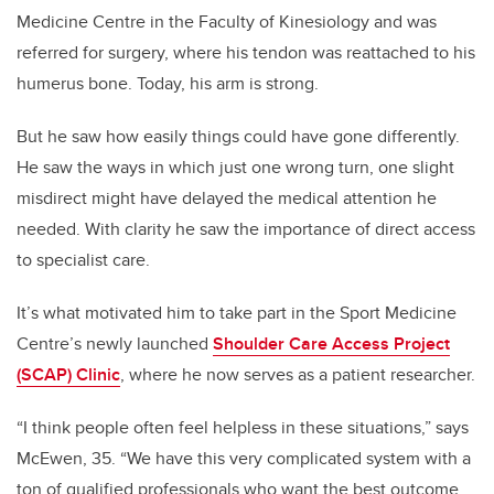
Medicine Centre in the Faculty of Kinesiology and was
referred for surgery, where his tendon was reattached to his
humerus bone. Today, his arm is strong.
But he saw how easily things could have gone differently.
He saw the ways in which just one wrong turn, one slight
misdirect might have delayed the medical attention he
needed. With clarity he saw the importance of direct access
to specialist care.
It’s what motivated him to take part in the Sport Medicine
Centre’s newly launched
Shoulder Care Access Project
(SCAP) Clinic
, where he now serves as a patient researcher.
“I think people often feel helpless in these situations,” says
McEwen, 35. “We have this very complicated system with a
ton of qualified professionals who want the best outcome