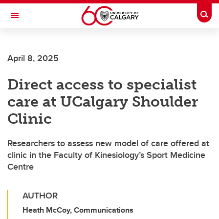
Skip to main content
Togg
Toggle Navigation
FACULTY OF ARTS
April 8, 2025
Direct access to specialist
care at UCalgary Shoulder
Clinic
Researchers to assess new model of care offered at
clinic in the Faculty of Kinesiology’s Sport Medicine
Centre
AUTHOR
Heath McCoy, Communications