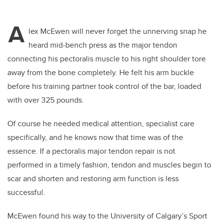
A
lex McEwen will never forget the unnerving snap he
heard mid-bench press as the major tendon
connecting his pectoralis muscle to his right shoulder tore
away from the bone completely. He felt his arm buckle
before his training partner took control of the bar, loaded
with over 325 pounds.
Of course he needed medical attention, specialist care
specifically, and he knows now that time was of the
essence. If a pectoralis major tendon repair is not
performed in a timely fashion, tendon and muscles begin to
scar and shorten and restoring arm function is less
successful.
McEwen found his way to the University of Calgary’s Sport