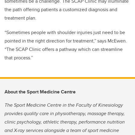
sometimes be a challenge. The SCAP Clinic may illuminate
the path offering patients a customized diagnosis and
treatment plan.
“Sometimes people with shoulder injuries just need to be
pointed in the right direction for treatment,” says McEwen.
“The SCAP Clinic offers a pathway which can streamline
that process.”
About the Sport Medicine Centre
The Sport Medicine Centre in the Faculty of Kinesiology
provides quality care in physiotherapy, massage therapy,
clinic psychology, athletic therapy, performance nutrition
and X-ray services alongside a team of sport medicine