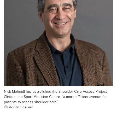
Nick Mohtadi has established the Shoulder Care Access Project
Clinic at the Sport Medicine Centre: “a more efficient avenue for
patients to access shoulder care.”
Adrian Shellard