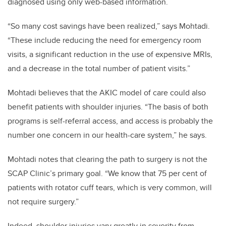
diagnosed using only web-based information.
“So many cost savings have been realized,” says Mohtadi.
“These include reducing the need for emergency room
visits, a significant reduction in the use of expensive MRIs,
and a decrease in the total number of patient visits.”
Mohtadi believes that the AKIC model of care could also
benefit patients with shoulder injuries. “The basis of both
programs is self-referral access, and access is probably the
number one concern in our health-care system,” he says.
Mohtadi notes that clearing the path to surgery is not the
SCAP Clinic’s primary goal.
“We know that 75 per cent of
patients with rotator cuff tears, which is very common, will
not require surgery.”
Indeed, shoulder injuries vary greatly in severity from