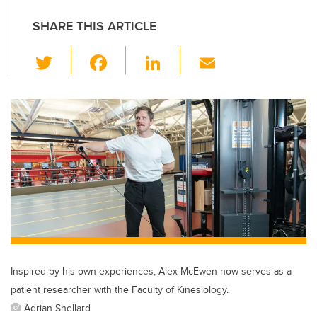
SHARE THIS ARTICLE
T
F
Li
E
wi
a
n
m
tt
c
k
ail
er
e
e
b
dI
o
n
o
k
Inspired by his own experiences, Alex McEwen now serves as a
patient researcher with the Faculty of Kinesiology.
Adrian Shellard