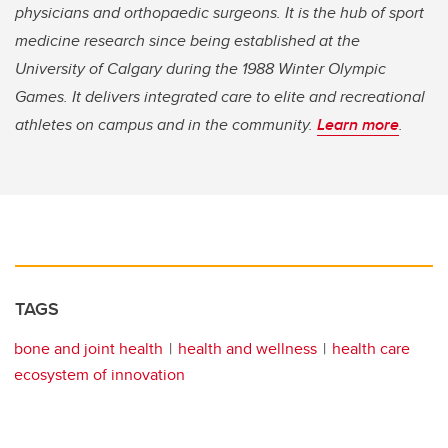
physicians and orthopaedic surgeons. It is the hub of sport
medicine research since being established at the
University of Calgary during the 1988 Winter Olympic
Games. It delivers integrated care to elite and recreational
athletes on campus and in the community.
Learn more
.
TAGS
bone and joint health
health and wellness
health care
ecosystem of innovation