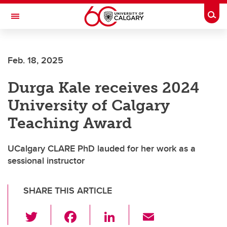
Skip to main content
Togg
Toggle Navigation
FACULTY OF ARTS
Feb. 18, 2025
DEPARTMENT OF PHILOSOPHY
Durga Kale receives 2024
University of Calgary
Teaching Award
UCalgary CLARE PhD lauded for her work as a
sessional instructor
SHARE THIS ARTICLE
T
F
Li
E