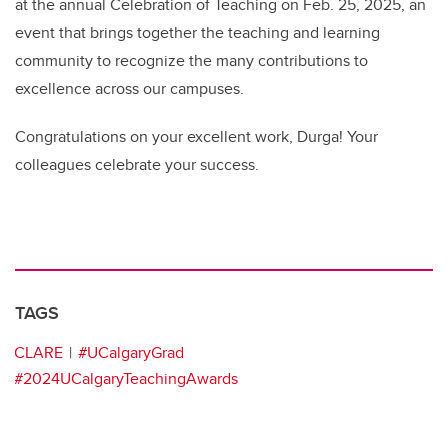
at the annual Celebration of Teaching on Feb. 25, 2025, an
event that brings together the teaching and learning
community to recognize the many contributions to
excellence across our campuses.
Congratulations on your excellent work, Durga! Your
colleagues celebrate your success.
TAGS
CLARE
#UCalgaryGrad
#2024UCalgaryTeachingAwards