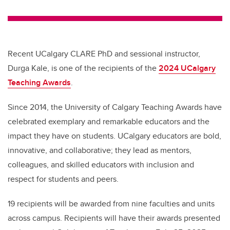
wi
a
n
m
tt
c
k
ail
er
e
e
b
dI
Recent UCalgary CLARE PhD and sessional instructor,
o
n
Durga Kale, is one of the recipients of the
2024 UCalgary
o
Teaching Awards
.
k
Since 2014, the University of Calgary Teaching Awards have
celebrated exemplary and remarkable educators and the
impact they have on students. UCalgary educators are bold,
innovative, and collaborative; they lead as mentors,
colleagues, and skilled educators with inclusion and
respect for students and peers.
19 recipients will be awarded from nine faculties and units
across campus. Recipients will have their awards presented