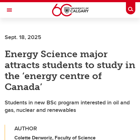
Skip to main content
Togg
Toggle Navigation
FACULTY OF ARTS
Sept. 18, 2025
Energy Science major
attracts students to study in
the ‘energy centre of
Canada’
Students in new BSc program interested in oil and
gas, nuclear and renewables
AUTHOR
Colette Derworiz, Faculty of Science