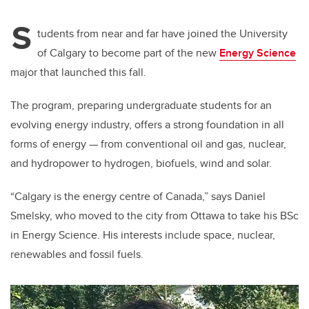
S
tudents from near and far have joined the University
of Calgary to become part of the new
Energy Science
major that launched this fall.
The program, preparing undergraduate students for an
evolving energy industry, offers a strong foundation in all
forms of energy — from conventional oil and gas, nuclear,
and hydropower to hydrogen, biofuels, wind and solar.
“Calgary is the energy centre of Canada,” says Daniel
Smelsky, who moved to the city from Ottawa to take his BSc
in Energy Science. His interests include space, nuclear,
renewables and fossil fuels.