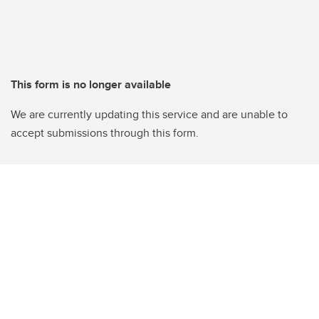
This form is no longer available
We are currently updating this service and are unable to
accept submissions through this form.