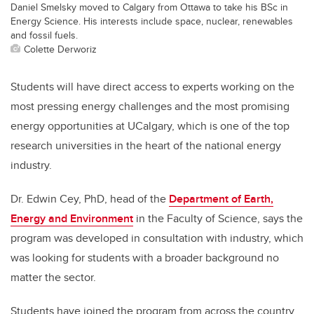
Daniel Smelsky moved to Calgary from Ottawa to take his BSc in
Energy Science. His interests include space, nuclear, renewables
and fossil fuels.
Colette Derworiz
Students will have direct access to experts working on the
most pressing energy challenges and the most promising
energy opportunities at UCalgary, which is one of the top
research universities in the heart of the national energy
industry.
Dr. Edwin Cey, PhD, head of the
Department of Earth,
Energy and Environment
in the Faculty of Science, says the
program was developed in consultation with industry, which
was looking for students with a broader background no
matter the sector.
Students have joined the program from across the country,