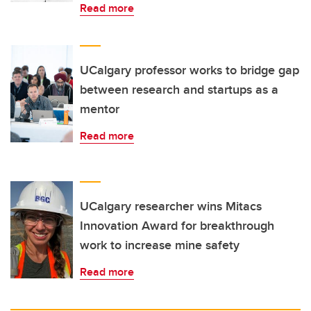
Read more
UCalgary professor works to bridge gap
between research and startups as a
mentor
Read more
UCalgary researcher wins Mitacs
Innovation Award for breakthrough
work to increase mine safety
Read more