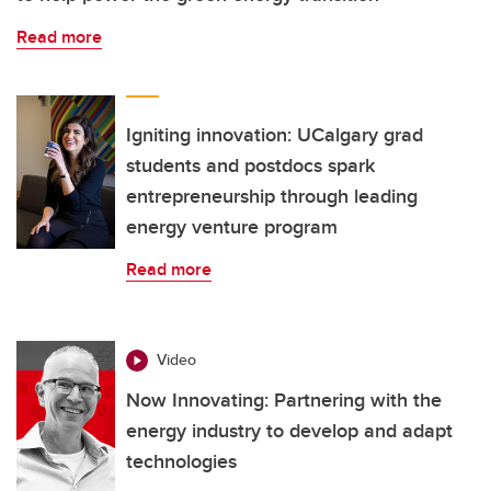
Read more
Igniting innovation: UCalgary grad
students and postdocs spark
entrepreneurship through leading
energy venture program
Read more
Video
Now Innovating: Partnering with the
energy industry to develop and adapt
technologies