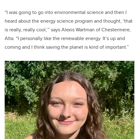
“I was going to go into environmental science and then I
heard about the energy science program and thought, ‘that
is really, really cool,’” says Alexis Wartman of Chestermere,
Alta. “I personally like the renewable energy. It’s up and
coming and I think saving the planet is kind of important.”