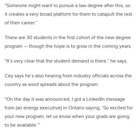
“Someone might want to pursue a law degree after this, so
it creates a very broad platform for them to catapult the rest
of their career.”
There are 30 students in the first cohort of the new degree
program
—
though the hope is to grow in the coming years.
“It’s very clear that the student demand is there,” he says.
Cey says he’s also hearing from industry officials across the
country as word spreads about the program.
“On the day it was announced, I got a LinkedIn message
from (an energy executive) in Ontario saying, ‘So excited for
your new program, let us know when your grads are going
to be available.’”