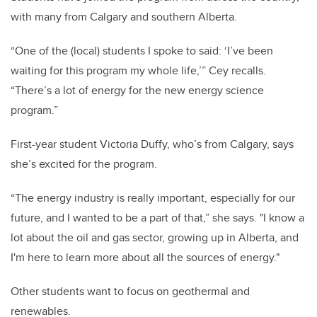
with many from Calgary and southern Alberta.
“One of the (local) students I spoke to said: ‘I’ve been
waiting for this program my whole life,’” Cey recalls.
“There’s a lot of energy for the new energy science
program.”
First-year student Victoria Duffy, who’s from Calgary, says
she’s excited for the program.
“The energy industry is really important, especially for our
future, and I wanted to be a part of that,” she says. "I know a
lot about the oil and gas sector, growing up in Alberta, and
I'm here to learn more about all the sources of energy."
Other students want to focus on geothermal and
renewables.