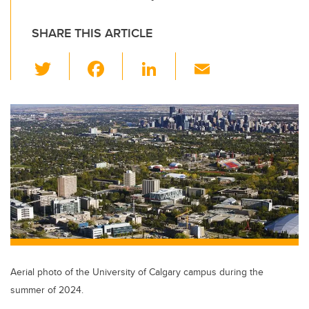
SHARE THIS ARTICLE
T
F
Li
E
wi
a
n
m
tt
c
k
ail
er
e
e
b
dI
o
n
o
k
Aerial photo of the University of Calgary campus during the
summer of 2024.