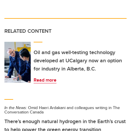
RELATED CONTENT
Oil and gas well-testing technology
developed at UCalgary now an option
for industry in Alberta, B.C.
Read more
In the News:
Omid Haeri Ardakani and colleagues writing in The
Conversation Canada
There’s enough natural hydrogen in the Earth’s crust
to help power the green energy transition