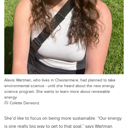
Alexis Wartman, who lives in Chestermere, had planned to take
environmental science - until she heard about the new energy
science program. She wants to learn more about renewable
energy.
Colette Derworiz
She’d like to focus on being more sustainable. “Our energy
is one really big way to get to that goal,” says Wartman.