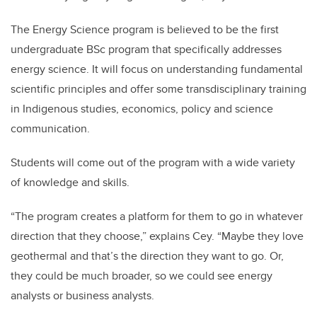
The Energy Science program is believed to be the first
undergraduate BSc program that specifically addresses
energy science. It will focus on understanding fundamental
scientific principles and offer some transdisciplinary training
in Indigenous studies, economics, policy and science
communication.
Students will come out of the program with a wide variety
of knowledge and skills.
“The program creates a platform for them to go in whatever
direction that they choose,” explains Cey. “Maybe they love
geothermal and that’s the direction they want to go. Or,
they could be much broader, so we could see energy
analysts or business analysts.