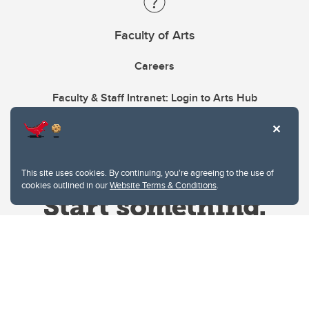
Faculty of Arts
Careers
Faculty & Staff Intranet: Login to Arts Hub
This site uses cookies. By continuing, you're agreeing to the use of
cookies outlined in our
Website Terms & Conditions
.
Website Terms & Conditions