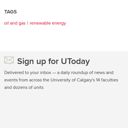
TAGS
oil and gas
renewable energy
Sign up for UToday
Delivered to your inbox — a daily roundup of news and
events from across the University of Calgary's 14 faculties
and dozens of units