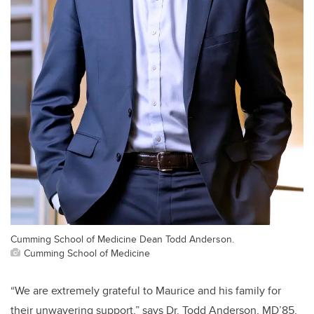
Cumming School of Medicine Dean Todd Anderson.
Cumming School of Medicine
“We are extremely grateful to Maurice and his family for
their unwavering support,” says Dr. Todd Anderson, MD’85,