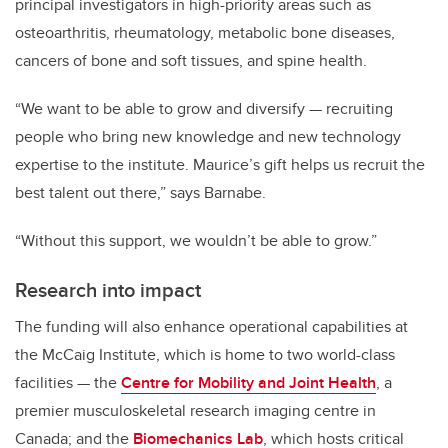
principal investigators in high-priority areas such as
osteoarthritis, rheumatology, metabolic bone diseases,
cancers of bone and soft tissues, and spine health.
“We want to be able to grow and diversify — recruiting
people who bring new knowledge and new technology
expertise to the institute. Maurice’s gift helps us recruit the
best talent out there,” says Barnabe.
“Without this support, we wouldn’t be able to grow.”
Research into impact
The funding will also enhance operational capabilities at
the McCaig Institute, which is home to two world-class
facilities — the
Centre for Mobility and Joint Health
, a
premier musculoskeletal research imaging centre in
Canada; and the
Biomechanics Lab
, which hosts critical