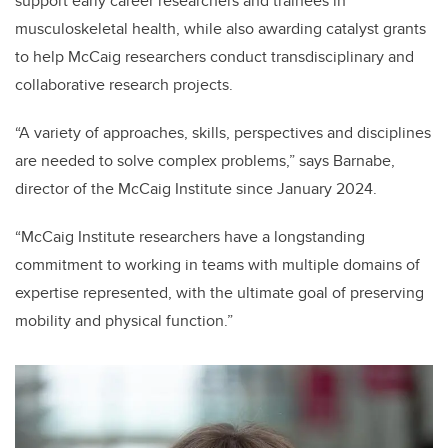
support early career researchers and trainees in
musculoskeletal health, while also awarding catalyst grants
to help McCaig researchers conduct transdisciplinary and
collaborative research projects.
“A variety of approaches, skills, perspectives and disciplines
are needed to solve complex problems,” says Barnabe,
director of the McCaig Institute since January 2024.
“McCaig Institute researchers have a longstanding
commitment to working in teams with multiple domains of
expertise represented, with the ultimate goal of preserving
mobility and physical function.”