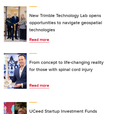
New Trimble Technology Lab opens
opportunities to navigate geospatial
technologies
Read more
From concept to life-changing reality
for those with spinal cord injury
Read more
UCeed Startup Investment Funds