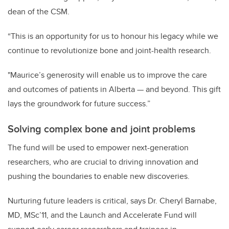
dean of the CSM.
“This is an opportunity for us to honour his legacy while we
continue to revolutionize bone and joint-health research.
"Maurice’s generosity will enable us to improve the care
and outcomes of patients in Alberta — and beyond. This gift
lays the groundwork for future success.”
Solving complex bone and joint problems
The fund will be used to empower next-generation
researchers, who are crucial to driving innovation and
pushing the boundaries to enable new discoveries.
Nurturing future leaders is critical, says Dr. Cheryl Barnabe,
MD, MSc’11, and the Launch and Accelerate Fund will