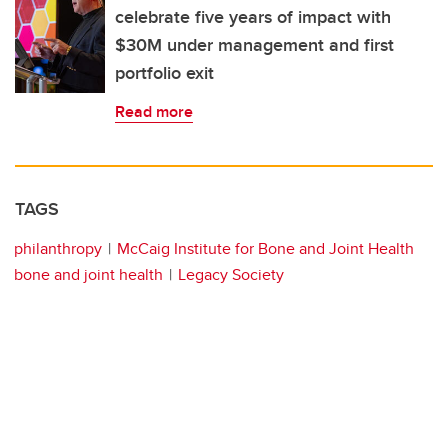
celebrate five years of impact with
$30M under management and first
portfolio exit
Read more
TAGS
philanthropy
McCaig Institute for Bone and Joint Health
bone and joint health
Legacy Society