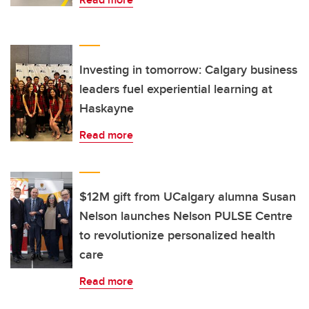
Investing in tomorrow: Calgary business
leaders fuel experiential learning at
Haskayne
Read more
$12M gift from UCalgary alumna Susan
Nelson launches Nelson PULSE Centre
to revolutionize personalized health
care
Read more