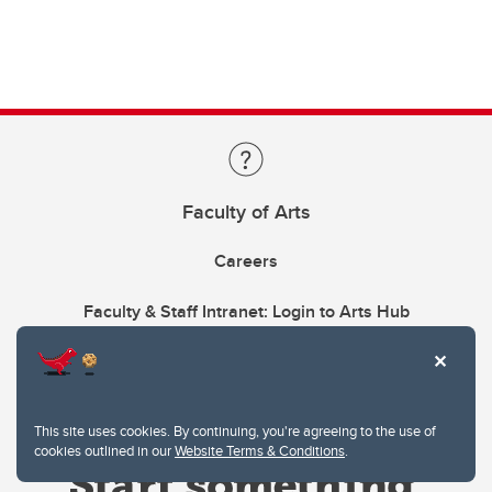
Faculty of Arts
Careers
Faculty & Staff Intranet: Login to Arts Hub
This site uses cookies. By continuing, you're agreeing to the use of
cookies outlined in our
Website Terms & Conditions
.