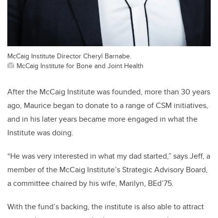
McCaig Institute Director Cheryl Barnabe.
McCaig Institute for Bone and Joint Health
After the McCaig Institute was founded, more than 30 years
ago, Maurice began to donate to a range of CSM initiatives,
and in his later years became more engaged in what the
Institute was doing.
“He was very interested in what my dad started,” says Jeff, a
member of the McCaig Institute’s Strategic Advisory Board,
a committee chaired by his wife, Marilyn, BEd’75.
With the fund’s backing, the institute is also able to attract