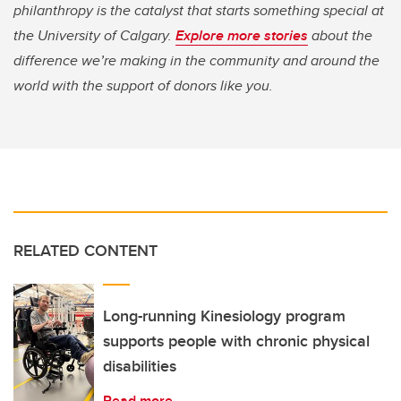
philanthropy is the catalyst that starts something special at
the University of Calgary.
Explore more stories
about the
difference we’re making in the community and around the
world with the support of donors like you.
RELATED CONTENT
Long-running Kinesiology program
supports people with chronic physical
disabilities
Read more