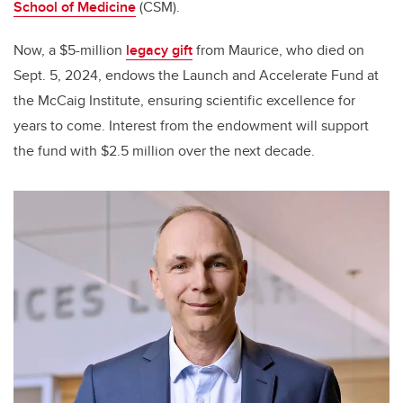
School of Medicine
(CSM).
Now, a $5-million
legacy gift
from Maurice, who died on
Sept. 5, 2024, endows the Launch and Accelerate Fund at
the McCaig Institute, ensuring scientific excellence for
years to come. Interest from the endowment will support
the fund with $2.5 million over the next decade.