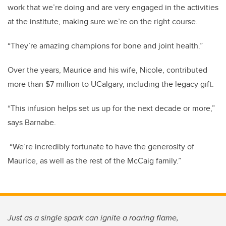
work that we’re doing and are very engaged in the activities
at the institute, making sure we’re on the right course.
“They’re amazing champions for bone and joint health.”
Over the years, Maurice and his wife, Nicole, contributed
more than $7 million to UCalgary, including the legacy gift.
“This infusion helps set us up for the next decade or more,”
says Barnabe.
“We’re incredibly fortunate to have the generosity of
Maurice, as well as the rest of the McCaig family.”
Just as a single spark can ignite a roaring flame,