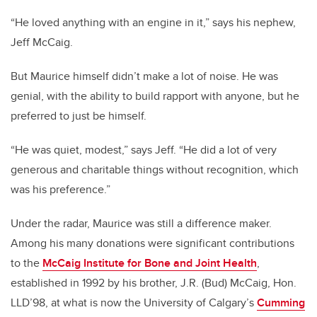
“He loved anything with an engine in it,” says his nephew,
Jeff McCaig.
But Maurice himself didn’t make a lot of noise. He was
genial, with the ability to build rapport with anyone, but he
preferred to just be himself.
“He was quiet, modest,” says Jeff. “He did a lot of very
generous and charitable things without recognition, which
was his preference.”
Under the radar, Maurice was still a difference maker.
Among his many donations were significant contributions
to the
McCaig Institute for Bone and Joint Health
,
established in 1992 by his brother, J.R. (Bud) McCaig, Hon.
LLD’98, at what is now the University of Calgary’s
Cumming