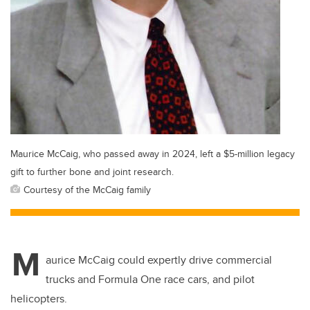
Maurice McCaig, who passed away in 2024, left a $5-million legacy
gift to further bone and joint research.
Courtesy of the McCaig family
M
aurice McCaig could expertly drive commercial
trucks and Formula One race cars, and pilot
helicopters.