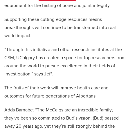
equipment for the testing of bone and joint integrity.
Supporting these cutting-edge resources means
breakthroughs will continue to be transformed into real-
world impact.
“Through this initiative and other research institutes at the
CSM, UCalgary has created a space for top researchers from
around the world to pursue excellence in their fields of
investigation,” says Jeff.
The fruits of their work will improve health care and
outcomes for future generations of Albertans
Adds Barnabe: “The McCaigs are an incredible family;
they’ve been so committed to Bud’s vision. (Bud) passed
away 20 years ago, yet they’re still strongly behind the