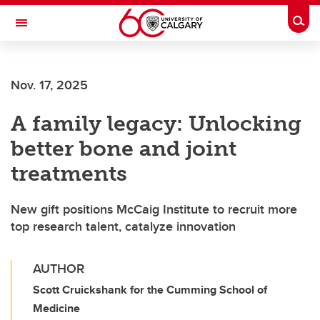
Skip to main content
Togg
Toggle Navigation
FACULTY OF ARTS
Nov. 17, 2025
A family legacy: Unlocking
better bone and joint
treatments
New gift positions McCaig Institute to recruit more
top research talent, catalyze innovation
AUTHOR
Scott Cruickshank for the Cumming School of
Medicine