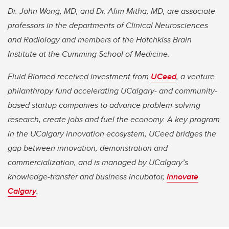
Dr. John Wong, MD, and Dr. Alim Mitha, MD, are associate
professors in the departments of Clinical Neurosciences
and Radiology and members of the Hotchkiss Brain
Institute at the Cumming School of Medicine.
Fluid Biomed received investment from
UCeed
, a venture
philanthropy fund accelerating UCalgary- and community-
based startup companies to advance problem-solving
research, create jobs and fuel the economy. A key program
in the UCalgary innovation ecosystem, UCeed bridges the
gap between innovation, demonstration and
commercialization, and is managed by UCalgary’s
knowledge-transfer and business incubator,
Innovate
Calgary
.