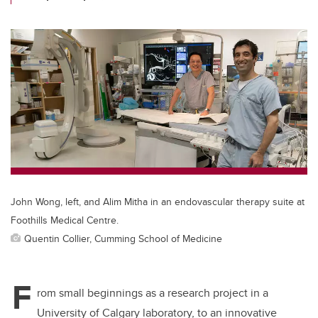
John Wong, left, and Alim Mitha in an endovascular therapy suite at
Foothills Medical Centre.
Quentin Collier, Cumming School of Medicine
F
rom small beginnings as a research project in a
University of Calgary laboratory, to an innovative