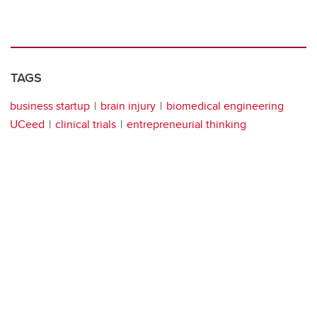
TAGS
business startup
brain injury
biomedical engineering
UCeed
clinical trials
entrepreneurial thinking