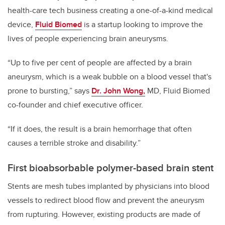
health-care tech business creating a one-of-a-kind medical
device,
Fluid Biomed
is a startup looking to improve the
lives of people experiencing brain aneurysms.
“Up to five per cent of people are affected by a brain
aneurysm, which is a weak bubble on a blood vessel that's
prone to bursting,” says
Dr. John Wong,
MD, Fluid Biomed
co-founder and chief executive officer.
“If it does, the result is a brain hemorrhage that often
causes a terrible stroke and disability.”
First bioabsorbable polymer-based brain stent
Stents are mesh tubes implanted by physicians into blood
vessels to redirect blood flow and prevent the aneurysm
from rupturing. However, existing products are made of