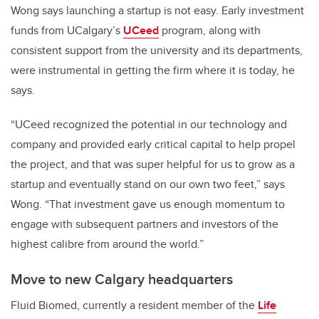
Wong says launching a startup is not easy. Early investment
funds from UCalgary’s
UCeed
program, along with
consistent support from the university and its departments,
were instrumental in getting the firm where it is today, he
says.
“UCeed recognized the potential in our technology and
company and provided early critical capital to help propel
the project, and that was super helpful for us to grow as a
startup and eventually stand on our own two feet,” says
Wong. “That investment gave us enough momentum to
engage with subsequent partners and investors of the
highest calibre from around the world.”
Move to new Calgary headquarters
Fluid Biomed, currently a resident member of the
Life