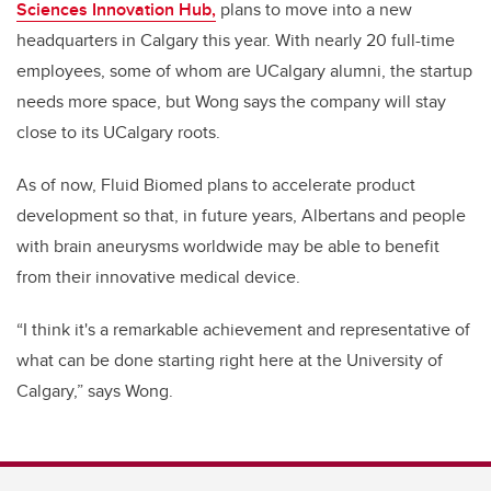
Sciences Innovation Hub,
plans to move into a new
headquarters in Calgary this year.
With nearly 20 full-time
employees, some of whom are UCalgary alumni, the startup
needs more space, but
Wong says the company will stay
close to its UCalgary roots.
As of now, Fluid Biomed plans to accelerate product
development so that, in future years, Albertans and people
with brain aneurysms worldwide may be able to benefit
from their innovative medical device.
“I think it's a remarkable achievement and representative of
what can be done starting right here at the University of
Calgary,” says Wong.