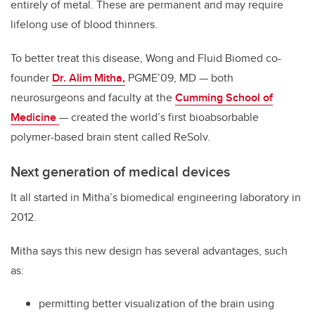
entirely of metal. These are permanent and may require
lifelong use of blood thinners.
To better treat this disease, Wong and Fluid Biomed co-
founder
Dr. Alim Mitha,
PGME’09, MD — both
neurosurgeons and faculty at the
Cumming School of
Medicine
— created the world’s first bioabsorbable
polymer-based brain stent called ReSolv.
Next generation of medical devices
It all started in Mitha’s biomedical engineering laboratory in
2012.
Mitha says this new design has several advantages, such
as:
permitting better visualization of the brain using