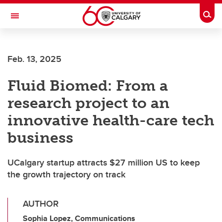
Skip to main content
Togg
Toggle Navigation
FACULTY OF ARTS
Feb. 13, 2025
Fluid Biomed: From a
research project to an
innovative health-care tech
business
UCalgary startup attracts $27 million US to keep
the growth trajectory on track
AUTHOR
Sophia Lopez, Communications