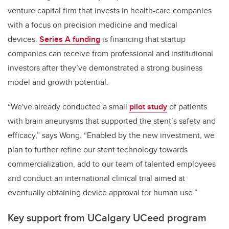
venture capital firm that invests in health-care companies
with a focus on precision medicine and medical
devices.
Series A funding
is financing that startup
companies can receive from professional and institutional
investors after they’ve demonstrated a strong business
model and growth potential.
“We've already conducted a small
pilot study
of patients
with brain aneurysms that supported the stent’s safety and
efficacy,” says Wong. “Enabled by the new investment, we
plan to further refine our stent technology towards
commercialization, add to our team of talented employees
and conduct an international clinical trial aimed at
eventually obtaining device approval for human use.”
Key support from UCalgary UCeed program