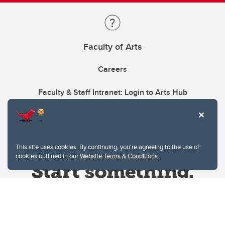
Faculty of Arts
Careers
Faculty & Staff Intranet: Login to Arts Hub
This site uses cookies. By continuing, you're agreeing to the use of
cookies outlined in our
Website Terms & Conditions
.