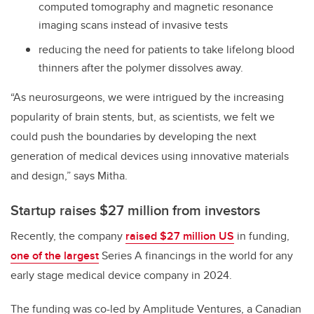
computed tomography and magnetic resonance
imaging scans instead of invasive tests
reducing the need for patients to take lifelong blood
thinners after the polymer dissolves away.
“As neurosurgeons, we were intrigued by the increasing
popularity of brain stents, but, as scientists, we felt we
could push the boundaries by developing the next
generation of medical devices using innovative materials
and design,” says Mitha.
Startup raises $27 million from investors
Recently, the company
raised $27 million US
in funding,
one of the largest
Series A financings in the world for any
early stage medical device company in 2024.
The funding was co-led by Amplitude Ventures, a Canadian