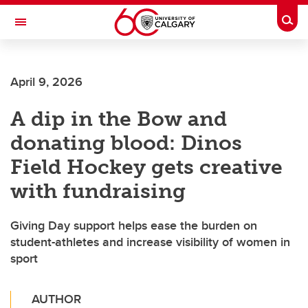
Skip to main content
Togg
Toggle Navigation
FACULTY OF ARTS
April 9, 2026
A dip in the Bow and
donating blood: Dinos
Field Hockey gets creative
with fundraising
Giving Day support helps ease the burden on
student-athletes and increase visibility of women in
sport
AUTHOR