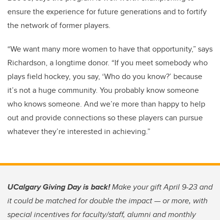
ensure the experience for future generations and to fortify
the network of former players.
“We want many more women to have that opportunity,” says
Richardson, a longtime donor. “If you meet somebody who
plays field hockey, you say, ‘Who do you know?’ because
it’s not a huge community. You probably know someone
who knows someone. And we’re more than happy to help
out and provide connections so these players can pursue
whatever they’re interested in achieving.”
UCalgary Giving Day is back!
Make your gift April 9-23 and
it could be matched for double the impact — or more, with
special incentives for faculty/staff, alumni and monthly