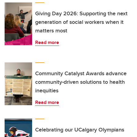
Giving Day 2026: Supporting the next
generation of social workers when it
matters most
Read more
Community Catalyst Awards advance
community-driven solutions to health
inequities
Read more
Celebrating our UCalgary Olympians