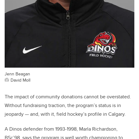
Jenn Beagan
David Moll
The impact of community donations cannot be overstated.
Without fundraising traction, the program’s status is in
jeopardy — and, with it, field hockey’s profile in Calgary.
A Dinos defender from 1993-1998, Marla Richardson,
BSc’98, says the program is well worth championing to