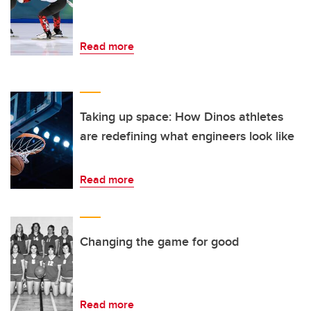
Read more
Taking up space: How Dinos athletes
are redefining what engineers look like
Read more
Changing the game for good
Read more