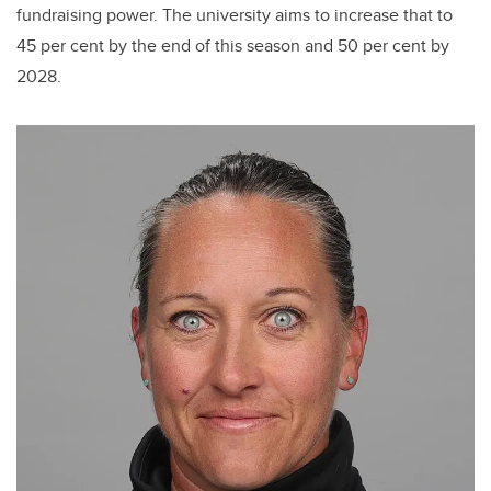
fundraising power. The university aims to increase that to
45 per cent by the end of this season and 50 per cent by
2028.