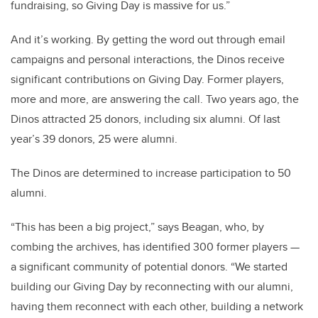
fundraising, so Giving Day is massive for us.”
And it’s working. By getting the word out through email
campaigns and personal interactions, the Dinos receive
significant contributions on Giving Day. Former players,
more and more, are answering the call. Two years ago, the
Dinos attracted 25 donors, including six alumni. Of last
year’s 39 donors, 25 were alumni.
The Dinos are determined to increase participation to 50
alumni.
“This has been a big project,” says Beagan, who, by
combing the archives, has identified 300 former players —
a significant community of potential donors. “We started
building our Giving Day by reconnecting with our alumni,
having them reconnect with each other, building a network