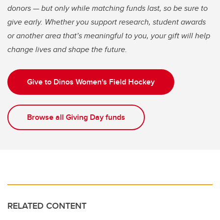
donors — but only while matching funds last, so be sure to
give early. Whether you support research, student awards
or another area that’s meaningful to you, your gift will help
change lives and shape the future.
Give to Dinos Women's Field Hockey
Browse all Giving Day funds
RELATED CONTENT