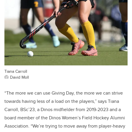
Tiana Carroll
David Moll
“The more we can use Giving Day, the more we can strive
towards having less of a load on the players,” says Tiana
Carroll, BSc’23, a Dinos midfielder from 2019-2023 and a
board member of the Dinos Women’s Field Hockey Alumni
Association. “We’re trying to move away from player-heavy