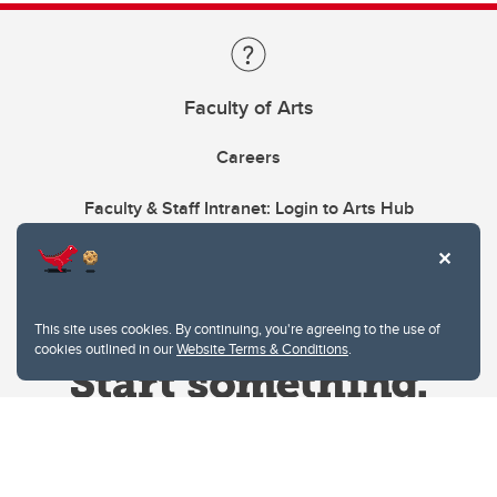
Faculty of Arts
Careers
Faculty & Staff Intranet: Login to Arts Hub
This site uses cookies. By continuing, you're agreeing to the use of
cookies outlined in our
Website Terms & Conditions
.