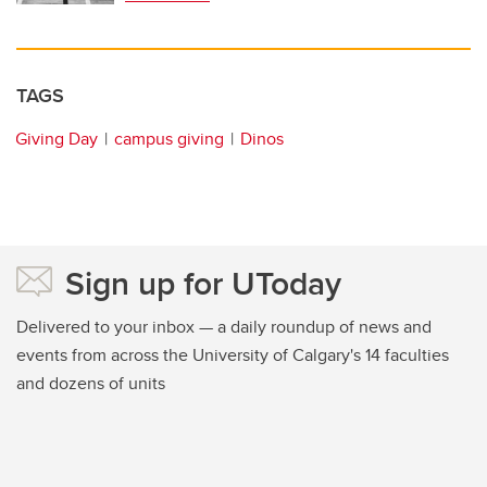
TAGS
Giving Day
campus giving
Dinos
Sign up for UToday
Delivered to your inbox — a daily roundup of news and
events from across the University of Calgary's 14 faculties
and dozens of units