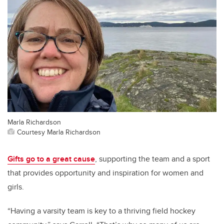
Marla Richardson
Courtesy Marla Richardson
Gifts go to a great cause
, supporting the team and a sport
that provides opportunity and inspiration for women and
girls.
“Having a varsity team is key to a thriving field hockey