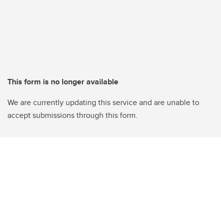
This form is no longer available
We are currently updating this service and are unable to
accept submissions through this form.