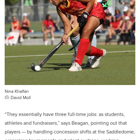
Nina Khalfan
David Moll
“They essentially have three full-time jobs: as students,
athletes and fundraisers,” says Beagan, pointing out that
players — by handling concession shifts at the Saddledome,