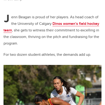
J
enn Beagan is proud of her players. As head coach of
the University of Calgary
Dinos women’s field hockey
team
, she gets to witness their commitment to excelling in
the classroom, thriving on the pitch and fundraising for the
program.
For two dozen student-athletes, the demands add up.