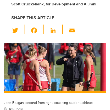
Scott Cruickshank, for Development and Alumni
SHARE THIS ARTICLE
T
F
Li
E
wi
a
n
m
tt
c
k
ail
er
e
e
b
dI
o
n
o
k
Jenn Beagan, second from right, coaching student-athletes.
Jim Corry