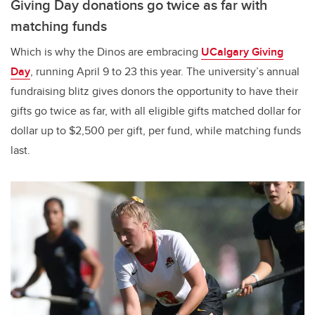
Giving Day donations go twice as far with
matching funds
Which is why the Dinos are embracing
UCalgary Giving
Day
, running April 9 to 23 this year. The university’s annual
fundraising blitz gives donors the opportunity to have their
gifts go twice as far, with all eligible gifts matched dollar for
dollar up to $2,500 per gift, per fund, while matching funds
last.