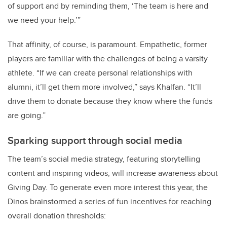
of support and by reminding them, ‘The team is here and
we need your help.’”
That affinity, of course, is paramount. Empathetic, former
players are familiar with the challenges of being a varsity
athlete. “If we can create personal relationships with
alumni, it’ll get them more involved,” says Khalfan. “It’ll
drive them to donate because they know where the funds
are going.”
Sparking support through social media
The team’s social media strategy, featuring storytelling
content and inspiring videos, will increase awareness about
Giving Day. To generate even more interest this year, the
Dinos brainstormed a series of fun incentives for reaching
overall donation thresholds: