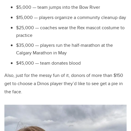
$5,000 — team jumps into the Bow River
$15,000 — players organize a community cleanup day
$25,000 — coaches wear the Rex mascot costume to
practice
$35,000 — players run the half-marathon at the
Calgary Marathon in May
$45,000 — team donates blood
Also, just for the messy fun of it, donors of more than $150
get to choose a Dinos player they’d like to see get a pie in
the face.