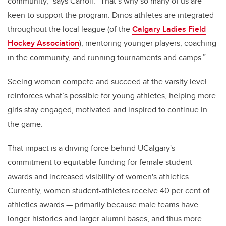
community,” says Carroll. “That’s why so many of us are
keen to support the program. Dinos athletes are integrated
throughout the local league (of the
Calgary Ladies Field
Hockey Association
), mentoring younger players, coaching
in the community, and running tournaments and camps.”
Seeing women compete and succeed at the varsity level
reinforces what’s possible for young athletes, helping more
girls stay engaged, motivated and inspired to continue in
the game.
That impact is a driving force behind UCalgary's
commitment to equitable funding for female student
awards and increased visibility of women's athletics.
Currently, women student-athletes receive 40 per cent of
athletics awards — primarily because male teams have
longer histories and larger alumni bases, and thus more