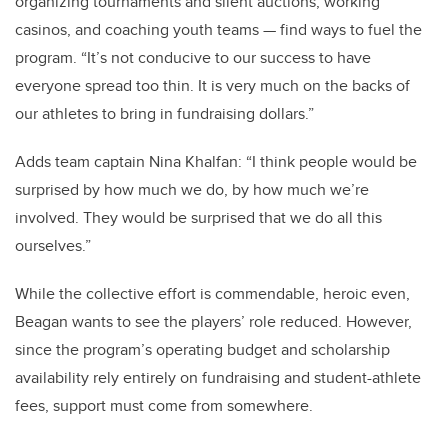
organizing tournaments and silent auctions, working
casinos, and coaching youth teams — find ways to fuel the
program. “It’s not conducive to our success to have
everyone spread too thin. It is very much on the backs of
our athletes to bring in fundraising dollars.”
Adds team captain Nina Khalfan: “I think people would be
surprised by how much we do, by how much we’re
involved. They would be surprised that we do all this
ourselves.”
While the collective effort is commendable, heroic even,
Beagan wants to see the players’ role reduced. However,
since the program’s operating budget and scholarship
availability rely entirely on fundraising and student-athlete
fees, support must come from somewhere.