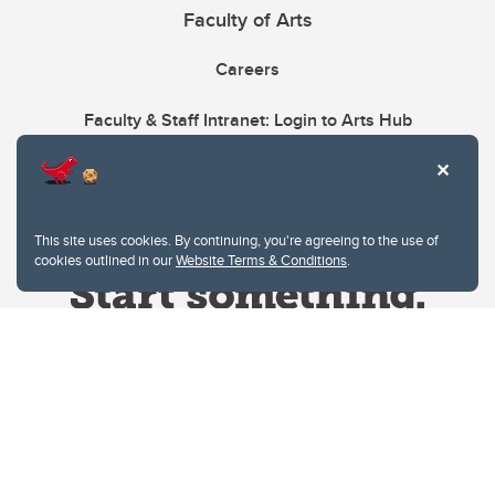
Faculty of Arts
Careers
Faculty & Staff Intranet: Login to Arts Hub
This site uses cookies. By continuing, you're agreeing to the use of
cookies outlined in our
Website Terms & Conditions
.
Website Terms & Conditions
Privacy Policy
Website feedback