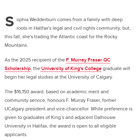
S
ophia Wedderburn comes from a family with deep
roots in Halifax's legal and civil rights community, but,
this fall, she's trading the Atlantic coast for the Rocky
Mountains.
As the 2025 recipient of the
F. Murray Fraser QC
Scholarship
, the
University of King's College
graduate will
begin her legal studies at the University of Calgary.
The $16,150 award, based on academic merit and
community service, honours F. Murray Fraser, former
UCalgary president and vice-chancellor. While preference is
given to graduates of King’s and adjacent Dalhousie
University in Halifax, the award is open to all eligible
applicants.