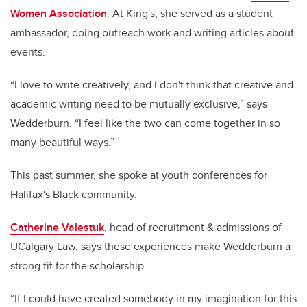
Women Association
. At King's, she served as a student
ambassador, doing outreach work and writing articles about
events.
“I love to write creatively, and I don't think that creative and
academic writing need to be mutually exclusive,” says
Wedderburn. “I feel like the two can come together in so
many beautiful ways.”
This past summer, she spoke at youth conferences for
Halifax's Black community.
Catherine Valestuk
, head of recruitment & admissions of
UCalgary Law, says these experiences make Wedderburn a
strong fit for the scholarship.
“If I could have created somebody in my imagination for this