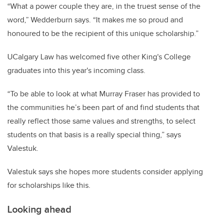
“What a power couple they are, in the truest sense of the
word,” Wedderburn says. “It makes me so proud and
honoured to be the recipient of this unique scholarship.”
UCalgary Law has welcomed five other King's College
graduates into this year's incoming class.
“To be able to look at what Murray Fraser has provided to
the communities he’s been part of and find students that
really reflect those same values and strengths, to select
students on that basis is a really special thing,” says
Valestuk.
Valestuk says she hopes more students consider applying
for scholarships like this.
Looking ahead