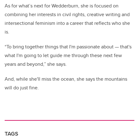
As for what’s next for Wedderburn, she is focused on
combining her interests in civil rights, creative writing and
intersectional feminism into a career that reflects who she
is.
“To bring together things that I'm passionate about — that's
what I'm going to let guide me through these next few
years and beyond,” she says.
And, while she'll miss the ocean, she says the mountains
will do just fine.
TAGS