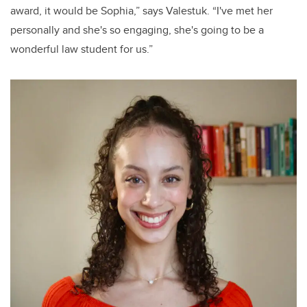
award, it would be Sophia,” says Valestuk. “I've met her
personally and she's so engaging, she's going to be a
wonderful law student for us.”