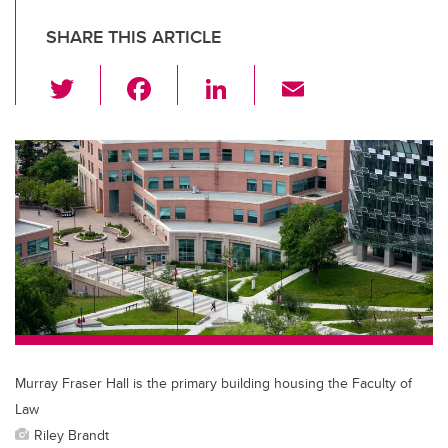
SHARE THIS ARTICLE
T
F
Li
E
wi
a
n
m
tt
c
k
ail
er
e
e
b
dI
o
n
o
k
Murray Fraser Hall is the primary building housing the Faculty of
Law
Riley Brandt