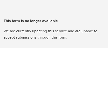
This form is no longer available
We are currently updating this service and are unable to
accept submissions through this form.