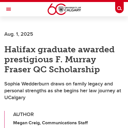
Skip to main content
Togg
Toggle Navigation
FACULTY OF ARTS
Aug. 1, 2025
Halifax graduate awarded
prestigious F. Murray
Fraser QC Scholarship
Sophia Wedderburn draws on family legacy and
personal strengths as she begins her law journey at
UCalgary
AUTHOR
Megan Creig, Communications Staff