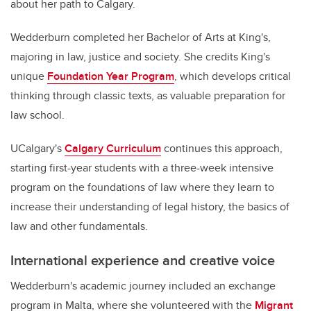
about her path to Calgary.
Wedderburn completed her Bachelor of Arts at King's,
majoring in law, justice and society. She credits King's
unique
Foundation Year Program
, which develops critical
thinking through classic texts, as valuable preparation for
law school.
UCalgary's
Calgary Curriculum
continues this approach,
starting first-year students with a three-week intensive
program on the foundations of law where they learn to
increase their understanding of legal history, the basics of
law and other fundamentals.
International experience and creative voice
Wedderburn's academic journey included an exchange
program in Malta, where she volunteered with the
Migrant