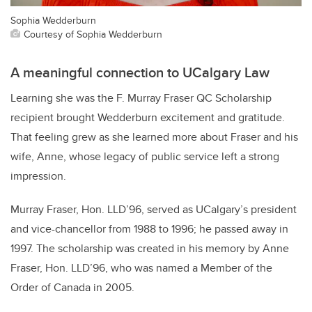
Sophia Wedderburn
Courtesy of Sophia Wedderburn
A meaningful connection to UCalgary Law
Learning she was the F. Murray Fraser QC Scholarship
recipient brought Wedderburn excitement and gratitude.
That feeling grew as she learned more about Fraser and his
wife, Anne, whose legacy of public service left a strong
impression.
Murray Fraser, Hon. LLD’96, served as UCalgary’s president
and vice-chancellor from 1988 to 1996; he passed away in
1997. The scholarship was created in his memory by Anne
Fraser, Hon. LLD’96, who was named a Member of the
Order of Canada in 2005.