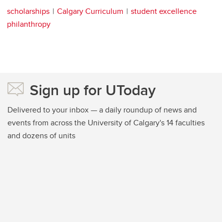
scholarships
Calgary Curriculum
student excellence
philanthropy
Sign up for UToday
Delivered to your inbox — a daily roundup of news and
events from across the University of Calgary's 14 faculties
and dozens of units