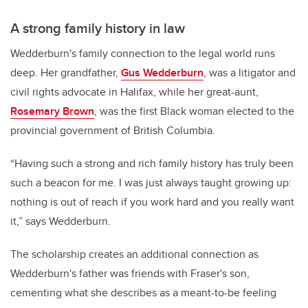
A strong family history in law
Wedderburn's family connection to the legal world runs
deep. Her grandfather,
Gus Wedderburn
, was a litigator and
civil rights advocate in Halifax, while her great-aunt,
Rosemary Brown
, was the first Black woman elected to the
provincial government of British Columbia.
“Having such a strong and rich family history has truly been
such a beacon for me. I was just always taught growing up:
nothing is out of reach if you work hard and you really want
it,” says Wedderburn.
The scholarship creates an additional connection as
Wedderburn's father was friends with Fraser's son,
cementing what she describes as a meant-to-be feeling