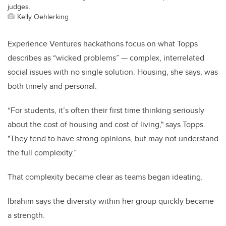
judges.
Kelly Oehlerking
Experience Ventures hackathons focus on what Topps
describes as “wicked problems” — complex, interrelated
social issues with no single solution. Housing, she says, was
both timely and personal.
“For students, it’s often their first time thinking seriously
about the cost of housing and cost of living," says Topps.
"They tend to have strong opinions, but may not understand
the full complexity.”
That complexity became clear as teams began ideating.
Ibrahim says the diversity within her group quickly became
a strength.