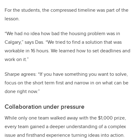
For the students, the compressed timeline was part of the
lesson.
“We had no idea how bad the housing problem was in
Calgary,” says Das. “We tried to find a solution that was
workable in 16 hours. We learned how to set deadlines and
work on it.”
Sharpe agrees: “If you have something you want to solve,
focus on the short term first and narrow in on what can be
done right now.”
Collaboration under pressure
While only one team walked away with the $1,000 prize,
every team gained a deeper understanding of a complex
issue and firsthand experience turning ideas into action.