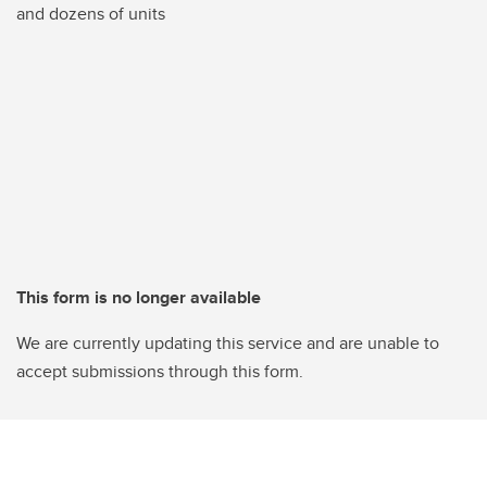
and dozens of units
This form is no longer available
We are currently updating this service and are unable to
accept submissions through this form.