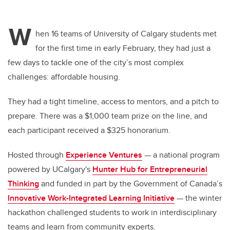
W
hen 16 teams of University of Calgary students met
for the first time in early February, they had just a
few days to tackle one of the city’s most complex
challenges: affordable housing.
They had a tight timeline, access to mentors, and a pitch to
prepare. There was a $1,000 team prize on the line, and
each participant received a $325 honorarium.
Hosted through
Experience Ventures
— a national program
powered by UCalgary's
Hunter Hub for Entrepreneurial
Thinking
and funded in part by the Government of Canada’s
Innovative Work-Integrated Learning Initiative
— the winter
hackathon challenged students to work in interdisciplinary
teams and learn from community experts.