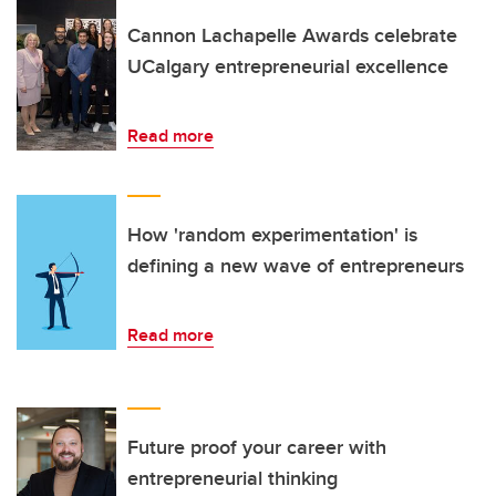
Cannon Lachapelle Awards celebrate
UCalgary entrepreneurial excellence
Read more
How 'random experimentation' is
defining a new wave of entrepreneurs
Read more
Future proof your career with
entrepreneurial thinking