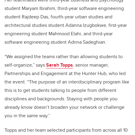
student Maryam Ibrahim, third-year software engineering
student Rajdeep Das, fourth-year urban studies and
architectural studies student Adanna Izugbokwe, first-year
engineering student Mahmood Elahi, and third-year
software engineering student Adrina Sadeghian.
“We assigned the teams rather than allowing students to
self-organize,” says
Sarah Topps
, senior manager,
Partnerships and Engagement at the Hunter Hub, who led
the event. “The purpose of an interdisciplinary program like
this is to get students talking to people from different
disciplines and backgrounds. Staying with people you
already know doesn’t broaden your network or challenge
you in the same way.”
Topps and her team selected participants from across all 10