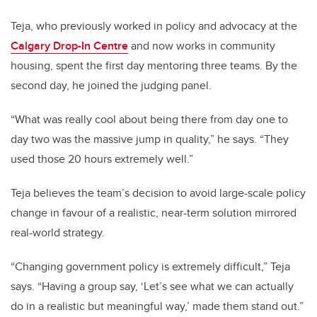
Teja, who previously worked in policy and advocacy at the
Calgary Drop-In Centre
and now works in community
housing, spent the first day mentoring three teams. By the
second day, he joined the judging panel.
“What was really cool about being there from day one to
day two was the massive jump in quality,” he says. “They
used those 20 hours extremely well.”
Teja believes the team’s decision to avoid large-scale policy
change in favour of a realistic, near-term solution mirrored
real-world strategy.
“Changing government policy is extremely difficult,” Teja
says. “Having a group say, ‘Let’s see what we can actually
do in a realistic but meaningful way,’ made them stand out.”