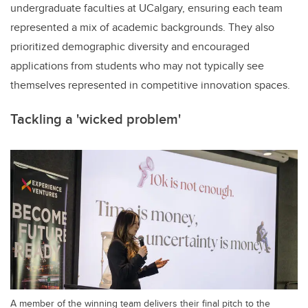
undergraduate faculties at UCalgary, ensuring each team
represented a mix of academic backgrounds. They also
prioritized demographic diversity and encouraged
applications from students who may not typically see
themselves represented in competitive innovation spaces.
Tackling a 'wicked problem'
A member of the winning team delivers their final pitch to the