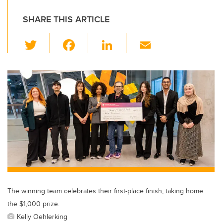
SHARE THIS ARTICLE
T
F
Li
E
wi
a
n
m
tt
c
k
ail
er
e
e
b
dI
o
n
o
k
The winning team celebrates their first-place finish, taking home
the $1,000 prize.
Kelly Oehlerking