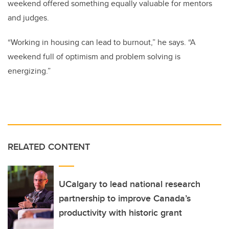
weekend offered something equally valuable for mentors
and judges.
“Working in housing can lead to burnout,” he says. “A
weekend full of optimism and problem solving is
energizing.”
RELATED CONTENT
UCalgary to lead national research
partnership to improve Canada’s
productivity with historic grant