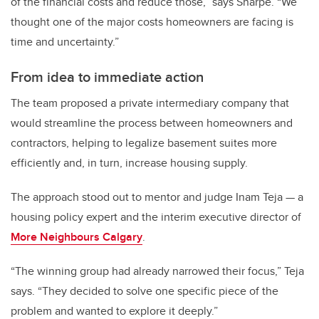
of the financial costs and reduce those,” says Sharpe. “We
thought one of the major costs homeowners are facing is
time and uncertainty.”
From idea to immediate action
The team proposed a private intermediary company that
would streamline the process between homeowners and
contractors, helping to legalize basement suites more
efficiently and, in turn, increase housing supply.
The approach stood out to mentor and judge Inam Teja — a
housing policy expert and the interim executive director of
More Neighbours Calgary
.
“The winning group had already narrowed their focus,” Teja
says. “They decided to solve one specific piece of the
problem and wanted to explore it deeply.”