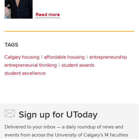
Read more
TAGS
Calgary housing
affordable housing
entrepreneurship
entrepreneurial thinking
student awards
student excellence
Sign up for UToday
Delivered to your inbox — a daily roundup of news and
events from across the University of Calgary's 14 faculties