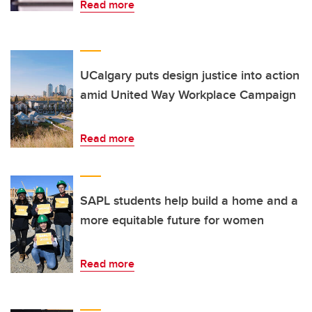
Read more
UCalgary puts design justice into action
amid United Way Workplace Campaign
Read more
SAPL students help build a home and a
more equitable future for women
Read more