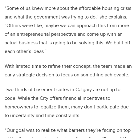
“Some of us knew more about the affordable housing crisis
and what the government was trying to do,” she explains.
“Others were like, maybe we can approach this from more
of an entrepreneurial perspective and come up with an
actual business that is going to be solving this. We built off
each other’s ideas.”
With limited time to refine their concept, the team made an
early strategic decision to focus on something achievable.
Two-thirds of basement suites in Calgary are not up to
code. While the City offers financial incentives to
homeowners to legalize them, many don’t participate due
to uncertainty and time constraints.
“Our goal was to realize what barriers they’re facing on top