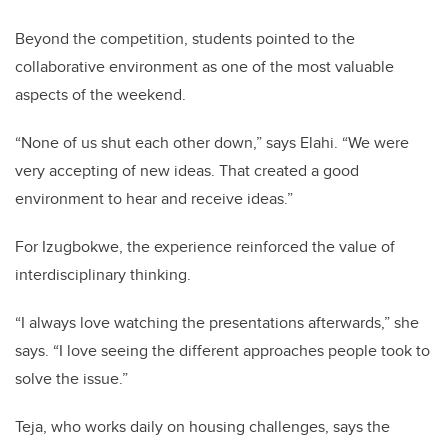
Beyond the competition, students pointed to the
collaborative environment as one of the most valuable
aspects of the weekend.
“None of us shut each other down,” says Elahi. “We were
very accepting of new ideas. That created a good
environment to hear and receive ideas.”
For Izugbokwe, the experience reinforced the value of
interdisciplinary thinking.
“I always love watching the presentations afterwards,” she
says. “I love seeing the different approaches people took to
solve the issue.”
Teja, who works daily on housing challenges, says the