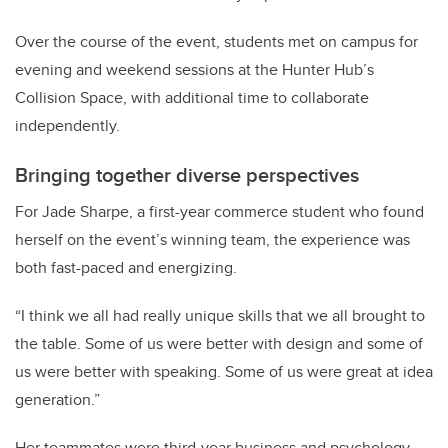
Over the course of the event, students met on campus for
evening and weekend sessions at the Hunter Hub’s
Collision Space, with additional time to collaborate
independently.
Bringing together diverse perspectives
For Jade Sharpe, a first-year commerce student who found
herself on the event’s winning team, the experience was
both fast-paced and energizing.
“I think we all had really unique skills that we all brought to
the table. Some of us were better with design and some of
us were better with speaking. Some of us were great at idea
generation.”
Her teammates were third-year business and psychology