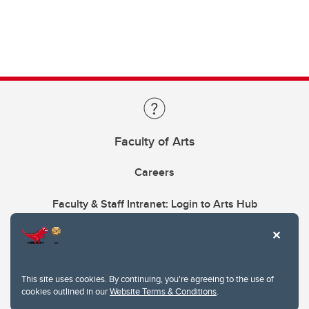
Faculty of Arts
Careers
Faculty & Staff Intranet: Login to Arts Hub
This site uses cookies. By continuing, you're agreeing to the use of
cookies outlined in our
Website Terms & Conditions
.