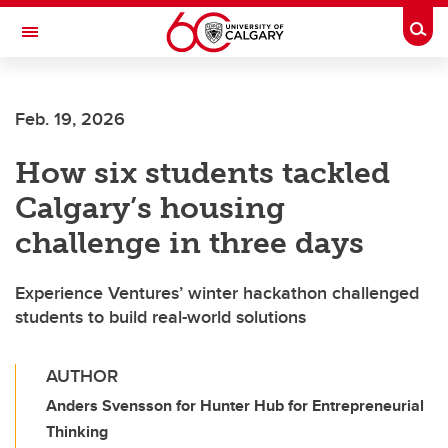
Skip to main content
Togg
Toggle Navigation
FACULTY OF ARTS
Feb. 19, 2026
How six students tackled
Calgary’s housing
challenge in three days
Experience Ventures’ winter hackathon challenged
students to build real-world solutions
AUTHOR
Anders Svensson for Hunter Hub for Entrepreneurial
Thinking