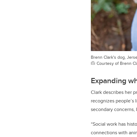
Brenn Clark's dog, Jerse
Courtesy of Brenn Cl
Expanding wh
Clark describes her 
recognizes people’s l
secondary concerns, b
“Social work has hist
connections with anim