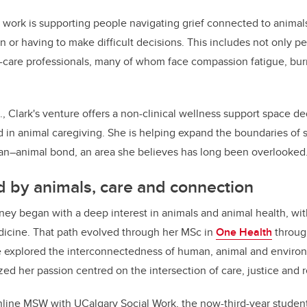
s work is supporting people navigating grief connected to animal
ion or having to make difficult decisions. This includes not only p
l-care professionals, many of whom face compassion fatigue, bu
C., Clark's venture offers a non-clinical wellness support space d
d in animal caregiving. She is helping expand the boundaries of 
man–animal bond, an area she believes has long been overlooked
 by animals, care and connection
ney began with a deep interest in animals and animal health, with
dicine. That path evolved through her MSc in
One Health
through
 explored the interconnectedness of human, animal and environ
ed her passion centred on the intersection of care, justice and r
 online MSW with UCalgary Social Work, the now-third-year studen