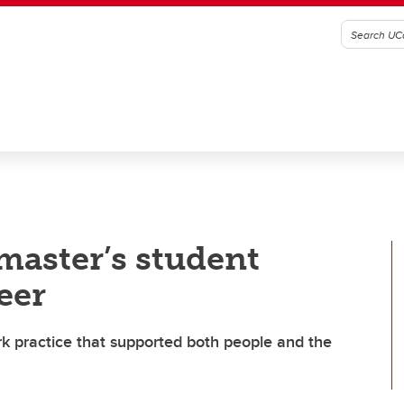
master’s student
eer
rk practice that supported both people and the