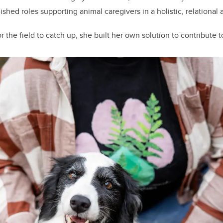
shed roles supporting animal caregivers in a holistic, relational
r the field to catch up, she built her own solution to contribute t