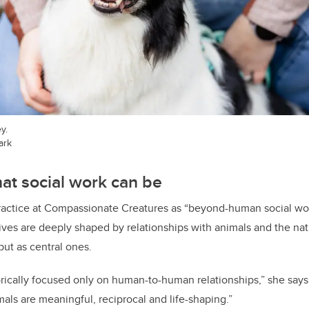
y.
ark
at social work can be
practice at Compassionate Creatures as “beyond-human social wor
ives are deeply shaped by relationships with animals and the natu
ut as central ones.
orically focused only on human-to-human relationships,” she says
als are meaningful, reciprocal and life-shaping.”