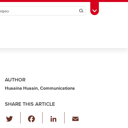
Search
Toggle Toolbox
AUTHOR
Husaina Husain, Communications
SHARE THIS ARTICLE
T
F
Li
E
wi
a
n
m