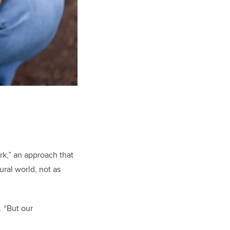
k,” an approach that
ral world, not as
. “But our