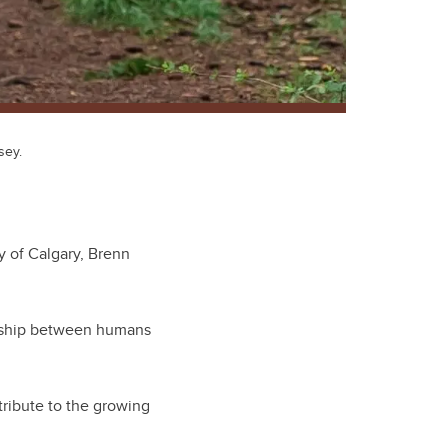
sey.
y of Calgary, Brenn
onship between humans
tribute to the growing