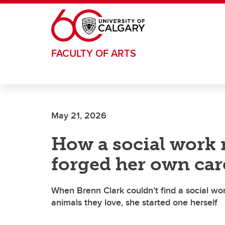
Skip to main content
FACULTY OF ARTS
May 21, 2026
How a social work 
forged her own car
When Brenn Clark couldn’t find a social wo
animals they love, she started one herself