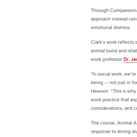
Through Compassionate
approach instead cent
emotional distress.
Clark’s work reflects
animal bond and relat
work professor
Dr. J
“In social work, we’r
being — not just in f
Hewson. “This is why 
work practice that ex
considerations, and c
The course,
Animal As
response to strong st