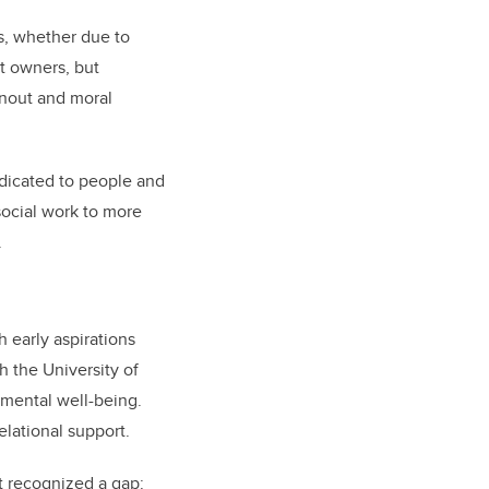
s, whether due to
et owners, but
rnout and moral
edicated to people and
social work to more
.
 early aspirations
 the University of
mental well-being.
elational support.
t recognized a gap: