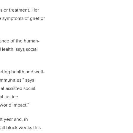
s or treatment. Her
e symptoms of grief or
rtance of the human-
ealth, says social
rting health and well-
ommunities,” says
l-assisted social
l justice
-world impact.”
st year and, in
all block weeks this