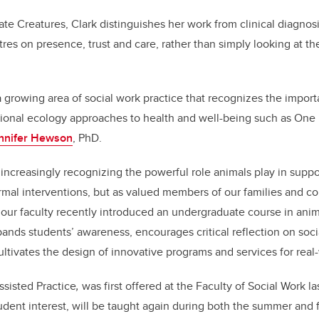
 Creatures, Clark distinguishes her work from clinical diagnosi
res on presence, trust and care, rather than simply looking at th
 a growing area of social work practice that recognizes the impo
ional ecology approaches to health and well-being such as One H
ennifer Hewson
, PhD.
e increasingly recognizing the powerful role animals play in suppo
ormal interventions, but as valued members of our families and c
our faculty recently introduced an undergraduate course in anima
pands students’ awareness, encourages critical reflection on socia
ultivates the design of innovative programs and services for real
sisted Practice
,
was first offered at the Faculty of Social Work la
udent interest, will be taught again during both the summer and f