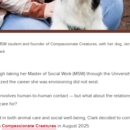
 MSW student and founder of Compassionate Creatures, with her dog, Jer
ark
ugh taking her Master of Social Work (MSW) through the Universit
ized the career she was envisioning did not exist.
y involves human-to-human contact — but what about the relati
care for?
 in both animal care and social well-being, Clark decided to con
g
Compassionate Creatures
in August 2025.