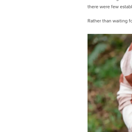
there were few establi
Rather than waiting fo