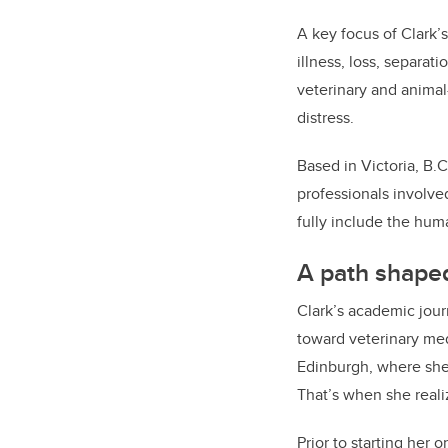
A key focus of Clark’
illness, loss, separat
veterinary and anima
distress.
Based in Victoria, B.
professionals involve
fully include the hu
A path shaped
Clark’s academic jour
toward veterinary me
Edinburgh, where she
That’s when she realiz
Prior to starting her