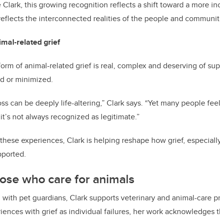
e Clark, this growing recognition reflects a shift toward a more i
 reflects the interconnected realities of the people and communiti
mal-related grief
orm of animal-related grief is real, complex and deserving of sup
od or minimized.
s can be deeply life-altering,” Clark says. “Yet many people feel
 it’s not always recognized as legitimate.”
these experiences, Clark is helping reshape how grief, especially 
pported.
ose who care for animals
g with pet guardians, Clark supports veterinary and animal-care p
riences with grief as individual failures, her work acknowledges 