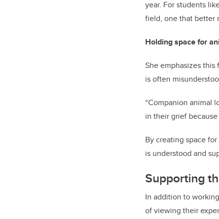
year. For students lik
field, one that better
Holding space for ani
She emphasizes this f
is often misundersto
“Companion animal los
in their grief because
By creating space for 
is understood and su
Supporting th
In addition to workin
of viewing their expe