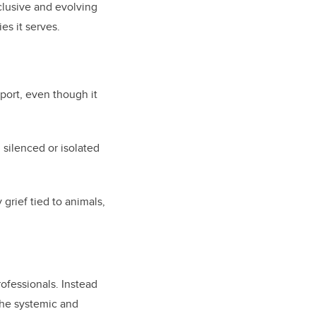
nclusive and evolving
es it serves.
port, even though it
 silenced or isolated
grief tied to animals,
rofessionals. Instead
the systemic and