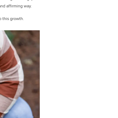
 and affirming way.
o this growth.