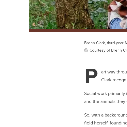
Brenn Clark, third-year
Courtesy of Brenn Cl
P
art way thro
Clark recogn
Social work primaril
and the animals they 
So, with a background
field herself, foundin