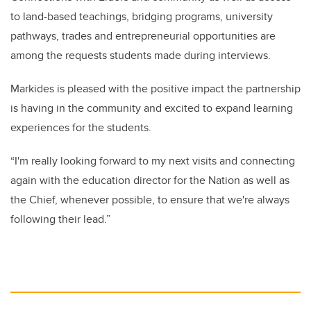
to land-based teachings, bridging programs, university
pathways, trades and entrepreneurial opportunities are
among the requests students made during interviews.
Markides is pleased with the positive impact the partnership
is having in the community and excited to expand learning
experiences for the students.
“I'm really looking forward to my next visits and connecting
again with the education director for the Nation as well as
the Chief, whenever possible, to ensure that we're always
following their lead.”