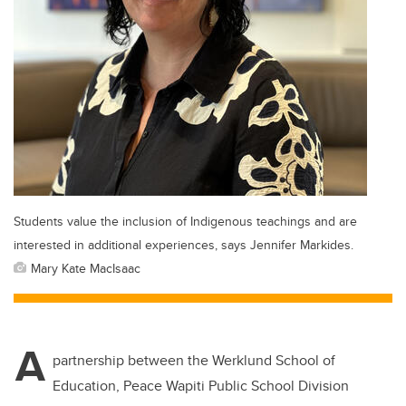
Students value the inclusion of Indigenous teachings and are
interested in additional experiences, says Jennifer Markides.
Mary Kate MacIsaac
A
partnership between the Werklund School of
Education, Peace Wapiti Public School Division