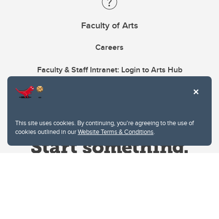
Faculty of Arts
Careers
Faculty & Staff Intranet: Login to Arts Hub
This site uses cookies. By continuing, you're agreeing to the use of
cookies outlined in our
Website Terms & Conditions
.
Website Terms & Conditions