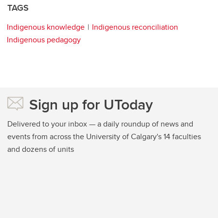
TAGS
Indigenous knowledge
Indigenous reconciliation
Indigenous pedagogy
Sign up for UToday
Delivered to your inbox — a daily roundup of news and
events from across the University of Calgary's 14 faculties
and dozens of units