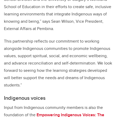
School of Education in their efforts to create safe, inclusive
learning environments that integrate Indigenous ways of
knowing and being,”
says
Sean Wilson, Vice President,
External Affairs at Pembina.
This partnership reflects our commitment to working
alongside Indigenous communities to promote Indigenous
values, support spiritual, social, and economic wellbeing,
and advance reconciliation and self-determination. We look
forward to seeing how the learning strategies developed
will better support the needs and dreams of Indigenous
students.”
Indigenous voices
Input from Indigenous community members is also the
foundation of the
Empowering Indigenous Voices: The