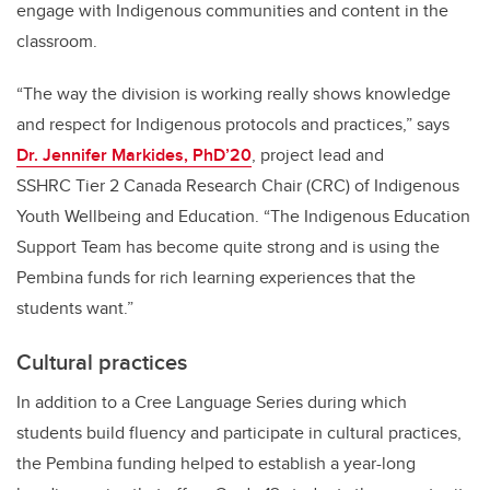
engage with Indigenous communities and content in the
classroom.
“The way the division is working really shows knowledge
and respect for Indigenous protocols and practices,” says
Dr. Jennifer Markides, PhD’20
, project lead and
SSHRC Tier 2 Canada Research Chair (CRC) of Indigenous
Youth Wellbeing and Education. “The Indigenous Education
Support Team has become quite strong and is using the
Pembina funds for rich learning experiences that the
students want.”
Cultural practices
In addition to a Cree Language Series during which
students build fluency and participate in cultural practices,
the Pembina funding helped to establish a year-long