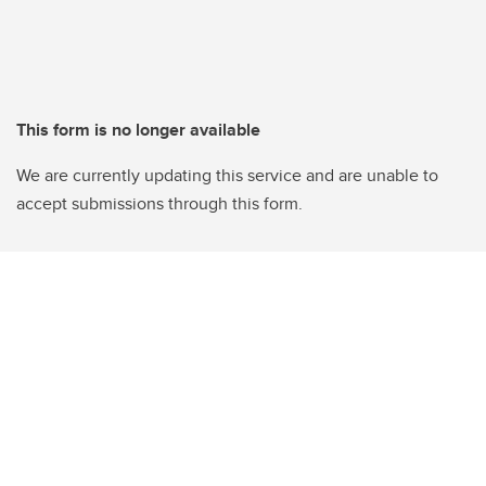
This form is no longer available
We are currently updating this service and are unable to
accept submissions through this form.