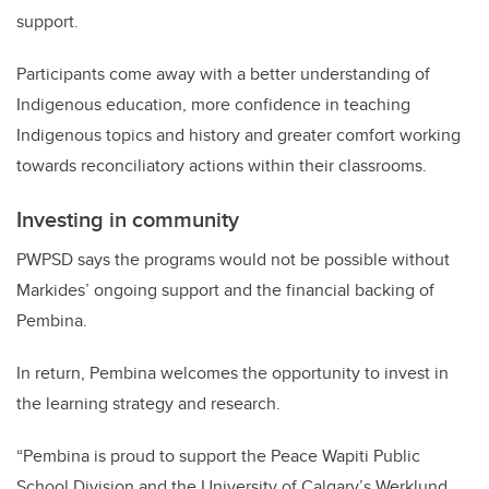
support.
Participants come away with a better understanding of
Indigenous education, more confidence in teaching
Indigenous topics and history and greater comfort w
orking
towards reconciliatory actions within their classrooms.
Investing in community
PWPSD
says the programs would not be possible without
Markides’ ongoing support and the financial backing of
Pembina.
In return, Pembina welcomes the opportunity to invest in
the learning strategy and research.
“
Pembina is proud to support the Peace Wapiti Public
School Division and the University of Calgary’s Werklund