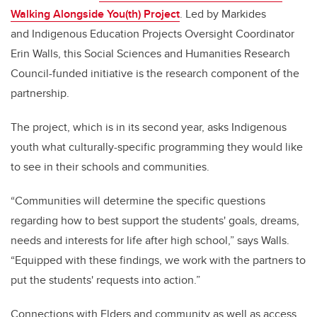
Walking Alongside You(th) Project
. Led by Markides
and
Indigenous Education Projects Oversight Coordinator
Erin
Walls, this Social Sciences and Humanities Research
Council-funded initiative is the research component of the
partnership.
The project, which is in its second year, asks Indigenous
youth what culturally-specific programming they would like
to see in their schools and communities.
“Communities will determine the specific questions
regarding how to best support the students' goals, dreams,
needs and interests for life after high school,” says Walls.
“Equipped with these findings, we work with the partners to
put the students' requests into action.”
Connections with Elders and community as well as access