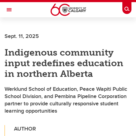
Skip to main content
Togg
Toggle Navigation
FACULTY OF ARTS
Sept. 11, 2025
Indigenous community
input redefines education
in northern Alberta
Werklund School of Education, Peace Wapiti Public
School Division, and Pembina Pipeline Corporation
partner to provide culturally responsive student
learning opportunities
AUTHOR