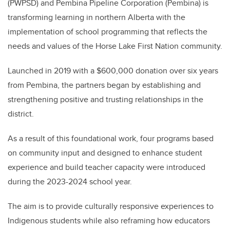
(PWPSD) and Pembina Pipeline Corporation (Pembina) is
transforming learning in northern Alberta with the
implementation of school programming t
hat reflects the
needs and values of the
Horse Lake First Nation community.
Launched in 2019 with a
$600,000 donation over six years
from Pembina, the partners began by
establishing and
strengthening positive and trusting relationships in the
district.
As a result of this foundational work, four programs based
on community input and designed to enhance student
experience and build teacher capacity were introduced
during the 2023-2024 school year.
The aim is to
provide culturally responsive experiences to
Indigenous students while also reframing how educators