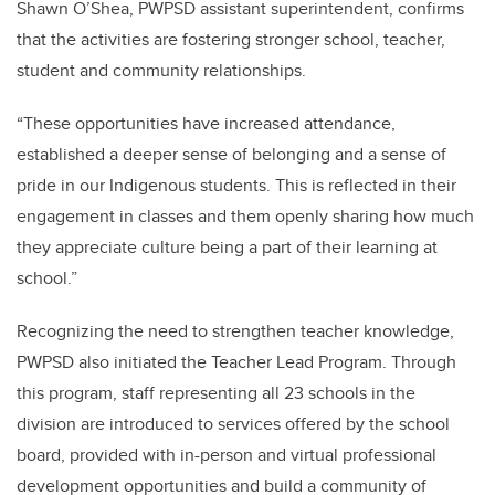
Shawn O’Shea, PWPSD assistant superintendent, confirms
that the activities are fostering stronger school, teacher,
student and community relationships.
“These opportunities have increased attendance,
established a deeper sense of belonging and a sense of
pride in our Indigenous students. This is reflected in their
engagement in classes and them openly sharing how much
they appreciate culture being a part of their learning at
school.”
Recognizing the need to strengthen teacher knowledge,
PWPSD also initiated the Teacher Lead Program. Through
this program, staff representing all 23 schools in the
division are introduced to services offered by the school
board, provided with in-person and virtual professional
development opportunities and build a community of