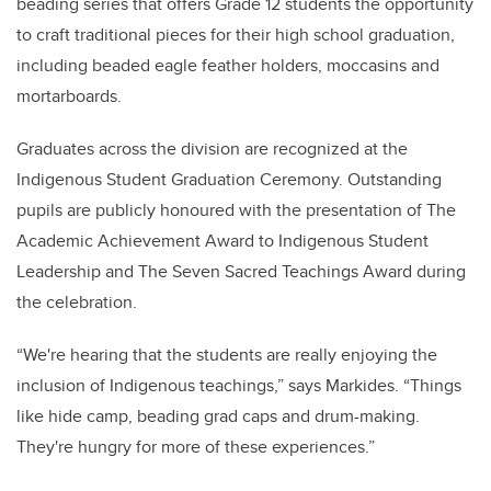
beading series that offers Grade 12 students the opportunity
to craft traditional pieces for their high school graduation,
including beaded eagle feather holders, moccasins and
mortarboards.
Graduates across the division are recognized at the
Indigenous Student Graduation Ceremony. Outstanding
pupils are publicly honoured with the presentation of The
Academic Achievement Award to Indigenous Student
Leadership and The Seven Sacred Teachings Award during
the celebration.
“We're hearing that the students are really enjoying the
inclusion of Indigenous teachings,” says Markides. “Things
like hide camp, beading grad caps and drum-making.
They're hungry for more of these experiences.”