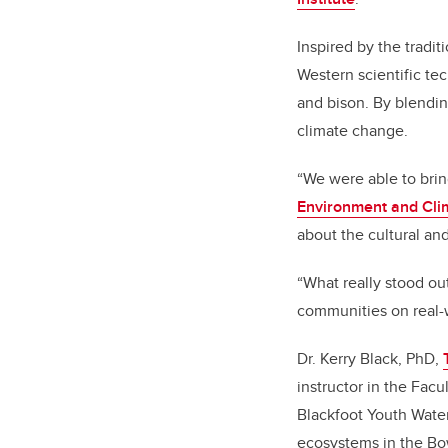
Inspired by the tradit
Western scientific tec
and bison. By blendin
climate change.
“We were able to brin
Environment and Cl
about the cultural an
“What really stood ou
communities on real-w
Dr. Kerry Black, PhD,
instructor in the Fac
Blackfoot Youth Water
ecosystems in the Bow