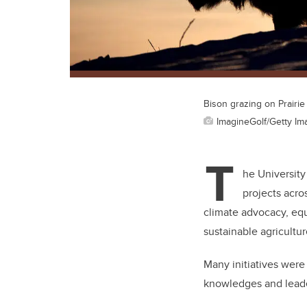
Bison grazing on Prairie
ImagineGolf/Getty Im
T
he University
projects acro
climate advocacy, eq
sustainable agricultu
Many initiatives wer
knowledges and leader