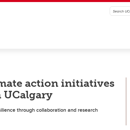
ate action initiatives
h UCalgary
ilience through collaboration and research