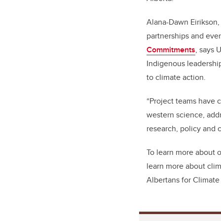
Alana-Dawn Eirikson,
partnerships and even
Commitments
, says 
Indigenous leadershi
to climate action.
“Project teams have 
western science, addr
research, policy and 
To learn more about o
learn more about clim
Albertans for Climat