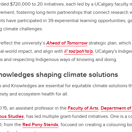
ded $720,000 to 20 initiatives, each led by a UCalgary faculty
ment, fostering long-term partnerships that connect research wi
s have participated in 39 experiential learning opportunities, ga
g climate challenges.
eflect the university’s
Ahead of Tomorrow
strategic plan, which
al-world impact, and align with
ii' taa'poh'to'p
, UCalgary's Indige
ips and respecting Indigenous ways of knowing and doing.
nowledges shaping climate solutions
 and Knowledges are essential for equitable climate solutions th
sity and ecosystem health for all.
’15, an assistant professor in the
Faculty of Arts
,
Department of 
nous Studies
, has led multiple grant-funded initiatives. One is a c
D, from the
Red Pony Stands
, focused on creating a colouring b