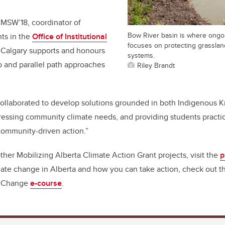
 MSW’18, coordinator of
Bow River basin is where ongo
ts in the
Office of Institutional
focuses on protecting grasslan
UCalgary supports and honours
systems.
p and parallel path approaches
Riley Brandt
collaborated to develop solutions grounded in both Indigenous
essing community climate needs, and providing students practical
community-driven action.”
ther Mobilizing Alberta Climate Action Grant projects, visit the
p
ate change in Alberta and how you can take action, check out th
e Change
e-course
.