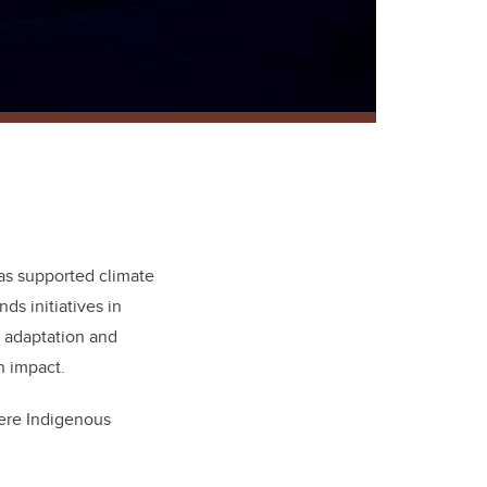
s supported climate
ds initiatives in
 adaptation and
n impact.
ere Indigenous