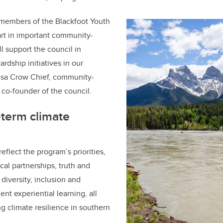
members of the Blackfoot Youth
art in important community-
ll support the council in
rdship initiatives in our
isa Crow Chief, community-
co-founder of the council.
-term climate
eflect the program’s priorities,
cal partnerships, truth and
 diversity, inclusion and
ent experiential learning, all
g climate resilience in southern