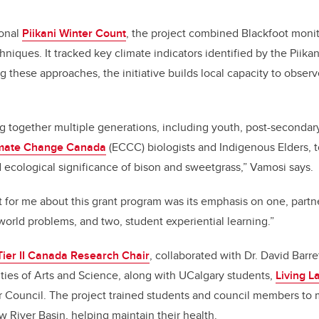
ional
Piikani Winter Count
, the project combined Blackfoot moni
hniques. It tracked key climate indicators identified by the Piika
g these approaches, the initiative builds local capacity to obser
g together multiple generations, including youth, post-secondar
imate Change Canada
(ECCC) biologists and Indigenous Elders, 
d ecological significance of bison and sweetgrass,” Vamosi says.
t for me about this grant program was its emphasis on one, partn
orld problems, and two, student experiential learning.”
Tier II Canada Research Chair
, collaborated with Dr. David Barre
ulties of Arts and Science, along with UCalgary students,
Living 
 Council. The project trained students and council members to 
 River Basin, helping maintain their health.