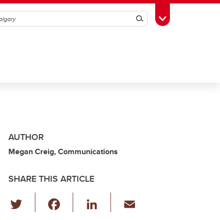
Search
Toggle Toolbox
AUTHOR
Megan Creig, Communications
SHARE THIS ARTICLE
T
F
Li
E
wi
a
n
m