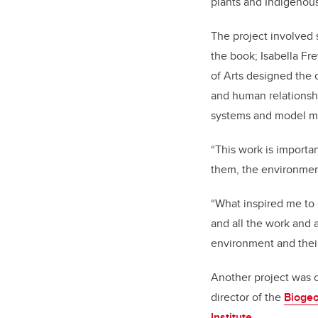
plants and Indigenous
The project involved s
the book; Isabella Fr
of Arts designed the 
and human relationshi
systems and model mu
“This work is importa
them, the environment
“What inspired me to c
and all the work and 
environment and their
Another project was c
director of the
Biogeo
Institute
.