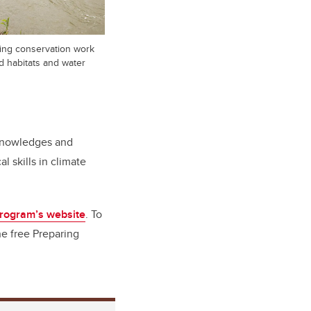
ing conservation work
d habitats and water
 Knowledges and
 skills in climate
rogram’s website
. To
e free Preparing