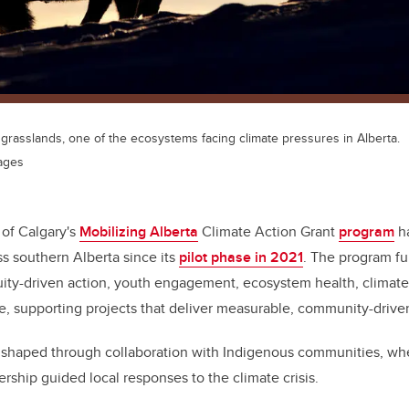
 grasslands, one of the ecosystems facing climate pressures in Alberta.
ages
 of Calgary's
Mobilizing Alberta
Climate Action Grant
program
ha
ss southern Alberta since its
pilot phase in 2021
. The program fun
uity-driven action, youth engagement, ecosystem health, climate
re, supporting projects that deliver measurable, community-drive
e shaped through collaboration with Indigenous communities, wh
ship guided local responses to the climate crisis.