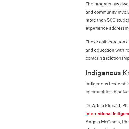
The program has awar
and community involve
more than 500 student
experience addressin
These collaborations r
and education with re
centering relationsh
Indigenous K
Indigenous leadership
communities, biodiver
Dr. Adela Kincaid, PhD
International Indige
Angela McGinnis, Ph