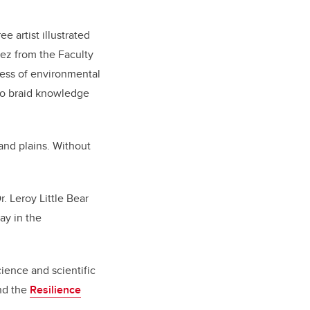
e artist illustrated
ez from the Faculty
ness of environmental
 to braid knowledge
 and plains. Without
. Leroy Little Bear
ay in the
ience and scientific
and the
Resilience