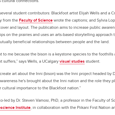
 cultural connections.
everal student contributors: Blackfoot artist Elijah Wells and a Cre
ey from the
Faculty of Science
wrote the captions; and Sylvia Lop
cover and layout. The publication aims to increase public aware
ps on the prairies and uses an arts-based storytelling approach
tually beneficial relationships between people and the land.
nt to me because the bison is a keystone species to the foothills
 suffers,” says Wells, a UCalgary
visual studies
student.
reate art about the Inni (bison) was the Inni project headed by Dr
awareness he's brought about the Inni nation and the role they pl
 cultural importance to the Blackfoot nation.”
o-led by Dr. Steven Vamosi, PhD, a professor in the Faculty of Sc
science Institute
, in collaboration with the Piikani First Nation 