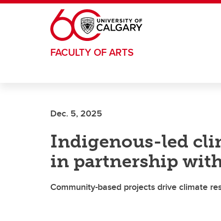
Skip to main content
FACULTY OF ARTS
Dec. 5, 2025
Indigenous-led clim
in partnership wit
Community-based projects drive climate res