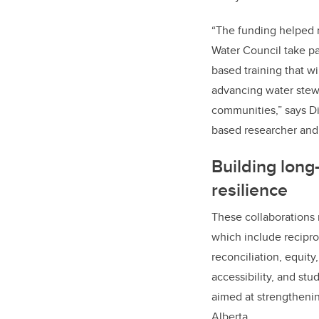
“The funding helped 
Water Council take p
based training that wi
advancing water stewa
communities,” says D
based researcher and 
Building long
resilience
These collaborations r
which include recipro
reconciliation, equity,
accessibility, and stud
aimed at strengthenin
Alberta.