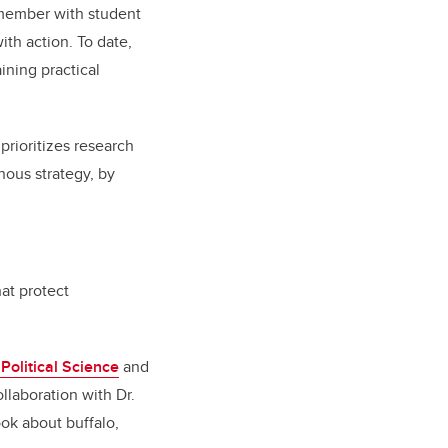
 member with student
th action. To date,
ining practical
 prioritizes research
nous strategy, by
at protect
Political Science
and
ollaboration with Dr.
ook about buffalo,