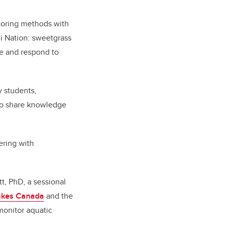
toring methods with
ni Nation: sweetgrass
ve and respond to
y students,
to share knowledge
ering with
tt, PhD, a sessional
Lakes Canada
and the
monitor aquatic