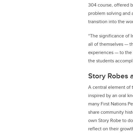
304 course, offered b
problem solving and a
transition into the wo
“
The significance of 
all of themselves — th
experiences — to the 
the students accomplis
Story Robes a
A central element of 
inspired by an oral k
many First Nations Pe
share community histo
own Story Robe to do
reflect on their growt