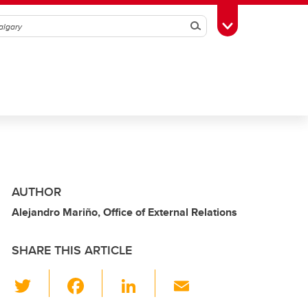
Search
Toggle Toolbox
AUTHOR
Alejandro Mariño, Office of External Relations
SHARE THIS ARTICLE
T
F
Li
E
wi
a
n
m