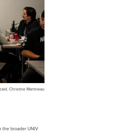
caid, Christine Martineau
th the broader UNIV