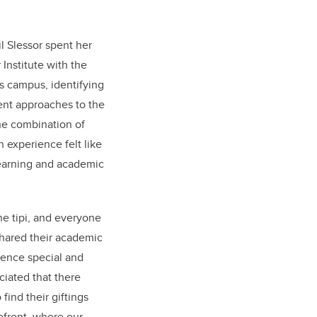
il Slessor spent her
Institute with the
ss campus, identifying
rent approaches to the
he combination of
 experience felt like
learning and academic
the tipi, and everyone
shared their academic
ience special and
eciated that there
find their giftings
efront, where our