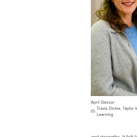
April Slessor
Travis Dickie, Taylor 
Learning
and strengths. It fel