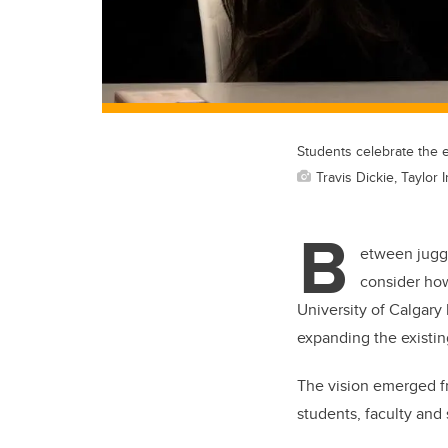
Students celebrate the 
Travis Dickie, Taylor 
B
etween juggl
consider how
University of Calgary
expanding the existin
The vision emerged f
students, faculty and