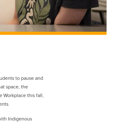
tudents to pause and
hat space, the
 Workplace this fall,
ents.
with Indigenous