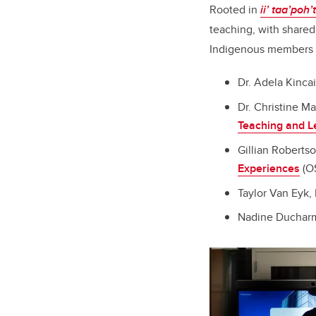
Rooted in
ii’ taa’poh’
teaching, with shared
Indigenous members o
Dr. Adela Kincai
Dr. Christine M
Teaching and L
Gillian Roberts
Experiences
(O
Taylor Van Eyk, 
Nadine Ducharm