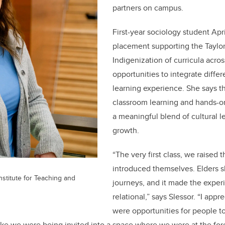
partners on campus.
First-year sociology student Apr
placement supporting the Taylor 
Indigenization of curricula acro
opportunities to integrate diffe
learning experience. She says t
classroom learning and hands-on
a meaningful blend of cultural 
growth.
“The very first class, we raised 
introduced themselves. Elders 
Institute for Teaching and
journeys, and it made the exper
relational,” says Slessor. “I appr
were opportunities for people to 
t like we were being invited into a space where we were at the for