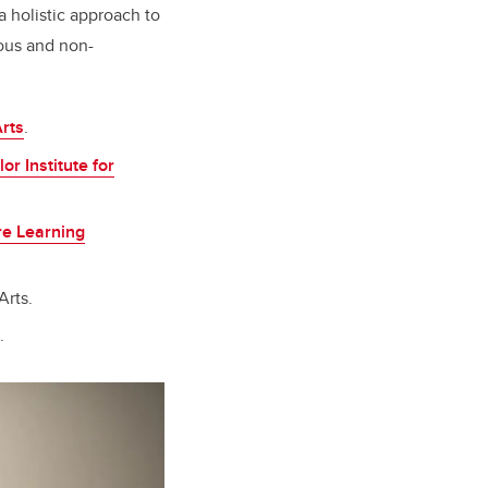
a holistic approach to
nous and non-
Arts
.
lor Institute for
re Learning
Arts.
.