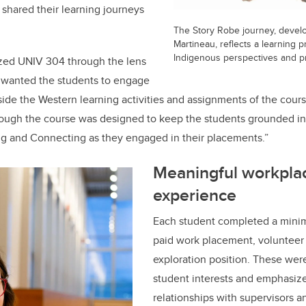
shared their learning journeys
The Story Robe journey, develo
Martineau, reflects a learning 
Indigenous perspectives and p
zed UNIV 304 through the lens
 wanted the students to engage
gside the Western learning activities and assignments of the cour
hrough the course was designed to keep the students grounded i
g and Connecting as they engaged in their placements.”
Meaningful workpla
experience
Each student completed a minim
paid work placement, volunteer 
exploration position. These wer
student interests and emphasiz
relationships with supervisors