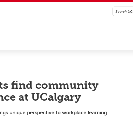
ts find community
nce at UCalgary
ings unique perspective to workplace learning