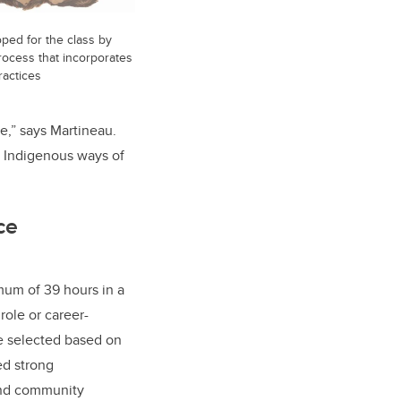
ped for the class by
process that incorporates
ractices
se,” says Martineau.
n Indigenous ways of
ce
um of 39 hours in a
role or career-
e selected based on
ed strong
 and community