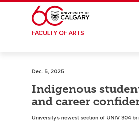
Skip to main content
FACULTY OF ARTS
Dec. 5, 2025
Indigenous studen
and career confide
University’s newest section of UNIV 304 br