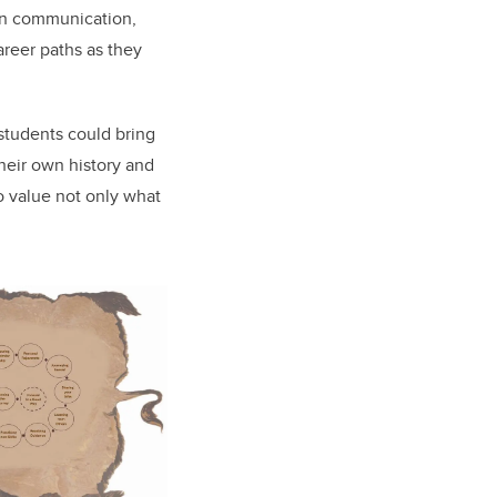
 in communication,
areer paths
as they
students could bring
their own history and
o value not only what