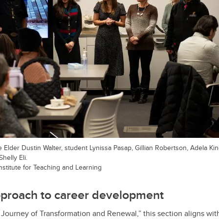
se Elder Dustin Walter, student Lynissa Pasap, Gillian Robertson, Adela Kin
elly Eli.
Institute for Teaching and Learning
pproach to career development
A Journey of Transformation and Renewal,”
this section aligns wi