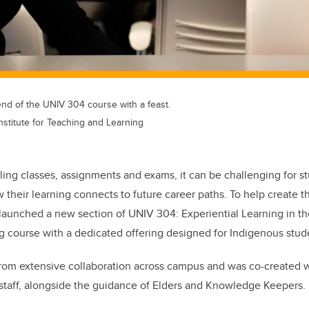
end of the UNIV 304 course with a feast.
Institute for Teaching and Learning
ing classes, assignments and exams, it can be challenging for s
 their learning connects to future career paths. To help create t
 launched a new section of UNIV 304: Experiential Learning in the
g course with a dedicated offering designed for Indigenous stud
rom extensive collaboration across campus and was co-created 
 staff, alongside the guidance of Elders and Knowledge Keepers.