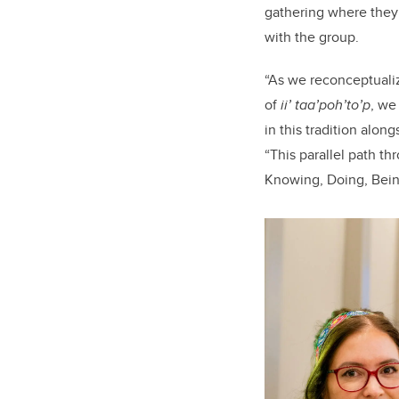
gathering where they 
with the group.
“As we reconceptuali
of
ii’ taa’poh’to’p
, we
in this tradition alon
“This parallel path t
Knowing, Doing, Bein