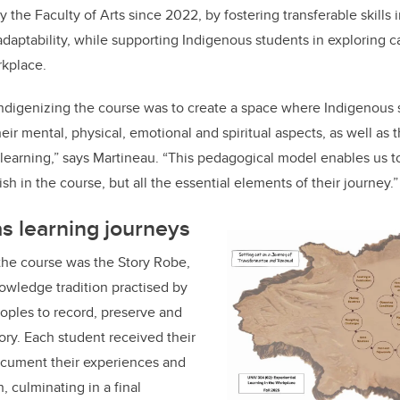
y the Faculty of Arts since 2022, by fostering transferable skills
daptability, while
supporting Indigenous students in exploring c
rkplace.
Indigenizing the course was to create a space where Indigenous 
eir mental, physical, emotional and spiritual aspects, as well as 
learning,” says Martineau. “This pedagogical model enables us t
h in the course, but all the essential elements of their journey.”
s learning journeys
the course was the Story Robe,
nowledge tradition practised by
oples to record, preserve and
ry. Each student received their
cument their experiences and
h, culminating in a final