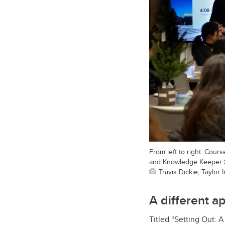
From left to right: Cour
and Knowledge Keeper Sh
Travis Dickie, Taylor 
A different a
Titled “Setting Out: 