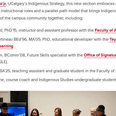
to’p
, UCalgary’s Indigenous Strategy, this new section embraces 
 instructional roles and a parallel-path model that brings Indige
f the campus community together, including:
d, PhD’15, instructor and assistant professor with the
Faculty of 
artineau BEd’96, MA’05, PhD, educational developer with the
Tay
earning
.
on, BComm’08, Future Skills specialist with the
Office of Signatu
SLE).
BA’25, teaching assistant and graduate student in the Faculty of 
e, course coach and Indigenous Studies undergraduate student