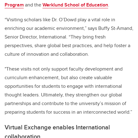
Program
and the
Werklund School of Education
.
“Visiting scholars like Dr. O’Dowd play a vital role in
enriching our academic environment,” says Buffy St-Amand,
Senior Director, International. “They bring fresh
perspectives, share global best practices, and help foster a
culture of innovation and collaboration.
"These visits not only support faculty development and
curriculum enhancement, but also create valuable
opportunities for students to engage with international
thought leaders. Ultimately, they strengthen our global
partnerships and contribute to the university’s mission of
preparing students for success in an interconnected world.”
Virtual Exchange enables International
collaboration