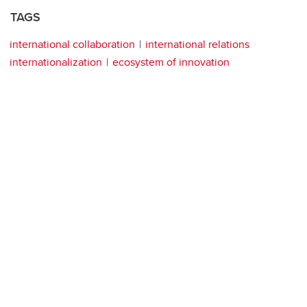
TAGS
international collaboration
international relations
internationalization
ecosystem of innovation