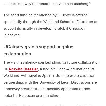
an excellent way to promote innovation in teaching.”
The seed funding mentioned by O’Dowd is offered
specifically through the Werklund School of Education to
support its faculty in developing Global Classroom
initiatives.
UCalgary grants support ongoing
collaboration
The visit has already sparked plans for future collaboration.
Dr.
Roswita Dressler
, Associate Dean – International at
Werklund, will travel to Spain in June to explore further
partnerships with the University of León. Discussions are
underway around student mobility opportunities and
potential European grant funding.