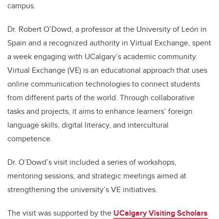
campus.
Dr. Robert O’Dowd, a professor at the University of León in
Spain and a recognized authority in Virtual Exchange, spent
a week engaging with UCalgary’s academic community.
Virtual Exchange (VE) is an educational approach that uses
online communication technologies to connect students
from different parts of the world. Through collaborative
tasks and projects, it aims to enhance learners’ foreign
language skills, digital literacy, and intercultural
competence.
Dr. O’Dowd’s visit included a series of workshops,
mentoring sessions, and strategic meetings aimed at
strengthening the university’s VE initiatives.
The visit was supported by the
UCalgary Visiting Scholars