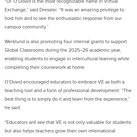
“Dr. O’Dowd is the most recognizable name in Virtual
Exchange,” said Dressler. “It was an amazing privilege to
host him and to see the enthusiastic response from our
campus community.”
Werklund is also promoting four internal grants to support
Global Classrooms during the 2025–26 academic year,
enabling students to engage in intercultural learning while
completing their coursework at home.
O’Dowd encouraged educators to embrace VE as both a
teaching tool and a form of professional development. “The
best thing is to simply do it and learn from the experience,”
he said.
“Educators will see that VE is not only valuable for students
but also helps teachers grow their own international