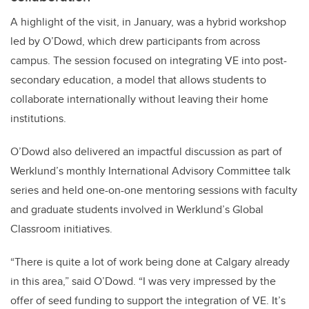
A highlight of the visit, in January, was a hybrid workshop
led by O’Dowd, which drew participants from across
campus. The session focused on integrating VE into post-
secondary education, a model that allows students to
collaborate internationally without leaving their home
institutions.
O’Dowd also delivered an impactful discussion as part of
Werklund’s monthly International Advisory Committee talk
series and held one-on-one mentoring sessions with faculty
and graduate students involved in Werklund’s Global
Classroom initiatives.
“There is quite a lot of work being done at Calgary already
in this area,” said O’Dowd. “I was very impressed by the
offer of seed funding to support the integration of VE. It’s