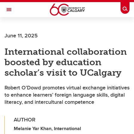
Skip to main content
Togg
Toggle Navigation
FACULTY OF ARTS
June 11, 2025
International collaboration
boosted by education
scholar’s visit to UCalgary
Robert O’Dowd promotes virtual exchange initiatives
to enhance learners’ foreign language skills, digital
literacy, and intercultural competence
AUTHOR
Melanie Yar Khan, International