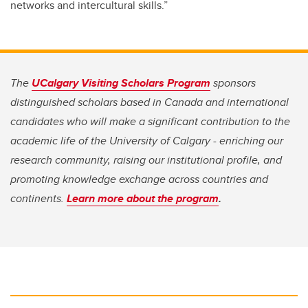
networks and intercultural skills.”
The
UCalgary Visiting Scholars Program
sponsors
distinguished scholars based in Canada and international
candidates who will make a significant contribution to the
academic life of the University of Calgary - enriching our
research community, raising our institutional profile, and
promoting knowledge exchange across countries and
continents.
Learn more about the program
.