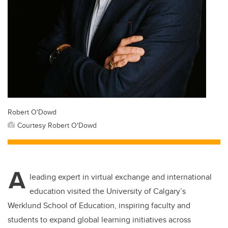
Robert O'Dowd
Courtesy Robert O'Dowd
A
leading expert in virtual exchange and international
education visited the University of Calgary’s
Werklund School of Education, inspiring faculty and
students to expand global learning initiatives across