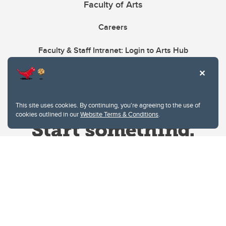
Faculty of Arts
Careers
Faculty & Staff Intranet: Login to Arts Hub
This site uses cookies. By continuing, you're agreeing to the use of
cookies outlined in our
Website Terms & Conditions
.
Website Terms & Conditions
Privacy Policy
Website feedback