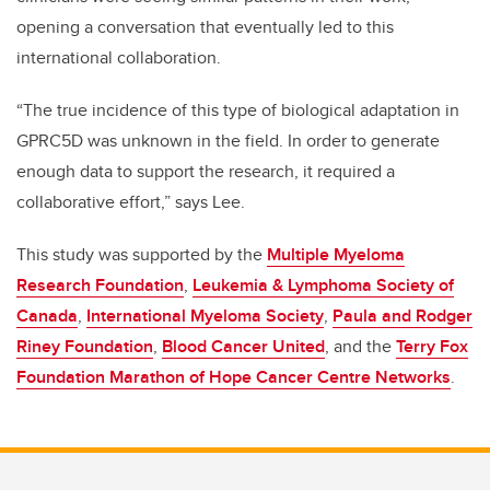
opening a conversation that eventually led to this
international collaboration.
“The true incidence of this type of biological adaptation in
GPRC5D was unknown in the field. In order to generate
enough data to support the research, it required a
collaborative effort,” says Lee.
This study was supported by the
Multiple Myeloma
Research Foundation
,
Leukemia & Lymphoma Society of
Canada
,
International Myeloma Society
,
Paula and Rodger
Riney Foundation
,
Blood Cancer United
, and the
Terry Fox
Foundation Marathon of Hope Cancer Centre Networks
.