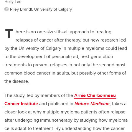
Holly Lee
Riley Brandt, University of Calgary
T
here is no one-size-fits-all approach to treating
relapses of cancer after therapy, but new research led
by the University of Calgary in multiple myeloma could lead
to the development of personalized, next-generation
treatments to prevent relapses in not only the second most
common blood cancer in adults, but possibly other forms of
the disease.
The study, led by members of the
Arnie Charbonneau
Cancer Institute
and published
in
Nature Medicine
, takes a
closer look at why multiple myeloma patients often relapse
after undergoing immunotherapy by studying how myeloma
cells adapt to treatment. By understanding how the cancer