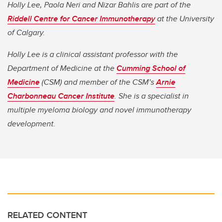
Holly Lee, Paola Neri and Nizar Bahlis are part of the
Riddell Centre for Cancer Immunotherapy
at the University
of Calgary.
Holly Lee is a clinical assistant professor with the
Department of Medicine at the
Cumming School of
Medicine
(CSM) and member of the CSM’s
Arnie
Charbonneau Cancer Institute
. She is a specialist in
multiple myeloma biology and novel immunotherapy
development.
RELATED CONTENT