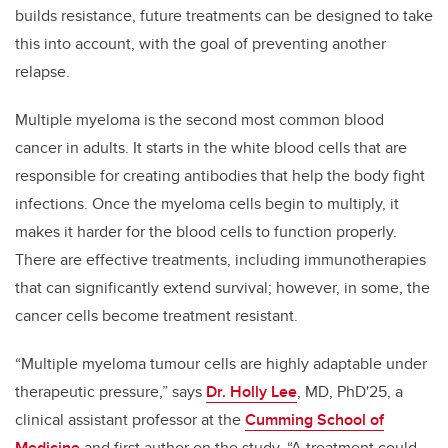
builds resistance, future treatments can be designed to take
this into account, with the goal of preventing another
relapse.
Multiple myeloma is the second most common blood
cancer in adults. It starts in the white blood cells that are
responsible for creating antibodies that help the body fight
infections. Once the myeloma cells begin to multiply, it
makes it harder for the blood cells to function properly.
There are effective treatments, including immunotherapies
that can significantly extend survival; however, in some, the
cancer cells become treatment resistant.
“
Multiple myeloma tumour cells are highly adaptable under
therapeutic pressure
,” says
Dr. Holly Lee
, MD, PhD'25, a
clinical assistant professor at the
Cumming School of
Medicine
and first author on the study. “A treatment could