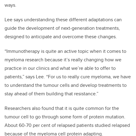
ways.
Lee says understanding these different adaptations can
guide the development of next-generation treatments,
designed to anticipate and overcome these changes.
“Immunotherapy is quite an active topic when it comes to
myeloma research because it’s really changing how we
practice in our clinics and what we’re able to offer to
patients,” says Lee. “For us to really cure myeloma, we have
to understand the tumour cells and develop treatments to
stay ahead of them building that resistance.”
Researchers also found that it is quite common for the
tumour cell to go through some form of protein mutation.
About 60-70 per cent of relapsed patients studied relapsed
because of the myeloma cell protein adapting.