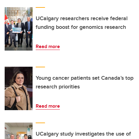
UCalgary researchers receive federal
funding boost for genomics research
Read more
Young cancer patients set Canada’s top
research priorities
Read more
UCalgary study investigates the use of