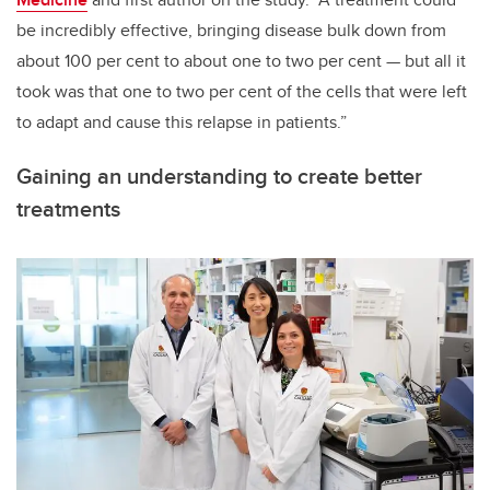
be incredibly effective, bringing disease bulk down from
about 100 per cent to about one to two per cent
—
but all it
took was that one to two per cent of the cells that were left
to adapt and cause this relapse in patients.”
Gaining an understanding to create better
treatments