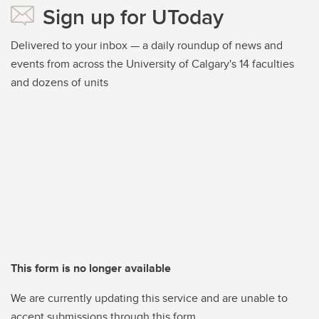
Sign up for UToday
Delivered to your inbox — a daily roundup of news and
events from across the University of Calgary's 14 faculties
and dozens of units
This form is no longer available
We are currently updating this service and are unable to
accept submissions through this form.