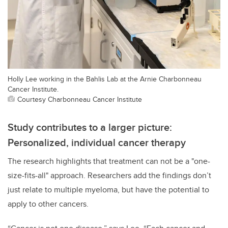
Holly Lee working in the Bahlis Lab at the Arnie Charbonneau
Cancer Institute.
Courtesy Charbonneau Cancer Institute
Study contributes to a larger picture:
Personalized, individual cancer therapy
The research highlights that treatment can not be a "one-
size-fits-all" approach. Researchers add the findings don’t
just relate to multiple myeloma,
but have the potential to
apply to other cancers.