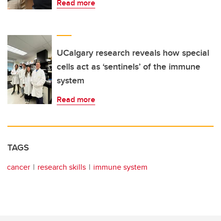
Read more
UCalgary research reveals how special
cells act as ‘sentinels’ of the immune
system
Read more
TAGS
cancer
research skills
immune system