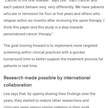
“Cancer is not one disease,” says Lee. “Each cancer and
each patient behave very, very differently. We have patients
who are in remission for four or five years and others who
relapse within six months after receiving the same therapy. I
think this paper and this study is a step towards
personalized cancer therapy.”
The goal moving forward is to implement more targeted
screening within clinical practices with a quicker
turnaround time to better support the treatment process for
patients in real time.
Research made possible by international
collaboration
Lee says that, by openly sharing their findings over the
years, they started to realize other researchers and
clinicians were seeing similar patterns in their work,