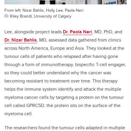
From left: Nizar Bahlis, Holly Lee, Paola Neri
Riley Brandt, University of Calgary
Lee, alongside project leads
Dr. Paola Neri
, MD, PhD, and
Dr. Nizar Bahlis
, MD, assessed data gathered from clinics
across North America, Europe and Asia. They looked at the
tumour cells of patients who relapsed after having gone
through a form of immunotherapy, bispecific T-cell engager,
so they could better understand why the cancer was
becoming resistant to treatment over time. This therapy
helps the immune system identify and attack the multiple
myeloma cancer cells by targeting a protein on the tumour
cell called GPRC5D; the protein sits on the surface of the
myeloma cell.
The researchers found the tumour cells adapted in multiple