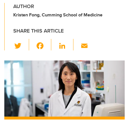
AUTHOR
Kristen Fong, Cumming School of Medicine
SHARE THIS ARTICLE
T
F
Li
E
wi
a
n
m
tt
c
k
ail
er
e
e
b
dI
o
n
o
k