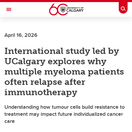
Skip to main content
Togg
Toggle Navigation
FACULTY OF ARTS
April 16, 2026
International study led by
UCalgary explores why
multiple myeloma patients
often relapse after
immunotherapy
Understanding how tumour cells build resistance to
treatment may impact future individualized cancer
care