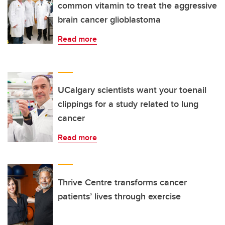
common vitamin to treat the aggressive
brain cancer glioblastoma
Read more
UCalgary scientists want your toenail
clippings for a study related to lung
cancer
Read more
Thrive Centre transforms cancer
patients’ lives through exercise