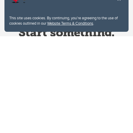
This site uses cookies. By continuing, you're agreeing to the use of
cookies outlined in our
Website Terms & Conditions
.
Website Terms & Conditions
Privacy Policy
Website feedback
University of Calgary
2500 University Drive NW
Calgary Alberta
T2N 1N4
CANADA
Copyright © 2026