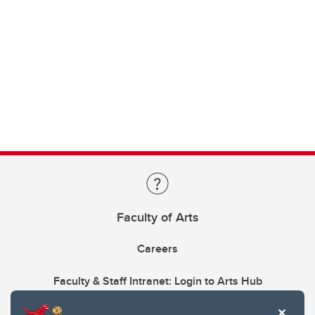
Faculty of Arts
Careers
Faculty & Staff Intranet: Login to Arts Hub