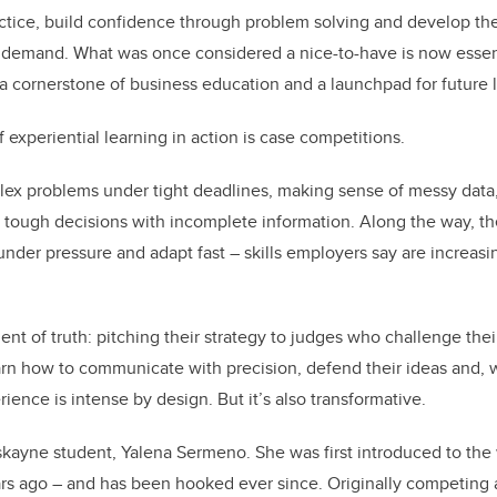
actice, build confidence through problem solving and develop the 
 demand. What was once considered a nice-to-have is now essent
 cornerstone of business education and a launchpad for future 
experiential learning in action is case competitions.
ex problems under tight deadlines, making sense of messy data,
tough decisions with incomplete information. Along the way, the
e under pressure and adapt fast – skills employers say are increas
 of truth: pitching their strategy to judges who challenge their
arn how to communicate with precision, defend their ideas and, 
ience is intense by design. But it’s also transformative.
askayne student, Yalena Sermeno. She was first introduced to the
rs ago – and has been hooked ever since. Originally competing 