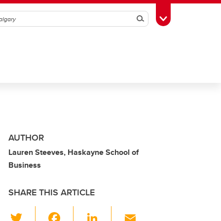
Search
Toggle Toolbox
AUTHOR
Lauren Steeves, Haskayne School of
Business
SHARE THIS ARTICLE
T
F
Li
E