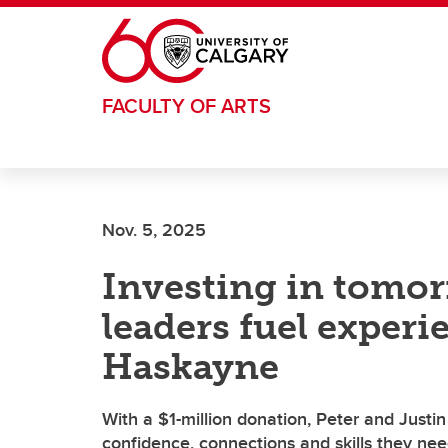
Skip to main content
FACULTY OF ARTS
Nov. 5, 2025
Investing in tomor
leaders fuel experie
Haskayne
With a $1-million donation, Peter and Justi
confidence, connections and skills they need