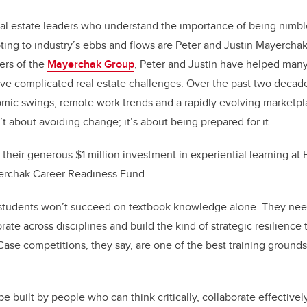
al estate leaders who understand the importance of being nimble
ting to industry’s ebbs and flows are Peter and Justin Mayerchak.
ers of the
Mayerchak Group
, Peter and Justin have helped many
ve complicated real estate challenges. Over the past two decad
mic swings, remote work trends and a rapidly evolving marketpl
’t about avoiding change; it’s about being prepared for it.
 their generous $1 million investment in experiential learning at
yerchak Career Readiness Fund.
s students won’t succeed on textbook knowledge alone. They nee
aborate across disciplines and build the kind of strategic resilienc
Case competitions, they say, are one of the best training grounds 
 be built by people who can think critically, collaborate effectiv