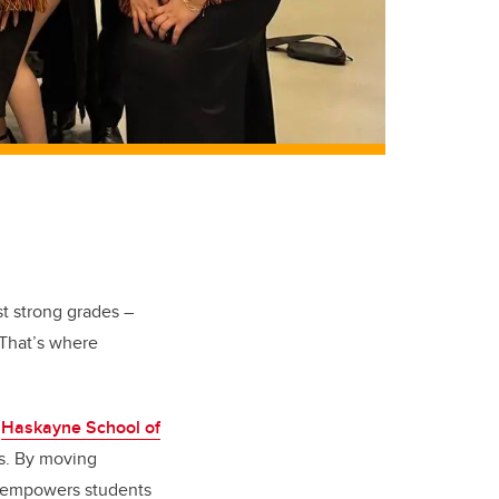
st strong grades –
 That’s where
e
Haskayne School of
ms. By moving
g empowers students