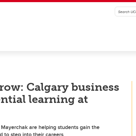
row: Calgary business
ntial learning at
n Mayerchak are helping students gain the
 to step into their careers