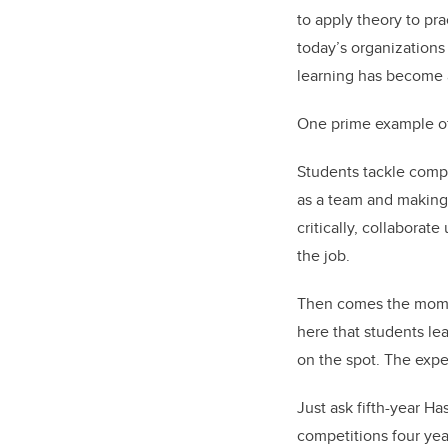
to apply theory to pr
today’s organizations
learning has become a
One prime example of 
Students tackle compl
as a team and making 
critically, collaborat
the job.
Then comes the moment
here that students le
on the spot. The exper
Just ask fifth-year H
competitions four yea