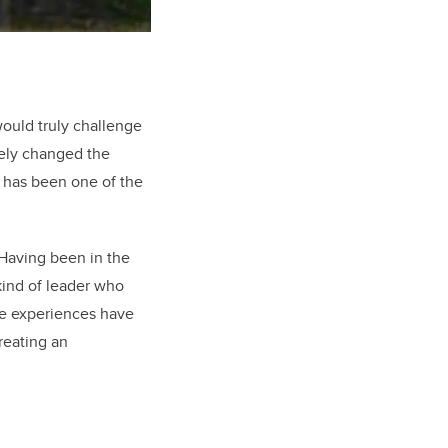
would truly challenge
tely changed the
 has been one of the
 Having been in the
 kind of leader who
ese experiences have
reating an