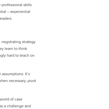
professional skills
ial – experiential
leaders.
 negotiating strategy
y learn to think
ingly hard to teach on
 assumptions. It’s
when necessary, pivot
 world of case
as a challenge and