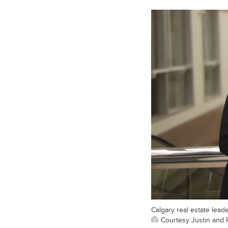
Calgary real estate leade
Courtesy Justin and 