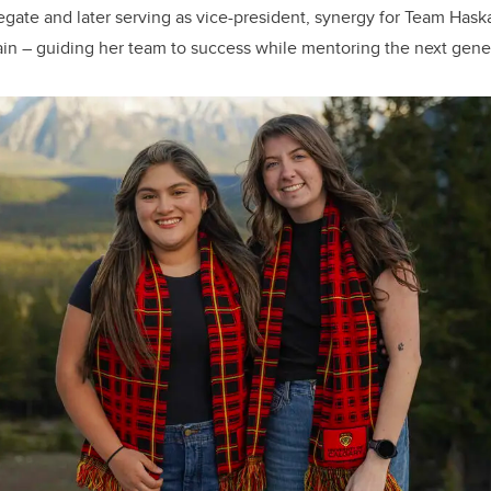
egate and later serving as vice-president, synergy for Team Has
in – guiding her team to success while mentoring the next gener