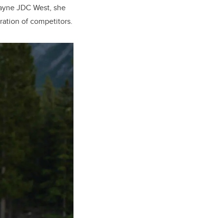
kayne JDC West, she
ation of competitors.