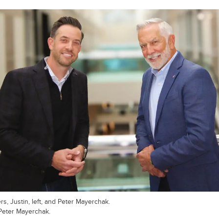
rs, Justin, left, and Peter Mayerchak.
Peter Mayerchak.