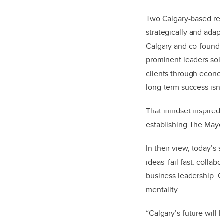
Two Calgary-based re
strategically and adap
Calgary and co-found
prominent leaders sol
clients through econo
long-term success isn
That mindset inspired
establishing The Ma
In their view, today’
ideas, fail fast, coll
business leadership. 
mentality.
“Calgary’s future will