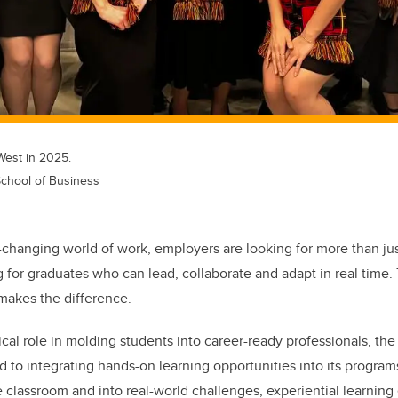
est in 2025.
chool of Business
y-changing world of work, employers are looking for more than ju
g for graduates who can lead, collaborate and adapt in real time.
 makes the difference.
ical role in molding students into career-ready professionals, th
 to integrating hands-on learning opportunities into its progra
 classroom and into real-world challenges, experiential learnin