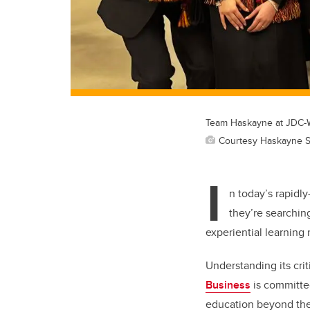
Team Haskayne at JDC-W
Courtesy Haskayne S
I
n today’s rapidl
they’re searchin
experiential learning
Understanding its crit
Business
is committed
education beyond the