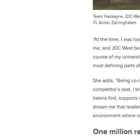
Team Haskayne JDC-West
Armin Zarringhalam
“At the time, I was l
me, and JDC West beca
course of my univers
most defining parts o
She adds, “Being co-
competitor’s seat, I k
listens first, suppor
shown me that leaders
environment where ot
One million re