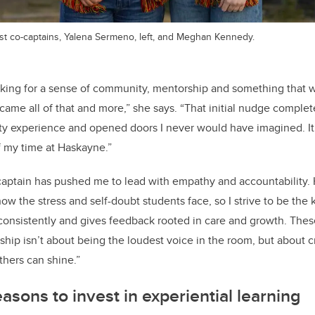
 co-captains, Yalena Sermeno, left, and Meghan Kennedy.
ooking for a sense of community, mentorship and something that 
me all of that and more,” she says. “That initial nudge comple
ity experience and opened doors I never would have imagined. It
f my time at Haskayne.”
captain has pushed me to lead with empathy and accountability.
now the stress and self-doubt students face, so I strive to be the
ts consistently and gives feedback rooted in care and growth. Th
hip isn’t about being the loudest voice in the room, but about c
hers can shine.”
asons to invest in experiential learning