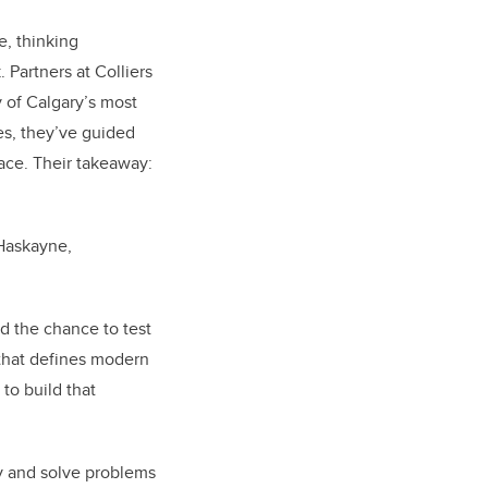
, thinking
 Partners at Colliers
 of Calgary’s most
es, they’ve guided
ace. Their takeaway:
 Haskayne,
d the chance to test
e that defines modern
to build that
ely and solve problems