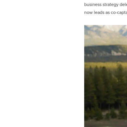
business strategy del
now leads as co-capta