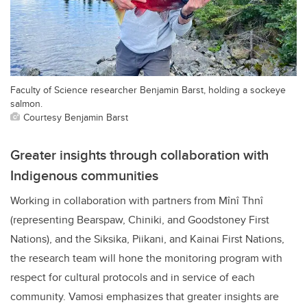
Faculty of Science researcher Benjamin Barst, holding a sockeye
salmon.
Courtesy Benjamin Barst
Greater insights through collaboration with
Indigenous communities
Working in collaboration with partners from Mînî Thnî
(representing Bearspaw, Chiniki, and Goodstoney First
Nations), and the Siksika, Piikani, and Kainai First Nations,
the research team will hone the monitoring program with
respect for cultural protocols and in service of each
community. Vamosi emphasizes that greater insights are