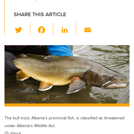
SHARE THIS ARTICLE
T
F
Li
E
wi
a
n
m
tt
c
k
ail
er
e
e
b
dI
o
n
o
k
The bull trout, Alberta’s provincial fish, is classified as threatened
under Alberta’s Wildlife Act.
iStock