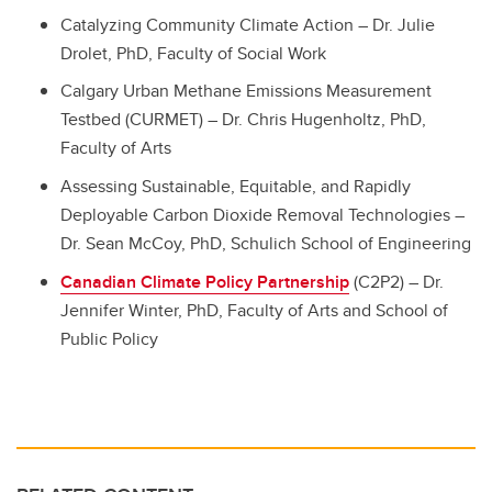
Catalyzing Community Climate Action – Dr. Julie
Drolet, PhD, Faculty of Social Work
Calgary Urban Methane Emissions Measurement
Testbed (CURMET) – Dr. Chris Hugenholtz, PhD,
Faculty of Arts
Assessing Sustainable, Equitable, and Rapidly
Deployable Carbon Dioxide Removal Technologies –
Dr. Sean McCoy, PhD, Schulich School of Engineering
Canadian Climate Policy Partnership
(C2P2) – Dr.
Jennifer Winter, PhD, Faculty of Arts and School of
Public Policy