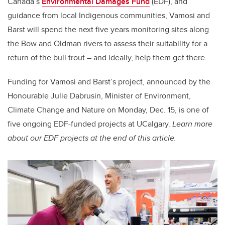
Canada’s
Environmental Damages Fund
(EDF), and
guidance from local Indigenous communities, Vamosi and
Barst will spend the next five years monitoring sites along
the Bow and Oldman rivers to assess their suitability for a
return of the bull trout – and ideally, help them get there.
Funding for Vamosi and Barst’s project, announced by the
Honourable Julie Dabrusin, Minister of Environment,
Climate Change and Nature on Monday, Dec. 15, is one of
five ongoing EDF-funded projects at UCalgary.
Learn more
about our EDF projects at the end of this article.