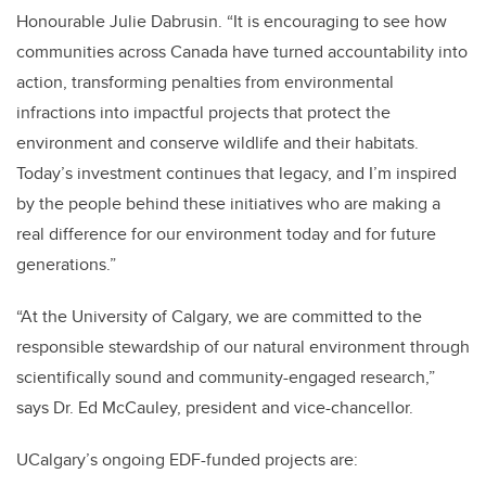
Honourable Julie Dabrusin. “It is encouraging to see how
communities across Canada have turned accountability into
action, transforming penalties from environmental
infractions into impactful projects that protect the
environment and conserve wildlife and their habitats.
Today’s investment continues that legacy, and I’m inspired
by the people behind these initiatives who are making a
real difference for our environment today and for future
generations.”
“At the University of Calgary, we are committed to the
responsible stewardship of our natural environment through
scientifically sound and community-engaged research,”
says Dr. Ed McCauley, president and vice-chancellor.
UCalgary’s ongoing EDF-funded projects are: