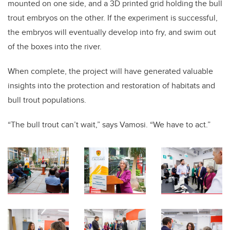
mounted on one side, and a 3D printed grid holding the bull
trout embryos on the other. If the experiment is successful,
the embryos will eventually develop into fry, and swim out
of the boxes into the river.
When complete, the project will have generated valuable
insights into the protection and restoration of habitats and
bull trout populations.
“The bull trout can’t wait,” says Vamosi. “We have to act.”