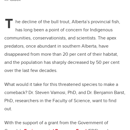
T
he decline of the bull trout, Alberta’s provincial fish,
has long been a point of concern for Indigenous
communities, conservationists, and scientists. The apex
predators, once abundant in southern Alberta, have
disappeared from more than 20 per cent of their habitat,
and the population has sharply decreased by 50 per cent
over the last few decades.
What would it take for this threatened species to make a
comeback? Dr. Steven Vamosi, PhD, and Dr. Benjamin Barst,
PhD, researchers in the Faculty of Science, want to find
out.
With the support of a grant from the Government of