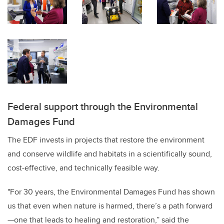
Federal support through the Environmental
Damages Fund
The EDF invests in projects that restore the environment
and conserve wildlife and habitats in a scientifically sound,
cost-effective, and technically feasible way.
"For 30 years, the Environmental Damages Fund has shown
us that even when nature is harmed, there’s a path forward
—one that leads to healing and restoration,” said the