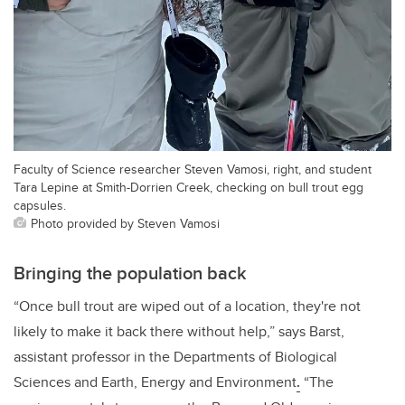
Faculty of Science researcher Steven Vamosi, right, and student
Tara Lepine at Smith-Dorrien Creek, checking on bull trout egg
capsules.
Photo provided by Steven Vamosi
Bringing the population back
“Once bull trout are wiped out of a location, they're not
likely to make it back there without help,” says Barst,
assistant professor in the Departments of Biological
Sciences and Earth, Energy and Environment
.
“The