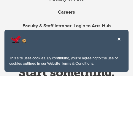
Careers
Faculty & Staff Intranet: Login to Arts Hub
This site uses cookies. By continuing, you're agreeing to the use of
cookies outlined in our
Website Terms & Conditions
.
Website Terms & Conditions
Privacy Policy
Website feedback