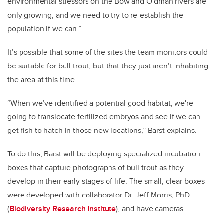
environmental stressors on the Bow and Oldman rivers are
only growing, and we need to try to re-establish the
population if we can.”
It’s possible that some of the sites the team monitors could
be suitable for bull trout, but that they just aren’t inhabiting
the area at this time.
“When we’ve identified a potential good habitat, we're
going to translocate fertilized embryos and see if we can
get fish to hatch in those new locations,” Barst explains.
To do this, Barst will be deploying specialized incubation
boxes that capture photographs of bull trout as they
develop in their early stages of life. The small, clear boxes
were developed with collaborator Dr. Jeff Morris, PhD
(
Biodiversity Research Institute
), and have cameras