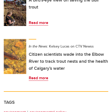
trout
Read more
In the News:
Kelsey Lucas on CTV Newss
Citizen scientists wade into the Elbow
River to track trout nests and the health
of Calgary’s water
Read more
TAGS