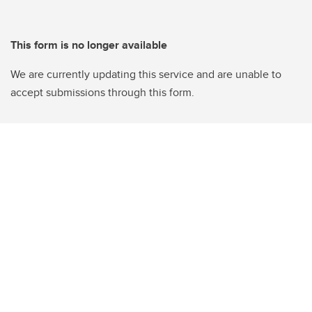
This form is no longer available
We are currently updating this service and are unable to
accept submissions through this form.