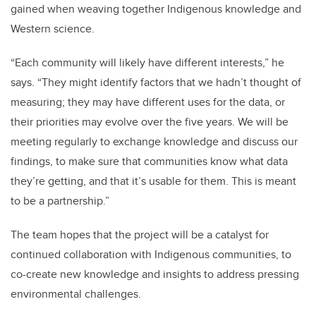
gained when weaving together Indigenous knowledge and
Western science.
“Each community will likely have different interests,” he
says. “They might identify factors that we hadn’t thought of
measuring; they may have different uses for the data, or
their priorities may evolve over the five years. We will be
meeting regularly to exchange knowledge and discuss our
findings, to make sure that communities know what data
they’re getting, and that it’s usable for them. This is meant
to be a partnership.”
The team hopes that the project will be a catalyst for
continued collaboration with Indigenous communities, to
co-create new knowledge and insights to address pressing
environmental challenges.