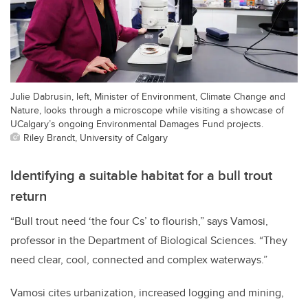
Julie Dabrusin, left, Minister of Environment, Climate Change and
Nature, looks through a microscope while visiting a showcase of
UCalgary’s ongoing Environmental Damages Fund projects.
Riley Brandt, University of Calgary
Identifying a suitable habitat for a bull trout
return
“Bull trout need ‘the four Cs’ to flourish,” says Vamosi,
professor in the Department of Biological Sciences. “They
need clear, cool, connected and complex waterways.”
Vamosi cites urbanization, increased logging and mining,