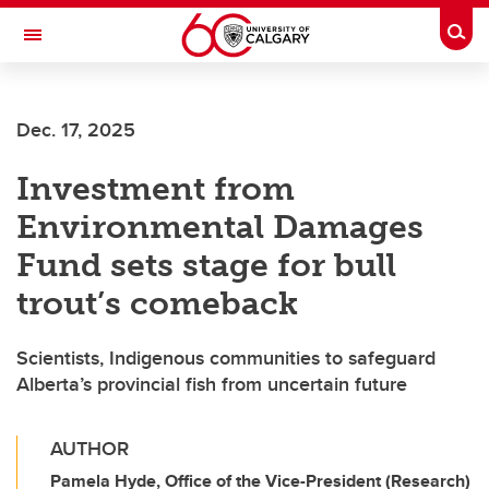
Skip to main content
Togg
Toggle Navigation
FACULTY OF ARTS
Dec. 17, 2025
Investment from
Environmental Damages
Fund sets stage for bull
trout’s comeback
Scientists, Indigenous communities to safeguard
Alberta’s provincial fish from uncertain future
AUTHOR
Pamela Hyde, Office of the Vice-President (Research)