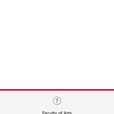
Faculty of Arts