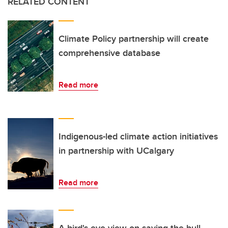
RELATED CONTENT
Climate Policy partnership will create
comprehensive database
Read more
Indigenous-led climate action initiatives
in partnership with UCalgary
Read more
A bird's-eye view on saving the bull