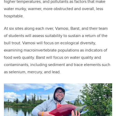
higher temperatures, and pollutants as factors that make
water murky, warmer, more obstructed and overall, less
hospitable.
At six sites along each river, Vamosi, Barst, and their team
of students will assess suitability to sustain a return of the
bull trout. Vamosi will focus on ecological diversity,
examining macroinvertebrate populations as indicators of
food web quality. Barst will focus on water quality and
contaminants, including sediment and trace elements such
as selenium, mercury, and lead.