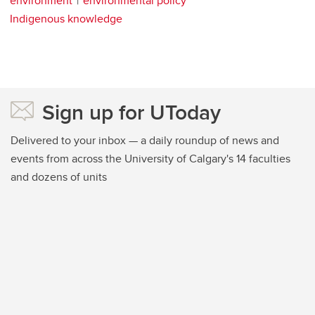
environment
environmental policy
Indigenous knowledge
Sign up for UToday
Delivered to your inbox — a daily roundup of news and
events from across the University of Calgary's 14 faculties
and dozens of units