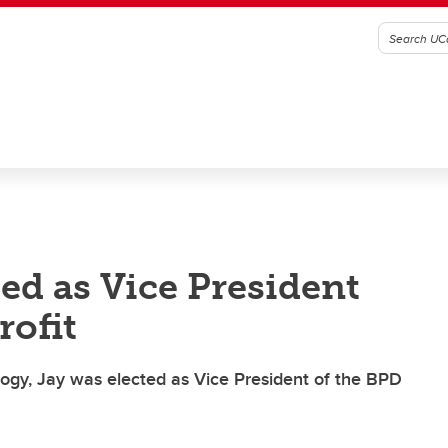
ed as Vice President
rofit
ogy, Jay was elected as Vice President of the BPD