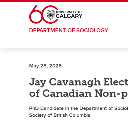
Skip to main content
DEPARTMENT OF SOCIOLOGY
May 28, 2026
Jay Cavanagh Elect
of Canadian Non-p
PhD Candidate in the Department of Sociol
Society of British Columbia