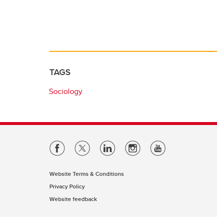
TAGS
Sociology
Website Terms & Conditions
Privacy Policy
Website feedback