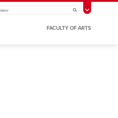
Search
Toggle Toolbox
FACULTY OF ARTS