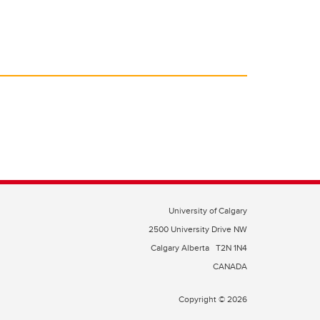
University of Calgary
2500 University Drive NW
Calgary Alberta
T2N 1N4
CANADA
Copyright © 2026