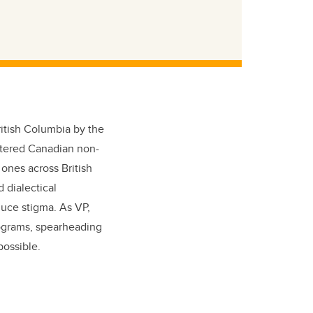
ritish Columbia by the
stered Canadian non-
 ones across British
 dialectical
duce stigma. As VP,
rograms, spearheading
possible.