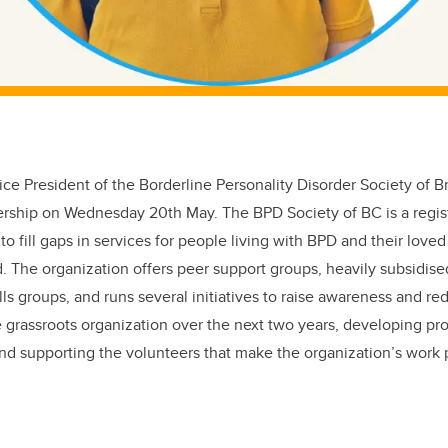
ice President of the Borderline Personality Disorder Society of B
rship on Wednesday 20th May. The BPD Society of BC is a regi
 to fill gaps in services for people living with BPD and their loved
The organization offers peer support groups, heavily subsidised
lls groups, and runs several initiatives to raise awareness and re
he grassroots organization over the next two years, developing p
and supporting the volunteers that make the organization’s work 