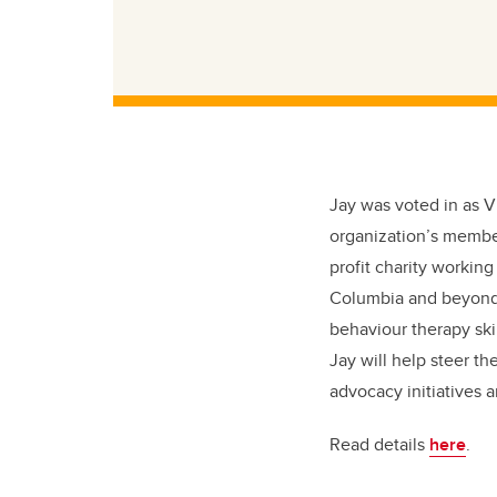
Jay was voted in as V
organization’s membe
profit charity working
Columbia and beyond. 
behaviour therapy ski
Jay will help steer t
advocacy initiatives 
Read details
here
.