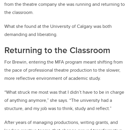
from the theatre company she was running and returning to
the classroom.
What she found at the University of Calgary was both
demanding and liberating.
Returning to the Classroom
For Brewin, entering the MFA program meant shifting from
the pace of professional theatre production to the slower,
more reflective environment of academic study.
“What struck me most was that I didn’t have to be in charge
of anything anymore,” she says. “The university had a
structure, and my job was to think, study and reflect.”
After years of managing productions, writing grants, and