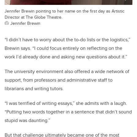
Jennifer Brewin pointing to her name on the first day as Artistic
Director at The Globe Theatre.
Jennifer Brewin
“I didn’t have to worry about the to-do lists or the logistics,”
Brewin says. “I could focus entirely on reflecting on the
work I’d already done and asking new questions about it.”
The university environment also offered a wide network of
support, from professors and administrative staff to
librarians and writing tutors.
“I was terrified of writing essays,” she admits with a laugh.
“Putting two words together in a sentence that didn’t sound
stupid was daunting.”
But that challenge ultimately became one of the most