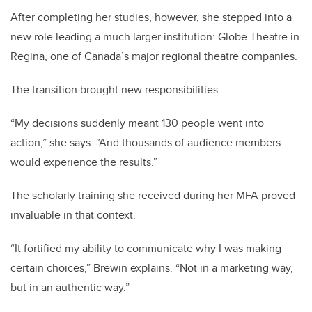
After completing her studies, however, she stepped into a
new role leading a much larger institution: Globe Theatre in
Regina, one of Canada’s major regional theatre companies.
The transition brought new responsibilities.
“My decisions suddenly meant 130 people went into
action,” she says. “And thousands of audience members
would experience the results.”
The scholarly training she received during her MFA proved
invaluable in that context.
“It fortified my ability to communicate why I was making
certain choices,” Brewin explains. “Not in a marketing way,
but in an authentic way.”