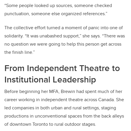
“Some people looked up sources, someone checked
punctuation, someone else organized references.”
The collective effort turned a moment of panic into one of
solidarity. “It was unabashed support,” she says. “There was
no question we were going to help this person get across
the finish line.”
From Independent Theatre to
Institutional Leadership
Before beginning her MFA, Brewin had spent much of her
career working in independent theatre across Canada. She
led companies in both urban and rural settings, staging
productions in unconventional spaces from the back alleys
of downtown Toronto to rural outdoor stages.