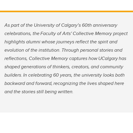
As part of the University of Calgary’s 60th anniversary
celebrations, the Faculty of Arts’ Collective Memory project
highlights alumni whose journeys reflect the spirit and
evolution of the institution. Through personal stories and
reflections, Collective Memory captures how UCalgary has
shaped generations of thinkers, creators, and community
builders. In celebrating 60 years, the university looks both
backward and forward, recognizing the lives shaped here
and the stories still being written.