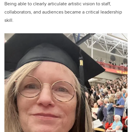
Being able to clearly articulate artistic vision to staff,
collaborators, and audiences became a critical leadership
skill.