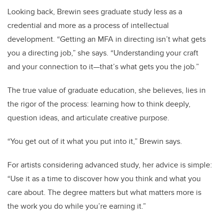
Looking back, Brewin sees graduate study less as a
credential and more as a process of intellectual
development. “Getting an MFA in directing isn’t what gets
you a directing job,” she says. “Understanding your craft
and your connection to it—that’s what gets you the job.”
The true value of graduate education, she believes, lies in
the rigor of the process: learning how to think deeply,
question ideas, and articulate creative purpose.
“You get out of it what you put into it,” Brewin says.
For artists considering advanced study, her advice is simple:
“Use it as a time to discover how you think and what you
care about. The degree matters but what matters more is
the work you do while you’re earning it.”