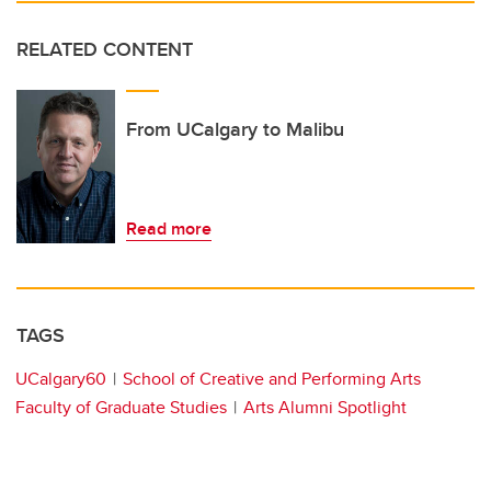
RELATED CONTENT
From UCalgary to Malibu
Read more
TAGS
UCalgary60
School of Creative and Performing Arts
Faculty of Graduate Studies
Arts Alumni Spotlight