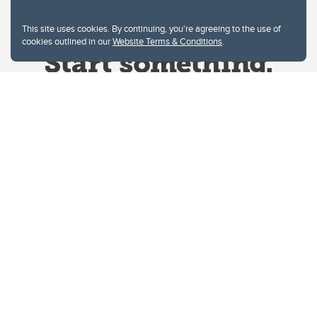
This site uses cookies. By continuing, you're agreeing to the use of
cookies outlined in our
Website Terms & Conditions
.
Website Terms & Conditions
Privacy Policy
Website feedback
University of Calgary
2500 University Drive NW
Calgary Alberta
T2N 1N4
CANADA
Copyright © 2026