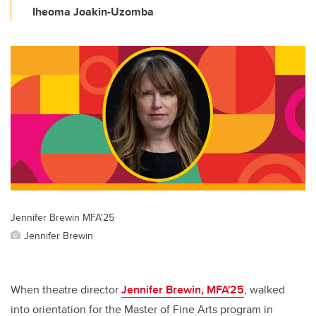
Iheoma Joakin-Uzomba
Jennifer Brewin MFA'25
Jennifer Brewin
When theatre director
Jennifer Brewin, MFA'25
, walked
into orientation for the Master of Fine Arts program in