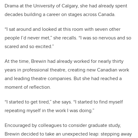
Drama at the University of Calgary, she had already spent
decades building a career on stages across Canada.
“I sat around and looked at this room with seven other
people I’d never met,” she recalls. “I was so nervous and so
scared and so excited.”
At the time, Brewin had already worked for nearly thirty
years in professional theatre, creating new Canadian work
and leading theatre companies. But she had reached a
moment of reflection.
“I started to get tired,” she says. “I started to find myself
repeating myself in the work I was doing.”
Encouraged by colleagues to consider graduate study,
Brewin decided to take an unexpected leap: stepping away