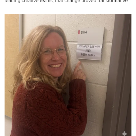
leading creative teams, that change proved transformative.