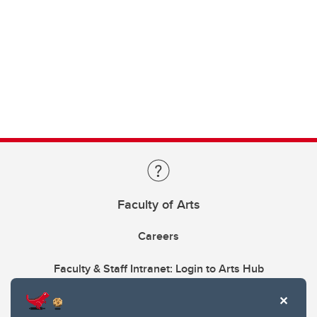
Faculty of Arts
Careers
Faculty & Staff Intranet: Login to Arts Hub