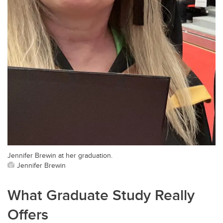
Jennifer Brewin at her graduation.
Jennifer Brewin
What Graduate Study Really
Offers