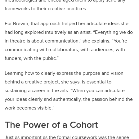
frameworks to their creative practices.
For Brewin, that approach helped her articulate ideas she
had long explored intuitively as an artist. “Everything we do
in theatre is about communication,” she explains. “You’re
communicating with collaborators, with audiences, with
funders, with the public.”
Learning how to clearly express the purpose and vision
behind a creative project, she says, is essential to
sustaining a career in the arts. “When you can articulate
your ideas clearly and authentically, the passion behind the
work becomes visible.”
The Power of a Cohort
Just as important as the formal coursework was the sense