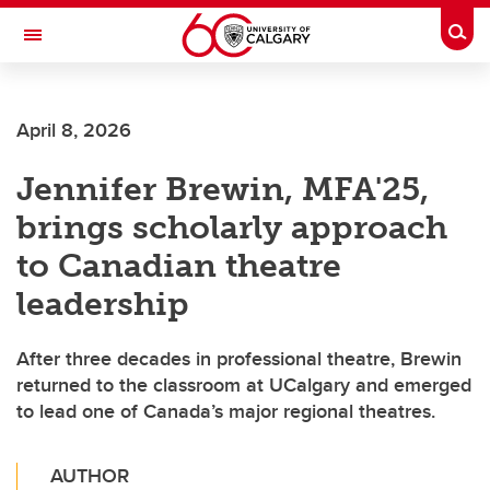
Skip to main content
Togg
Toggle Navigation
FACULTY OF ARTS
April 8, 2026
Jennifer Brewin, MFA'25,
brings scholarly approach
to Canadian theatre
leadership
After three decades in professional theatre, Brewin
returned to the classroom at UCalgary and emerged
to lead one of Canada’s major regional theatres.
AUTHOR