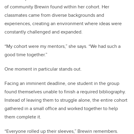
of community Brewin found within her cohort. Her
classmates came from diverse backgrounds and
experiences, creating an environment where ideas were
constantly challenged and expanded.
“My cohort were my mentors,” she says. “We had such a
good time together.”
One moment in particular stands out.
Facing an imminent deadline, one student in the group
found themselves unable to finish a required bibliography.
Instead of leaving them to struggle alone, the entire cohort
gathered in a small office and worked together to help
them complete it.
“Everyone rolled up their sleeves,” Brewin remembers.