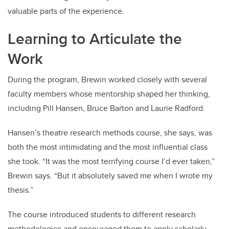
valuable parts of the experience.
Learning to Articulate the
Work
During the program, Brewin worked closely with several
faculty members whose mentorship shaped her thinking,
including Pill Hansen, Bruce Barton and Laurie Radford.
Hansen’s theatre research methods course, she says, was
both the most intimidating and the most influential class
she took. “It was the most terrifying course I’d ever taken,”
Brewin says. “But it absolutely saved me when I wrote my
thesis.”
The course introduced students to different research
methodologies and encouraged them to apply scholarly