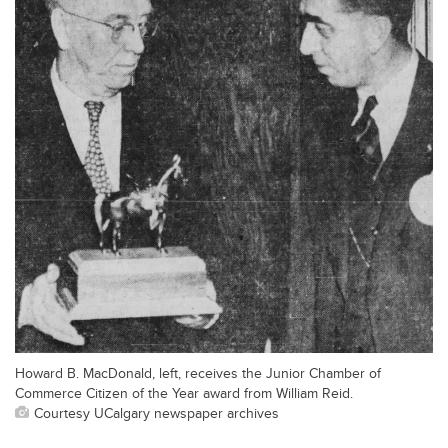
Howard B. MacDonald, left, receives the Junior Chamber of
Commerce Citizen of the Year award from William Reid.
Courtesy UCalgary newspaper archives