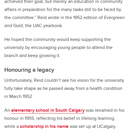
achieved their goal, but merely an education in community
affairs in preparation for the many tasks still to be faced by
the committee,” Reid wrote in the 1952 edition of
Evergreen
and Gold
, the UAC yearbook.
He hoped the community would keep supporting the
university by encouraging young people to attend the
branch and keep growing it.
Honouring a legacy
Unfortunately, Reid couldn’t see his vision for the university
fully take shape as he passed away from a health condition
in March 1952.
An
elementary school in South Calgary
was renamed in his
honour in 1955, reflecting his belief in lifelong learning,
while a
scholarship in his name
was set up at UCalgary.