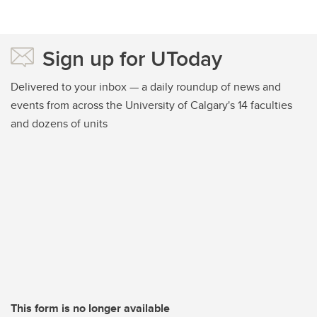
Sign up for UToday
Delivered to your inbox — a daily roundup of news and
events from across the University of Calgary's 14 faculties
and dozens of units
This form is no longer available