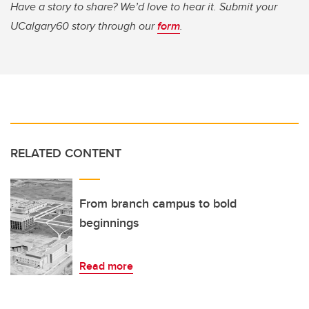
Have a story to share? We’d love to hear it. Submit your
UCalgary60 story through our
form
.
RELATED CONTENT
From branch campus to bold
beginnings
Read more