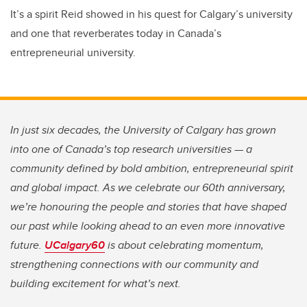
It’s a spirit Reid showed in his quest for Calgary’s university
and one that reverberates today in Canada’s
entrepreneurial university.
In just six decades, the University of Calgary has grown
into one of Canada’s top research universities — a
community defined by bold ambition, entrepreneurial spirit
and global impact. As we celebrate our 60th anniversary,
we’re honouring the people and stories that have shaped
our past while looking ahead to an even more innovative
future.
UCalgary60
is about celebrating momentum,
strengthening connections with our community and
building excitement for what’s next.