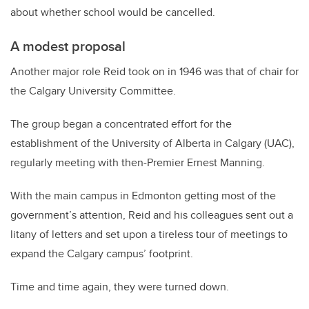
about whether school would be cancelled.
A modest proposal
Another major role Reid took on in 1946 was that of chair for
the Calgary University Committee.
The group began a concentrated effort for the
establishment of the University of Alberta in Calgary (UAC),
regularly meeting with then-Premier Ernest Manning.
With the main campus in Edmonton getting most of the
government’s attention, Reid and his colleagues sent out a
litany of letters and set upon a tireless tour of meetings to
expand the Calgary campus’ footprint.
Time and time again, they were turned down.