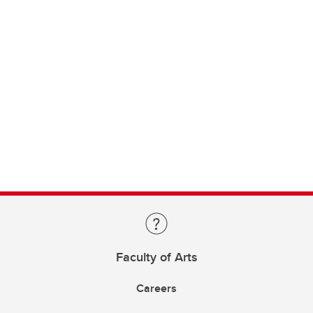
Faculty of Arts
Careers