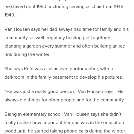
he stayed until 1950, including serving as chair from 1946-
1949.
Van Housen says her dad always had time for family and his
community, as well, regularly hosting get-togethers,
planting a garden every summer and often building an ice
rink during the winter.
She says Reid was also an avid photographer, with a
darkroom in the family basement to develop his pictures.
“He was just a really good person,” Van Housen says. “He
always did things for other people and for the community.”
Being in elementary school, Van Housen says she didn’t
really realize how important her dad was in the education
world until he started taking phone calls during the winter