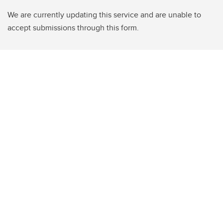
We are currently updating this service and are unable to
accept submissions through this form.