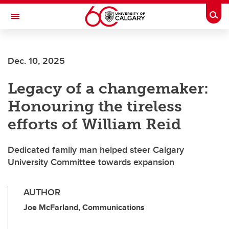
Skip to main content
Togg
Toggle Navigation
FACULTY OF ARTS
Dec. 10, 2025
Legacy of a changemaker:
Honouring the tireless
efforts of William Reid
Dedicated family man helped steer Calgary
University Committee towards expansion
AUTHOR
Joe McFarland, Communications