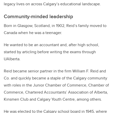
legacy lives on across Calgary’s educational landscape.
Community-minded leadership
Born in Glasgow, Scotland, in 1902, Reid’s family moved to
Canada when he was a teenager.
He wanted to be an accountant and, after high school,
started by articling before writing the exams through
UAlberta.
Reid became senior partner in the firm William F. Reid and
Co. and quickly became a staple of the Calgary community
with roles in the Junior Chamber of Commerce, Chamber of
Commerce, Chartered Accountants’ Association of Alberta,
Kinsmen Club and Calgary Youth Centre, among others.
He was elected to the Calgary school board in 1945, where