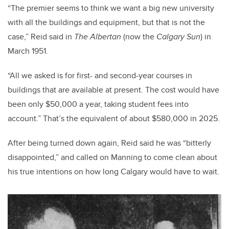
“The premier seems to think we want a big new university
with all the buildings and equipment, but that is not the
case,” Reid said in
The Albertan
(now the
Calgary Sun
) in
March 1951.
“All we asked is for first- and second-year courses in
buildings that are available at present. The cost would have
been only $50,000 a year, taking student fees into
account.” That’s the equivalent of about $580,000 in 2025.
After being turned down again, Reid said he was “bitterly
disappointed,” and called on Manning to come clean about
his true intentions on how long Calgary would have to wait.