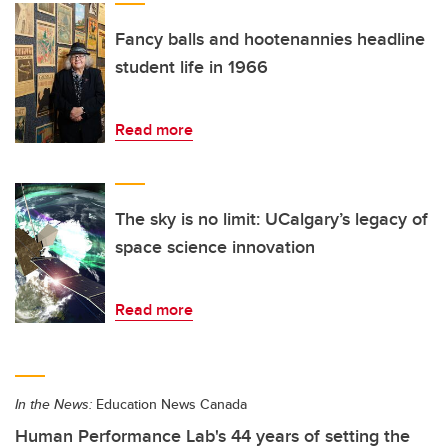
Fancy balls and hootenannies headline
student life in 1966
Read more
The sky is no limit: UCalgary’s legacy of
space science innovation
Read more
In the News:
Education News Canada
Human Performance Lab's 44 years of setting the