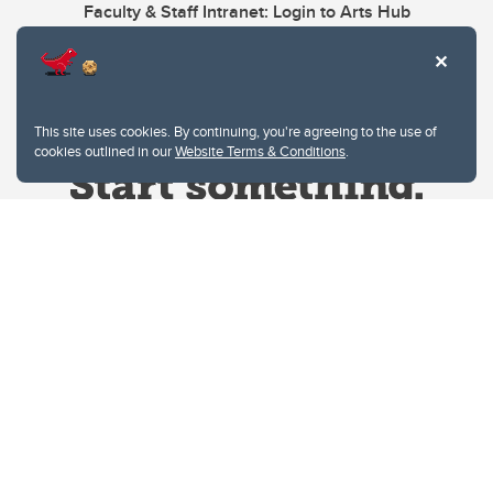
Faculty & Staff Intranet: Login to Arts Hub
This site uses cookies. By continuing, you're agreeing to the use of
cookies outlined in our
Website Terms & Conditions
.
Website Terms & Conditions
Privacy Policy
Website feedback
University of Calgary
2500 University Drive NW
Calgary Alberta
T2N 1N4
CANADA