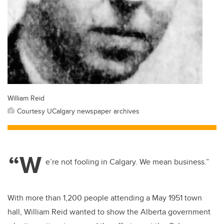
William Reid
Courtesy UCalgary newspaper archives
“W
e’re not fooling in Calgary. We mean business.”
With more than 1,200 people attending a May 1951 town
hall, William Reid wanted to show the Alberta government