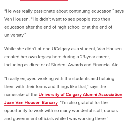
“He was really passionate about continuing education,” says
Van Housen. “He didn’t want to see people stop their
education after the end of high school or at the end of
university.”
While she didn’t attend UCalgary as a student, Van Housen
created her own legacy here during a 23-year career,
including as director of Student Awards and Financial Aid.
“I really enjoyed working with the students and helping
them with their forms and things like that,” says the
namesake of the
University of Calgary Alumni Association
Joan Van Housen Bursary
. “I’m also grateful for the
opportunity to work with so many wonderful staff, donors
and government officials while I was working there.”