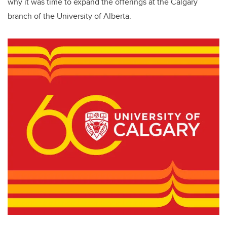
why it was time to expand the offerings at the Calgary
branch of the University of Alberta.