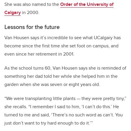
She was also named to the
Order of the University of
Calgary
in 2000.
Lessons for the future
Van Housen says it’s incredible to see what UCalgary has
become since the first time she set foot on campus, and
even since her retirement in 2001.
As the school turns 60, Van Housen says she is reminded of
something her dad told her while she helped him in the
garden when she was seven or eight years old.
“We were transplanting little plants
—
they were pretty tiny,”
she recalls. “I remember I said to him, ‘I can’t do this.’ He
turned to me and said, ‘There’s no such word as can’t. You
just don’t want to try hard enough to do it.’”