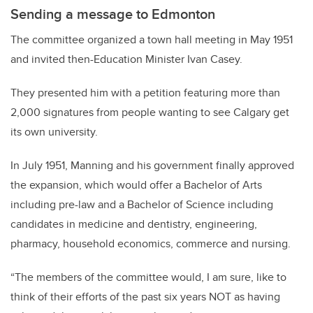
Sending a message to Edmonton
The committee organized a town hall meeting in May 1951
and invited then-Education Minister Ivan Casey.
They presented him with a petition featuring more than
2,000 signatures from people wanting to see Calgary get
its own university.
In July 1951, Manning and his government finally approved
the expansion, which would offer a Bachelor of Arts
including pre-law and a Bachelor of Science including
candidates in medicine and dentistry, engineering,
pharmacy, household economics, commerce and nursing.
“The members of the committee would, I am sure, like to
think of their efforts of the past six years NOT as having