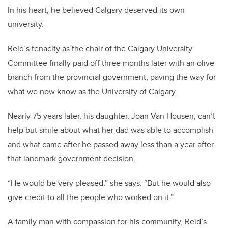
In his heart, he believed Calgary deserved its own
university.
Reid’s tenacity as the chair of the Calgary University
Committee finally paid off three months later with an olive
branch from the provincial government, paving the way for
what we now know as the University of Calgary.
Nearly 75 years later, his daughter, Joan Van Housen, can’t
help but smile about what her dad was able to accomplish
and what came after he passed away less than a year after
that landmark government decision.
“He would be very pleased,” she says. “But he would also
give credit to all the people who worked on it.”
A family man with compassion for his community, Reid’s