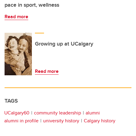
pace in sport, wellness
Read more
Growing up at UCalgary
Read more
TAGS
UCalgary60
community leadership
alumni
alumni in profile
university history
Calgary history