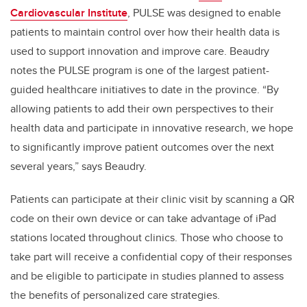
Cardiovascular Institute
, PULSE was designed to enable
patients to maintain control over how their health data is
used to support innovation and improve care. Beaudry
notes the PULSE program is one of the largest patient-
guided healthcare initiatives to date in the province. “By
allowing patients to add their own perspectives to their
health data and participate in innovative research, we hope
to significantly improve patient outcomes over the next
several years,” says Beaudry.
Patients can participate at their clinic visit by scanning a QR
code on their own device or can take advantage of iPad
stations located throughout clinics. Those who choose to
take part will receive a confidential copy of their responses
and be eligible to participate in studies planned to assess
the benefits of personalized care strategies.