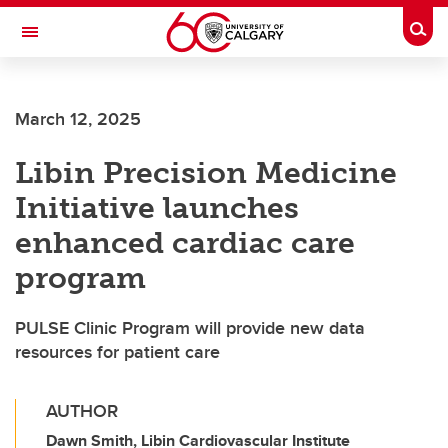
Skip to main content
Togg
Toggle Navigation
FACULTY OF ARTS
March 12, 2025
Libin Precision Medicine
Initiative launches
enhanced cardiac care
program
PULSE Clinic Program will provide new data
resources for patient care
AUTHOR
Dawn Smith, Libin Cardiovascular Institute