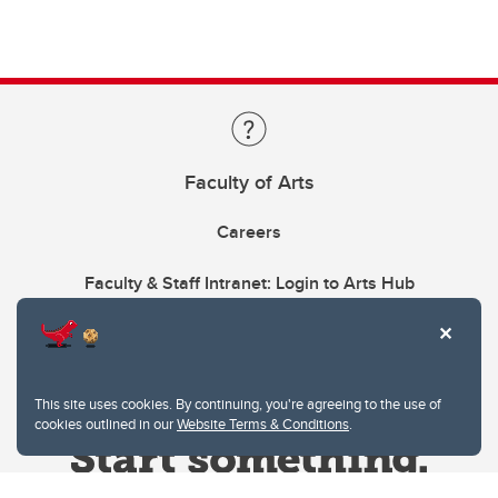
Faculty of Arts
Careers
Faculty & Staff Intranet: Login to Arts Hub
This site uses cookies. By continuing, you're agreeing to the use of
cookies outlined in our
Website Terms & Conditions
.