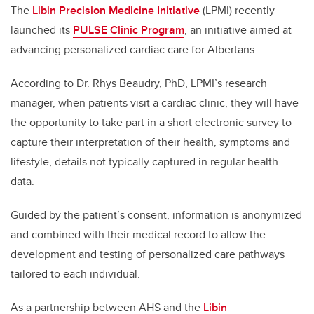
The
Libin Precision Medicine Initiative
(LPMI) recently
launched its
PULSE Clinic Program
, an initiative aimed at
advancing personalized cardiac care for Albertans.
According to Dr. Rhys Beaudry, PhD, LPMI’s research
manager, when patients visit a cardiac clinic, they will have
the opportunity to take part in a short electronic survey to
capture their interpretation of their health, symptoms and
lifestyle, details not typically captured in regular health
data.
Guided by the patient’s consent, information is anonymized
and combined with their medical record to allow the
development and testing of personalized care pathways
tailored to each individual.
As a partnership between AHS and the
Libin