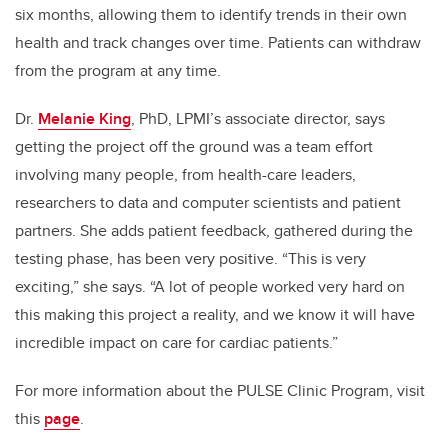
six months, allowing them to identify trends in their own
health and track changes over time. Patients can withdraw
from the program at any time.
Dr.
Melanie King
, PhD, LPMI’s associate director, says
getting the project off the ground was a team effort
involving many people, from health-care leaders,
researchers to data and computer scientists and patient
partners. She adds patient feedback, gathered during the
testing phase, has been very positive. “This is very
exciting,” she says. “A lot of people worked very hard on
this making this project a reality, and we know it will have
incredible impact on care for cardiac patients.”
For more information about the PULSE Clinic Program, visit
this
page
.