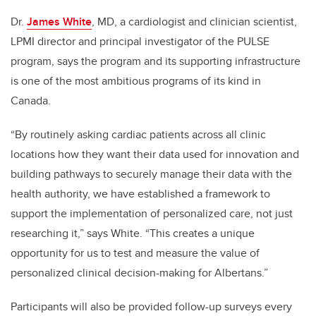
Dr.
James White
, MD, a cardiologist and clinician scientist,
LPMI director and principal investigator of the PULSE
program, says the program and its supporting infrastructure
is one of the most ambitious programs of its kind in
Canada.
“By routinely asking cardiac patients across all clinic
locations how they want their data used for innovation and
building pathways to securely manage their data with the
health authority, we have established a framework to
support the implementation of personalized care, not just
researching it,” says White. “This creates a unique
opportunity for us to test and measure the value of
personalized clinical decision-making for Albertans.”
Participants will also be provided follow-up surveys every