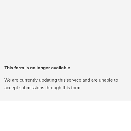
This form is no longer available
We are currently updating this service and are unable to
accept submissions through this form.