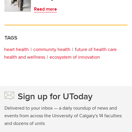
Read more
TAGS
heart health
community health
future of health care
health and wellness
ecosystem of innovation
Sign up for UToday
Delivered to your inbox — a daily roundup of news and
events from across the University of Calgary's 14 faculties
and dozens of units