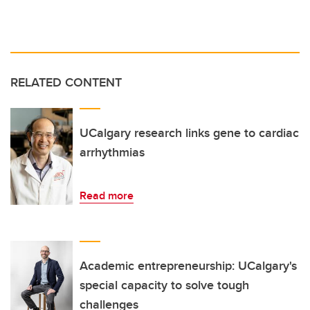
RELATED CONTENT
UCalgary research links gene to cardiac
arrhythmias
Read more
Academic entrepreneurship: UCalgary's
special capacity to solve tough
challenges