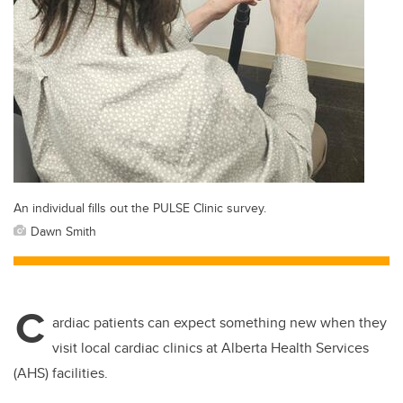
An individual fills out the PULSE Clinic survey.
Dawn Smith
C
ardiac patients can expect something new when they
visit local cardiac clinics at Alberta Health Services
(AHS) facilities.