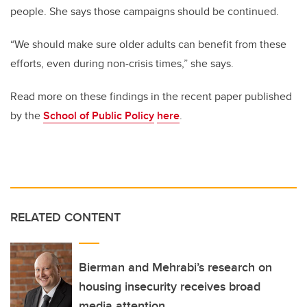
people. She says those campaigns should be continued.
“We should make sure older adults can benefit from these
efforts, even during non-crisis times,” she says.
Read more on these findings in the recent paper published
by the
School of Public Policy
here
.
RELATED CONTENT
Bierman and Mehrabi’s research on
housing insecurity receives broad
media attention