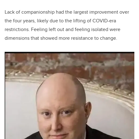
Lack of companionship had the largest improvement over
the four years, likely due to the lifting of COVID-era
restrictions. Feeling left out and feeling isolated were
dimensions that showed more resistance to change.