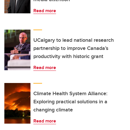
Read more
UCalgary to lead national research
partnership to improve Canada’s
productivity with historic grant
Read more
Climate Health System Alliance:
Exploring practical solutions in a
changing climate
Read more