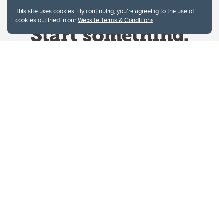
This site uses cookies. By continuing, you're agreeing to the use of
cookies outlined in our
Website Terms & Conditions
.
Website Terms & Conditions
Privacy Policy
Website feedback
University of Calgary
2500 University Drive NW
Calgary Alberta
T2N 1N4
CANADA
Copyright © 2026