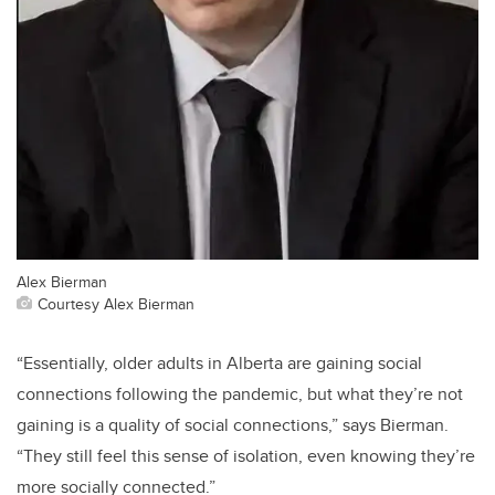
Alex Bierman
Courtesy Alex Bierman
“Essentially, older adults in Alberta are gaining social
connections following the pandemic, but what they’re not
gaining is a quality of social connections,” says Bierman.
“They still feel this sense of isolation, even knowing they’re
more socially connected.”