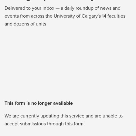
Delivered to your inbox — a daily roundup of news and
events from across the University of Calgary's 14 faculties
and dozens of units
This form is no longer available
We are currently updating this service and are unable to
accept submissions through this form.