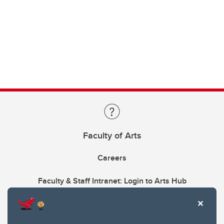
Faculty of Arts
Careers
Faculty & Staff Intranet: Login to Arts Hub