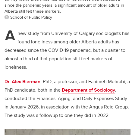
since the pandemic years, a significant amount of older adults in
Alberta still felt these markers.
School of Public Policy
A
new study from University of Calgary sociologists has
found loneliness among older Alberta adults has
decreased since the COVID-19 pandemic, but a quarter to
almost a third of that population still feel markers of
loneliness.
Dr. Alex Bierman
, PhD, a professor, and Fahimeh Mehrabi, a
PhD candidate, both in the
Department of Sociology
,
conducted the Finances, Aging, and Daily Expenses Study
in January 2026, in association with the Angus Reid Group.
The study was a followup to one they did in 2022.