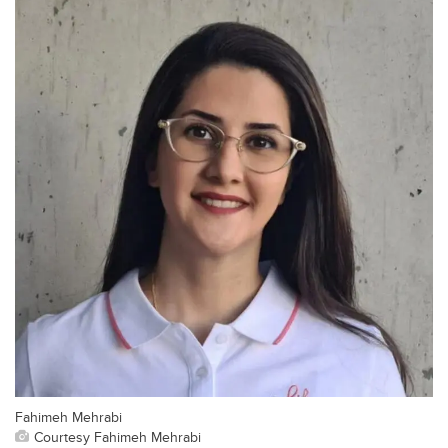
Fahimeh Mehrabi
Courtesy Fahimeh Mehrabi