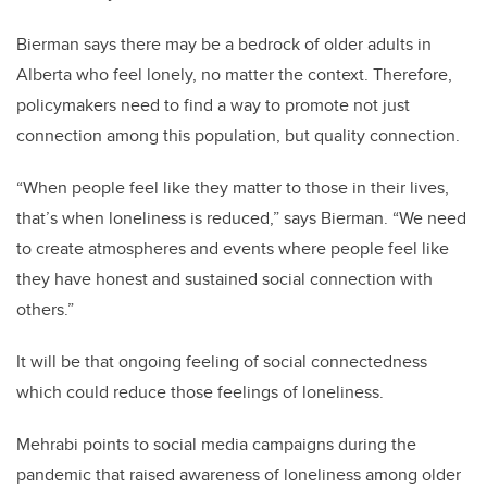
Bierman says there may be a bedrock of older adults in
Alberta who feel lonely, no matter the context. Therefore,
policymakers need to find a way to promote not just
connection among this population, but quality connection.
“When people feel like they matter to those in their lives,
that’s when loneliness is reduced,” says Bierman. “We need
to create atmospheres and events where people feel like
they have honest and sustained social connection with
others.”
It will be that ongoing feeling of social connectedness
which could reduce those feelings of loneliness.
Mehrabi points to social media campaigns during the
pandemic that raised awareness of loneliness among older