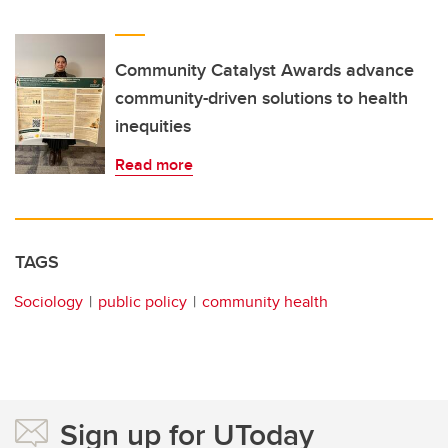
Community Catalyst Awards advance
community-driven solutions to health
inequities
Read more
TAGS
Sociology
public policy
community health
Sign up for UToday