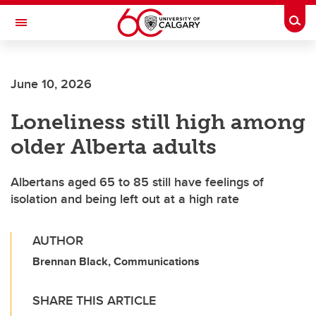
Skip to main content
Togg
Toggle Navigation
FACULTY OF ARTS
June 10, 2026
Loneliness still high among
older Alberta adults
Albertans aged 65 to 85 still have feelings of
isolation and being left out at a high rate
AUTHOR
Brennan Black, Communications
SHARE THIS ARTICLE