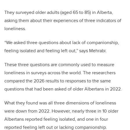
They surveyed older adults (aged 65 to 85) in Alberta,
asking them about their experiences of three indicators of
loneliness.
“We asked three questions about lack of companionship,
feeling isolated and feeling left out,” says Mehrabi.
These three questions are commonly used to measure
loneliness in surveys across the world. The researchers
compared the 2026 results to responses to the same
questions that had been asked of older Albertans in 2022.
What they found was all three dimensions of loneliness
were down from 2022. However, nearly three in 10 older
Albertans reported feeling isolated, and one in four
reported feeling left out or lacking companionship.