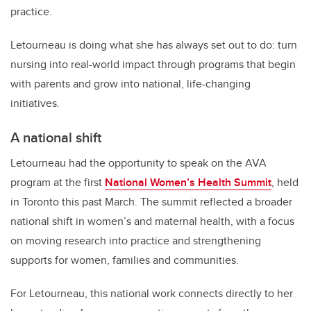
practice.
Letourneau is doing what she has always set out to do: turn
nursing into real-world impact through programs that begin
with parents and grow into national, life-changing
initiatives.
A national shift
Letourneau had the opportunity to speak on the AVA
program at the first
National Women’s Health Summit
, held
in Toronto this past March. The summit reflected a broader
national shift in women’s and maternal health, with a focus
on moving research into practice and strengthening
supports for women, families and communities.
For Letourneau, this national work connects directly to her