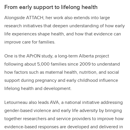
From early support to lifelong health
Alongside ATTACH, her work also extends into large
research initiatives that deepen understanding of how early
life experiences shape health, and how that evidence can
improve care for families.
One is the APrON study, a long-term Alberta project
following about 5,000 families since 2009 to understand
how factors such as maternal health, nutrition, and social
support during pregnancy and early childhood influence
lifelong health and development.
Letourneau also leads AVA, a national initiative addressing
gender-based violence and early life adversity by bringing
together researchers and service providers to improve how
evidence-based responses are developed and delivered in