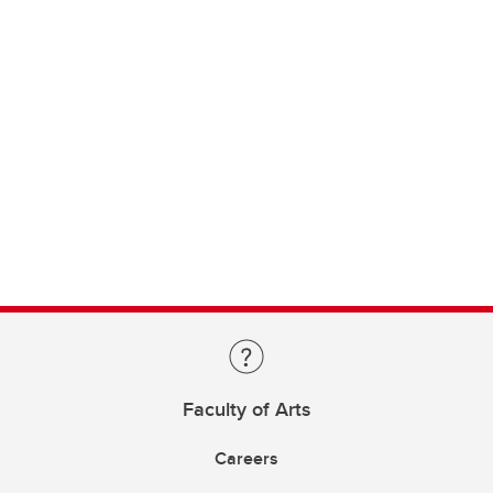
Faculty of Arts
Careers