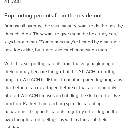
ATTACH.
Supporting parents from the inside out
“Almost all parents, the vast majority, want to do the best by
their children. They want to give them the best they can,"
says Letourneau. "Sometimes they’re limited by what their
best looks like, but there’s so much motivation there.”
With this, supporting parents from the very beginning of
their journey became the goal of the ATTACH parenting
program. ATTACH is distinct from other parenting programs
that Letourneau developed before or that are commonly
offered. ATTACH focuses on building the skill of reflective
function. Rather than teaching specific parenting
behaviours, it supports parents regularly reflecting on their
own thoughts and feelings, as well as those of their
children.