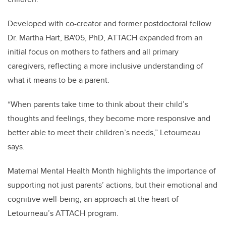
Developed with co-creator and former postdoctoral fellow
Dr. Martha Hart, BA'05, PhD, ATTACH expanded from an
initial focus on mothers to fathers and all primary
caregivers, reflecting a more inclusive understanding of
what it means to be a parent.
“When parents take time to think about their child’s
thoughts and feelings, they become more responsive and
better able to meet their children’s needs,” Letourneau
says.
Maternal Mental Health Month highlights the importance of
supporting not just parents’ actions, but their emotional and
cognitive well-being, an approach at the heart of
Letourneau’s ATTACH program.