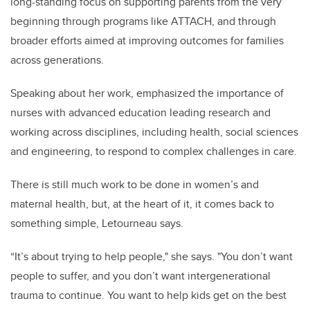
long-standing focus on supporting parents from the very
beginning through programs like ATTACH, and through
broader efforts aimed at improving outcomes for families
across generations.
Speaking about her work, emphasized the importance of
nurses with advanced education leading research and
working across disciplines, including health, social sciences
and engineering, to respond to complex challenges in care.
There is still much work to be done in women’s and
maternal health, but, at the heart of it, it comes back to
something simple, Letourneau says.
“It’s about trying to help people," she says. "You don’t want
people to suffer, and you don’t want intergenerational
trauma to continue. You want to help kids get on the best