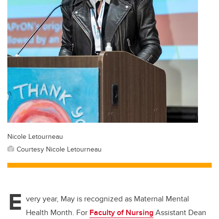
Nicole Letourneau
Courtesy Nicole Letourneau
E
very year, May is recognized as Maternal Mental
Health Month. For
Faculty of Nursing
Assistant Dean