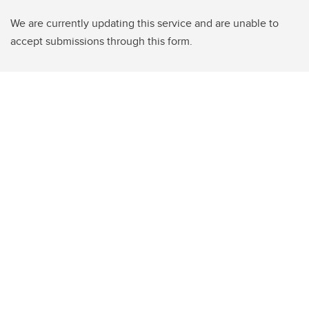
We are currently updating this service and are unable to
accept submissions through this form.