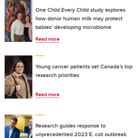
One Child Every Child study explores
how donor human milk may protect
babies’ developing microbiome
Read more
Young cancer patients set Canada’s top
research priorities
Read more
Research guides response to
unprecedented 2023 E. coli outbreak