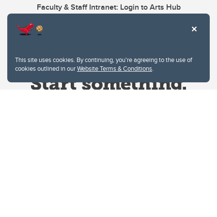
Faculty & Staff Intranet: Login to Arts Hub
This site uses cookies. By continuing, you're agreeing to the use of
cookies outlined in our
Website Terms & Conditions
.
Website Terms & Conditions
Privacy Policy
Website feedback
University of Calgary
2500 University Drive NW
Calgary Alberta
T2N 1N4
CANADA