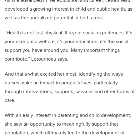
As she advanced in her education and career, Letourneau
developed a growing interest in child and public health, as
well as the unrealized potential in both areas.
“Health is not just physical. It’s your social experiences, it’s
your economic welfare, it’s your education, it’s the social
support you have around you. Many important things
contribute,” Letourneau says.
And that’s what excited her most: identifying the ways
nurses make an impact in people’s lives, particularly
through interventions, supports, services and other forms of
care.
With an early interest in parenting and child development,
she saw an opportunity to meaningfully support that
population, which ultimately led to the development of