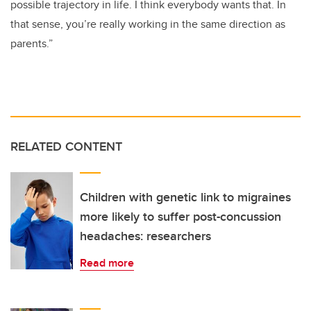
possible trajectory in life. I think everybody wants that. In
that sense, you’re really working in the same direction as
parents.”
RELATED CONTENT
Children with genetic link to migraines
more likely to suffer post-concussion
headaches: researchers
Read more