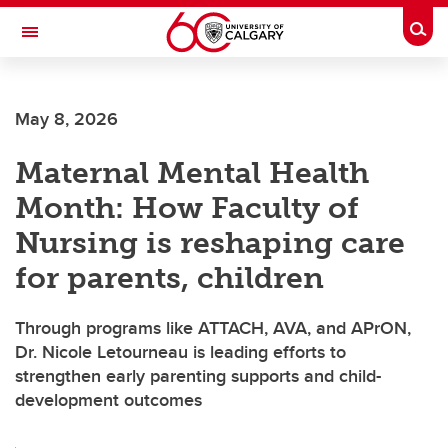
Skip to main content
Togg
Toggle Navigation
FACULTY OF ARTS
May 8, 2026
Maternal Mental Health
Month: How Faculty of
Nursing is reshaping care
for parents, children
Through programs like ATTACH, AVA, and APrON,
Dr. Nicole Letourneau is leading efforts to
strengthen early parenting supports and child-
development outcomes