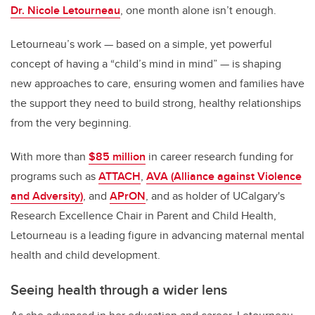
Dr. Nicole Letourneau
, one month alone isn’t enough.
Letourneau’s work
—
based on a simple, yet powerful
concept of having a “child’s mind in mind”
—
is shaping
new approaches to care, ensuring women and families have
the support they need to build strong, healthy relationships
from the very beginning.
With more than
$85 million
in career research funding for
programs such as
ATTACH
,
AVA (Alliance against Violence
and Adversity)
, and
APrON
, and as holder of UCalgary's
Research Excellence Chair in Parent and Child Health,
Letourneau is a leading figure in advancing maternal mental
health and child development.
Seeing health through a wider lens