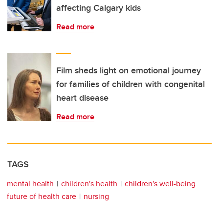
affecting Calgary kids
Read more
Film sheds light on emotional journey
for families of children with congenital
heart disease
Read more
TAGS
mental health
children's health
children's well-being
future of health care
nursing