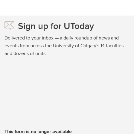
Sign up for UToday
Delivered to your inbox — a daily roundup of news and
events from across the University of Calgary's 14 faculties
and dozens of units
This form is no longer available